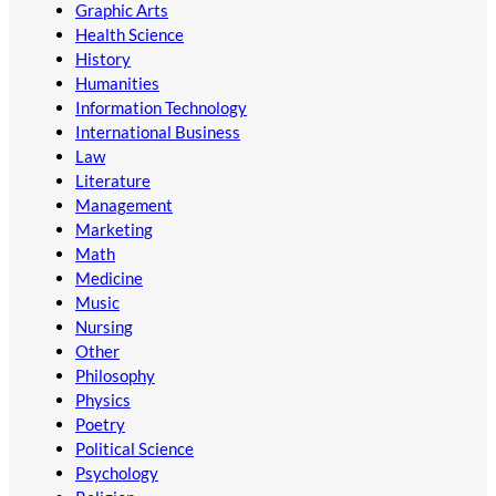
Graphic Arts
Health Science
History
Humanities
Information Technology
International Business
Law
Literature
Management
Marketing
Math
Medicine
Music
Nursing
Other
Philosophy
Physics
Poetry
Political Science
Psychology