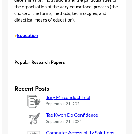
determination, motivation) and the particularities of
the organization of the very educational process (the
choice of the forms, methods, technologies, and
didactical means of education).
Education
•
Popular Research Papers
Recent Posts
Jury Misconduct Trial
September 21, 2024
Tae Kwon Do Confidence
September 21, 2024
Computer Accessibility Solutions