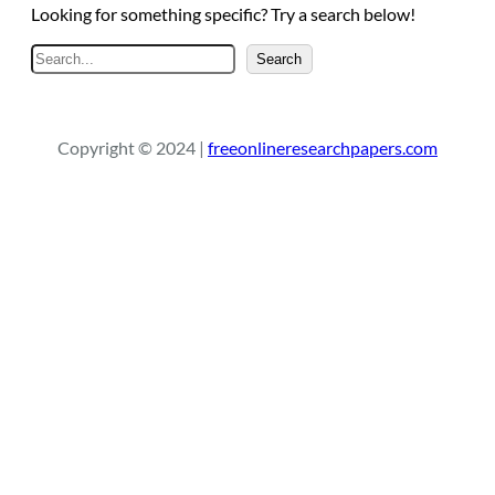
Looking for something specific? Try a search below!
S
Search
e
a
r
Copyright © 2024 |
freeonlineresearchpapers.com
c
h