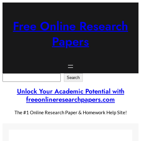
Skip
to
content
Free Online Research
Papers
Search
Search
Unlock Your Academic Potential with
freeonlineresearchpapers.com
The #1 Online Research Paper & Homework Help Site!