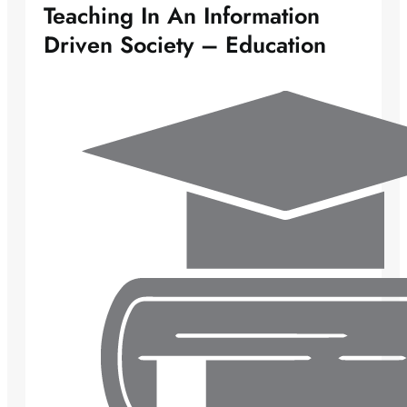
Teaching In An Information
Driven Society – Education