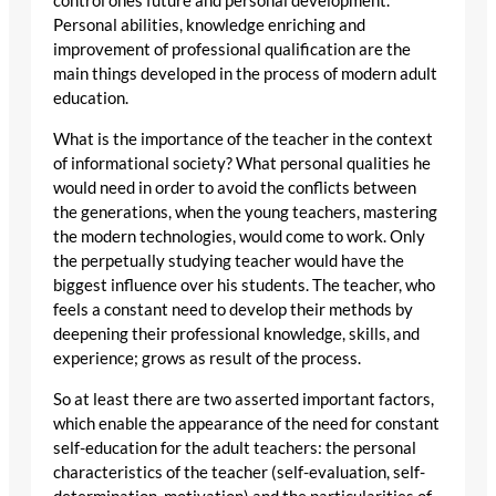
control ones future and personal development.
Personal abilities, knowledge enriching and
improvement of professional qualification are the
main things developed in the process of modern adult
education.
What is the importance of the teacher in the context
of informational society? What personal qualities he
would need in order to avoid the conflicts between
the generations, when the young teachers, mastering
the modern technologies, would come to work. Only
the perpetually studying teacher would have the
biggest influence over his students. The teacher, who
feels a constant need to develop their methods by
deepening their professional knowledge, skills, and
experience; grows as result of the process.
So at least there are two asserted important factors,
which enable the appearance of the need for constant
self-education for the adult teachers: the personal
characteristics of the teacher (self-evaluation, self-