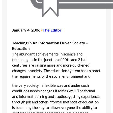
January 4, 2006
The Editor
•
Teaching In An Information Driven Society –
Education
The abundant achievements in science and
technologies in the junction of 20th and 21st
centuries are raising more and more quickened
changes in society. The education system has to react
the requirements of the social environment and
the very society in flexible way and under such
conditions needs changes itself as well. The formal
and informal learning and studies, getting experience
through job and other informal methods of education
is becoming the key to allow everyone the ability to