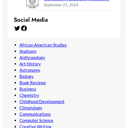
September 21, 2024
Social Media
Twitter
Facebook
African American Studies
Anatomy
Anthropology
Art History
Astronomy
Biology
Book Reviews
Business
Chemistry
Childhood Development
Climatology
Communications
Computer Science
Creative Writing