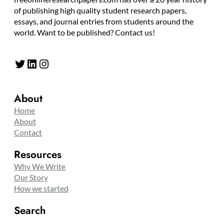
of publishing high quality student research papers,
essays, and journal entries from students around the
world. Want to be published? Contact us!
Twitter
LinkedIn
Instagram
About
Home
About
Contact
Resources
Why We Write
Our Story
How we started
Search