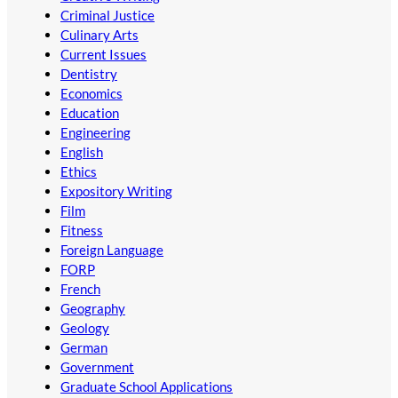
Criminal Justice
Culinary Arts
Current Issues
Dentistry
Economics
Education
Engineering
English
Ethics
Expository Writing
Film
Fitness
Foreign Language
FORP
French
Geography
Geology
German
Government
Graduate School Applications