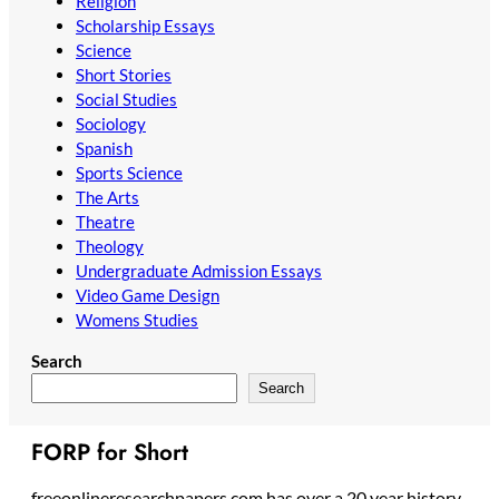
Religion
Scholarship Essays
Science
Short Stories
Social Studies
Sociology
Spanish
Sports Science
The Arts
Theatre
Theology
Undergraduate Admission Essays
Video Game Design
Womens Studies
Search
Search
FORP for Short
freeonlineresearchpapers.com has over a 20 year history