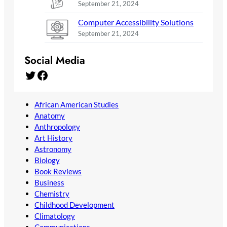
September 21, 2024
Computer Accessibility Solutions
September 21, 2024
Social Media
Twitter
Facebook
African American Studies
Anatomy
Anthropology
Art History
Astronomy
Biology
Book Reviews
Business
Chemistry
Childhood Development
Climatology