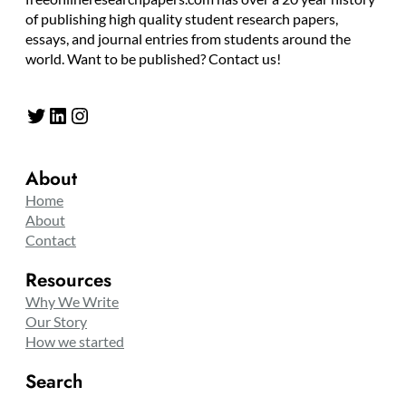
of publishing high quality student research papers,
essays, and journal entries from students around the
world. Want to be published? Contact us!
Twitter
LinkedIn
Instagram
About
Home
About
Contact
Resources
Why We Write
Our Story
How we started
Search