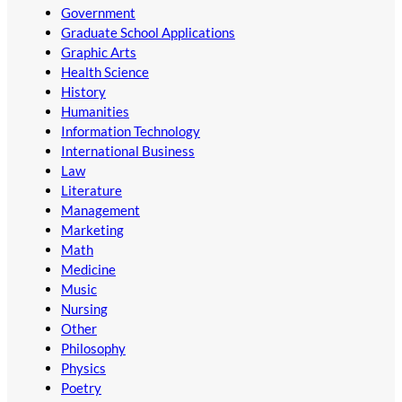
Government
Graduate School Applications
Graphic Arts
Health Science
History
Humanities
Information Technology
International Business
Law
Literature
Management
Marketing
Math
Medicine
Music
Nursing
Other
Philosophy
Physics
Poetry