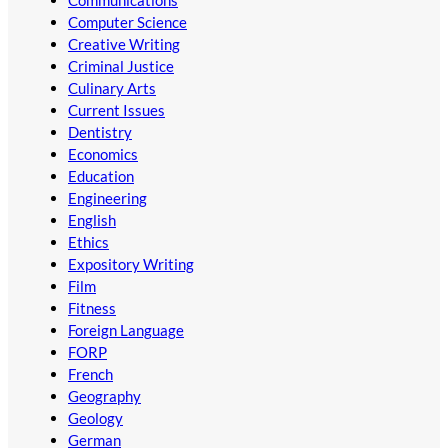
Communications
Computer Science
Creative Writing
Criminal Justice
Culinary Arts
Current Issues
Dentistry
Economics
Education
Engineering
English
Ethics
Expository Writing
Film
Fitness
Foreign Language
FORP
French
Geography
Geology
German