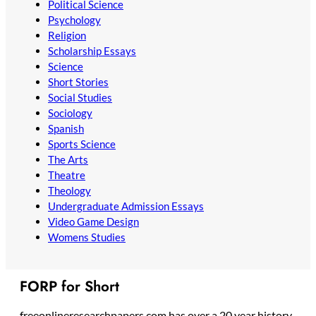
Political Science
Psychology
Religion
Scholarship Essays
Science
Short Stories
Social Studies
Sociology
Spanish
Sports Science
The Arts
Theatre
Theology
Undergraduate Admission Essays
Video Game Design
Womens Studies
FORP for Short
freeonlineresearchpapers.com has over a 20 year history