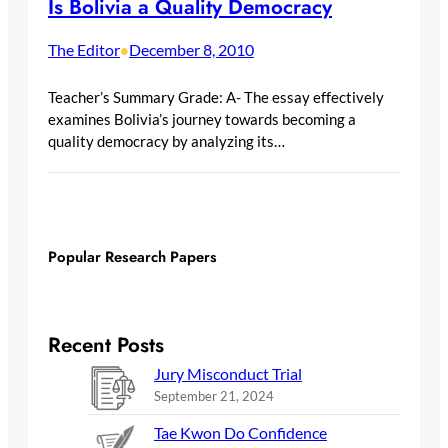
Is Bolivia a Quality Democracy
The Editor
December 8, 2010
•
Teacher’s Summary Grade: A- The essay effectively
examines Bolivia’s journey towards becoming a
quality democracy by analyzing its…
Popular Research Papers
Recent Posts
Jury Misconduct Trial
September 21, 2024
Tae Kwon Do Confidence