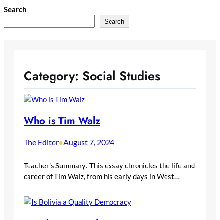
Skip
Search
to
Search
content
Category:
Social Studies
Who is Tim Walz
The Editor
August 7, 2024
•
Teacher’s Summary: This essay chronicles the life and
career of Tim Walz, from his early days in West…