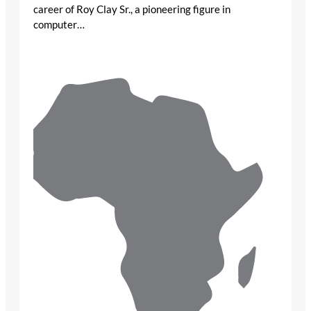
career of Roy Clay Sr., a pioneering figure in
computer…