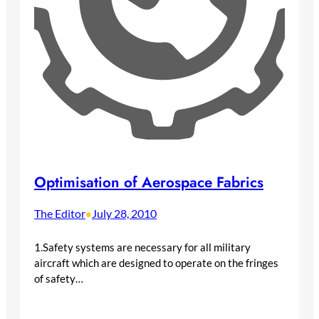
Optimisation of Aerospace Fabrics
The Editor
July 28, 2010
•
1.Safety systems are necessary for all military
aircraft which are designed to operate on the fringes
of safety…