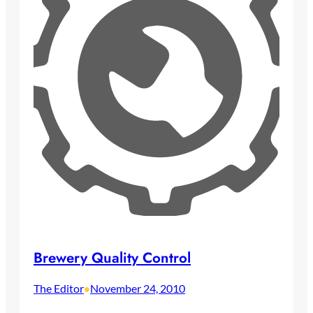
Brewery Quality Control
The Editor
November 24, 2010
•