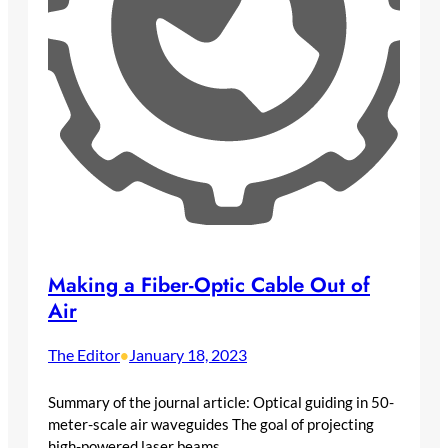
Making a Fiber-Optic Cable Out of
Air
The Editor
January 18, 2023
•
Summary of the journal article: Optical guiding in 50-
meter-scale air waveguides The goal of projecting
high-powered laser beams…