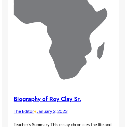
Biography of Roy Clay Sr.
The Editor
January 2, 2023
•
Teacher’s Summary This essay chronicles the life and