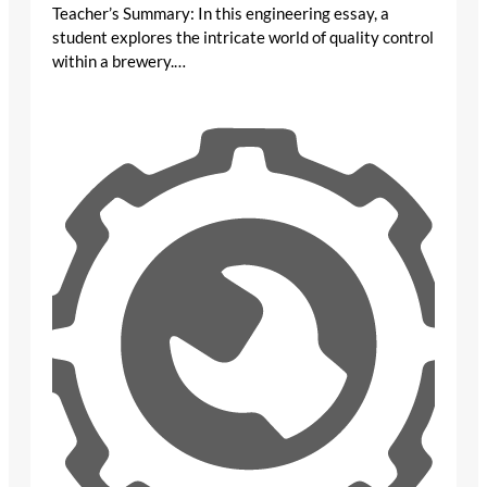
Teacher’s Summary: In this engineering essay, a
student explores the intricate world of quality control
within a brewery.…