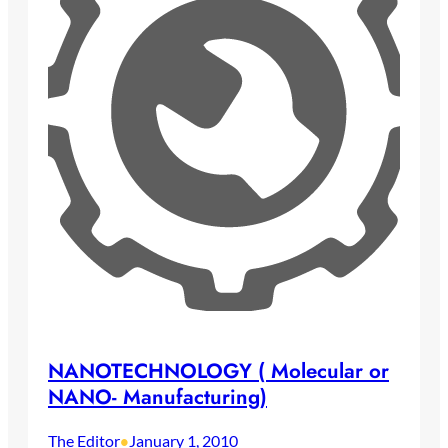
NANOTECHNOLOGY ( Molecular or
NANO- Manufacturing)
The Editor
January 1, 2010
•