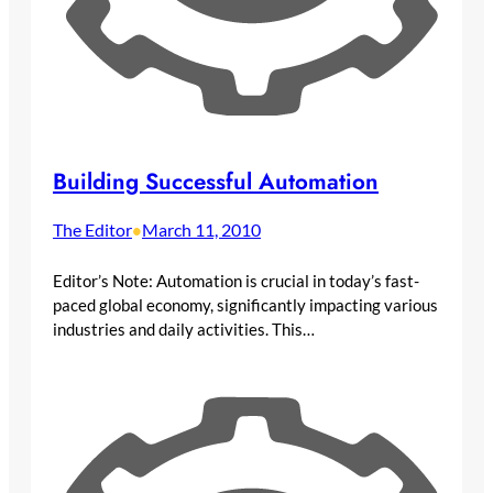
Building Successful Automation
The Editor
March 11, 2010
•
Editor’s Note: Automation is crucial in today’s fast-
paced global economy, significantly impacting various
industries and daily activities. This…