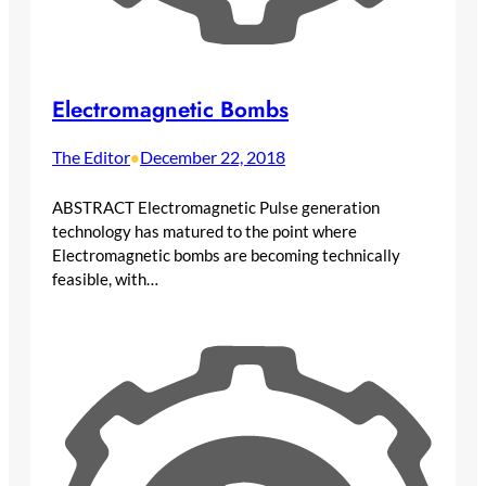
Electromagnetic Bombs
The Editor
December 22, 2018
•
ABSTRACT Electromagnetic Pulse generation
technology has matured to the point where
Electromagnetic bombs are becoming technically
feasible, with…