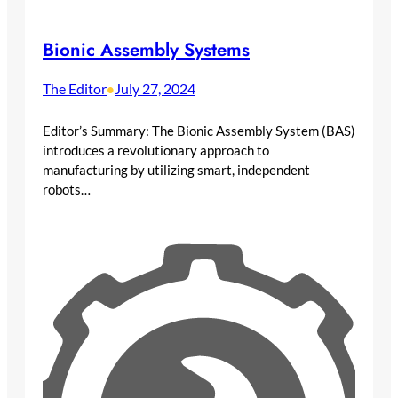
Bionic Assembly Systems
The Editor
July 27, 2024
•
Editor’s Summary: The Bionic Assembly System (BAS)
introduces a revolutionary approach to
manufacturing by utilizing smart, independent
robots…