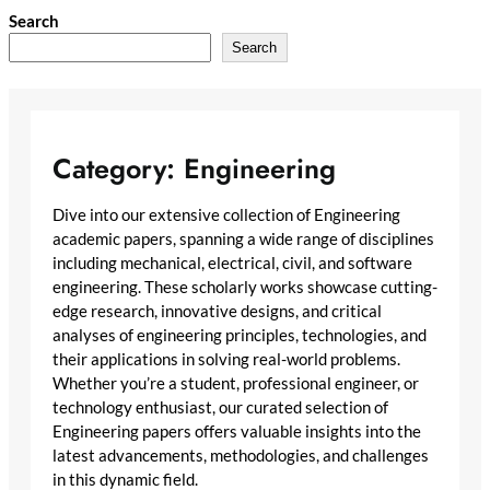
Skip
Search
to
Search
content
Category:
Engineering
Dive into our extensive collection of Engineering
academic papers, spanning a wide range of disciplines
including mechanical, electrical, civil, and software
engineering. These scholarly works showcase cutting-
edge research, innovative designs, and critical
analyses of engineering principles, technologies, and
their applications in solving real-world problems.
Whether you’re a student, professional engineer, or
technology enthusiast, our curated selection of
Engineering papers offers valuable insights into the
latest advancements, methodologies, and challenges
in this dynamic field.