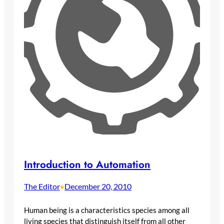
Introduction to Automation
The Editor
December 20, 2010
•
Human being is a characteristics species among all
living species that distinguish itself from all other