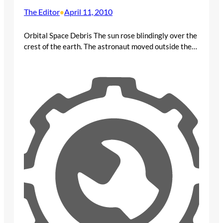
The Editor
April 11, 2010
•
Orbital Space Debris The sun rose blindingly over the
crest of the earth. The astronaut moved outside the…