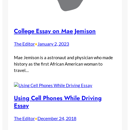
College Essay on Mae Jemison
The Editor
January 2, 2023
•
Mae Jemison is a astronaut and physician who made
history as the first African American woman to
travel…
Using Cell Phones While Driving
Essay
The Editor
December 24, 2018
•