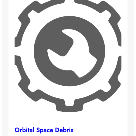
Orbital Space Debris