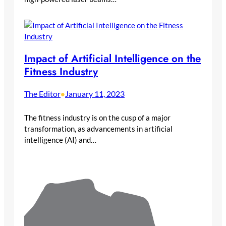
Impact of Artificial Intelligence on the
Fitness Industry
The Editor
January 11, 2023
•
The fitness industry is on the cusp of a major
transformation, as advancements in artificial
intelligence (AI) and…