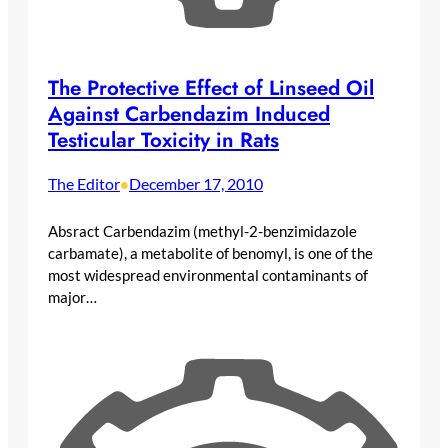
The Protective Effect of Linseed Oil
Against Carbendazim Induced
Testicular Toxicity in Rats
The Editor
December 17, 2010
•
Absract Carbendazim (methyl-2-benzimidazole
carbamate), a metabolite of benomyl, is one of the
most widespread environmental contaminants of
major…