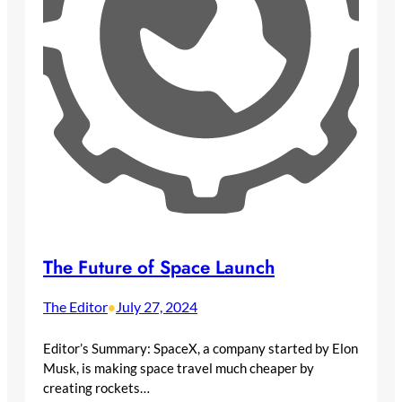
The Future of Space Launch
The Editor
July 27, 2024
•
Editor’s Summary: SpaceX, a company started by Elon
Musk, is making space travel much cheaper by
creating rockets…