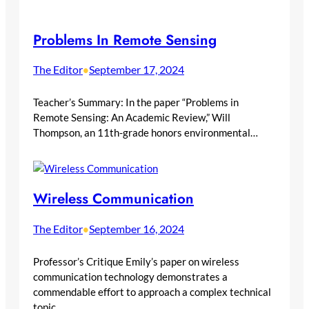
Problems In Remote Sensing
The Editor
September 17, 2024
•
Teacher’s Summary: In the paper “Problems in
Remote Sensing: An Academic Review,” Will
Thompson, an 11th-grade honors environmental…
Wireless Communication
The Editor
September 16, 2024
•
Professor’s Critique Emily’s paper on wireless
communication technology demonstrates a
commendable effort to approach a complex technical
topic…