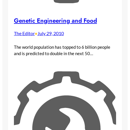
Genetic Engineering and Food
The Editor
July 29, 2010
•
The world population has topped to 6 billion people
and is predicted to double in the next 50…