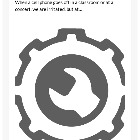
When a cell phone goes off in a classroom or at a
concert, we are irritated, but at…