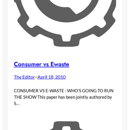
Consumer vs Ewaste
The Editor
April 18, 2010
•
CONSUMER VS E-WASTE : WHO’S GOING TO RUN
THE SHOW This paper has been jointly authored by
S…