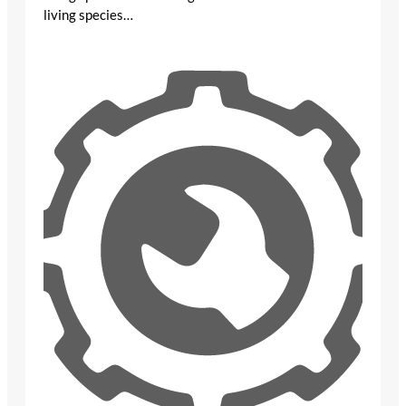
living species…