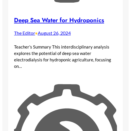
Deep Sea Water for Hydroponics
The Editor
August 26, 2024
•
Teacher’s Summary This interdisciplinary analysis
explores the potential of deep sea water
electrodialysis for hydroponic agriculture, focusing
on…