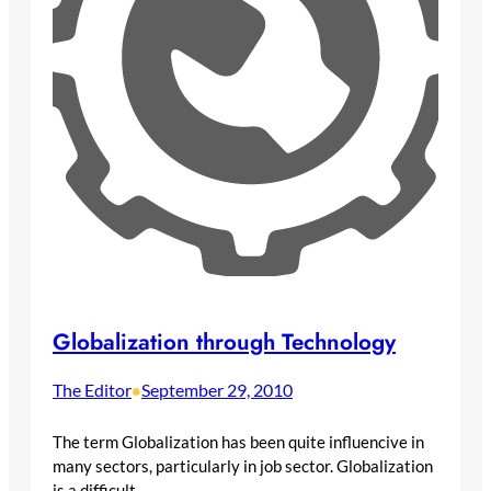
Globalization through Technology
The Editor
September 29, 2010
•
The term Globalization has been quite influencive in
many sectors, particularly in job sector. Globalization
is a difficult…