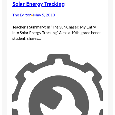
Solar Energy Tracking
The Editor
May 5, 2010
•
Teacher’s Summary: In “The Sun Chaser: My Entry
into Solar Energy Tracking,” Alex, a 10th-grade honor
student, shares…