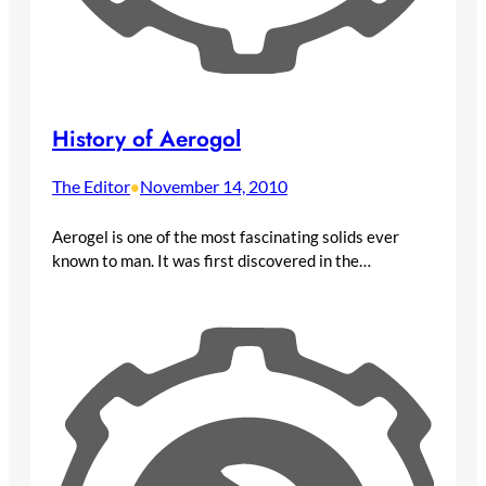
History of Aerogol
The Editor
November 14, 2010
•
Aerogel is one of the most fascinating solids ever
known to man. It was first discovered in the…