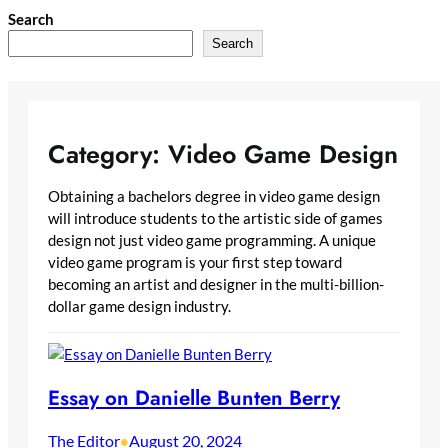
Skip
Search
to
Search
content
Category:
Video Game Design
Obtaining a bachelors degree in video game design
will introduce students to the artistic side of games
design not just video game programming. A unique
video game program is your first step toward
becoming an artist and designer in the multi-billion-
dollar game design industry.
Essay on Danielle Bunten Berry
The Editor
August 20, 2024
•