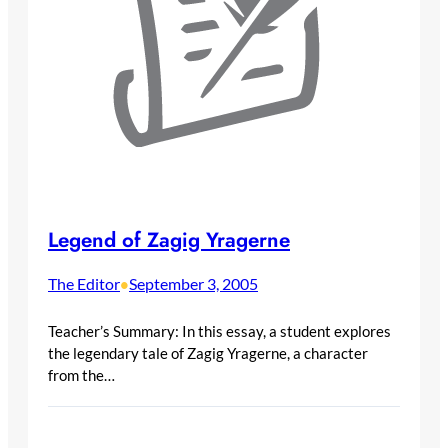
Legend of Zagig Yragerne
The Editor
September 3, 2005
•
Teacher’s Summary: In this essay, a student explores
the legendary tale of Zagig Yragerne, a character
from the…