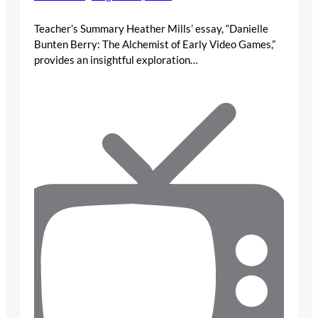
Teacher’s Summary Heather Mills’ essay, “Danielle
Bunten Berry: The Alchemist of Early Video Games,”
provides an insightful exploration…