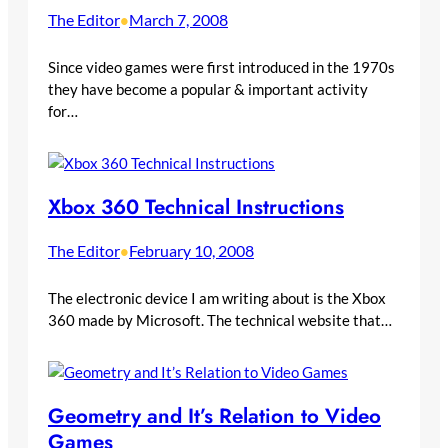
The Editor
March 7, 2008
•
Since video games were first introduced in the 1970s
they have become a popular & important activity
for…
Xbox 360 Technical Instructions
The Editor
February 10, 2008
•
The electronic device I am writing about is the Xbox
360 made by Microsoft. The technical website that…
Geometry and It’s Relation to Video
Games