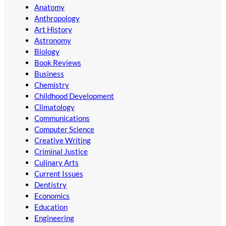
Anatomy
Anthropology
Art History
Astronomy
Biology
Book Reviews
Business
Chemistry
Childhood Development
Climatology
Communications
Computer Science
Creative Writing
Criminal Justice
Culinary Arts
Current Issues
Dentistry
Economics
Education
Engineering