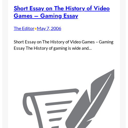
Short Essay on The History of Video
Games – Gaming Essay
The Editor
May 7, 2006
•
Short Essay on The History of Video Games – Gaming
Essay The History of gaming is wide and…