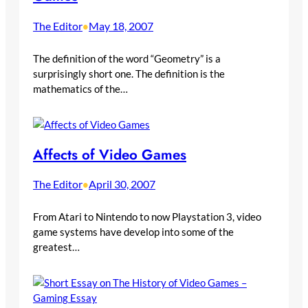
The Editor
May 18, 2007
•
The definition of the word “Geometry” is a
surprisingly short one. The definition is the
mathematics of the…
Affects of Video Games
The Editor
April 30, 2007
•
From Atari to Nintendo to now Playstation 3, video
game systems have develop into some of the
greatest…