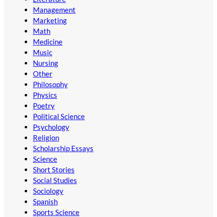
Management
Marketing
Math
Medicine
Music
Nursing
Other
Philosophy
Physics
Poetry
Political Science
Psychology
Religion
Scholarship Essays
Science
Short Stories
Social Studies
Sociology
Spanish
Sports Science