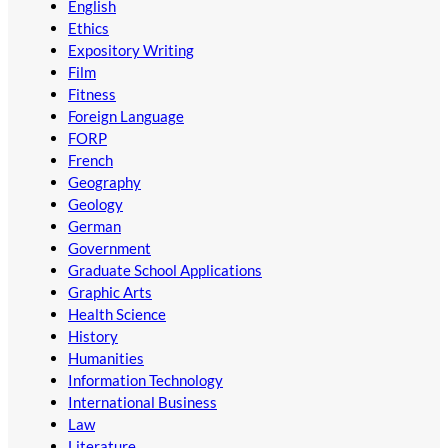
English
Ethics
Expository Writing
Film
Fitness
Foreign Language
FORP
French
Geography
Geology
German
Government
Graduate School Applications
Graphic Arts
Health Science
History
Humanities
Information Technology
International Business
Law
Literature