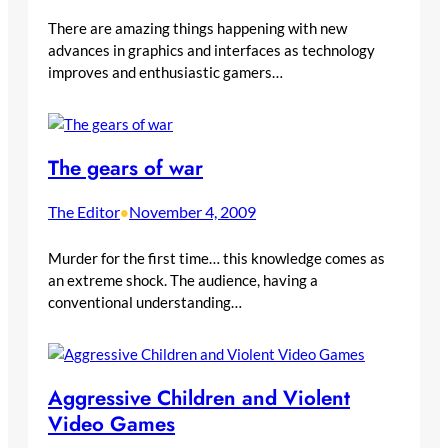
There are amazing things happening with new
advances in graphics and interfaces as technology
improves and enthusiastic gamers…
The gears of war
The Editor
November 4, 2009
•
Murder for the first time… this knowledge comes as
an extreme shock. The audience, having a
conventional understanding…
Aggressive Children and Violent
Video Games