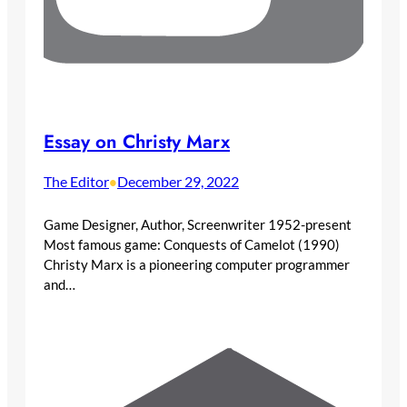
Essay on Christy Marx
The Editor
December 29, 2022
•
Game Designer, Author, Screenwriter 1952-present
Most famous game: Conquests of Camelot (1990)
Christy Marx is a pioneering computer programmer
and…