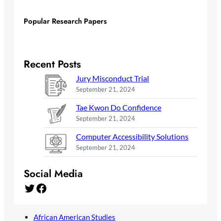
Popular Research Papers
Recent Posts
Jury Misconduct Trial
September 21, 2024
Tae Kwon Do Confidence
September 21, 2024
Computer Accessibility Solutions
September 21, 2024
Social Media
Twitter
Facebook
African American Studies