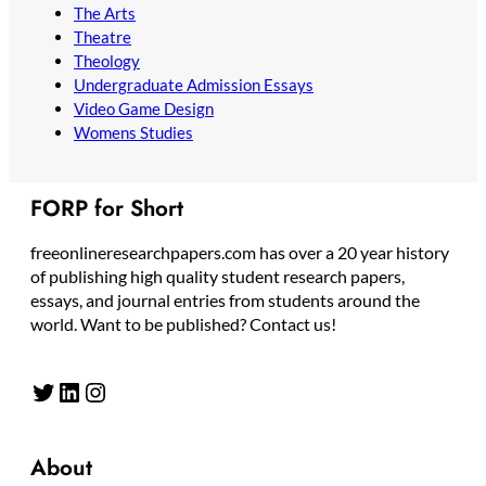
The Arts
Theatre
Theology
Undergraduate Admission Essays
Video Game Design
Womens Studies
FORP for Short
freeonlineresearchpapers.com has over a 20 year history
of publishing high quality student research papers,
essays, and journal entries from students around the
world. Want to be published? Contact us!
Twitter
LinkedIn
Instagram
About