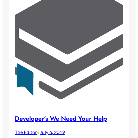
Developer’s We Need Your Help
The Editor
July 6, 2019
•