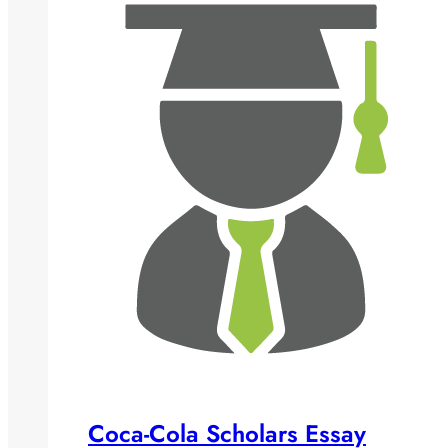
Coca-Cola Scholars Essay