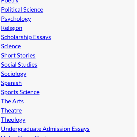
Poetry
Political Science
Psychology
Religion
Scholarship Essays
Science
Short Stories
Social Studies
Sociology
Spanish
Sports Science
The Arts
Theatre
Theology
Undergraduate Admission Essays