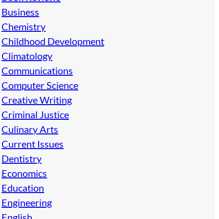
Business
Chemistry
Childhood Development
Climatology
Communications
Computer Science
Creative Writing
Criminal Justice
Culinary Arts
Current Issues
Dentistry
Economics
Education
Engineering
English