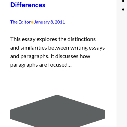
Differences
•
The Editor
January 8, 2011
This essay explores the distinctions
and similarities between writing essays
and paragraphs. It discusses how
paragraphs are focused…