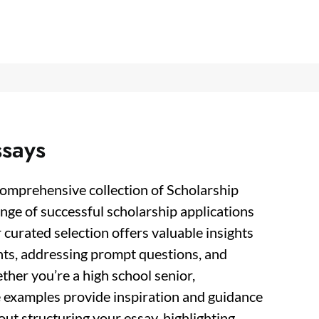
ssays
comprehensive collection of Scholarship
nge of successful scholarship applications
 curated selection offers valuable insights
nts, addressing prompt questions, and
her you’re a high school senior,
e examples provide inspiration and guidance
ut structuring your essay, highlighting