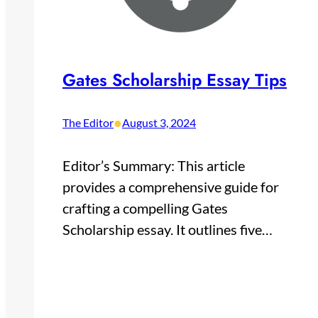
Gates Scholarship Essay Tips
•
The Editor
August 3, 2024
Editor’s Summary: This article
provides a comprehensive guide for
crafting a compelling Gates
Scholarship essay. It outlines five…