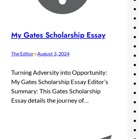
My Gates Scholarship Essay
•
The Editor
August 3, 2024
Turning Adversity into Opportunity:
My Gates Scholarship Essay Editor’s
Summary: This Gates Scholarship
Essay details the journey of…