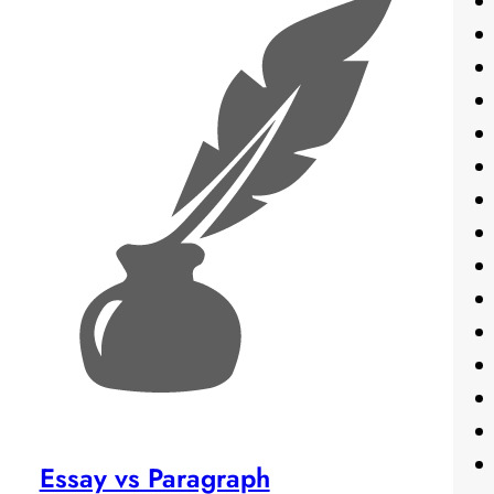
Essay vs Paragraph