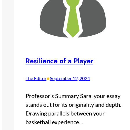
Resilience of a Player
•
The Editor
September 12, 2024
Professor’s Summary Sara, your essay
stands out for its originality and depth.
Drawing parallels between your
basketball experience…