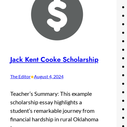
Jack Kent Cooke Scholarship
•
The Editor
August 4, 2024
Teacher’s Summary: This example
scholarship essay highlights a
student’s remarkable journey from
financial hardship in rural Oklahoma