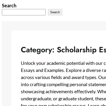
Skip
Search
to
Search
content
Category:
Scholarship E
Unlock your academic potential with our 
Essays and Examples. Explore a diverse ra
across various fields and award types. Our
into crafting compelling personal stateme
showcasing achievements effectively. Whet
undergraduate, or graduate student, thes
for your own scholarship essays. Learn abo