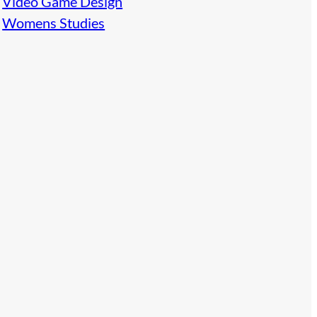
Video Game Design
Womens Studies