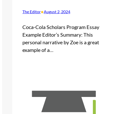
•
The Editor
August 2, 2024
Coca-Cola Scholars Program Essay
Example Editor’s Summary: This
personal narrative by Zoe is a great
example of a…