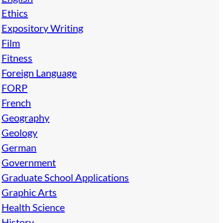
Ethics
Expository Writing
Film
Fitness
Foreign Language
FORP
French
Geography
Geology
German
Government
Graduate School Applications
Graphic Arts
Health Science
History