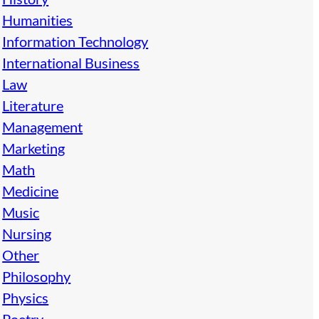
Humanities
Information Technology
International Business
Law
Literature
Management
Marketing
Math
Medicine
Music
Nursing
Other
Philosophy
Physics