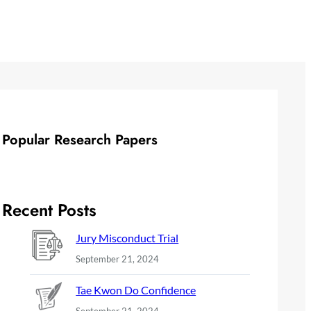
Popular Research Papers
Recent Posts
Jury Misconduct Trial
September 21, 2024
Tae Kwon Do Confidence