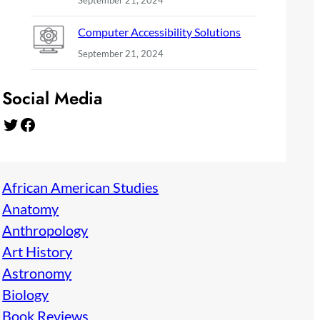
September 21, 2024
Computer Accessibility Solutions
September 21, 2024
Social Media
Twitter
Facebook
African American Studies
Anatomy
Anthropology
Art History
Astronomy
Biology
Book Reviews