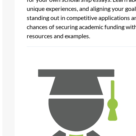
unique experiences, and aligning your goals
standing out in competitive applications 
chances of securing academic funding with
resources and examples.