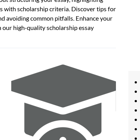
 with scholarship criteria. Discover tips for
and avoiding common pitfalls. Enhance your
 our high-quality scholarship essay