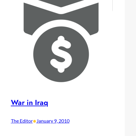
War in Iraq
•
The Editor
January 9, 2010