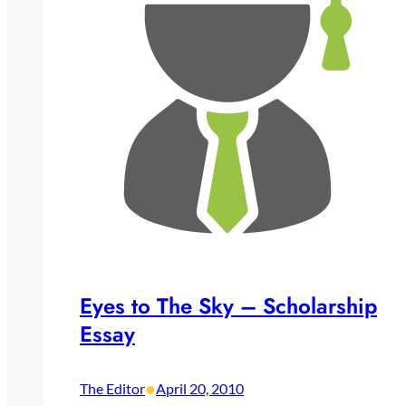
Eyes to The Sky – Scholarship
Essay
•
The Editor
April 20, 2010