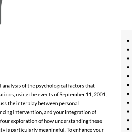
 analysis of the psychological factors that
uations, using the events of September 11, 2001,
cuss the interplay between personal
encing intervention, and your integration of
 Your exploration of how understanding these
ty is particularly meaningful. To enhance your