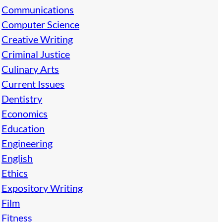
Communications
Computer Science
Creative Writing
Criminal Justice
Culinary Arts
Current Issues
Dentistry
Economics
Education
Engineering
English
Ethics
Expository Writing
Film
Fitness