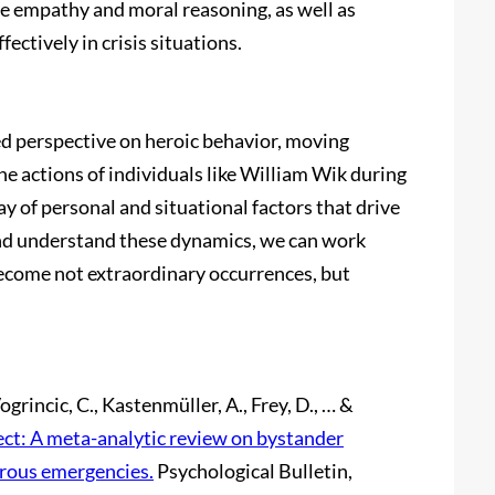
e empathy and moral reasoning, as well as
ectively in crisis situations.
ed perspective on heroic behavior, moving
he actions of individuals like William Wik during
y of personal and situational factors that drive
and understand these dynamics, we can work
become not extraordinary occurrences, but
Vogrincic, C., Kastenmüller, A., Frey, D., … &
ct: A meta-analytic review on bystander
rous emergencies.
Psychological Bulletin,