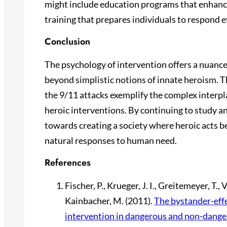
might include education programs that enhanc
training that prepares individuals to respond eff
Conclusion
The psychology of intervention offers a nuanc
beyond simplistic notions of innate heroism. T
the 9/11 attacks exemplify the complex interpla
heroic interventions. By continuing to study 
towards creating a society where heroic acts 
natural responses to human need.
References
Fischer, P., Krueger, J. I., Greitemeyer, T., 
Kainbacher, M. (2011).
The bystander-effe
intervention in dangerous and non-dange