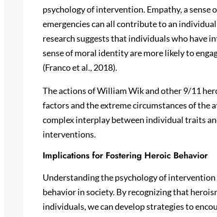
psychology of intervention. Empathy, a sense of
emergencies can all contribute to an individual
research suggests that individuals who have in
sense of moral identity are more likely to engag
(Franco et al., 2018).
The actions of William Wik and other 9/11 her
factors and the extreme circumstances of the 
complex interplay between individual traits an
interventions.
Implications for Fostering Heroic Behavior
Understanding the psychology of intervention 
behavior in society. By recognizing that herois
individuals, we can develop strategies to encou