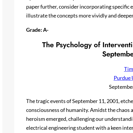
paper further, consider incorporating specific
illustrate the concepts more vividly and deepe
Grade: A-
The Psychology of Intervent
Septembe
Tim
Purdue 
September
The tragic events of September 11, 2001, etche
consciousness of humanity. Amidst the chaos an
heroism emerged, challenging our understanding
electrical engineering student with a keen inte