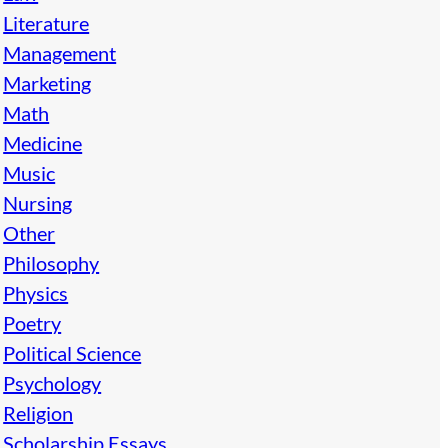
Literature
Management
Marketing
Math
Medicine
Music
Nursing
Other
Philosophy
Physics
Poetry
Political Science
Psychology
Religion
Scholarship Essays