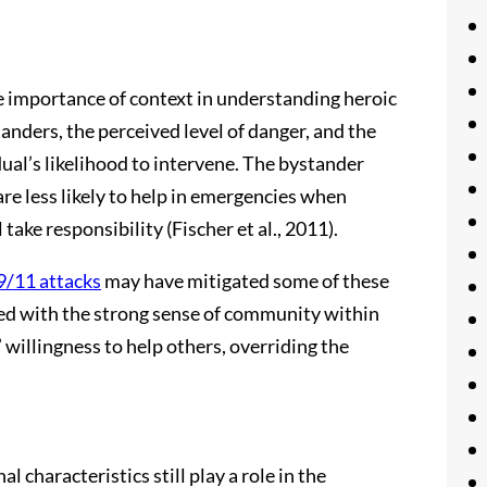
 importance of context in understanding heroic
tanders, the perceived level of danger, and the
dual’s likelihood to intervene. The bystander
are less likely to help in emergencies when
ake responsibility (Fischer et al., 2011).
9/11 attacks
may have mitigated some of these
led with the strong sense of community within
 willingness to help others, overriding the
l characteristics still play a role in the