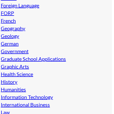
Foreign Language
FORP
French
Geography
Geology
German
Government
Graduate School Applications
Graphic Arts
Health Science
History
Humanities
Information Technology
International Business
Law