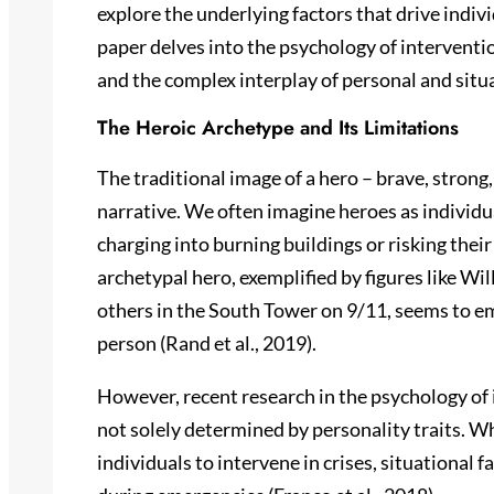
explore the underlying factors that drive individ
paper delves into the psychology of interventi
and the complex interplay of personal and situa
The Heroic Archetype and Its Limitations
The traditional image of a hero – brave, strong,
narrative. We often imagine heroes as individu
charging into burning buildings or risking their
archetypal hero, exemplified by figures like Wil
others in the South Tower on 9/11, seems to e
person (Rand et al., 2019).
However, recent research in the psychology of 
not solely determined by personality traits. W
individuals to intervene in crises, situational f