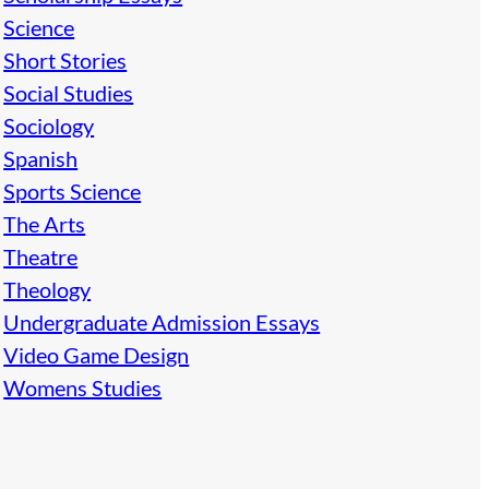
Science
Short Stories
Social Studies
Sociology
Spanish
Sports Science
The Arts
Theatre
Theology
Undergraduate Admission Essays
Video Game Design
Womens Studies