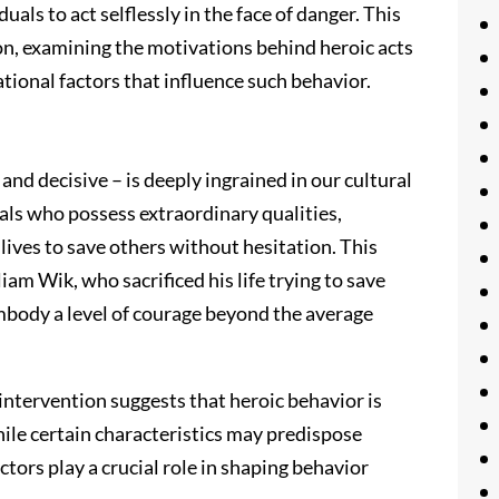
uals to act selflessly in the face of danger. This
on, examining the motivations behind heroic acts
tional factors that influence such behavior.
 and decisive – is deeply ingrained in our cultural
als who possess extraordinary qualities,
 lives to save others without hesitation. This
liam Wik, who sacrificed his life trying to save
mbody a level of courage beyond the average
intervention suggests that heroic behavior is
hile certain characteristics may predispose
actors play a crucial role in shaping behavior