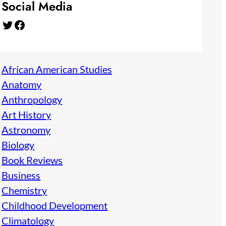
Social Media
Twitter
Facebook
African American Studies
Anatomy
Anthropology
Art History
Astronomy
Biology
Book Reviews
Business
Chemistry
Childhood Development
Climatology