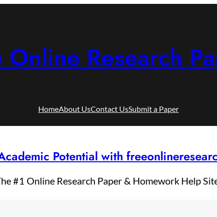
e Online Research Pa
Home
About Us
Contact Us
Submit a Paper
Academic Potential with freeonlineresea
he #1 Online Research Paper & Homework Help Sit