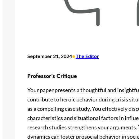
•
September 21, 2024
The Editor
Professor’s Critique
Your paper presents a thoughtful and insightful
contribute to heroic behavior during crisis sit
as a compelling case study. You effectively dis
characteristics and situational factors in influ
research studies strengthens your arguments.
dynamics can foster prosocial behavior in socie