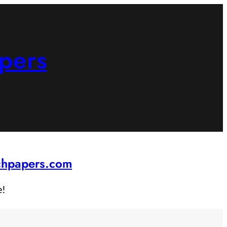
pers
rchpapers.com
e!