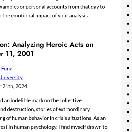
 examples or personal accounts from that day to
n the emotional impact of your analysis.
ion: Analyzing Heroic Acts on
r 11, 2001
 Fung
University
 21th, 2024
d an indelible mark on the collective
d destruction, stories of extraordinary
 of human behavior in crisis situations. As an
rest in human psychology, I find myself drawn to