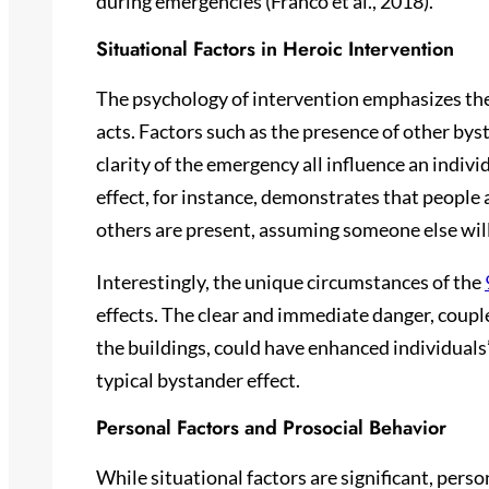
during emergencies (Franco et al., 2018).
Situational Factors in Heroic Intervention
The psychology of intervention emphasizes the
acts. Factors such as the presence of other bys
clarity of the emergency all influence an indivi
effect, for instance, demonstrates that people 
others are present, assuming someone else will t
Interestingly, the unique circumstances of the
effects. The clear and immediate danger, coup
the buildings, could have enhanced individuals’
typical bystander effect.
Personal Factors and Prosocial Behavior
While situational factors are significant, persona