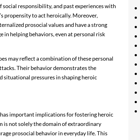
 social responsibility, and past experiences with
’s propensity to act heroically. Moreover,
ternalized prosocial values and have a strong
e in helping behaviors, even at personal risk
oes may reflect a combination of these personal
attacks. Their behavior demonstrates the
d situational pressures in shaping heroic
has important implications for fostering heroic
m is not solely the domain of extraordinary
rage prosocial behavior in everyday life. This