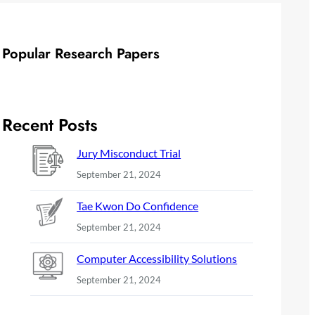
Popular Research Papers
Recent Posts
Jury Misconduct Trial
September 21, 2024
Tae Kwon Do Confidence
September 21, 2024
Computer Accessibility Solutions
September 21, 2024