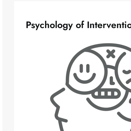
Psychology of Interventi