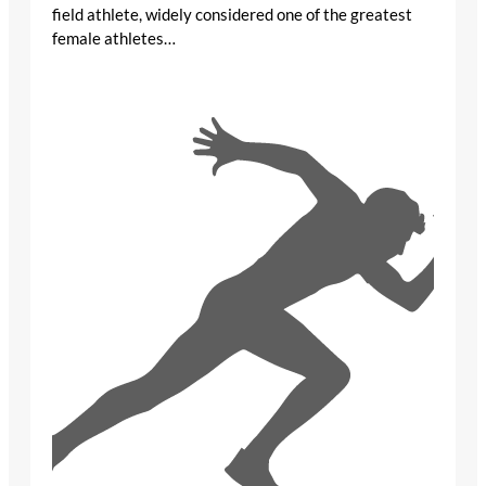
field athlete, widely considered one of the greatest
female athletes…