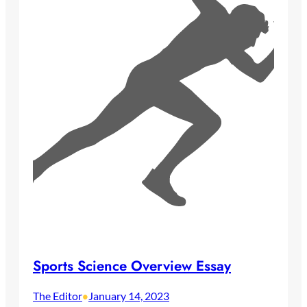
Sports Science Overview Essay
The Editor
January 14, 2023
•