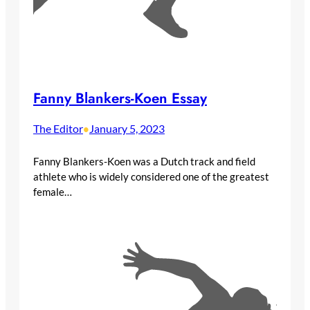
Fanny Blankers-Koen Essay
The Editor
January 5, 2023
•
Fanny Blankers-Koen was a Dutch track and field
athlete who is widely considered one of the greatest
female…