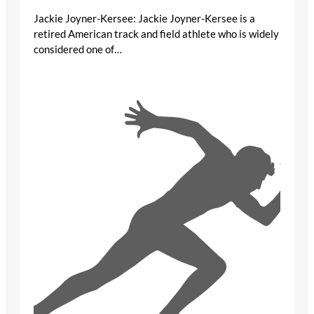
Jackie Joyner-Kersee: Jackie Joyner-Kersee is a
retired American track and field athlete who is widely
considered one of…