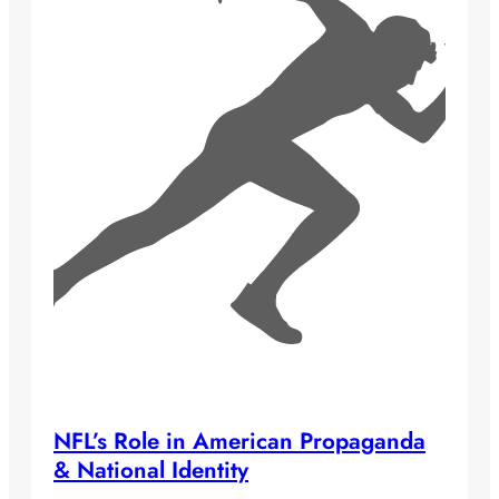
NFL’s Role in American Propaganda
& National Identity