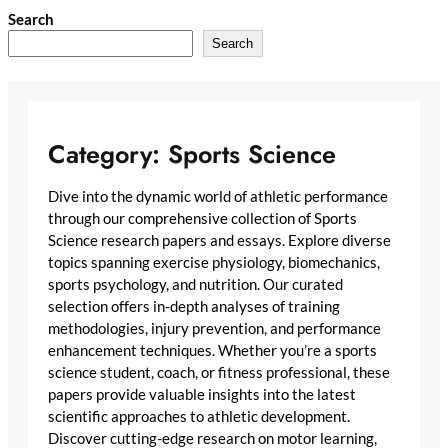
Skip
Search
to
Search
content
Category:
Sports Science
Dive into the dynamic world of athletic performance
through our comprehensive collection of Sports
Science research papers and essays. Explore diverse
topics spanning exercise physiology, biomechanics,
sports psychology, and nutrition. Our curated
selection offers in-depth analyses of training
methodologies, injury prevention, and performance
enhancement techniques. Whether you’re a sports
science student, coach, or fitness professional, these
papers provide valuable insights into the latest
scientific approaches to athletic development.
Discover cutting-edge research on motor learning,