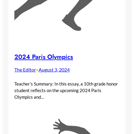
2024 Paris Olympics
The Editor
August 3, 2024
•
Teacher’s Summary: In this essay, a 10th grade honor
student reflects on the upcoming 2024 Paris
Olympics and…