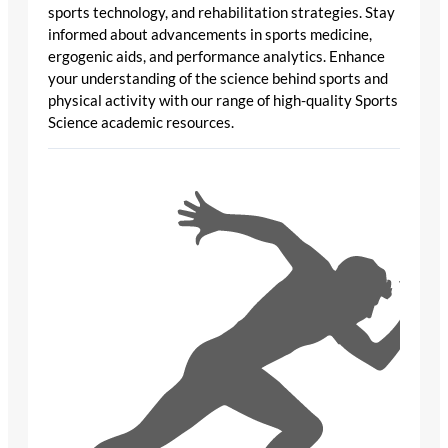
sports technology, and rehabilitation strategies. Stay
informed about advancements in sports medicine,
ergogenic aids, and performance analytics. Enhance
your understanding of the science behind sports and
physical activity with our range of high-quality Sports
Science academic resources.