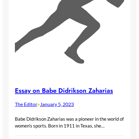
Essay on Babe Didrikson Zaharias
The Editor
January 5, 2023
•
Babe Didrikson Zaharias was a pioneer in the world of
women’s sports. Born in 1911 in Texas, she…