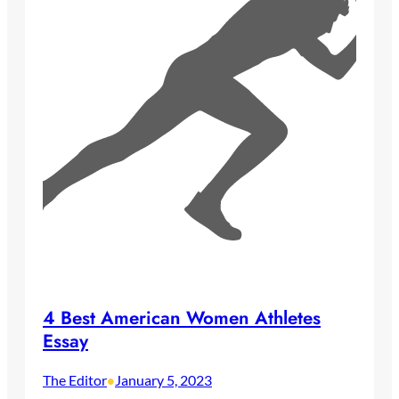
4 Best American Women Athletes
Essay
The Editor
January 5, 2023
•