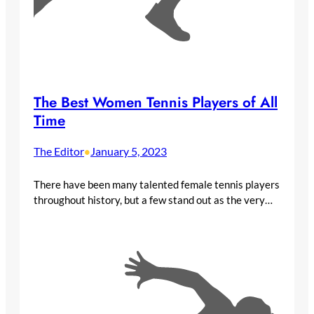
The Best Women Tennis Players of All
Time
The Editor
January 5, 2023
•
There have been many talented female tennis players
throughout history, but a few stand out as the very…