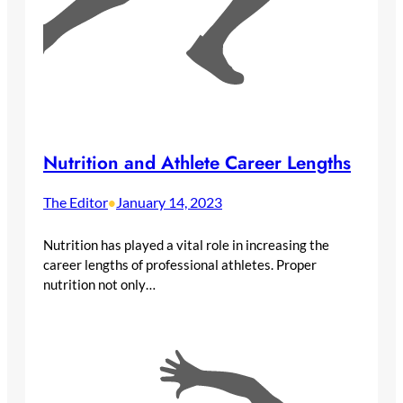
Nutrition and Athlete Career Lengths
The Editor
January 14, 2023
•
Nutrition has played a vital role in increasing the
career lengths of professional athletes. Proper
nutrition not only…