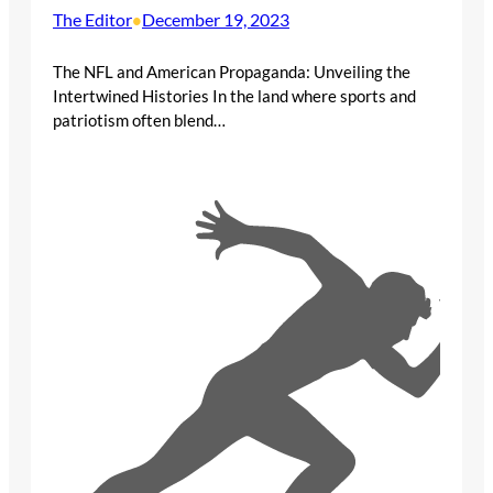
The Editor
December 19, 2023
•
The NFL and American Propaganda: Unveiling the
Intertwined Histories In the land where sports and
patriotism often blend…