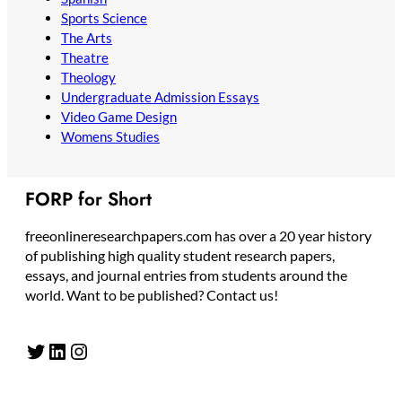
Sports Science
The Arts
Theatre
Theology
Undergraduate Admission Essays
Video Game Design
Womens Studies
FORP for Short
freeonlineresearchpapers.com has over a 20 year history
of publishing high quality student research papers,
essays, and journal entries from students around the
world. Want to be published? Contact us!
Twitter
LinkedIn
Instagram