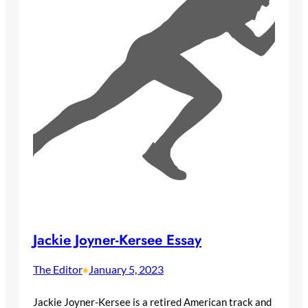
Jackie Joyner-Kersee Essay
The Editor
January 5, 2023
•
Jackie Joyner-Kersee is a retired American track and