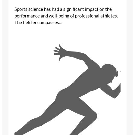
Sports science has had a significant impact on the
performance and well-being of professional athletes.
The field encompasses…