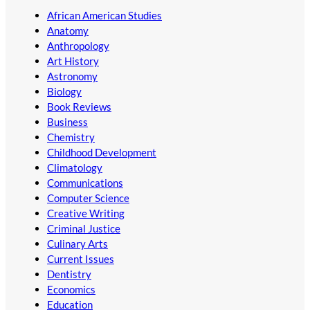
African American Studies
Anatomy
Anthropology
Art History
Astronomy
Biology
Book Reviews
Business
Chemistry
Childhood Development
Climatology
Communications
Computer Science
Creative Writing
Criminal Justice
Culinary Arts
Current Issues
Dentistry
Economics
Education