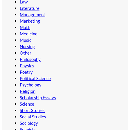
Law
Literature
Management
Marketing
Math
Medicine
Music
Nursing
Other
Philosophy
Physics
Poetry
Political Science
Psychology
Religion
Scholarship Essays
Science
Short Stories
Social Studies
Sociology
Spanish