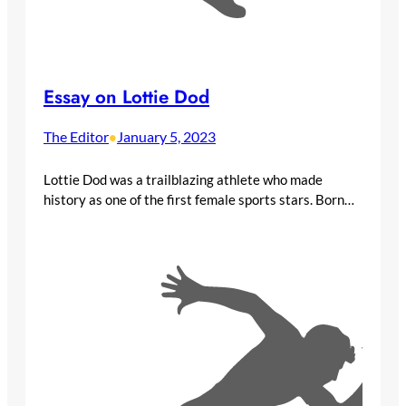
Essay on Lottie Dod
The Editor
January 5, 2023
•
Lottie Dod was a trailblazing athlete who made
history as one of the first female sports stars. Born…