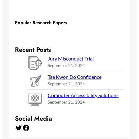
Popular Research Papers
Recent Posts
Jury Misconduct Trial
September 21, 2024
Tae Kwon Do Confidence
September 21, 2024
Computer Accessibility Solutions
September 21, 2024
Social Media
Twitter
Facebook