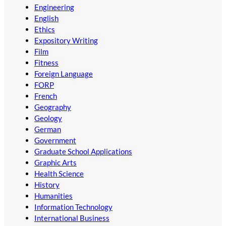
Engineering
English
Ethics
Expository Writing
Film
Fitness
Foreign Language
FORP
French
Geography
Geology
German
Government
Graduate School Applications
Graphic Arts
Health Science
History
Humanities
Information Technology
International Business