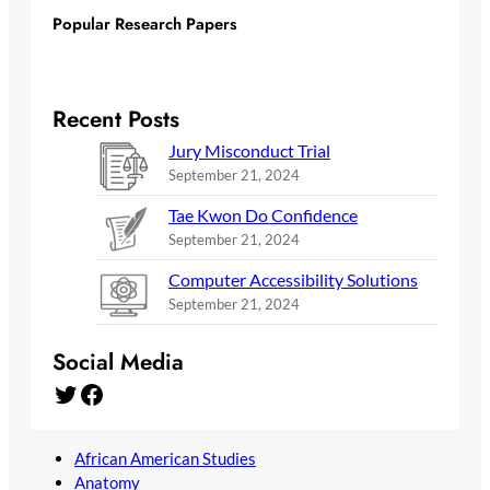
Popular Research Papers
Recent Posts
Jury Misconduct Trial
September 21, 2024
Tae Kwon Do Confidence
September 21, 2024
Computer Accessibility Solutions
September 21, 2024
Social Media
Twitter
Facebook
African American Studies
Anatomy