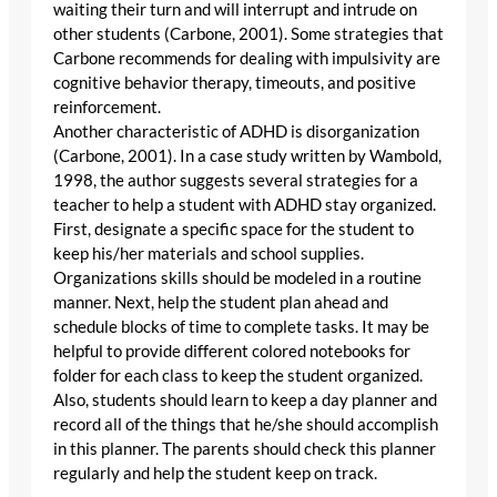
waiting their turn and will interrupt and intrude on
other students (Carbone, 2001). Some strategies that
Carbone recommends for dealing with impulsivity are
cognitive behavior therapy, timeouts, and positive
reinforcement.
Another characteristic of ADHD is disorganization
(Carbone, 2001). In a case study written by Wambold,
1998, the author suggests several strategies for a
teacher to help a student with ADHD stay organized.
First, designate a specific space for the student to
keep his/her materials and school supplies.
Organizations skills should be modeled in a routine
manner. Next, help the student plan ahead and
schedule blocks of time to complete tasks. It may be
helpful to provide different colored notebooks for
folder for each class to keep the student organized.
Also, students should learn to keep a day planner and
record all of the things that he/she should accomplish
in this planner. The parents should check this planner
regularly and help the student keep on track.