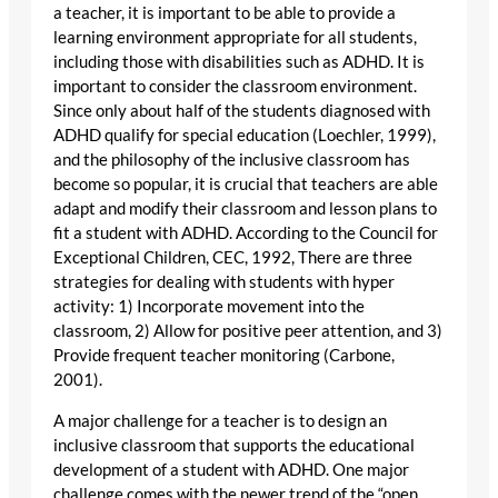
a teacher, it is important to be able to provide a
learning environment appropriate for all students,
including those with disabilities such as ADHD. It is
important to consider the classroom environment.
Since only about half of the students diagnosed with
ADHD qualify for special education (Loechler, 1999),
and the philosophy of the inclusive classroom has
become so popular, it is crucial that teachers are able
adapt and modify their classroom and lesson plans to
fit a student with ADHD. According to the Council for
Exceptional Children, CEC, 1992, There are three
strategies for dealing with students with hyper
activity: 1) Incorporate movement into the
classroom, 2) Allow for positive peer attention, and 3)
Provide frequent teacher monitoring (Carbone,
2001).
A major challenge for a teacher is to design an
inclusive classroom that supports the educational
development of a student with ADHD. One major
challenge comes with the newer trend of the “open