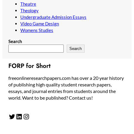
Theatre
Theology
Undergraduate Admission Essays
Video Game Design
Womens Studies
Search
Search
FORP for Short
freeonlineresearchpapers.com has over a 20 year history
of publishing high quality student research papers,
essays, and journal entries from students around the
world. Want to be published? Contact us!
Twitter
LinkedIn
Instagram