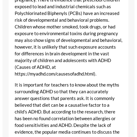
exposed to lead and industrial chemicals such as
Polychlorinated Biphenyls (PCBs) have an increased
risk of developmental and behavioral problems.
Children whose mother smoked, took drugs, or had
exposure to environmental toxins during pregnancy
may also show signs of developmental and behavioral,
however, it is unlikely that such exposure accounts
for differences in brain development in the vast
majority of children and adolescents with ADHD
(Causes of ADHD, at
https://myadhd.com/causesofadhd.html).
It is important for teachers to know about the myths
surrounding ADHD so that they can accurately
answer questions that parents ask. It is commonly
believed that diet can be a causative factor to a
child’s ADHD. But according to the research, there
has been no found correlation between allergies or
food sensitivities and ADHD. Despite the lack of
evidence, the popular media continues to discuss the