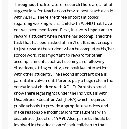
Throughout the literature research there are a lot of
suggestions for teachers on how to best teach a child
with ADHD. There are three important topics
regarding working with a child with ADHD that have
not yet been mentioned. First, it is very important to
reward a student when he/she has accomplished the
task that has been asked of him/her. It is not enough
to just reward the student when he completes his/her
school work. It is important to reward for other
accomplishments such as listening and following
directions, sitting quietly, and positive interaction
with other students. The second important idea is
parental involvement. Parents play a huge role in the
education of children with ADHD. Parents should
know there legal rights under the Individuals with
Disabilities Education Act (IDEA) which requires
public schools to provide appropriate services and
make reasonable modifications for students with
disabilities (Loecher, 1999). Also, parents should be
involved in the education of their children so that