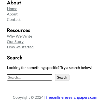
About
Home
About
Contact
Resources
Why We Write
Our Story
How we started
Search
Looking for something specific? Try a search below!
S
Search
e
a
r
Copyright © 2024 |
freeonlineresearchpapers.com
c
h