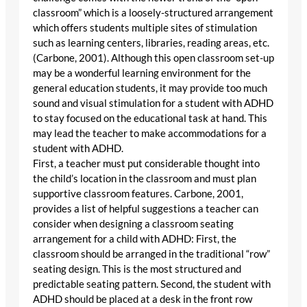
classroom” which is a loosely-structured arrangement
which offers students multiple sites of stimulation
such as learning centers, libraries, reading areas, etc.
(Carbone, 2001). Although this open classroom set-up
may be a wonderful learning environment for the
general education students, it may provide too much
sound and visual stimulation for a student with ADHD
to stay focused on the educational task at hand. This
may lead the teacher to make accommodations for a
student with ADHD.
First, a teacher must put considerable thought into
the child’s location in the classroom and must plan
supportive classroom features. Carbone, 2001,
provides a list of helpful suggestions a teacher can
consider when designing a classroom seating
arrangement for a child with ADHD: First, the
classroom should be arranged in the traditional “row”
seating design. This is the most structured and
predictable seating pattern. Second, the student with
ADHD should be placed at a desk in the front row