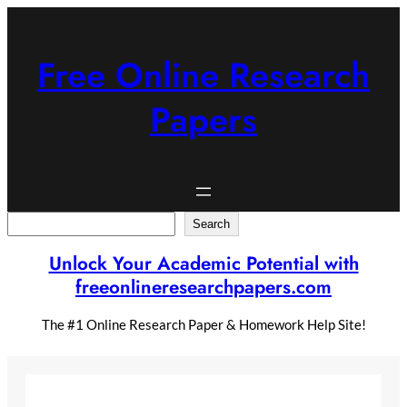
Skip
to
content
Free Online Research
Papers
Search
Search
Unlock Your Academic Potential with
freeonlineresearchpapers.com
The #1 Online Research Paper & Homework Help Site!