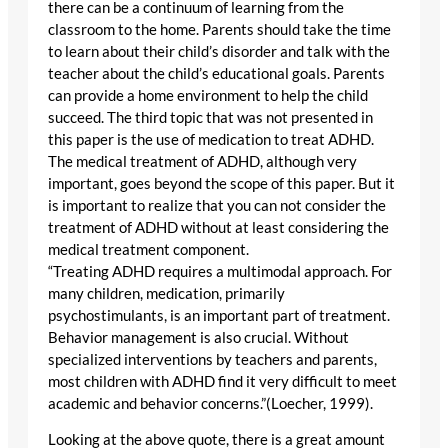
there can be a continuum of learning from the
classroom to the home. Parents should take the time
to learn about their child’s disorder and talk with the
teacher about the child’s educational goals. Parents
can provide a home environment to help the child
succeed. The third topic that was not presented in
this paper is the use of medication to treat ADHD.
The medical treatment of ADHD, although very
important, goes beyond the scope of this paper. But it
is important to realize that you can not consider the
treatment of ADHD without at least considering the
medical treatment component.
“Treating ADHD requires a multimodal approach. For
many children, medication, primarily
psychostimulants, is an important part of treatment.
Behavior management is also crucial. Without
specialized interventions by teachers and parents,
most children with ADHD find it very difficult to meet
academic and behavior concerns.”(Loecher, 1999).
Looking at the above quote, there is a great amount