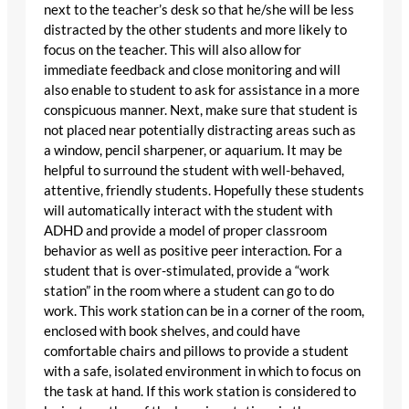
next to the teacher’s desk so that he/she will be less
distracted by the other students and more likely to
focus on the teacher. This will also allow for
immediate feedback and close monitoring and will
also enable to student to ask for assistance in a more
conspicuous manner. Next, make sure that student is
not placed near potentially distracting areas such as
a window, pencil sharpener, or aquarium. It may be
helpful to surround the student with well-behaved,
attentive, friendly students. Hopefully these students
will automatically interact with the student with
ADHD and provide a model of proper classroom
behavior as well as positive peer interaction. For a
student that is over-stimulated, provide a “work
station” in the room where a student can go to do
work. This work station can be in a corner of the room,
enclosed with book shelves, and could have
comfortable chairs and pillows to provide a student
with a safe, isolated environment in which to focus on
the task at hand. If this work station is considered to