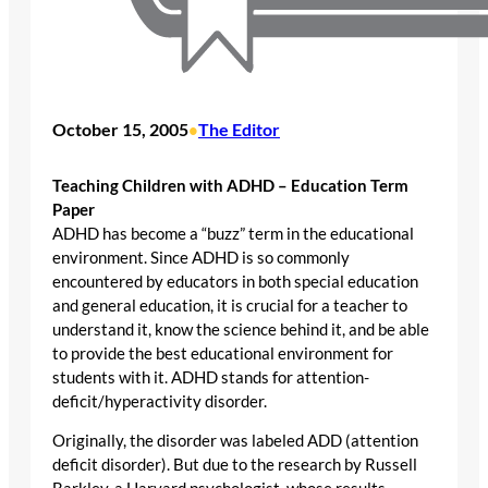
October 15, 2005
The Editor
•
Teaching Children with ADHD – Education Term
Paper
ADHD has become a “buzz” term in the educational
environment. Since ADHD is so commonly
encountered by educators in both special education
and general education, it is crucial for a teacher to
understand it, know the science behind it, and be able
to provide the best educational environment for
students with it. ADHD stands for attention-
deficit/hyperactivity disorder.
Originally, the disorder was labeled ADD (attention
deficit disorder). But due to the research by Russell