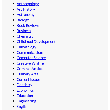
Anthropology
Art History
Astronomy
Biology
Book Reviews
Business
Chemistry
Childhood Development
Climatology
Communications
Computer Science
Creative Writing
Criminal Justice
Culinary Arts
Current Issues
Dentistry
Economics
Education
Engineering
English