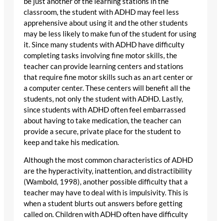
be just another of the learning stations in the
classroom, the student with ADHD may feel less
apprehensive about using it and the other students
may be less likely to make fun of the student for using
it. Since many students with ADHD have difficulty
completing tasks involving fine motor skills, the
teacher can provide learning centers and stations
that require fine motor skills such as an art center or
a computer center. These centers will benefit all the
students, not only the student with ADHD. Lastly,
since students with ADHD often feel embarrassed
about having to take medication, the teacher can
provide a secure, private place for the student to
keep and take his medication.
Although the most common characteristics of ADHD
are the hyperactivity, inattention, and distractibility
(Wambold, 1998), another possible difficulty that a
teacher may have to deal with is impulsivity. This is
when a student blurts out answers before getting
called on. Children with ADHD often have difficulty