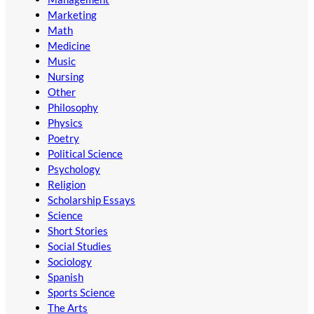
Marketing
Math
Medicine
Music
Nursing
Other
Philosophy
Physics
Poetry
Political Science
Psychology
Religion
Scholarship Essays
Science
Short Stories
Social Studies
Sociology
Spanish
Sports Science
The Arts