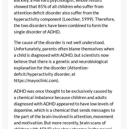
Barkley, a Harvard psychologist, whose results
showed that 85% of all children who suffer from
attention deficit disorder also suffer from the
hyperactivity component (Loechler, 1999). Therefore,
the two disorders have been combined to form the
single disorder of ADHD.
The cause of the disorder is not well understood.
Unfortunately, parents often blame themselves when
a child is diagnosed with ADHD, but scientists now
believe that there is a genetic and neurobiological
explanation for the disorder (Attention-
deficit/hyperactivity disorder, at
https://mayoclinic.com).
ADHD was once thought to be exclusively caused by
a chemical imbalance because children and adults
diagnosed with ADHD appeared to have low levels of
dopamine, which is a chemical that sends messages to
the part of the brain involved in attention, movement
and motivation. But more recently, brain scans of