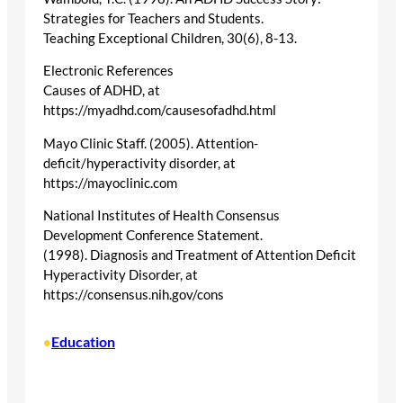
Strategies for Teachers and Students.
Teaching Exceptional Children, 30(6), 8-13.
Electronic References
Causes of ADHD, at
https://myadhd.com/causesofadhd.html
Mayo Clinic Staff. (2005). Attention-
deficit/hyperactivity disorder, at
https://mayoclinic.com
National Institutes of Health Consensus
Development Conference Statement.
(1998). Diagnosis and Treatment of Attention Deficit
Hyperactivity Disorder, at
https://consensus.nih.gov/cons
Education
•