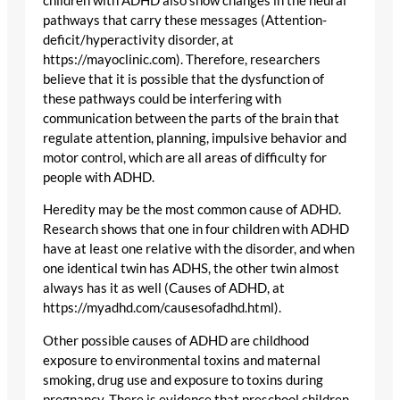
children with ADHD also show changes in the neural
pathways that carry these messages (Attention-
deficit/hyperactivity disorder, at
https://mayoclinic.com). Therefore, researchers
believe that it is possible that the dysfunction of
these pathways could be interfering with
communication between the parts of the brain that
regulate attention, planning, impulsive behavior and
motor control, which are all areas of difficulty for
people with ADHD.
Heredity may be the most common cause of ADHD.
Research shows that one in four children with ADHD
have at least one relative with the disorder, and when
one identical twin has ADHS, the other twin almost
always has it as well (Causes of ADHD, at
https://myadhd.com/causesofadhd.html).
Other possible causes of ADHD are childhood
exposure to environmental toxins and maternal
smoking, drug use and exposure to toxins during
pregnancy. There is evidence that preschool children