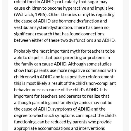
role of food in ADHD, particularly that sugar may
cause children to become hyperactive and impulsive
(Wolraich, 1985). Other theories or myths regarding
the cause of ADHD are hormone dysfunction and
vestibular system dysfunction. There has been no
significant research that has found connections
between either of these two dysfunctions and ADHD.
Probably the most important myth for teachers to be
able to dispel is that poor parenting or problems in
the family can cause ADHD. Although some studies
show that parents use more negative commands with
children with ADHD and less positive reinforcement,
this is most likely a result of the child’s non-compliant
behavior versus a cause of the child’s ADHD. It is
important for teachers and parents to realize that
although parenting and family dynamics may not be
the cause of ADHD, symptoms of ADHD and the
degree to which such symptoms can impact the child’s
functioning, can be reduced by parents who provide
appropriate accommodations and interventions