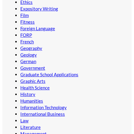
Ethics
Expository Writing
Film
Fitness
Foreign Language
FORP
French
Geography
Geology
German
Government
Graduate School Applications
Graphic Arts
Health Science
History
Humanities
Information Technology
International Business
Law
Literature
Management