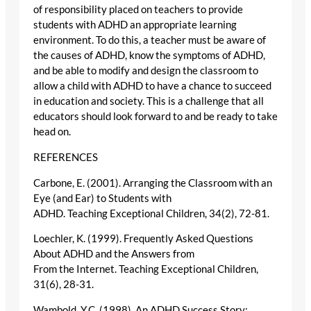
of responsibility placed on teachers to provide
students with ADHD an appropriate learning
environment. To do this, a teacher must be aware of
the causes of ADHD, know the symptoms of ADHD,
and be able to modify and design the classroom to
allow a child with ADHD to have a chance to succeed
in education and society. This is a challenge that all
educators should look forward to and be ready to take
head on.
REFERENCES
Carbone, E. (2001). Arranging the Classroom with an
Eye (and Ear) to Students with
ADHD. Teaching Exceptional Children, 34(2), 72-81.
Loechler, K. (1999). Frequently Asked Questions
About ADHD and the Answers from
From the Internet. Teaching Exceptional Children,
31(6), 28-31.
Wambold, Y.C. (1998). An ADHD Success Story: