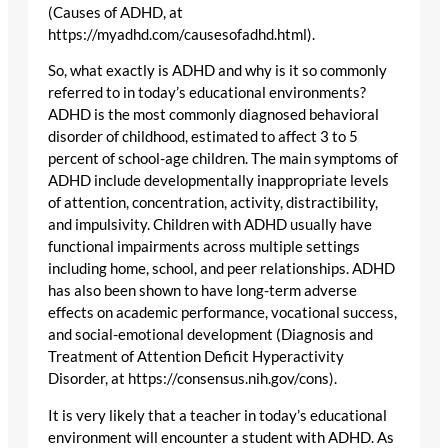
(Causes of ADHD, at
https://myadhd.com/causesofadhd.html).
So, what exactly is ADHD and why is it so commonly
referred to in today’s educational environments?
ADHD is the most commonly diagnosed behavioral
disorder of childhood, estimated to affect 3 to 5
percent of school-age children. The main symptoms of
ADHD include developmentally inappropriate levels
of attention, concentration, activity, distractibility,
and impulsivity. Children with ADHD usually have
functional impairments across multiple settings
including home, school, and peer relationships. ADHD
has also been shown to have long-term adverse
effects on academic performance, vocational success,
and social-emotional development (Diagnosis and
Treatment of Attention Deficit Hyperactivity
Disorder, at https://consensus.nih.gov/cons).
It is very likely that a teacher in today’s educational
environment will encounter a student with ADHD. As