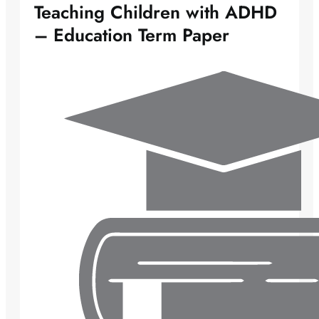
Teaching Children with ADHD
– Education Term Paper