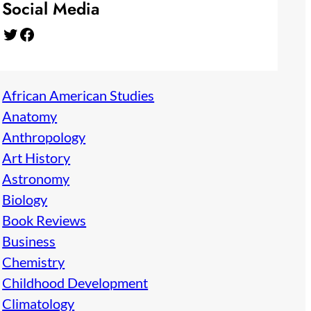
Social Media
Twitter
Facebook
African American Studies
Anatomy
Anthropology
Art History
Astronomy
Biology
Book Reviews
Business
Chemistry
Childhood Development
Climatology