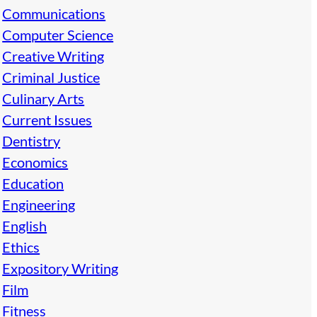
Communications
Computer Science
Creative Writing
Criminal Justice
Culinary Arts
Current Issues
Dentistry
Economics
Education
Engineering
English
Ethics
Expository Writing
Film
Fitness