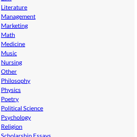
Literature
Management
Marketing
Math
Medicine
Music
Nursing
Other
Philosophy
Physics
Poetry
Political Science
Psychology
Religion
Scholarship Essays