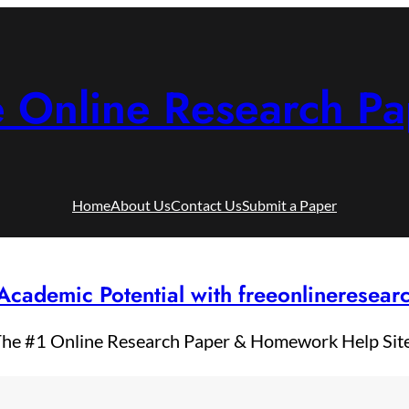
e Online Research Pa
Home
About Us
Contact Us
Submit a Paper
Academic Potential with freeonlineresea
he #1 Online Research Paper & Homework Help Sit