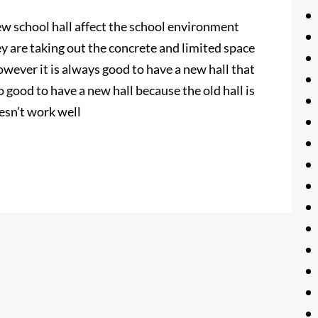
new school hall affect the school environment
 are taking out the concrete and limited space
wever it is always good to have a new hall that
lso good to have a new hall because the old hall is
esn’t work well