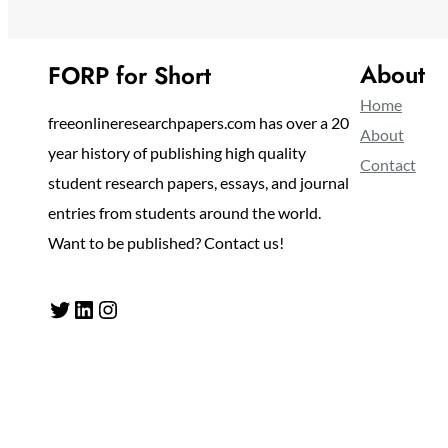
About
FORP for Short
Home
freeonlineresearchpapers.com has over a 20
About
year history of publishing high quality
Contact
student research papers, essays, and journal
entries from students around the world.
Want to be published? Contact us!
Twitter
LinkedIn
Instagram