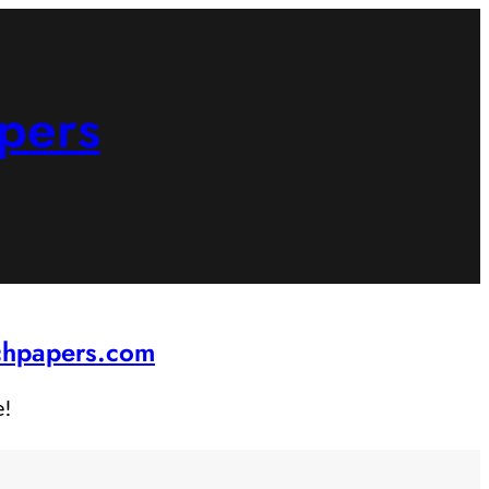
pers
rchpapers.com
e!