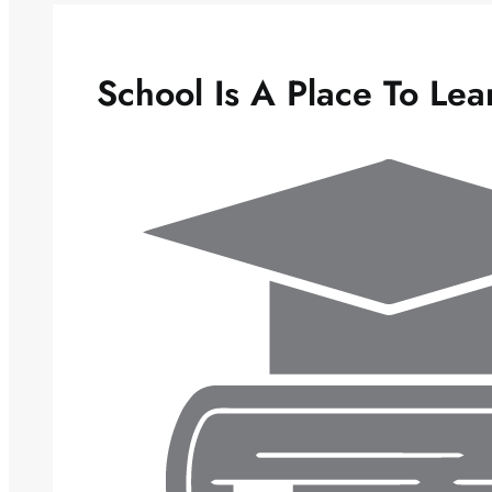
School Is A Place To Lea