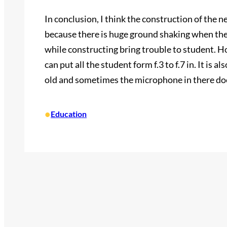
In conclusion, I think the construction of the 
because there is huge ground shaking when they
while constructing bring trouble to student. Ho
can put all the student form f.3 to f.7 in. It is a
old and sometimes the microphone in there do
•
Education