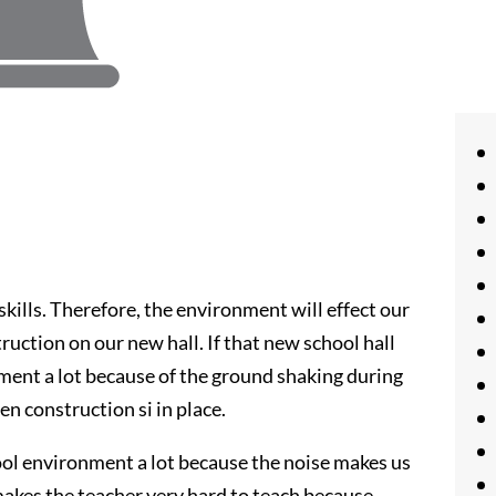
skills. Therefore, the environment will effect our
truction on our new hall. If that new school hall
onment a lot because of the ground shaking during
n construction si in place.
ool environment a lot because the noise makes us
makes the teacher very hard to teach because