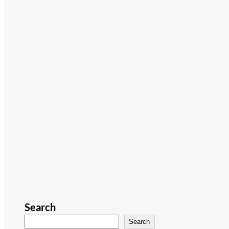
Search
Search