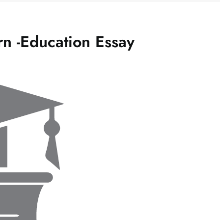
rn -Education Essay