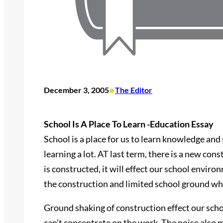
•
December 3, 2005
The Editor
School Is A Place To Learn -Education Essay
School is a place for us to learn knowledge and 
learning a lot. AT last term, there is a new cons
is constructed, it will effect our school envir
the construction and limited school ground whe
Ground shaking of construction effect our sch
can’t concentrate on the work. The noise also 