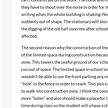
they have to shout over the noise in order for s
writing when the whole building is shaking. Not
suddenly out of shape. The stationary will also 
the digging of the old hall concrete after school
affected.
The second reason why the construction of the
of the limited space during construction becaus
zone. This lowers the useful ground of our sch
run out of space. The limited space in school wi
wouldn’t be able to use the front parking any m
“hole” in the fence in order to reach. This also
to walk into construction zone. I think the co
more “holes” and also should make a place for tea
time during class so the student will a have a 