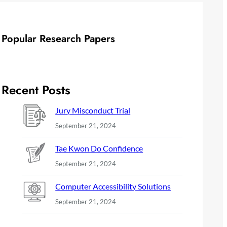
Popular Research Papers
Recent Posts
Jury Misconduct Trial
September 21, 2024
Tae Kwon Do Confidence
September 21, 2024
Computer Accessibility Solutions
September 21, 2024