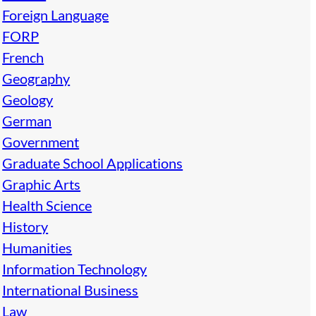
Foreign Language
FORP
French
Geography
Geology
German
Government
Graduate School Applications
Graphic Arts
Health Science
History
Humanities
Information Technology
International Business
Law