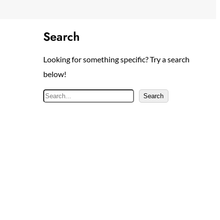
Search
Looking for something specific? Try a search
below!
S
Search
e
a
r
c
h