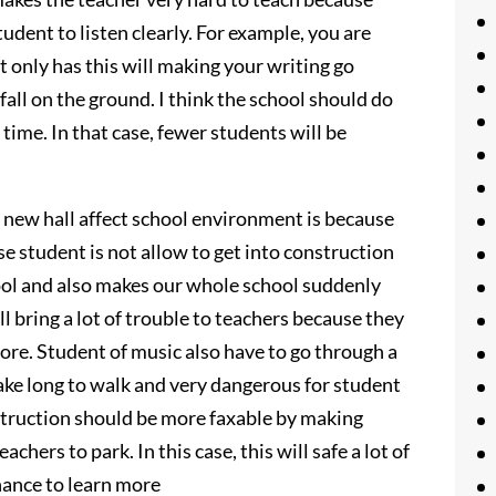
tudent to listen clearly. For example, you are
 only has this will making your writing go
fall on the ground. I think the school should do
 time. In that case, fewer students will be
 new hall affect school environment is because
e student is not allow to get into construction
ool and also makes our whole school suddenly
ll bring a lot of trouble to teachers because they
ore. Student of music also have to go through a
 take long to walk and very dangerous for student
nstruction should be more faxable by making
chers to park. In this case, this will safe a lot of
chance to learn more