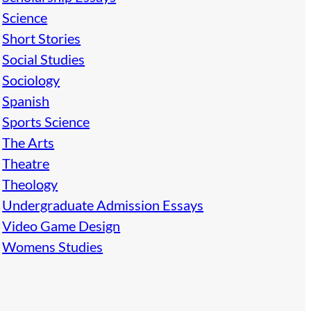
Science
Short Stories
Social Studies
Sociology
Spanish
Sports Science
The Arts
Theatre
Theology
Undergraduate Admission Essays
Video Game Design
Womens Studies