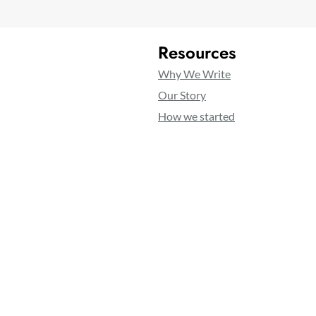
Resources
Why We Write
Our Story
How we started