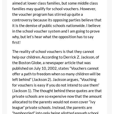
aimed at lower class families, but some middle class
families may qualify for school vouchers. However,
the voucher program has stirred up quite a
controversy because its opposing parties believe that
it is the demise of public schools nationwide. I believe
in the school voucher system and I am going to prove
why, but let’s hear what the opposition has to say
first!
The reality of school vouchers is that they cannot
help our children. According to Derrick Z. Jackson, of
the Boston Globe, a newspaper article that was
published on July 10, 2002, states “Vouchers cannot
offer a path to freedom when so many children will be
left behind” (Jackson 2). Jackson argues, “Vouching
for vouchers is easy if you do not intend to use them”
(Jackson 1). The thought behind these quotes are that
private schools are so expensive now that the amount
allocated to the parents would not even cover “ivy
league” private schools. Instead, the parents are
“bamboozled” into only being allotted enough school