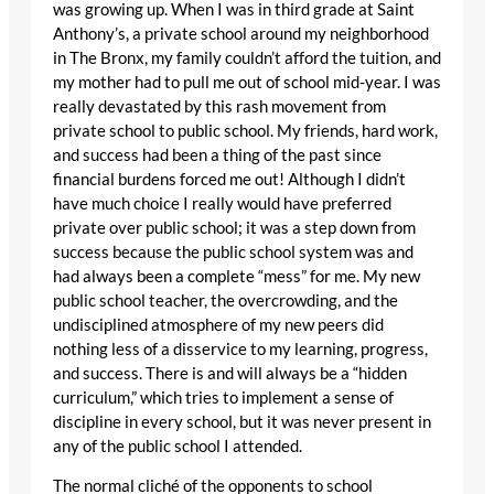
was growing up. When I was in third grade at Saint
Anthony’s, a private school around my neighborhood
in The Bronx, my family couldn’t afford the tuition, and
my mother had to pull me out of school mid-year. I was
really devastated by this rash movement from
private school to public school. My friends, hard work,
and success had been a thing of the past since
financial burdens forced me out! Although I didn’t
have much choice I really would have preferred
private over public school; it was a step down from
success because the public school system was and
had always been a complete “mess” for me. My new
public school teacher, the overcrowding, and the
undisciplined atmosphere of my new peers did
nothing less of a disservice to my learning, progress,
and success. There is and will always be a “hidden
curriculum,” which tries to implement a sense of
discipline in every school, but it was never present in
any of the public school I attended.
The normal cliché of the opponents to school