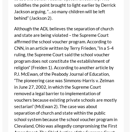
solidifies the point brought to light earlier by Derrick
Jackson arguing, “…so many children will be left
behind” (Jackson 2).
Although the ADL believes the separation of church
and state are being violated – the Supreme Court
affirmed the school voucher program. According to
CNN, in an article written by Terry Frieden, “In a 5-4
ruling, the Supreme Court said the school voucher
program does not constitute the establishment of
religion” (Freiden 1). According to another article by
P.J. McEwan, of the Peabody Journal of Education,
“The pioneering case was Simmons-Harris v. Zelman
in June 27, 2002, in which the Supreme Court
removed a legal barrier to implementation of
vouchers because existing private schools are mostly
sectarian” (McEwan 2). The case was about
separation of church and state within the public
school system because the school voucher program in
Clevaland, Ohio was allegedly compromising the First