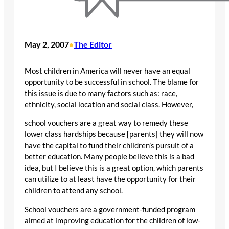
May 2, 2007
The Editor
•
Most children in America will never have an equal
opportunity to be successful in school. The blame for
this issue is due to many factors such as: race,
ethnicity, social location and social class. However,
school vouchers are a great way to remedy these
lower class hardships because [parents] they will now
have the capital to fund their children’s pursuit of a
better education. Many people believe this is a bad
idea, but I believe this is a great option, which parents
can utilize to at least have the opportunity for their
children to attend any school.
School vouchers are a government-funded program
aimed at improving education for the children of low-