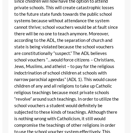
since children will now have the option to attend
private schools. This will create catastrophic losses
to the future state funds towards the public school
systems because without attendance the system
cannot thrive; school vouchers would be at fault since
there will be no one to teach anymore. Moreover,
according to the ADL, the separation of church and
state is being violated because the school vouchers
are constitutionally “suspect.” The ADL believes
school vouchers “…would force citizens – Christians,
Jews, Muslims, and atheist – to pay for the religious
indoctrination of school children at schools with
narrow parochial agendas” (ADL 1). This would cause
children of any and all religions to take up Catholic
religious teachings because most private schools
“revolve” around such teachings. In order to utilize the
school vouchers a student would definitely be
subjected to these kinds of teachings. Although there
is nothing wrong with Catholicism, it still would
compromise the teachings of other religions in order
to use the school voucher system effectively. This