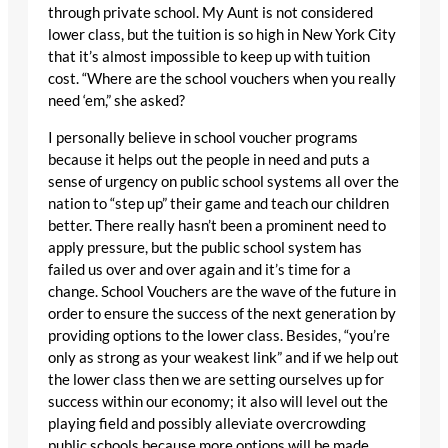
through private school. My Aunt is not considered
lower class, but the tuition is so high in New York City
that it’s almost impossible to keep up with tuition
cost. “Where are the school vouchers when you really
need ‘em,” she asked?
I personally believe in school voucher programs
because it helps out the people in need and puts a
sense of urgency on public school systems all over the
nation to “step up” their game and teach our children
better. There really hasn’t been a prominent need to
apply pressure, but the public school system has
failed us over and over again and it’s time for a
change. School Vouchers are the wave of the future in
order to ensure the success of the next generation by
providing options to the lower class. Besides, “you’re
only as strong as your weakest link” and if we help out
the lower class then we are setting ourselves up for
success within our economy; it also will level out the
playing field and possibly alleviate overcrowding
public schools because more options will be made