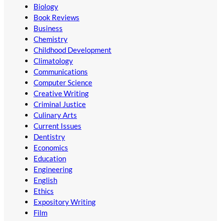
Biology
Book Reviews
Business
Chemistry
Childhood Development
Climatology
Communications
Computer Science
Creative Writing
Criminal Justice
Culinary Arts
Current Issues
Dentistry
Economics
Education
Engineering
English
Ethics
Expository Writing
Film