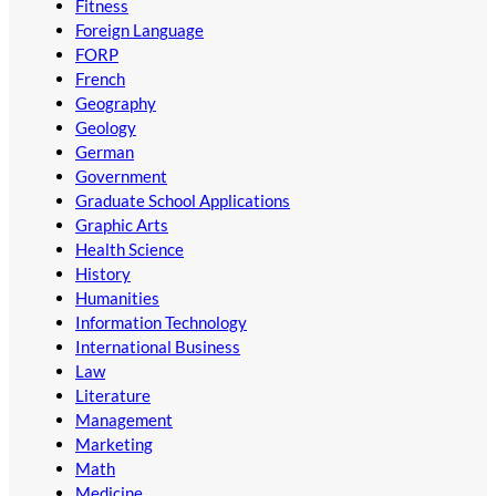
Fitness
Foreign Language
FORP
French
Geography
Geology
German
Government
Graduate School Applications
Graphic Arts
Health Science
History
Humanities
Information Technology
International Business
Law
Literature
Management
Marketing
Math
Medicine