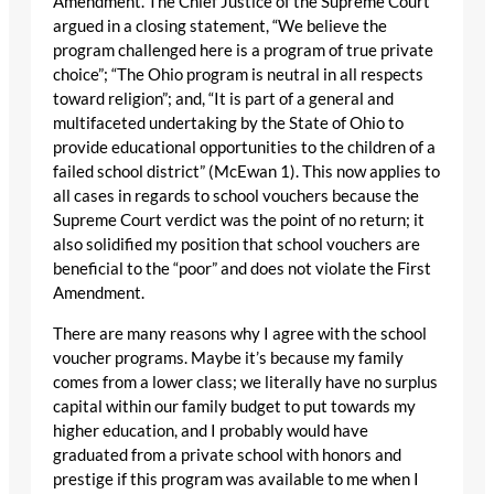
Amendment. The Chief Justice of the Supreme Court
argued in a closing statement, “We believe the
program challenged here is a program of true private
choice”; “The Ohio program is neutral in all respects
toward religion”; and, “It is part of a general and
multifaceted undertaking by the State of Ohio to
provide educational opportunities to the children of a
failed school district” (McEwan 1). This now applies to
all cases in regards to school vouchers because the
Supreme Court verdict was the point of no return; it
also solidified my position that school vouchers are
beneficial to the “poor” and does not violate the First
Amendment.
There are many reasons why I agree with the school
voucher programs. Maybe it’s because my family
comes from a lower class; we literally have no surplus
capital within our family budget to put towards my
higher education, and I probably would have
graduated from a private school with honors and
prestige if this program was available to me when I