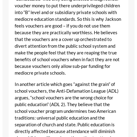
voucher money to put there underprivileged children
into “B” level and or subsidiary private schools with
mediocre education standards. So this is why Jackson
feels vouchers are good – if you do not use them
because they are practically worthless. He believes
that the vouchers are a cover up orchestrated to
divert attention from the public school system and
make the people feel that they are reaping the true
benefits of school vouchers when in fact they are not
because vouchers only allow sub-par funding for
mediocre private schools.
In another article which goes “against the grain” of
school vouchers, the Anti-Defamation League (ADL)
argues, “school vouchers are the wrong choice for
public education” (ADL 2). They believe that the
school voucher program undermines two American
traditions: universal public education and the
separation of church and state. Public education is
directly affected because attendance will diminish