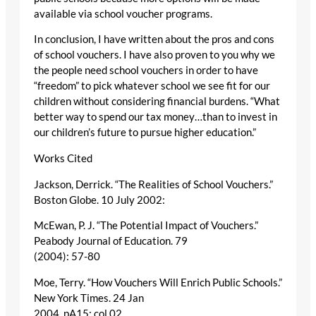
available via school voucher programs.
In conclusion, I have written about the pros and cons
of school vouchers. I have also proven to you why we
the people need school vouchers in order to have
“freedom” to pick whatever school we see fit for our
children without considering financial burdens. “What
better way to spend our tax money…than to invest in
our children’s future to pursue higher education.”
Works Cited
Jackson, Derrick. “The Realities of School Vouchers.”
Boston Globe. 10 July 2002:
McEwan, P. J. “The Potential Impact of Vouchers.”
Peabody Journal of Education. 79
(2004): 57-80
Moe, Terry. “How Vouchers Will Enrich Public Schools.”
New York Times. 24 Jan
2004, pA15: col 02