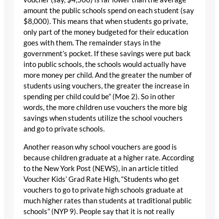
amount the public schools spend on each student (say
$8,000). This means that when students go private,
only part of the money budgeted for their education
goes with them. The remainder stays in the
government’s pocket. If these savings were put back
into public schools, the schools would actually have
more money per child. And the greater the number of
students using vouchers, the greater the increase in
spending per child could be” (Moe 2). So in other
words, the more children use vouchers the more big
savings when students utilize the school vouchers
and go to private schools.
Another reason why school vouchers are good is
because children graduate at a higher rate. According
to the New York Post (NEWS), in an article titled
Voucher Kids’ Grad Rate High, “Students who get
vouchers to go to private high schools graduate at
much higher rates than students at traditional public
schools” (NYP 9). People say that it is not really