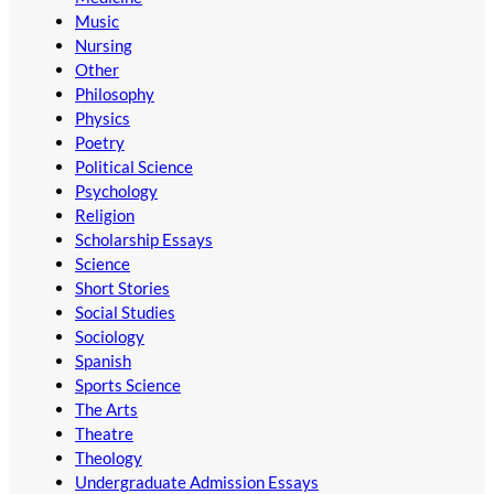
Music
Nursing
Other
Philosophy
Physics
Poetry
Political Science
Psychology
Religion
Scholarship Essays
Science
Short Stories
Social Studies
Sociology
Spanish
Sports Science
The Arts
Theatre
Theology
Undergraduate Admission Essays