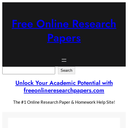
Skip
to
content
Free Online Research
Papers
Search
Search
Unlock Your Academic Potential with
freeonlineresearchpapers.com
The #1 Online Research Paper & Homework Help Site!