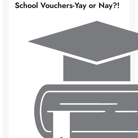
School Vouchers-Yay or Nay?!