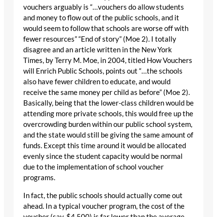
vouchers arguably is “…vouchers do allow students
and money to flow out of the public schools, and it
would seem to follow that schools are worse off with
fewer resources” “End of story” (Moe 2). I totally
disagree and an article written in the New York
Times, by Terry M. Moe, in 2004, titled How Vouchers
will Enrich Public Schools, points out “…the schools
also have fewer children to educate, and would
receive the same money per child as before” (Moe 2).
Basically, being that the lower-class children would be
attending more private schools, this would free up the
overcrowding burden within our public school system,
and the state would still be giving the same amount of
funds. Except this time around it would be allocated
evenly since the student capacity would be normal
due to the implementation of school voucher
programs.
In fact, the public schools should actually come out
ahead. In a typical voucher program, the cost of the
voucher (say, $4,500) is far lower than the average