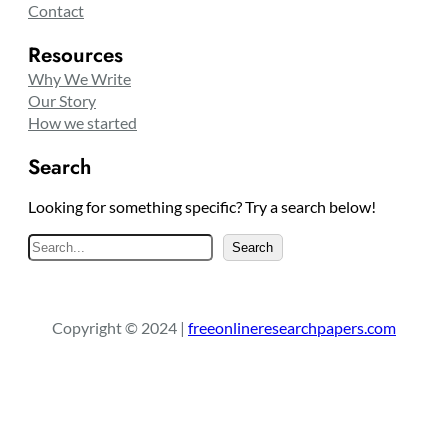
Contact
Resources
Why We Write
Our Story
How we started
Search
Looking for something specific? Try a search below!
S
Search
e
a
r
Copyright © 2024 |
freeonlineresearchpapers.com
c
h