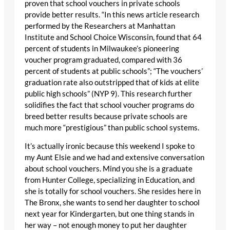
proven that school vouchers in private schools
provide better results. “In this news article research
performed by the Researchers at Manhattan
Institute and School Choice Wisconsin, found that 64
percent of students in Milwaukee’s pioneering
voucher program graduated, compared with 36
percent of students at public schools”; “The vouchers’
graduation rate also outstripped that of kids at elite
public high schools” (NYP 9). This research further
solidifies the fact that school voucher programs do
breed better results because private schools are
much more “prestigious” than public school systems.
It’s actually ironic because this weekend I spoke to
my Aunt Elsie and we had and extensive conversation
about school vouchers. Mind you she is a graduate
from Hunter College, specializing in Education, and
she is totally for school vouchers. She resides here in
The Bronx, she wants to send her daughter to school
next year for Kindergarten, but one thing stands in
her way – not enough money to put her daughter