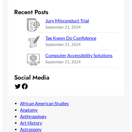
Recent Posts
Jury Misconduct Trial
September 21, 2024
Tae Kwon Do Confidence
September 21, 2024
Computer Accessibility Solutions
September 21, 2024
Social Media
Twitter
Facebook
African American Studies
Anatomy
Anthropology
Art History
Astronomy