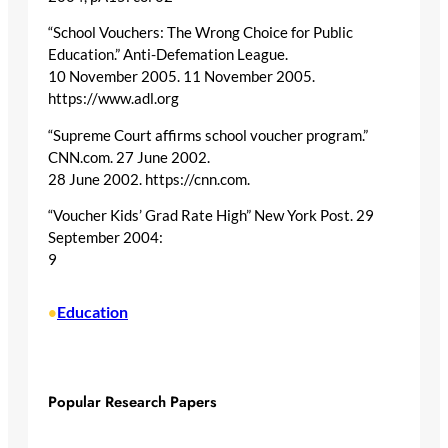
“School Vouchers: The Wrong Choice for Public
Education.” Anti-Defemation League.
10 November 2005. 11 November 2005.
https://www.adl.org
“Supreme Court affirms school voucher program.”
CNN.com. 27 June 2002.
28 June 2002. https://cnn.com.
“Voucher Kids’ Grad Rate High” New York Post. 29
September 2004:
9
Education
•
Popular Research Papers