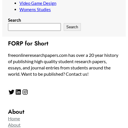
Video Game Design
Womens Studies
Search
Search
FORP for Short
freeonlineresearchpapers.com has over a 20 year history
of publishing high quality student research papers,
essays, and journal entries from students around the
world. Want to be published? Contact us!
Twitter
LinkedIn
Instagram
About
Home
About