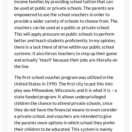
income families by providing school tuition that can
be used at public or private schools. The parents are
empowered to use the school vouchers in order to
provide a wider variety of schools to choose from. The
vouchers can be used at a public or private school.
This will apply pressure on public schools to perform
better and teach students proficiently. In my opinion,
there is a lack there of drive within our public school
systems; it also forces teachers to step up their game
and actually “teach” because their jobs are literally on
the line.
The first school voucher program was utilized in the
United States in 1990. The first city to put this into
play was Milwaukee, Wisconsin, and it is what it is – a
state funded program. It allows underprivileged
children the chance to attend private schools, since
they do not have the financial means to even consider
a private school, and vouchers are intended to give
the parents more options in which school they prefer
their children to be educated. This system is mainly