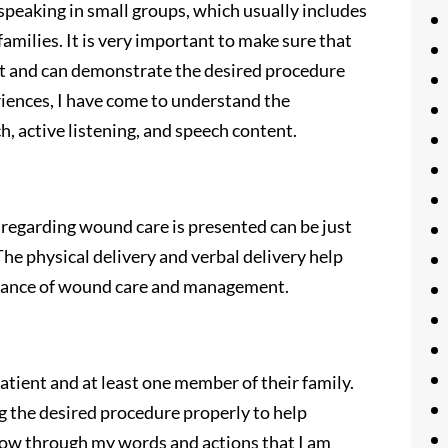
d speaking in small groups, which usually includes
amilies. It is very important to make sure that
ct and can demonstrate the desired procedure
iences, I have come to understand the
h, active listening, and speech content.
regarding wound care is presented can be just
he physical delivery and verbal delivery help
rtance of wound care and management.
atient and at least one member of their family.
g the desired procedure properly to help
 show through my words and actions that I am