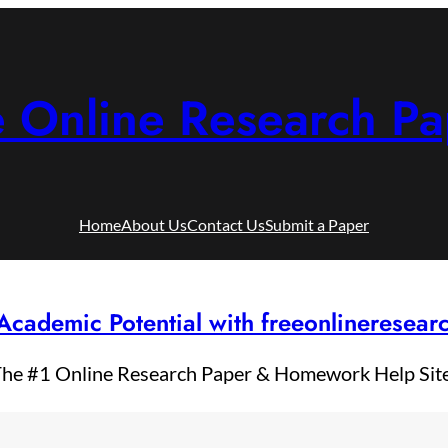
e Online Research Pa
Home
About Us
Contact Us
Submit a Paper
Academic Potential with freeonlineresea
he #1 Online Research Paper & Homework Help Sit