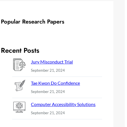
Popular Research Papers
Recent Posts
Jury Misconduct Trial
September 21, 2024
Tae Kwon Do Confidence
September 21, 2024
Computer Accessibility Solutions
September 21, 2024