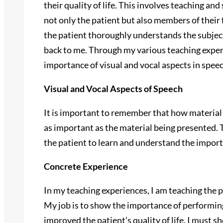
their quality of life. This involves teaching an
not only the patient but also members of their f
the patient thoroughly understands the subje
back to me. Through my various teaching exper
importance of visual and vocal aspects in speec
Visual and Vocal Aspects of Speech
It is important to remember that how material 
as important as the material being presented. T
the patient to learn and understand the impo
Concrete Experience
In my teaching experiences, I am teaching the p
My job is to show the importance of performin
improved the patient’s quality of life. I must