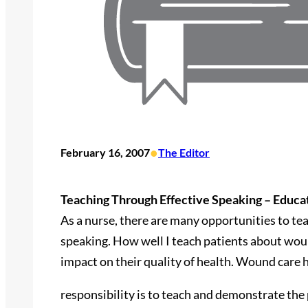
•
February 16, 2007
The Editor
Teaching Through Effective Speaking – Educa
As a nurse, there are many opportunities to tea
speaking. How well I teach patients about wo
impact on their quality of health. Wound care 
responsibility is to teach and demonstrate the