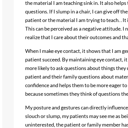
the material I am teaching sink in. It also hel
questions. If I slump in a chair, I can give off t
patient or the material I am trying to teach. . I
This can be perceived as a negative attitude. I 
realize that I care about their outcomes and th
When I make eye contact, it shows that I am ge
patient succeed. By maintaining eye contact, i
more likely to ask questions about things they 
patient and their family questions about materi
confidence and helps them to be more eager to
because sometimes they think of questions the 
My posture and gestures can directly influence 
slouch or slump, my patients may see me as bei
uninterested, the patient or family member ha