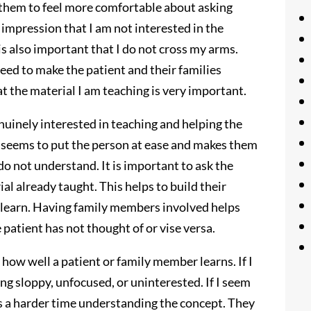
ps them to feel more comfortable about asking
he impression that I am not interested in the
t is also important that I do not cross my arms.
need to make the patient and their families
at the material I am teaching is very important.
nuinely interested in teaching and helping the
t seems to put the person at ease and makes them
do not understand. It is important to ask the
al already taught. This helps to build their
 learn. Having family members involved helps
patient has not thought of or vise versa.
how well a patient or family member learns. If I
ng sloppy, unfocused, or uninterested. If I seem
s a harder time understanding the concept. They