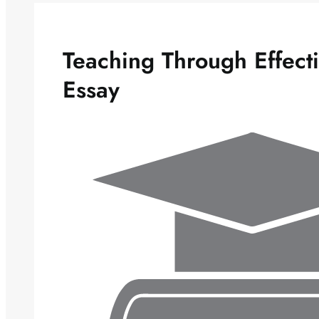
Teaching Through Effect
Essay