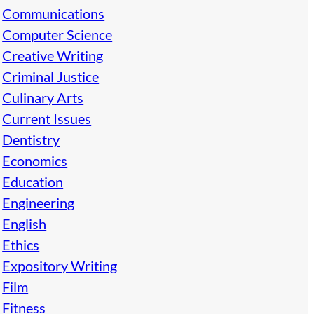
Communications
Computer Science
Creative Writing
Criminal Justice
Culinary Arts
Current Issues
Dentistry
Economics
Education
Engineering
English
Ethics
Expository Writing
Film
Fitness