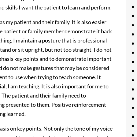
 skills I want the patient to learn and perform.
as my patient and their family. It is also easier
e patient or family member demonstrate it back
hing. I maintain a posture that is professional
and or sit upright, but not too straight. I do not
mphasis key points and to demonstrate important
nd do not make gestures that may be considered
ment to use when trying to teach someone. It
l, I am teaching. It is also important for me to
. The patient and their family need to
ng presented to them. Positive reinforcement
ng learned.
hasis on key points. Not only the tone of my voice