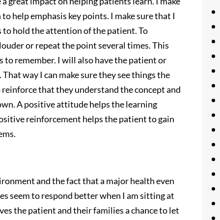
 a great impact on helping patients learn. I make
 to help emphasis key points. I make sure that I
 to hold the attention of the patient. To
 louder or repeat the point several times. This
s to remember. I will also have the patient or
e. That way I can make sure they see things the
to reinforce that they understand the concept and
own. A positive attitude helps the learning
sitive reinforcement helps the patient to gain
lems.
ironment and the fact that a major health even
ies seem to respond better when I am sitting at
es the patient and their families a chance to let