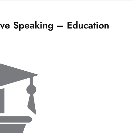
ive Speaking – Education