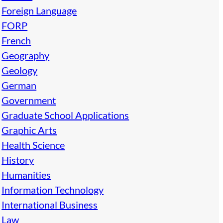
Foreign Language
FORP
French
Geography
Geology
German
Government
Graduate School Applications
Graphic Arts
Health Science
History
Humanities
Information Technology
International Business
Law