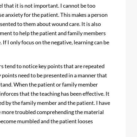
l that it is not important. I cannot be too
use anxiety for the patient. This makes a person
esented to them about wound care. It is also
cement to help the patient and family members
 If I only focus on the negative, learning can be
s tend to notice key points that are repeated
y points need to be presented in a manner that
stand. When the patient or family member
einforces that the teaching has been effective. It
ed by the family member and the patient. I have
ave more troubled comprehending the material
s become mumbled and the patient looses