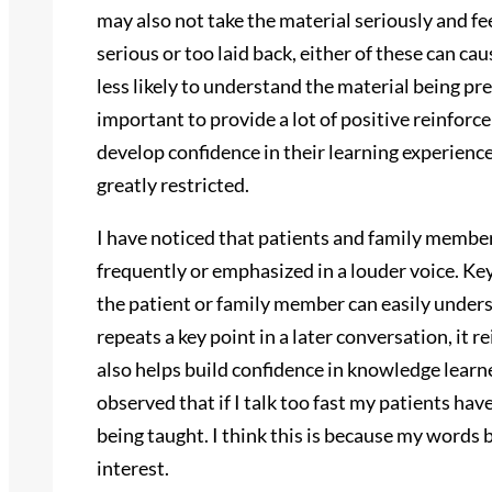
may also not take the material seriously and fee
serious or too laid back, either of these can ca
less likely to understand the material being pr
important to provide a lot of positive reinfor
develop confidence in their learning experience.
greatly restricted.
I have noticed that patients and family member
frequently or emphasized in a louder voice. Ke
the patient or family member can easily under
repeats a key point in a later conversation, it r
also helps build confidence in knowledge learn
observed that if I talk too fast my patients h
being taught. I think this is because my word
interest.