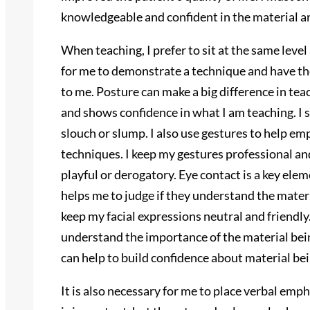
knowledgeable and confident in the material and
When teaching, I prefer to sit at the same level 
for me to demonstrate a technique and have th
to me. Posture can make a big difference in teac
and shows confidence in what I am teaching. I st
slouch or slump. I also use gestures to help e
techniques. I keep my gestures professional a
playful or derogatory. Eye contact is a key ele
helps me to judge if they understand the materia
keep my facial expressions neutral and friendly
understand the importance of the material bei
can help to build confidence about material bei
It is also necessary for me to place verbal emp