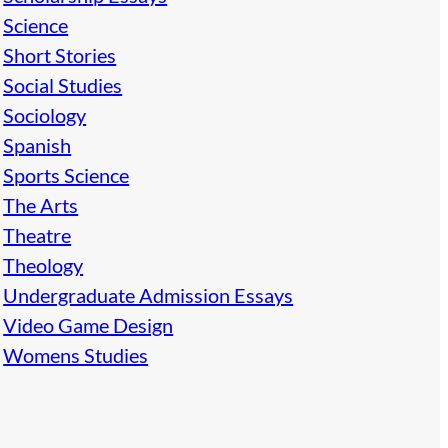
Science
Short Stories
Social Studies
Sociology
Spanish
Sports Science
The Arts
Theatre
Theology
Undergraduate Admission Essays
Video Game Design
Womens Studies