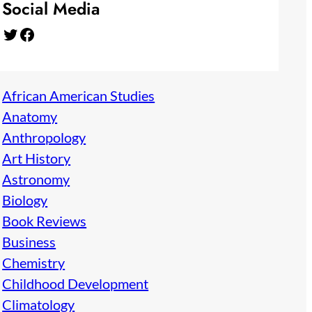
Social Media
Twitter
Facebook
African American Studies
Anatomy
Anthropology
Art History
Astronomy
Biology
Book Reviews
Business
Chemistry
Childhood Development
Climatology