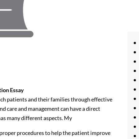
tion Essay
ch patients and their families through effective
und care and management can have a direct
has many different aspects. My
 proper procedures to help the patient improve