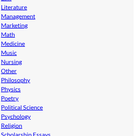
Literature
Management
Marketing
Math
Medicine
Music
Nursing
Other
Philosophy
Physics
Poetry
Political Science
Psychology
Religion
Scholarship Essays