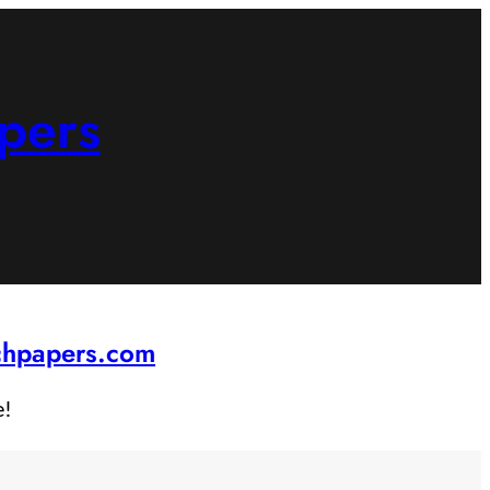
pers
rchpapers.com
e!