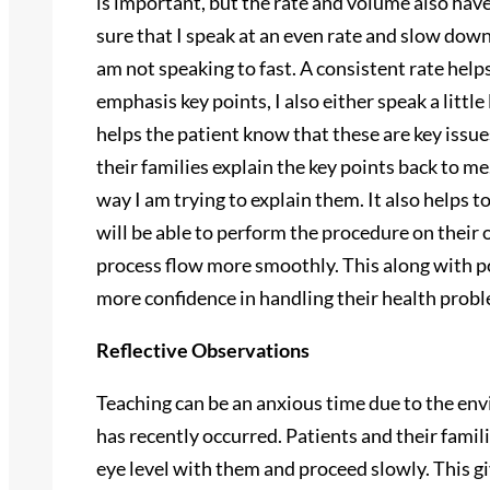
is important, but the rate and volume also have
sure that I speak at an even rate and slow down
am not speaking to fast. A consistent rate helps
emphasis key points, I also either speak a little
helps the patient know that these are key issue
their families explain the key points back to m
way I am trying to explain them. It also helps 
will be able to perform the procedure on their 
process flow more smoothly. This along with po
more confidence in handling their health prob
Reflective Observations
Teaching can be an anxious time due to the env
has recently occurred. Patients and their famil
eye level with them and proceed slowly. This giv