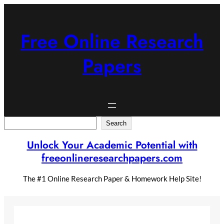
Skip
to
content
Free Online Research
Papers
Search
Search
Unlock Your Academic Potential with
freeonlineresearchpapers.com
The #1 Online Research Paper & Homework Help Site!