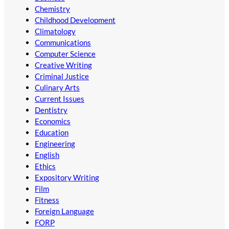
Chemistry
Childhood Development
Climatology
Communications
Computer Science
Creative Writing
Criminal Justice
Culinary Arts
Current Issues
Dentistry
Economics
Education
Engineering
English
Ethics
Expository Writing
Film
Fitness
Foreign Language
FORP