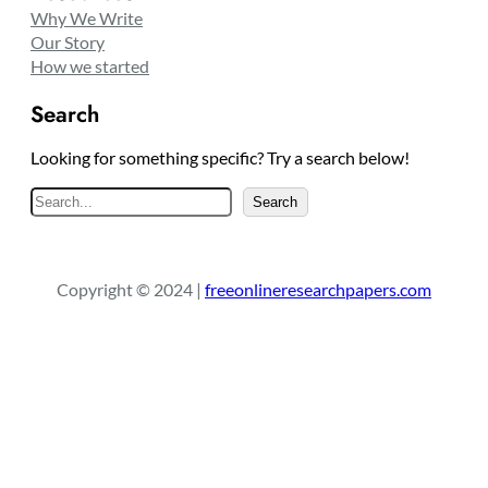
Why We Write
Our Story
How we started
Search
Looking for something specific? Try a search below!
S
Search
e
a
r
Copyright © 2024 |
freeonlineresearchpapers.com
c
h