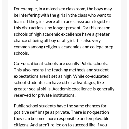
For example, in a mixed sex classroom, the boys may
be interfering with the girls in the class who want to
learn. If the girls were all in one classroom together
this distraction is no longer present. For this reason
schools of high academic excellence have a greater
chance of being all boy or all girl. It is also very
common among religious academies and college prep
schools.
Co-Educational schools are usually Public schools.
This also means the teaching methods and student
expectations aren’t set as high. While co-educated
school students can have other advantages, like
greater social skills. Academic excellence is generally
reserved for private institutions.
Public school students have the same chances for
positive self image as private. There is no question
they can become more responsible and employable
citizens. And aren’t relied on to succeed like if you