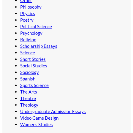
Other
Philosophy
Physics
Poetry
Political Science
Psychology
Religion
Scholarship Essays
Science
Short Stories
Social Studies
Sociology
Spanish
Sports Science
The Arts
Theatre
Theology
Undergraduate Admission Essays
Video Game Design
Womens Studies