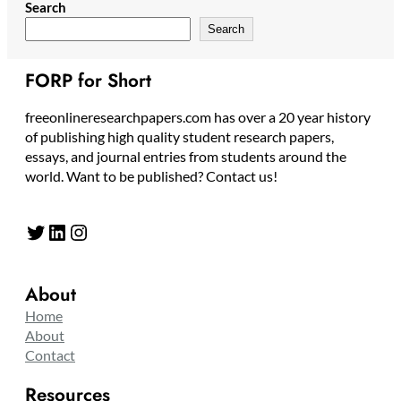
Search
Search
FORP for Short
freeonlineresearchpapers.com has over a 20 year history
of publishing high quality student research papers,
essays, and journal entries from students around the
world. Want to be published? Contact us!
Twitter
LinkedIn
Instagram
About
Home
About
Contact
Resources