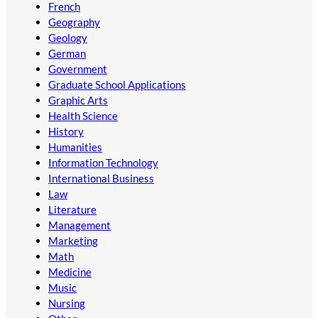
French
Geography
Geology
German
Government
Graduate School Applications
Graphic Arts
Health Science
History
Humanities
Information Technology
International Business
Law
Literature
Management
Marketing
Math
Medicine
Music
Nursing