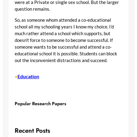
were at a Private or single sex school. But the larger
question remains.
So, as someone whom attended a co-educational
school all my schooling years I know my choice. I’d
much rather attend a school which supports, but
doesn’t force to someone to become successful. If
someone wants to be successful and attend a co-
educational school it is possible. Students can block
out the inconvenient distractions and succeed.
Education
•
Popular Research Papers
Recent Posts