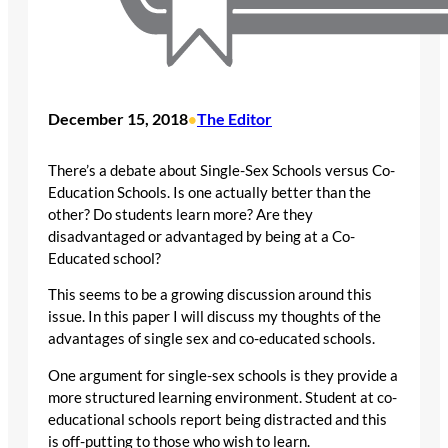
December 15, 2018
The Editor
•
There’s a debate about Single-Sex Schools versus Co-
Education Schools. Is one actually better than the
other? Do students learn more? Are they
disadvantaged or advantaged by being at a Co-
Educated school?
This seems to be a growing discussion around this
issue. In this paper I will discuss my thoughts of the
advantages of single sex and co-educated schools.
One argument for single-sex schools is they provide a
more structured learning environment. Student at co-
educational schools report being distracted and this
is off-putting to those who wish to learn.