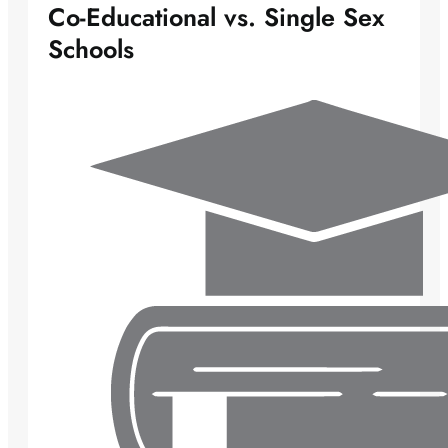
Co-Educational vs. Single Sex
Schools