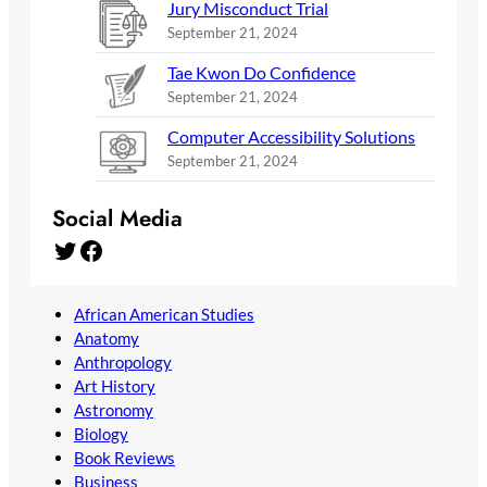
Jury Misconduct Trial
September 21, 2024
Tae Kwon Do Confidence
September 21, 2024
Computer Accessibility Solutions
September 21, 2024
Social Media
Twitter
Facebook
African American Studies
Anatomy
Anthropology
Art History
Astronomy
Biology
Book Reviews
Business