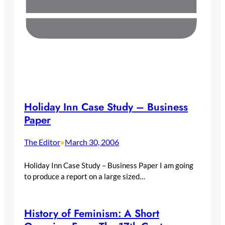
Holiday Inn Case Study – Business
Paper
The Editor
March 30, 2006
•
Holiday Inn Case Study – Business Paper I am going
to produce a report on a large sized…
History of Feminism: A Short