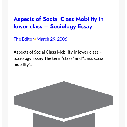
Aspects of Social Class Mobility in
lower class – Sociology Essay
The Editor
March 29, 2006
•
Aspects of Social Class Mobility in lower class –
Sociology Essay The term “class” and “class social
mobility”…