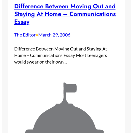
Difference Between Moving Out and
Staying At Home – Communications
Essay
The Editor
March 29, 2006
•
Difference Between Moving Out and Staying At
Home – Communications Essay Most teenagers
would swear on their own…