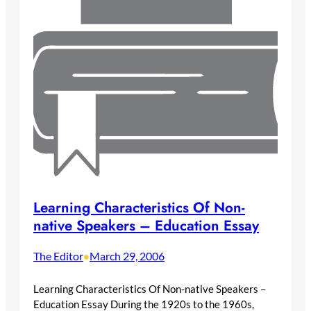
Learning Characteristics Of Non-
native Speakers – Education Essay
The Editor
March 29, 2006
•
Learning Characteristics Of Non-native Speakers –
Education Essay During the 1920s to the 1960s,