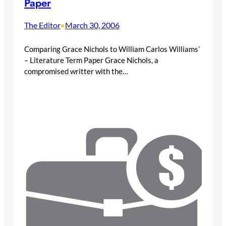
Paper
The Editor
March 30, 2006
•
Comparing Grace Nichols to William Carlos Williams’
– Literature Term Paper Grace Nichols, a
compromised writter with the…