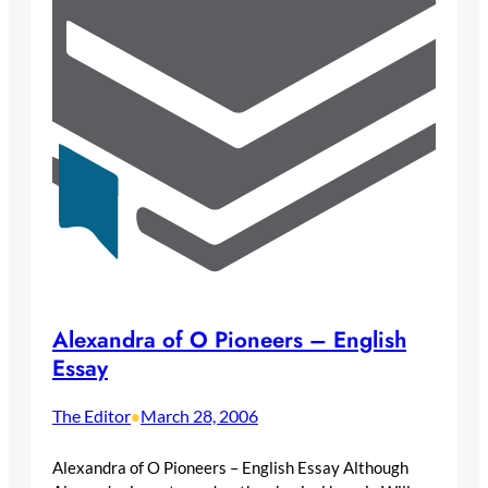
Alexandra of O Pioneers – English
Essay
The Editor
March 28, 2006
•
Alexandra of O Pioneers – English Essay Although