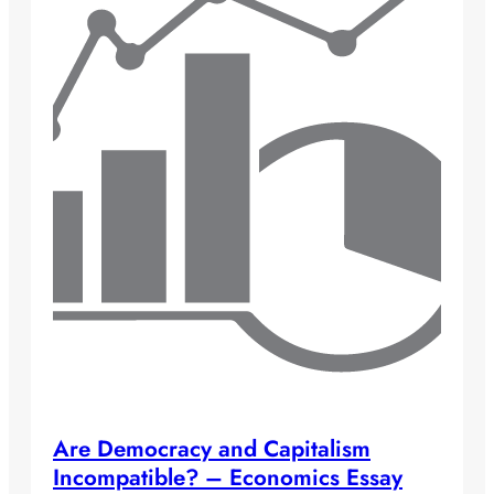
Are Democracy and Capitalism
Incompatible? – Economics Essay