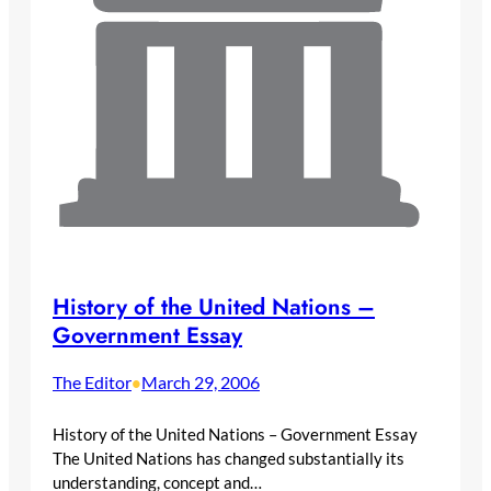
History of the United Nations –
Government Essay
The Editor
March 29, 2006
•
History of the United Nations – Government Essay
The United Nations has changed substantially its
understanding, concept and…