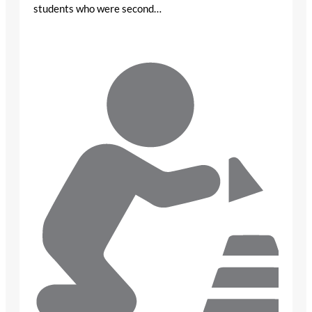
students who were second…