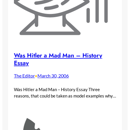
Was Hitler a Mad Man – History
Essay
The Editor
March 30, 2006
•
Was Hitler a Mad Man – History Essay Three
reasons, that could be taken as model examples why…