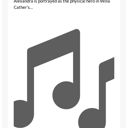
Alexandra is portrayed as the physical hero in Willa
Cather’s…