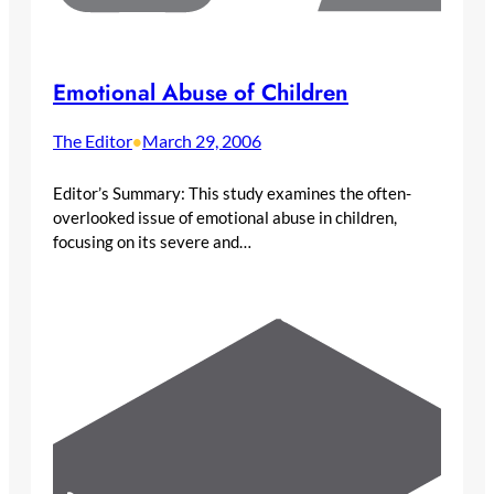
Emotional Abuse of Children
The Editor
March 29, 2006
•
Editor’s Summary: This study examines the often-
overlooked issue of emotional abuse in children,
focusing on its severe and…