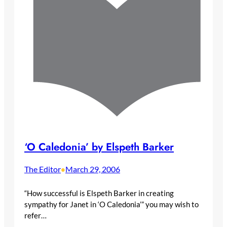
‘O Caledonia’ by Elspeth Barker
The Editor
March 29, 2006
•
“How successful is Elspeth Barker in creating
sympathy for Janet in ‘O Caledonia’” you may wish to
refer…