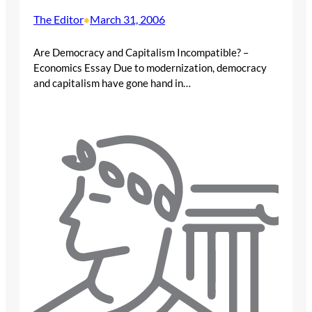
The Editor
March 31, 2006
•
Are Democracy and Capitalism Incompatible? –
Economics Essay Due to modernization, democracy
and capitalism have gone hand in…