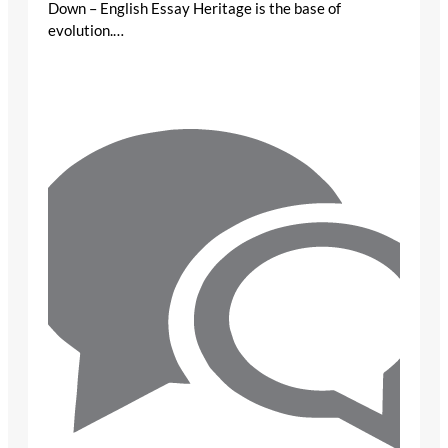
Down – English Essay Heritage is the base of
evolution.…