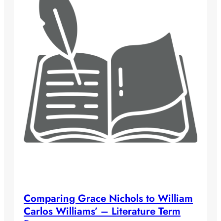
Comparing Grace Nichols to William
Carlos Williams’ – Literature Term