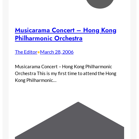
Musicarama Concert – Hong Kong
Philharmonic Orchestra
The Editor
March 28, 2006
•
Musicarama Concert – Hong Kong Philharmonic
Orchestra This is my first time to attend the Hong
Kong Philharmonic…