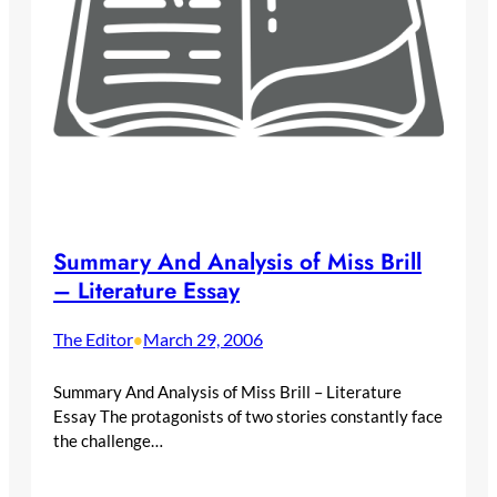
Summary And Analysis of Miss Brill
– Literature Essay
The Editor
March 29, 2006
•
Summary And Analysis of Miss Brill – Literature
Essay The protagonists of two stories constantly face
the challenge…