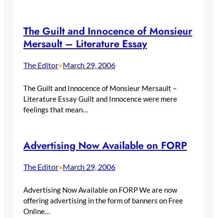
The Guilt and Innocence of Monsieur
Mersault – Literature Essay
The Editor
March 29, 2006
•
The Guilt and Innocence of Monsieur Mersault –
Literature Essay Guilt and Innocence were mere
feelings that mean…
Advertising Now Available on FORP
The Editor
March 29, 2006
•
Advertising Now Available on FORP We are now
offering advertising in the form of banners on Free
Online…