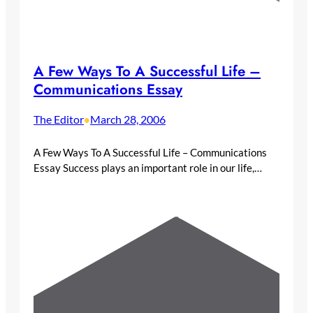
A Few Ways To A Successful Life –
Communications Essay
The Editor
March 28, 2006
•
A Few Ways To A Successful Life – Communications
Essay Success plays an important role in our life,…