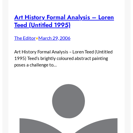
Art History Formal Analysis – Loren
Teed (Untitled 1995)
The Editor
March 29, 2006
•
Art History Formal Analysis – Loren Teed (Untitled
1995) Teed’s brightly coloured abstract painting
poses a challenge to…