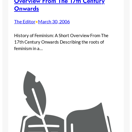
Overview From The 17th Century
Onwards
The Editor
March 30, 2006
•
History of Feminism: A Short Overview From The
17th Century Onwards Describing the roots of
feminism in a…