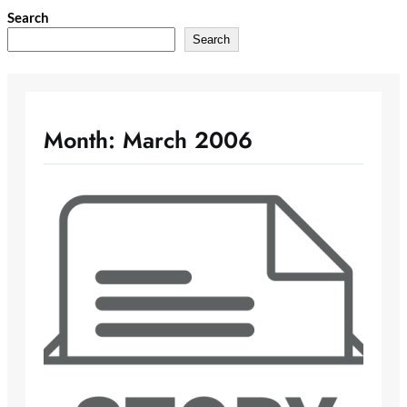
Skip
Search
to
Search
content
Month:
March 2006