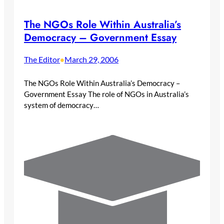
The NGOs Role Within Australia’s
Democracy – Government Essay
The Editor
March 29, 2006
•
The NGOs Role Within Australia’s Democracy –
Government Essay The role of NGOs in Australia’s
system of democracy…