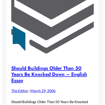
Should Buildings Older Than 50
Years Be Knocked Down – English
Essay
The Editor
March 29, 2006
•
Should Buildings Older Than 50 Years Be Knocked