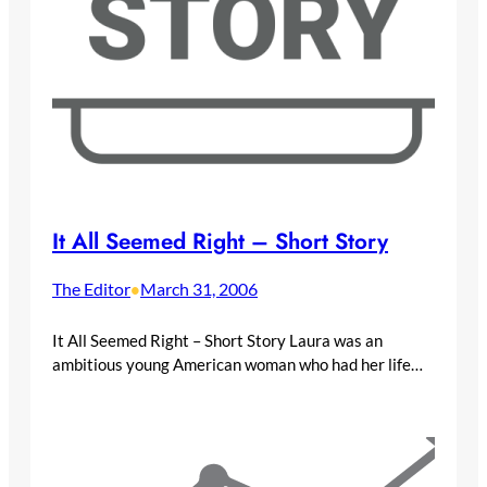
It All Seemed Right – Short Story
The Editor
March 31, 2006
•
It All Seemed Right – Short Story Laura was an
ambitious young American woman who had her life…