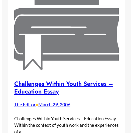
Challenges Within Youth Services –
Education Essay
The Editor
March 29, 2006
•
Challenges Within Youth Services – Education Essay
Within the context of youth work and the experiences
of a…