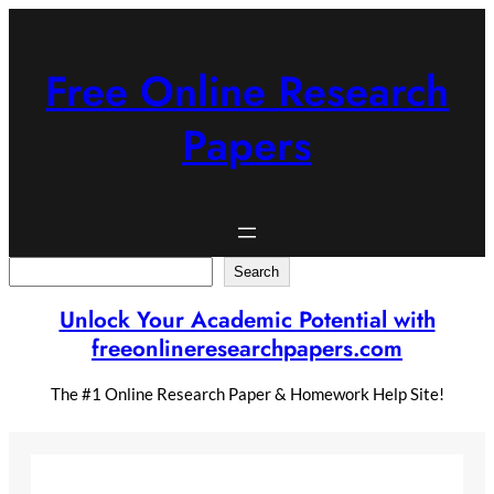
Skip
to
content
Free Online Research
Papers
Search
Search
Unlock Your Academic Potential with
freeonlineresearchpapers.com
The #1 Online Research Paper & Homework Help Site!