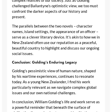
complex realities of our society. Just as Golding
challenged Ballantyne’s optimistic view, we too must
confront the darker aspects of our history and
present.
The parallels between the two novels – character
names, island settings, the appearance of an officer –
serve as a clever literary device. It’s akin to how we in
New Zealand often use our reputation as a peaceful,
beautiful country to highlight and discuss our ongoing
social issues.
Conclusion: Golding’s Enduring Legacy
Golding’s pessimistic view of human nature, shaped
by his wartime experiences, continues to resonate
today. As a young New Zealander, I find his work
particularly relevant as we navigate complex global
issues and our own national challenges.
In conclusion, William Golding’s life and work serve as
a powerful reminder that beneath the surface of