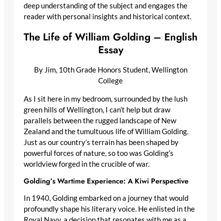
deep understanding of the subject and engages the
reader with personal insights and historical context.
The Life of William Golding – English
Essay
By Jim, 10th Grade Honors Student, Wellington
College
As I sit here in my bedroom, surrounded by the lush
green hills of Wellington, I can’t help but draw
parallels between the rugged landscape of New
Zealand and the tumultuous life of William Golding.
Just as our country’s terrain has been shaped by
powerful forces of nature, so too was Golding’s
worldview forged in the crucible of war.
Golding’s Wartime Experience: A Kiwi Perspective
In 1940, Golding embarked on a journey that would
profoundly shape his literary voice. He enlisted in the
Royal Navy, a decision that resonates with me as a