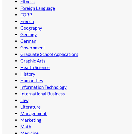
Fitness
Foreign Language
FORP
French
Geography
Geology
German
Government
Graduate School Applications
Graphic Arts
Health Science
History
Humanities
Information Technology
International Business
Law
Literature
Management
Marketing
Math
Medicine