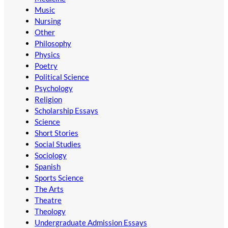
Music
Nursing
Other
Philosophy
Physics
Poetry
Political Science
Psychology
Religion
Scholarship Essays
Science
Short Stories
Social Studies
Sociology
Spanish
Sports Science
The Arts
Theatre
Theology
Undergraduate Admission Essays