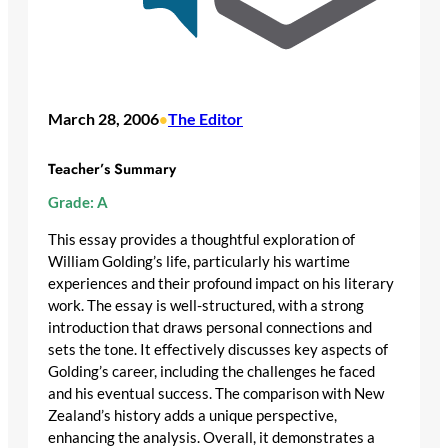
March 28, 2006
The Editor
•
Teacher’s Summary
Grade: A
This essay provides a thoughtful exploration of
William Golding’s life, particularly his wartime
experiences and their profound impact on his literary
work. The essay is well-structured, with a strong
introduction that draws personal connections and
sets the tone. It effectively discusses key aspects of
Golding’s career, including the challenges he faced
and his eventual success. The comparison with New
Zealand’s history adds a unique perspective,
enhancing the analysis. Overall, it demonstrates a