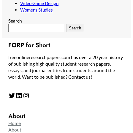
Video Game Design
Womens Studies
Search
Search
FORP for Short
freeonlineresearchpapers.com has over a 20 year history
of publishing high quality student research papers,
essays, and journal entries from students around the
world. Want to be published? Contact us!
Twitter
LinkedIn
Instagram
About
Home
About