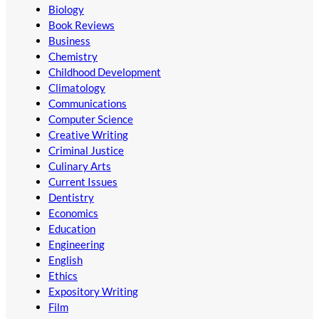
Biology
Book Reviews
Business
Chemistry
Childhood Development
Climatology
Communications
Computer Science
Creative Writing
Criminal Justice
Culinary Arts
Current Issues
Dentistry
Economics
Education
Engineering
English
Ethics
Expository Writing
Film