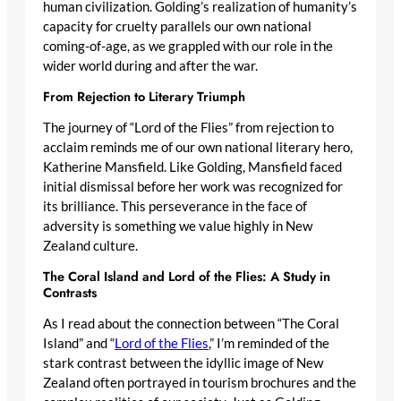
human civilization. Golding’s realization of humanity’s
capacity for cruelty parallels our own national
coming-of-age, as we grappled with our role in the
wider world during and after the war.
From Rejection to Literary Triumph
The journey of “Lord of the Flies” from rejection to
acclaim reminds me of our own national literary hero,
Katherine Mansfield. Like Golding, Mansfield faced
initial dismissal before her work was recognized for
its brilliance. This perseverance in the face of
adversity is something we value highly in New
Zealand culture.
The Coral Island and Lord of the Flies: A Study in
Contrasts
As I read about the connection between “The Coral
Island” and “
Lord of the Flies
,” I’m reminded of the
stark contrast between the idyllic image of New
Zealand often portrayed in tourism brochures and the