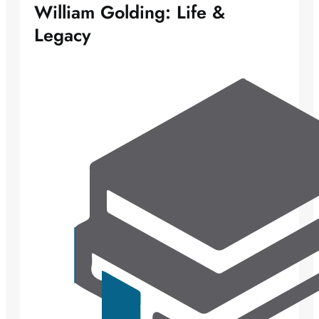
William Golding: Life &
Legacy