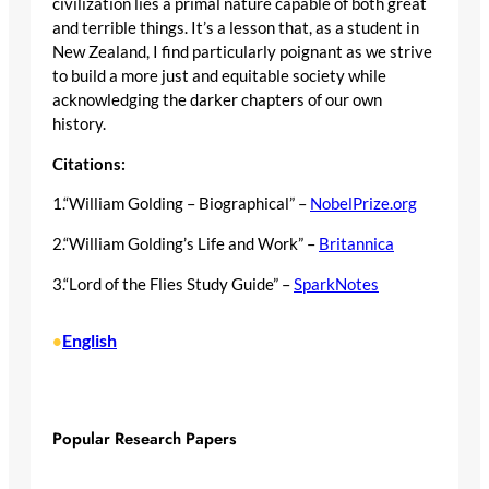
civilization lies a primal nature capable of both great
and terrible things. It’s a lesson that, as a student in
New Zealand, I find particularly poignant as we strive
to build a more just and equitable society while
acknowledging the darker chapters of our own
history.
Citations:
1.“William Golding – Biographical” –
NobelPrize.org
2.“William Golding’s Life and Work” –
Britannica
3.“Lord of the Flies Study Guide” –
SparkNotes
English
•
Popular Research Papers