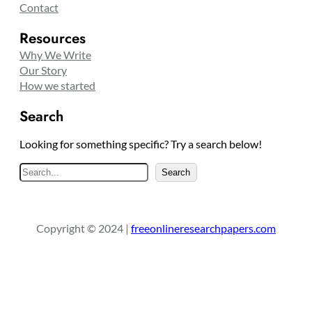
Contact
Resources
Why We Write
Our Story
How we started
Search
Looking for something specific? Try a search below!
S
Search
e
a
r
Copyright © 2024 |
freeonlineresearchpapers.com
c
h