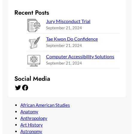
Recent Posts
Jury Misconduct Trial
September 21, 2024
Tae Kwon Do Confidence
September 21, 2024
Computer Accessibility Solutions
September 21, 2024
Social Media
Twitter
Facebook
African American Studies
Anatomy
Anthropology
Art History
Astronomy