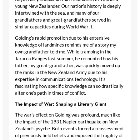
young New Zealander. Our nation’s history is deeply
intertwined with the sea, and many of our
grandfathers and great-grandfathers served in
similar capacities during World War II.
Golding’s rapid promotion due to his extensive
knowledge of landmines reminds me of a story my
own grandfather told me. While tramping in the
Tararua Ranges last summer, he recounted how his
father, my great-grandfather, was quickly moved up
the ranks in the New Zealand Army due to his
expertise in communications technology. It’s
fascinating how specific knowledge can so drastically
alter one’s path in times of conflict.
The Impact of War: Shaping a Literary Giant
The war’s effect on Golding was profound, much like
the impact of the 1931 Napier earthquake on New
Zealand’s psyche. Both events forced a reassessment
of previously held beliefs and exposed the fragility of