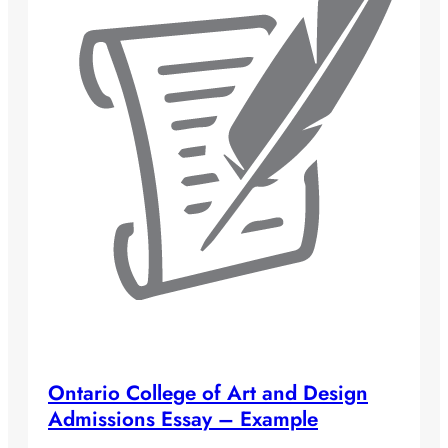
Ontario College of Art and Design
Admissions Essay – Example