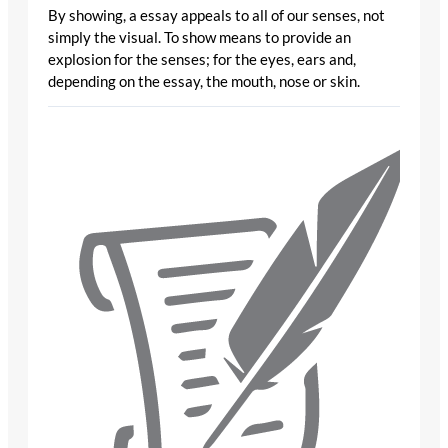
By showing, a essay appeals to all of our senses, not
simply the visual. To show means to provide an
explosion for the senses; for the eyes, ears and,
depending on the essay, the mouth, nose or skin.