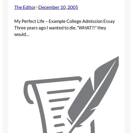
The Editor
December 10, 2005
•
My Perfect Life – Example College Admission Essay
Three years ago I wanted to die. “WHAT?!” they
would…