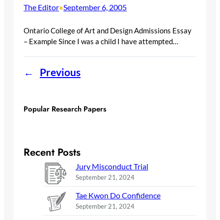
The Editor
September 6, 2005
•
Ontario College of Art and Design Admissions Essay
– Example Since I was a child I have attempted…
←
Previous
Popular Research Papers
Recent Posts
Jury Misconduct Trial
September 21, 2024
Tae Kwon Do Confidence
September 21, 2024