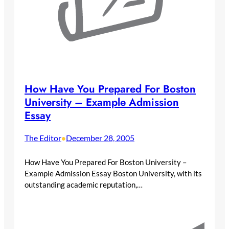
How Have You Prepared For Boston
University – Example Admission
Essay
The Editor
December 28, 2005
•
How Have You Prepared For Boston University –
Example Admission Essay Boston University, with its
outstanding academic reputation,…