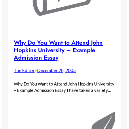
Why Do You Want to Attend John
Hopkins University – Example
Admission Essay
The Editor
December 28, 2005
•
Why Do You Want to Attend John Hopkins University
– Example Admission Essay I have taken a variety…