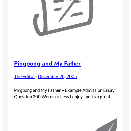
Pingpong and My Father
The Editor
December 28, 2005
•
Pingpong and My Father – Example Admission Essay
Question 200 Words or Less I enjoy sports a great…