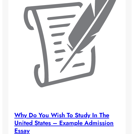
Why Do You Wish To Study In The
United States – Example Admission
Essay