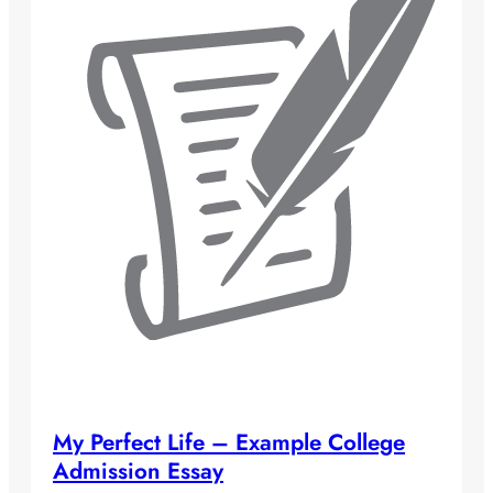
My Perfect Life – Example College
Admission Essay