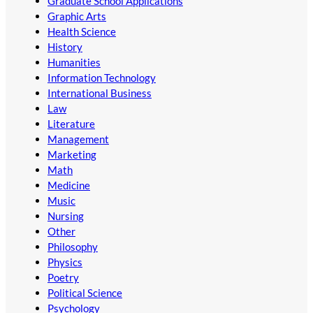
Graduate School Applications
Graphic Arts
Health Science
History
Humanities
Information Technology
International Business
Law
Literature
Management
Marketing
Math
Medicine
Music
Nursing
Other
Philosophy
Physics
Poetry
Political Science
Psychology