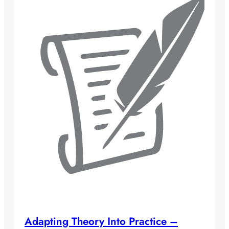
Adapting Theory Into Practice –