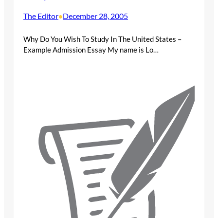
The Editor
December 28, 2005
•
Why Do You Wish To Study In The United States –
Example Admission Essay My name is Lo…