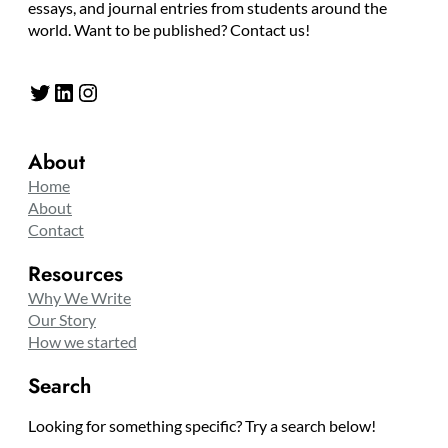
essays, and journal entries from students around the
world. Want to be published? Contact us!
Twitter
LinkedIn
Instagram
About
Home
About
Contact
Resources
Why We Write
Our Story
How we started
Search
Looking for something specific? Try a search below!