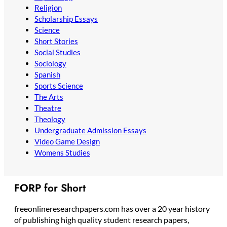
Religion
Scholarship Essays
Science
Short Stories
Social Studies
Sociology
Spanish
Sports Science
The Arts
Theatre
Theology
Undergraduate Admission Essays
Video Game Design
Womens Studies
FORP for Short
freeonlineresearchpapers.com has over a 20 year history
of publishing high quality student research papers,