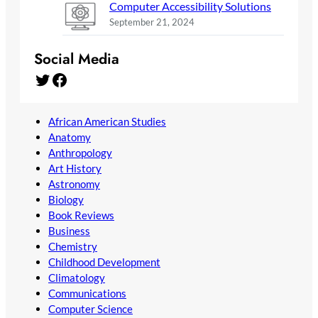
Computer Accessibility Solutions
September 21, 2024
Social Media
Twitter
Facebook
African American Studies
Anatomy
Anthropology
Art History
Astronomy
Biology
Book Reviews
Business
Chemistry
Childhood Development
Climatology
Communications
Computer Science