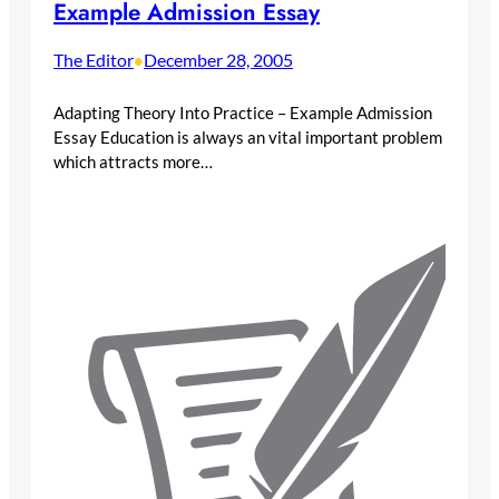
Example Admission Essay
The Editor
December 28, 2005
•
Adapting Theory Into Practice – Example Admission
Essay Education is always an vital important problem
which attracts more…