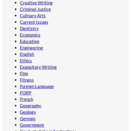
Creative Writing
Criminal Justice
Culinary Arts
Current Issues
Dentistry
Economics
Education
Engineering
English
Ethics
Expository Writing
Film
Fitness
Foreign Language
FORP
French
Geography
Geology
German
Government