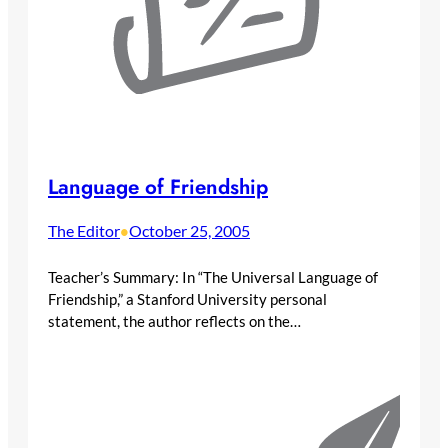
Language of Friendship
The Editor
October 25, 2005
•
Teacher’s Summary: In “The Universal Language of
Friendship,” a Stanford University personal
statement, the author reflects on the…