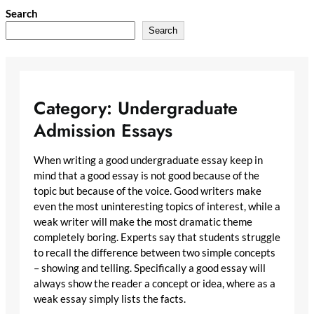
Skip
Search
to
Search
content
Category:
Undergraduate
Admission Essays
When writing a good undergraduate essay keep in
mind that a good essay is not good because of the
topic but because of the voice. Good writers make
even the most uninteresting topics of interest, while a
weak writer will make the most dramatic theme
completely boring. Experts say that students struggle
to recall the difference between two simple concepts
– showing and telling. Specifically a good essay will
always show the reader a concept or idea, where as a
weak essay simply lists the facts.