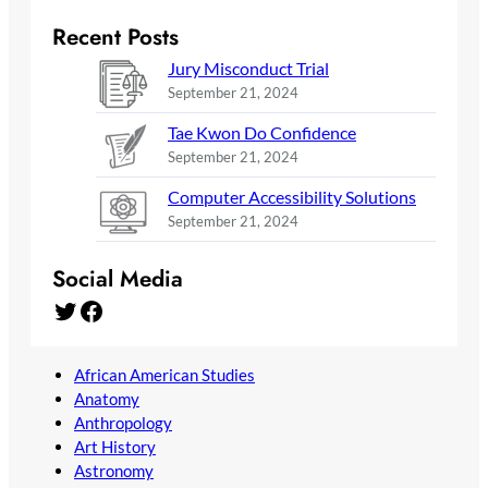
Recent Posts
Jury Misconduct Trial
September 21, 2024
Tae Kwon Do Confidence
September 21, 2024
Computer Accessibility Solutions
September 21, 2024
Social Media
Twitter
Facebook
African American Studies
Anatomy
Anthropology
Art History
Astronomy