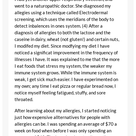
went to a naturopathic doctor. She diagnosed my
allegies using a technique called Electrodermal
screening, which uses the meridians of the body to
detect inbalences in ones system. (4) After a
diagnosis of allergies to both the lactose and the
caseine in dairy, wheat (not gluten!) and certain nuts,
I modifed my diet. Since modfying my diet I have
noticed a significat improvement in the frequency of
illnesses I have. It was explained to me that the more
I eat foods that stress my system, the weaker my
immune system grows. While the immune system is
weak, I get sick much easier. I have experimented on
my own; any time I eat pizza or regular bread now, I
notice myself feeling fatigued, stuffy, and sore
throated.
After learning about my allergies, I started noticing
just how expensive allternatives for people with
allergies can be. I was spending an average of $70 a
week on food when before I was only spending an