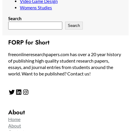
Video Game Design
Womens Studies
Search
Search
FORP for Short
freeonlineresearchpapers.com has over a 20 year history
of publishing high quality student research papers,
essays, and journal entries from students around the
world. Want to be published? Contact us!
Twitter
LinkedIn
Instagram
About
Home
About