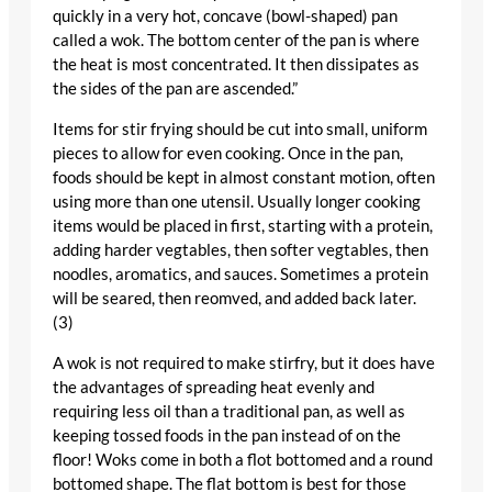
quickly in a very hot, concave (bowl-shaped) pan
called a wok. The bottom center of the pan is where
the heat is most concentrated. It then dissipates as
the sides of the pan are ascended.”
Items for stir frying should be cut into small, uniform
pieces to allow for even cooking. Once in the pan,
foods should be kept in almost constant motion, often
using more than one utensil. Usually longer cooking
items would be placed in first, starting with a protein,
adding harder vegtables, then softer vegtables, then
noodles, aromatics, and sauces. Sometimes a protein
will be seared, then reomved, and added back later.
(3)
A wok is not required to make stirfry, but it does have
the advantages of spreading heat evenly and
requiring less oil than a traditional pan, as well as
keeping tossed foods in the pan instead of on the
floor! Woks come in both a flot bottomed and a round
bottomed shape. The flat bottom is best for those