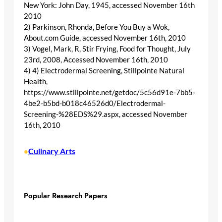
New York: John Day, 1945, accessed November 16th
2010
2) Parkinson, Rhonda, Before You Buy a Wok,
About.com Guide, accessed November 16th, 2010
3) Vogel, Mark, R, Stir Frying, Food for Thought, July
23rd, 2008, Accessed November 16th, 2010
4) 4) Electrodermal Screening, Stillpointe Natural
Health,
https://www.stillpointe.net/getdoc/5c56d91e-7bb5-
4be2-b5bd-b018c46526d0/Electrodermal-
Screening-%28EDS%29.aspx, accessed November
16th, 2010
Culinary Arts
•
Popular Research Papers