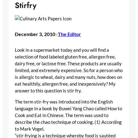
Stirfry
December 3, 2010
The Editor
•
Look in a supermarket today and you will find a
selection of food labeled gluten free, allergen free,
dairy free, or lactose free. These products are usually
limited, and extremely expensive. So for a person who
is allergic to wheat, dairy and many nuts, how does on
eat healthily, allergen free, and inexpensively? My
answer to this question is stir fry.
The term stir-fry was introduced into the English
language in a book by Buwei Yang Chao called How to
Cook and Eat in Chinese. The term was used to
describe the chao technique of cooking. (1) According
to Mark Vogel,
“stir-frying is a technique whereby food is sautéed