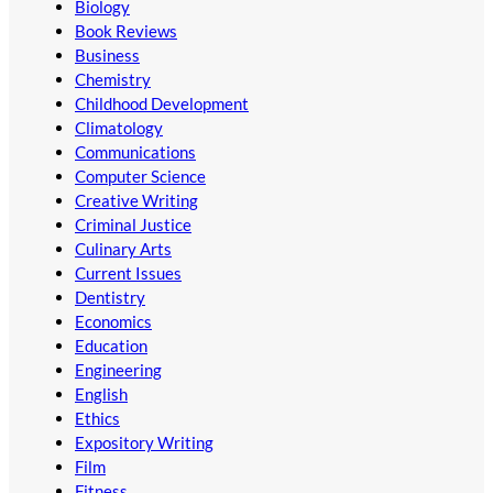
Biology
Book Reviews
Business
Chemistry
Childhood Development
Climatology
Communications
Computer Science
Creative Writing
Criminal Justice
Culinary Arts
Current Issues
Dentistry
Economics
Education
Engineering
English
Ethics
Expository Writing
Film
Fitness