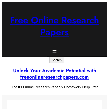
Skip
to
content
Free Online Research
Papers
Search
Search
Unlock Your Academic Potential with
freeonlineresearchpapers.com
The #1 Online Research Paper & Homework Help Site!