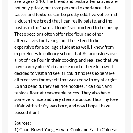
average of $40. The bread and pasta alternatives are
not only pricey, but from personal experience, the
tastes and textures can be pretty odd. I’ve yet to find
a gluten free bread that I can really palate, and the
pastas in the “natural foods” section tend to be mushy.
These sections often offer rice flour and other
alternatives for baking, but these tend to be
expensive for a college student as well. I knew from
expereinces in culinary school that Asian cusines use
a lot of rice flour in their cooking, and realized that we
have a very nice Vietnamese market here in town. I
decided to visit and see if I could find less expensive
alternatives for myself that worked with my allergies.
Lo and behold, they sell rice noodles, rice flour, and
tapioca flour at reasonable prices. They also have
some very nice and very cheap produce. Thus, my love
affair with stir fry was born, and now I hope I have
passed it on!
Sources:
1) Chao, Buwei Yang, How to Cook and Eat in Chinese,