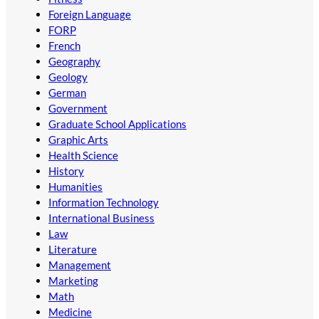
Foreign Language
FORP
French
Geography
Geology
German
Government
Graduate School Applications
Graphic Arts
Health Science
History
Humanities
Information Technology
International Business
Law
Literature
Management
Marketing
Math
Medicine