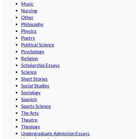
Music
Nursing
Other
Philosophy
Physics
Poetry
Political Science
Psychology
Religion
Scholarship Essays
Science
Short Stories
Social Studies
Sociology
Spanish
Sports Science
The Arts
Theatre
Theology
Undergraduate Admission Essays