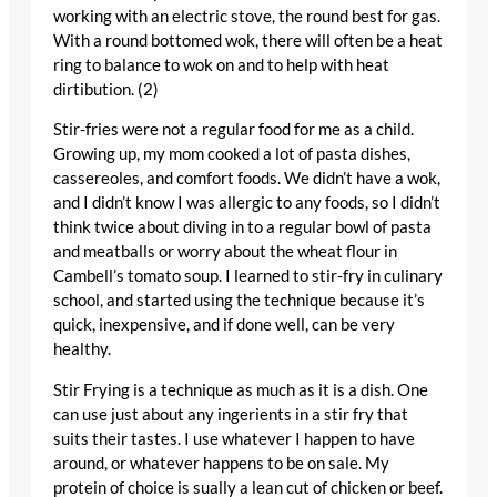
working with an electric stove, the round best for gas.
With a round bottomed wok, there will often be a heat
ring to balance to wok on and to help with heat
dirtibution. (2)
Stir-fries were not a regular food for me as a child.
Growing up, my mom cooked a lot of pasta dishes,
cassereoles, and comfort foods. We didn’t have a wok,
and I didn’t know I was allergic to any foods, so I didn’t
think twice about diving in to a regular bowl of pasta
and meatballs or worry about the wheat flour in
Cambell’s tomato soup. I learned to stir-fry in culinary
school, and started using the technique because it’s
quick, inexpensive, and if done well, can be very
healthy.
Stir Frying is a technique as much as it is a dish. One
can use just about any ingerients in a stir fry that
suits their tastes. I use whatever I happen to have
around, or whatever happens to be on sale. My
protein of choice is sually a lean cut of chicken or beef.