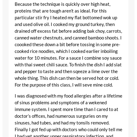
Because the technique is quickly over high heat,
proteins that are tough aren’t as ideal. For this
particular stir fry I heated my flat bottomed wok up
and used olive oil. I cooked my ground turkey, then
drained off excess fat before adding bak choy, carrots,
canned water chestnuts, and canned bamboo shoots. I
coooked these down a bit before tossing in some pre-
cooked rice noodles, which I cooked earlier inboiling
water for 10 minutes. For a sauce I combine soy sauce
with thai sweet chili sauce. To finish the dish I add slat
and pepper to taste and then sqeeze a lime over the
whole thing. This dish can then be served hot or cold.
For the purpose of this class, I will seve mine cold.
I was diagnosed with my food allergies after a lifetime
of sinus problems and symptoms of a wekened
immune system. I spent more time than I cared to at
doctor’s offices, had numerous surguries on my
sinuses, had tubes, and had my tonsils removed.
Finally I got fed up with doctors who could only tell me
I had yet another upper respiratory infection, and