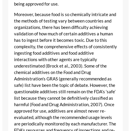
being approved for use.
Moreover, because food is so chemically intricate and
the methods of testing vary between countries and
organizations, there has been difficulty achieving
validation of how much of certain additives a human
has to ingest before it becomes toxic. Due to this
complexity, the comprehensive effects of consistently
ingesting food additives and food additive
interactions with other agents are typically
underestimated (Brock et al., 2003). Some of the
chemical additives on the Food and Drug
Administration’s GRAS (generally recommended as
safe) list have been the topic of debate. However, the
questionable additives still remain on the FDA’s ‘safe’
list because they cannot be definitively classified as
harmful (Food and Drug Administration, 2007). Once
approved for use, additives are almost never re-
evaluated, although the recommended usage levels
are periodically monitored by each manufacturer. The
FDA’s resources and frequency of inspections and re-