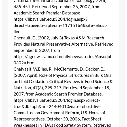
Criteria. International Journal of Toxicology, 22(6),
435-451. Retrieved September 26, 2007, from
Academic Search Premier Database
https://libsys.uah.edu:3204/login.aspx?
direct=true&db=aph&an=11715166&site=ehost-
live
Chenault, E., (2002, July 3) Texas A&M Research
Provides Natural Preservative Alternative, Retrieved
September 8, 2007, from
https://agnews.tamu.edu/dailynews/stories/Ansc/jul
0302a.htm
Chaiyasit, W.Elias, R., McClements, D., Decker, E.,
(2007, April). Role of Physical Structures in Bulk Oils
on Lipid Oxidation. Critical Reviews in Food Science &
Nutrition, 47(3), 299-317, Retrieved September 18,
2007, from Academic Search Premier Database.
https://libsys.uah.edu:3204/login.aspx?direct-
true&db=aph&an=24404010&site=ehost-live
Committee on Government Reform, U.S. House of
Representatives. October 30, 2006, Fact Sheet:
Weaknesses in FDA’s Food Safety System, Retrieved