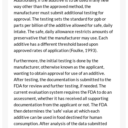
Additionally, if the additive is to be used in any new
way other than the approved method, the
manufacturer must submit additional testing for
approval. The testing sets the standard for ppb or
parts per billion of the additive allowed for safe, daily
intake. The safe, daily allowance restricts amounts of
preservative that the manufacturer may use. Each
additive has a different threshold based upon
approved rates of application (Foulke, 1993).
Furthermore, the initial testing is done by the
manufacturer, otherwise known as the applicant,
wanting to obtain approval for use of an additive.
After testing, the documentation is submitted to the
FDA for review and further testing, if needed. The
current evaluation system requires the FDA to do an
assessment, whether it has received all supporting
documentation from the applicant or not. The FDA
then determines the ‘safe’ value at which each
additive can be used in food destined for human
consumption. After analysis of the data submitted