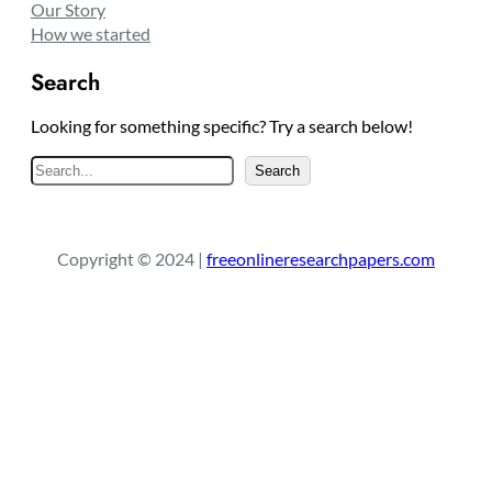
Our Story
How we started
Search
Looking for something specific? Try a search below!
S
Search
e
a
r
Copyright © 2024 |
freeonlineresearchpapers.com
c
h