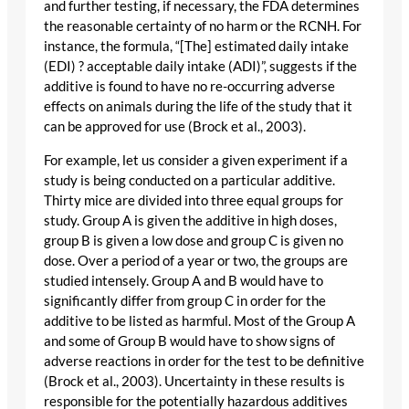
and further testing, if necessary, the FDA determines
the reasonable certainty of no harm or the RCNH. For
instance, the formula, “[The] estimated daily intake
(EDI) ? acceptable daily intake (ADI)”, suggests if the
additive is found to have no re-occurring adverse
effects on animals during the life of the study that it
can be approved for use (Brock et al., 2003).
For example, let us consider a given experiment if a
study is being conducted on a particular additive.
Thirty mice are divided into three equal groups for
study. Group A is given the additive in high doses,
group B is given a low dose and group C is given no
dose. Over a period of a year or two, the groups are
studied intensely. Group A and B would have to
significantly differ from group C in order for the
additive to be listed as harmful. Most of the Group A
and some of Group B would have to show signs of
adverse reactions in order for the test to be definitive
(Brock et al., 2003). Uncertainty in these results is
responsible for the potentially hazardous additives