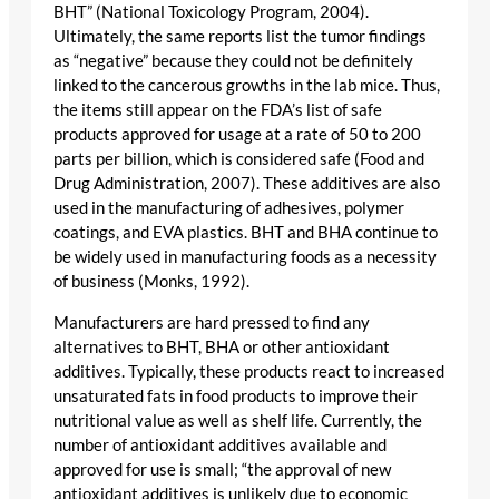
BHT” (National Toxicology Program, 2004).
Ultimately, the same reports list the tumor findings
as “negative” because they could not be definitely
linked to the cancerous growths in the lab mice. Thus,
the items still appear on the FDA’s list of safe
products approved for usage at a rate of 50 to 200
parts per billion, which is considered safe (Food and
Drug Administration, 2007). These additives are also
used in the manufacturing of adhesives, polymer
coatings, and EVA plastics. BHT and BHA continue to
be widely used in manufacturing foods as a necessity
of business (Monks, 1992).
Manufacturers are hard pressed to find any
alternatives to BHT, BHA or other antioxidant
additives. Typically, these products react to increased
unsaturated fats in food products to improve their
nutritional value as well as shelf life. Currently, the
number of antioxidant additives available and
approved for use is small; “the approval of new
antioxidant additives is unlikely due to economic