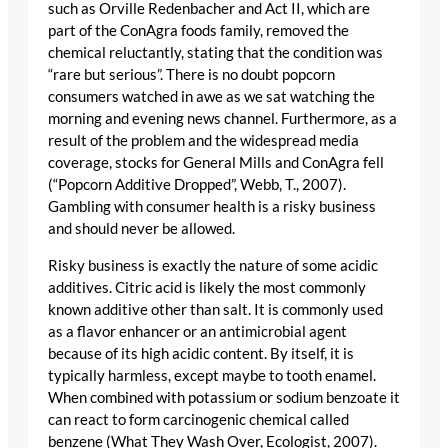
such as Orville Redenbacher and Act II, which are
part of the ConAgra foods family, removed the
chemical reluctantly, stating that the condition was
“rare but serious”. There is no doubt popcorn
consumers watched in awe as we sat watching the
morning and evening news channel. Furthermore, as a
result of the problem and the widespread media
coverage, stocks for General Mills and ConAgra fell
(“Popcorn Additive Dropped”, Webb, T., 2007).
Gambling with consumer health is a risky business
and should never be allowed.
Risky business is exactly the nature of some acidic
additives. Citric acid is likely the most commonly
known additive other than salt. It is commonly used
as a flavor enhancer or an antimicrobial agent
because of its high acidic content. By itself, it is
typically harmless, except maybe to tooth enamel.
When combined with potassium or sodium benzoate it
can react to form carcinogenic chemical called
benzene (What They Wash Over, Ecologist, 2007).