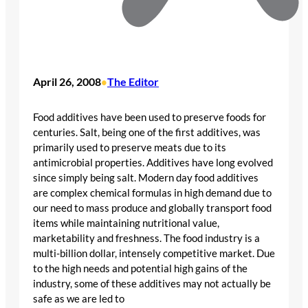
April 26, 2008
The Editor
•
Food additives have been used to preserve foods for
centuries. Salt, being one of the first additives, was
primarily used to preserve meats due to its
antimicrobial properties. Additives have long evolved
since simply being salt. Modern day food additives
are complex chemical formulas in high demand due to
our need to mass produce and globally transport food
items while maintaining nutritional value,
marketability and freshness. The food industry is a
multi-billion dollar, intensely competitive market. Due
to the high needs and potential high gains of the
industry, some of these additives may not actually be
safe as we are led to