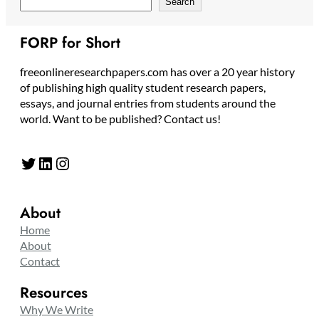
Search
FORP for Short
freeonlineresearchpapers.com has over a 20 year history
of publishing high quality student research papers,
essays, and journal entries from students around the
world. Want to be published? Contact us!
Twitter
LinkedIn
Instagram
About
Home
About
Contact
Resources
Why We Write