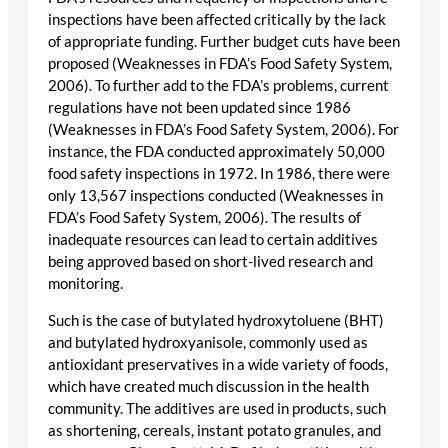
inspections have been affected critically by the lack
of appropriate funding. Further budget cuts have been
proposed (Weaknesses in FDA’s Food Safety System,
2006). To further add to the FDA’s problems, current
regulations have not been updated since 1986
(Weaknesses in FDA’s Food Safety System, 2006). For
instance, the FDA conducted approximately 50,000
food safety inspections in 1972. In 1986, there were
only 13,567 inspections conducted (Weaknesses in
FDA’s Food Safety System, 2006). The results of
inadequate resources can lead to certain additives
being approved based on short-lived research and
monitoring.
Such is the case of butylated hydroxytoluene (BHT)
and butylated hydroxyanisole, commonly used as
antioxidant preservatives in a wide variety of foods,
which have created much discussion in the health
community. The additives are used in products, such
as shortening, cereals, instant potato granules, and