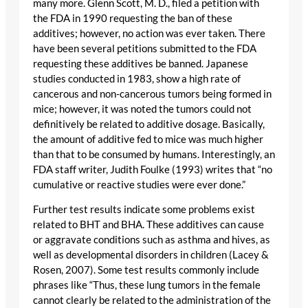
many more. Glenn Scott, M. D., filed a petition with
the FDA in 1990 requesting the ban of these
additives; however, no action was ever taken. There
have been several petitions submitted to the FDA
requesting these additives be banned. Japanese
studies conducted in 1983, show a high rate of
cancerous and non-cancerous tumors being formed in
mice; however, it was noted the tumors could not
definitively be related to additive dosage. Basically,
the amount of additive fed to mice was much higher
than that to be consumed by humans. Interestingly, an
FDA staff writer, Judith Foulke (1993) writes that “no
cumulative or reactive studies were ever done.”
Further test results indicate some problems exist
related to BHT and BHA. These additives can cause
or aggravate conditions such as asthma and hives, as
well as developmental disorders in children (Lacey &
Rosen, 2007). Some test results commonly include
phrases like “Thus, these lung tumors in the female
cannot clearly be related to the administration of the