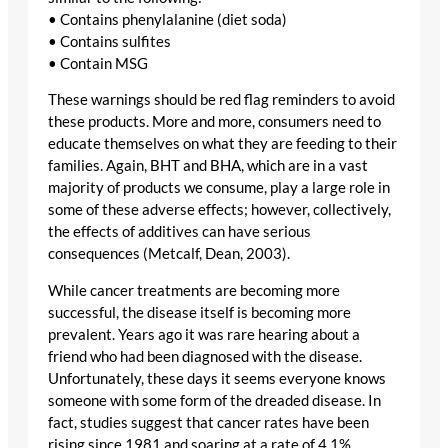
• Contains phenylalanine (diet soda)
• Contains sulfites
• Contain MSG
These warnings should be red flag reminders to avoid
these products. More and more, consumers need to
educate themselves on what they are feeding to their
families. Again, BHT and BHA, which are in a vast
majority of products we consume, play a large role in
some of these adverse effects; however, collectively,
the effects of additives can have serious
consequences (Metcalf, Dean, 2003).
While cancer treatments are becoming more
successful, the disease itself is becoming more
prevalent. Years ago it was rare hearing about a
friend who had been diagnosed with the disease.
Unfortunately, these days it seems everyone knows
someone with some form of the dreaded disease. In
fact, studies suggest that cancer rates have been
rising since 1981 and soaring at a rate of 4.1%