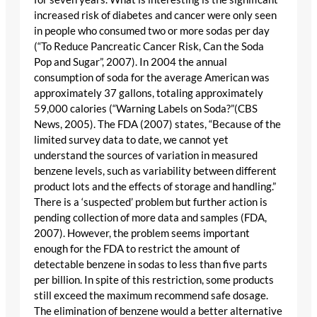
increased risk of diabetes and cancer were only seen
in people who consumed two or more sodas per day
(“To Reduce Pancreatic Cancer Risk, Can the Soda
Pop and Sugar”, 2007). In 2004 the annual
consumption of soda for the average American was
approximately 37 gallons, totaling approximately
59,000 calories (“Warning Labels on Soda?”(CBS
News, 2005). The FDA (2007) states, “Because of the
limited survey data to date, we cannot yet
understand the sources of variation in measured
benzene levels, such as variability between different
product lots and the effects of storage and handling.”
There is a ‘suspected’ problem but further action is
pending collection of more data and samples (FDA,
2007). However, the problem seems important
enough for the FDA to restrict the amount of
detectable benzene in sodas to less than five parts
per billion. In spite of this restriction, some products
still exceed the maximum recommend safe dosage.
The elimination of benzene would a better alternative