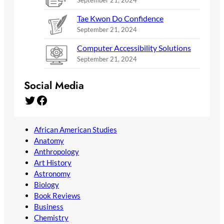
September 21, 2024
Tae Kwon Do Confidence
September 21, 2024
Computer Accessibility Solutions
September 21, 2024
Social Media
Twitter
Facebook
African American Studies
Anatomy
Anthropology
Art History
Astronomy
Biology
Book Reviews
Business
Chemistry