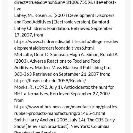
direct=true&db=hxh&an= 310067559&site=ehost-
live
Lahey, M., Rosen, S., (2007) Development Disorders
and Food Additives [Electronic version]. Bamford-
Lahey Children’s Foundation. Retrieved September
17, 2007, from
https://www.childrensdisabilitites.info/allegeries/dev
elopmentaldisordersfoodadditives6.html
Metcalfe, Dean D, Sampson, Hugh A., Simon, Ronald A.
(2003). Adverse Reactions to Food and Food
Additives. Maiden, Mass Blackwell Publishing Ltd,
360-363 Retrieved on September 21, 2007 from:
https://libsys.uah.edu:3059/Reader/
Monks, R., (1992, July 1), Antioxidants: the hunt for
BHT alternatives. Retrieved September 27, 2007
from
https://www.allbusiness.com/manufacturing/plastics-
rubber-products-manufacturing/31465-1.html
Smith, Harry Anchor). 2005, July 14). The CBS Early
Show [Television broadcast]. New York: Columbia
Broadcasting Service.