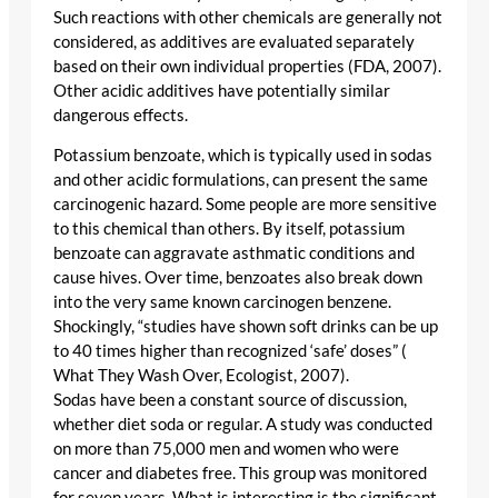
Such reactions with other chemicals are generally not
considered, as additives are evaluated separately
based on their own individual properties (FDA, 2007).
Other acidic additives have potentially similar
dangerous effects.
Potassium benzoate, which is typically used in sodas
and other acidic formulations, can present the same
carcinogenic hazard. Some people are more sensitive
to this chemical than others. By itself, potassium
benzoate can aggravate asthmatic conditions and
cause hives. Over time, benzoates also break down
into the very same known carcinogen benzene.
Shockingly, “studies have shown soft drinks can be up
to 40 times higher than recognized ‘safe’ doses” (
What They Wash Over, Ecologist, 2007).
Sodas have been a constant source of discussion,
whether diet soda or regular. A study was conducted
on more than 75,000 men and women who were
cancer and diabetes free. This group was monitored
for seven years. What is interesting is the significant