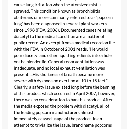
cause lung irritation when the atomized mist is
sprayed. This condition known as bronchiolitis
obliterans or more commonly referred to as ‘popcorn
lung’ has been diagnosed in several plant workers
since 1998 (FDA, 2006). Documented cases relating
diacetyl to the medical condition are a matter of
public record. An excerpt from a medical record on file
with the FDA in October of 2001 reads, “He would
pour diacetyl and other liquid ingredients into a hole
on the blender lid. General room ventilation was
inadequate, and no local exhaust ventilation was
present….His shortness of breath became more
severe with dyspnea on exertion at 10 to 15 feet.”
Clearly, a safety issue existed long before the banning
of this product which occurred in April 2007; however,
there was no consideration to ban this product. After
the media exposed the problem with diacetyl, all of
the leading popcorn manufacturers almost
immediately ceased usage of the product. In an
attempt to trivialize the issue, brand name popcorns