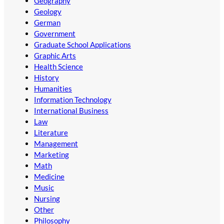
Geography
Geology
German
Government
Graduate School Applications
Graphic Arts
Health Science
History
Humanities
Information Technology
International Business
Law
Literature
Management
Marketing
Math
Medicine
Music
Nursing
Other
Philosophy