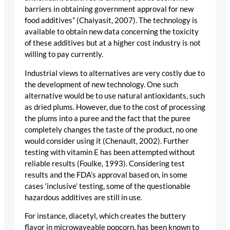
barriers in obtaining government approval for new
food additives” (Chaiyasit, 2007). The technology is
available to obtain new data concerning the toxicity
of these additives but at a higher cost industry is not
willing to pay currently.
Industrial views to alternatives are very costly due to
the development of new technology. One such
alternative would be to use natural antioxidants, such
as dried plums. However, due to the cost of processing
the plums into a puree and the fact that the puree
completely changes the taste of the product, no one
would consider using it (Chenault, 2002). Further
testing with vitamin E has been attempted without
reliable results (Foulke, 1993). Considering test
results and the FDA’s approval based on, in some
cases ‘inclusive’ testing, some of the questionable
hazardous additives are still in use.
For instance, diacetyl, which creates the buttery
flavor in microwaveable popcorn, has been known to