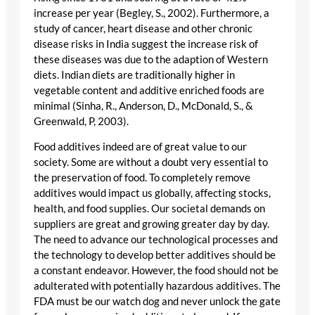
increase per year (Begley, S., 2002). Furthermore, a
study of cancer, heart disease and other chronic
disease risks in India suggest the increase risk of
these diseases was due to the adaption of Western
diets. Indian diets are traditionally higher in
vegetable content and additive enriched foods are
minimal (Sinha, R., Anderson, D., McDonald, S., &
Greenwald, P, 2003).
Food additives indeed are of great value to our
society. Some are without a doubt very essential to
the preservation of food. To completely remove
additives would impact us globally, affecting stocks,
health, and food supplies. Our societal demands on
suppliers are great and growing greater day by day.
The need to advance our technological processes and
the technology to develop better additives should be
a constant endeavor. However, the food should not be
adulterated with potentially hazardous additives. The
FDA must be our watch dog and never unlock the gate