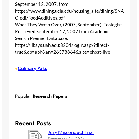
September 12, 2007, from
https://www.dining.ucla.edu/housing_site/dining/SNA
C_pdf/FoodAdditives.pdf
What They Wash Over, (2007, September). Ecologist,
Retrieved September 17, 2007 from Academic
Search Premier Database.
https://libsys.uah.edu:3204/login.aspx?direct-
true&db=aph&an=26378864&site=ehost-live
Culinary Arts
•
Popular Research Papers
Recent Posts
Jury Misconduct Trial