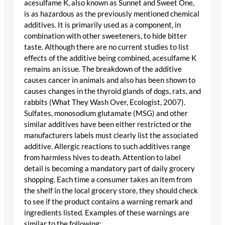
acesulfame K, also known as Sunnet and Sweet One,
is as hazardous as the previously mentioned chemical
additives. It is primarily used as a component, in
combination with other sweeteners, to hide bitter
taste. Although there are no current studies to list
effects of the additive being combined, acesulfame K
remains an issue. The breakdown of the additive
causes cancer in animals and also has been shown to
causes changes in the thyroid glands of dogs, rats, and
rabbits (What They Wash Over, Ecologist, 2007).
Sulfates, monosodium glutamate (MSG) and other
similar additives have been either restricted or the
manufacturers labels must clearly list the associated
additive. Allergic reactions to such additives range
from harmless hives to death. Attention to label
detail is becoming a mandatory part of daily grocery
shopping. Each time a consumer takes an item from
the shelf in the local grocery store, they should check
to see if the product contains a warning remark and
ingredients listed. Examples of these warnings are
similar to the following: