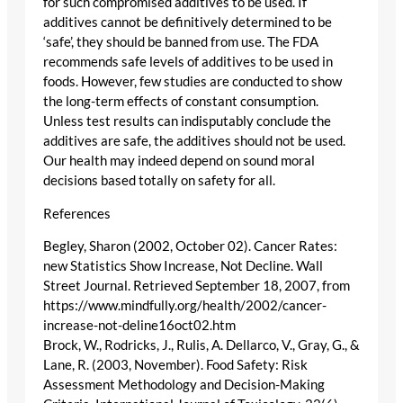
for such compromised additives to be used. If
additives cannot be definitively determined to be
‘safe’, they should be banned from use. The FDA
recommends safe levels of additives to be used in
foods. However, few studies are conducted to show
the long-term effects of constant consumption.
Unless test results can indisputably conclude the
additives are safe, the additives should not be used.
Our health may indeed depend on sound moral
decisions based totally on safety for all.
References
Begley, Sharon (2002, October 02). Cancer Rates:
new Statistics Show Increase, Not Decline. Wall
Street Journal. Retrieved September 18, 2007, from
https://www.mindfully.org/health/2002/cancer-
increase-not-deline16oct02.htm
Brock, W., Rodricks, J., Rulis, A. Dellarco, V., Gray, G., &
Lane, R. (2003, November). Food Safety: Risk
Assessment Methodology and Decision-Making