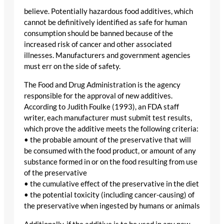
believe. Potentially hazardous food additives, which
cannot be definitively identified as safe for human
consumption should be banned because of the
increased risk of cancer and other associated
illnesses. Manufacturers and government agencies
must err on the side of safety.
The Food and Drug Administration is the agency
responsible for the approval of new additives.
According to Judith Foulke (1993), an FDA staff
writer, each manufacturer must submit test results,
which prove the additive meets the following criteria:
• the probable amount of the preservative that will
be consumed with the food product, or amount of any
substance formed in or on the food resulting from use
of the preservative
• the cumulative effect of the preservative in the diet
• the potential toxicity (including cancer-causing) of
the preservative when ingested by humans or animals