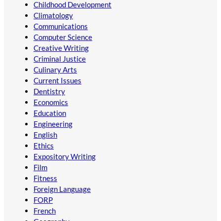
Childhood Development
Climatology
Communications
Computer Science
Creative Writing
Criminal Justice
Culinary Arts
Current Issues
Dentistry
Economics
Education
Engineering
English
Ethics
Expository Writing
Film
Fitness
Foreign Language
FORP
French