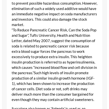
to prevent possible hazardous consumption. However,
elimination of such a widely used additive would have
an immediate negative impact on soda manufacturers
and investors. This could also damage the stock
market.
“To Reduce Pancreatic Cancer Risk, Can the Soda Pop
and Sugar”, Tufts University, Health and Nutrition
Letter, dated May 2007, suggest the consumption of
soda is related to pancreatic cancer risk because
extra blood sugar forces the pancreas to work
excessively to produce extra insulin. This heighten
insulin production is referred to as hyperinsulinemia,
which causes “increased blood flow and cell division in
the pancreas.”Such high levels of insulin promote
production of a similar insulin growth hormone (IGF-
1), which has been shown to increase the production
of cancer cells. Diet soda or not, soft drinks may
deliver much more than the consumer bargained for
even though they may contain artificial sweeteners.
Sucralose also known as ‘Splenda’ is used as an