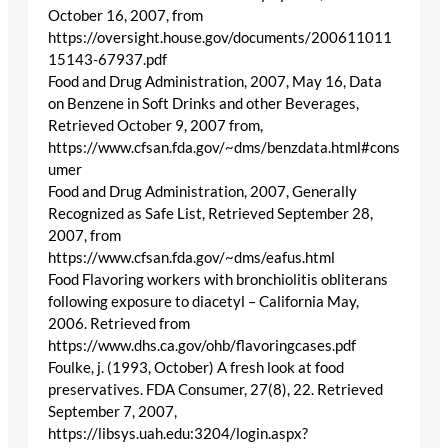
October 16, 2007, from
https://oversight.house.gov/documents/200611011
15143-67937.pdf
Food and Drug Administration, 2007, May 16, Data
on Benzene in Soft Drinks and other Beverages,
Retrieved October 9, 2007 from,
https://www.cfsan.fda.gov/~dms/benzdata.html#cons
umer
Food and Drug Administration, 2007, Generally
Recognized as Safe List, Retrieved September 28,
2007, from
https://www.cfsan.fda.gov/~dms/eafus.html
Food Flavoring workers with bronchiolitis obliterans
following exposure to diacetyl – California May,
2006. Retrieved from
https://www.dhs.ca.gov/ohb/flavoringcases.pdf
Foulke, j. (1993, October) A fresh look at food
preservatives. FDA Consumer, 27(8), 22. Retrieved
September 7, 2007,
https://libsys.uah.edu:3204/login.aspx?