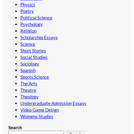
Physics
Poetry
Political Science
Psychology
Religion
Scholarship Essays
Science
Short Stories
Social Studies
Sociology
Spanish
Sports Science
The Arts
Theatre
Theology
Undergraduate Admission Essays
Video Game Design
Womens Studies
Search