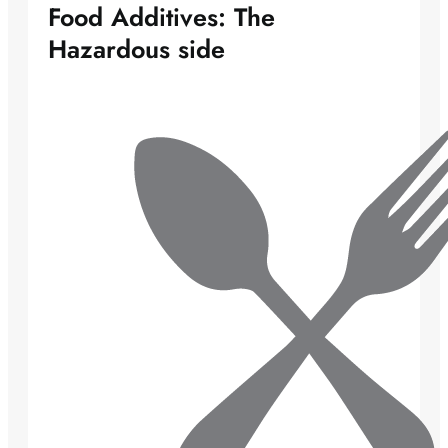
Food Additives: The
Hazardous side