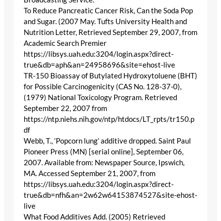
To Reduce Pancreatic Cancer Risk, Can the Soda Pop
and Sugar. (2007 May. Tufts University Health and
Nutrition Letter, Retrieved September 29, 2007, from
Academic Search Premier
https://libsys.uah.edu:3204/login.aspx?direct-
true&db=aph&an=24958696&site=ehost-live
TR-150 Bioassay of Butylated Hydroxytoluene (BHT)
for Possible Carcinogenicity (CAS No. 128-37-0),
(1979) National Toxicology Program. Retrieved
September 22, 2007 from
https://ntp.niehs.nih.gov/ntp/htdocs/LT_rpts/tr150.p
df
Webb, T., ‘Popcorn lung’ additive dropped. Saint Paul
Pioneer Press (MN) [serial online], September 06,
2007. Available from: Newspaper Source, Ipswich,
MA. Accessed September 21, 2007, from
https://libsys.uah.edu:3204/login.aspx?direct-
true&db=nfh&an=2w62w64153874527&site-ehost-
live
What Food Additives Add. (2005) Retrieved