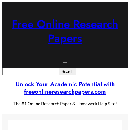
Skip
to
content
Free Online Research
Papers
Search
Search
Unlock Your Academic Potential with
freeonlineresearchpapers.com
The #1 Online Research Paper & Homework Help Site!