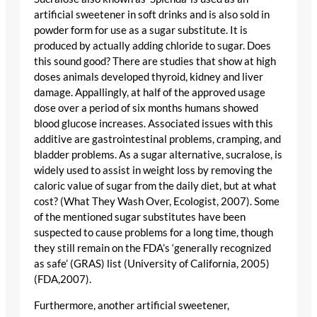
artificial sweetener in soft drinks and is also sold in
powder form for use as a sugar substitute. It is
produced by actually adding chloride to sugar. Does
this sound good? There are studies that show at high
doses animals developed thyroid, kidney and liver
damage. Appallingly, at half of the approved usage
dose over a period of six months humans showed
blood glucose increases. Associated issues with this
additive are gastrointestinal problems, cramping, and
bladder problems. As a sugar alternative, sucralose, is
widely used to assist in weight loss by removing the
caloric value of sugar from the daily diet, but at what
cost? (What They Wash Over, Ecologist, 2007). Some
of the mentioned sugar substitutes have been
suspected to cause problems for a long time, though
they still remain on the FDA’s ‘generally recognized
as safe’ (GRAS) list (University of California, 2005)
(FDA,2007).
Furthermore, another artificial sweetener,