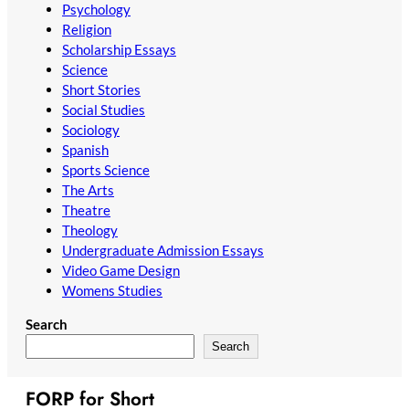
Psychology
Religion
Scholarship Essays
Science
Short Stories
Social Studies
Sociology
Spanish
Sports Science
The Arts
Theatre
Theology
Undergraduate Admission Essays
Video Game Design
Womens Studies
Search
Search
FORP for Short