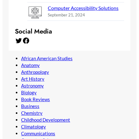
Computer Accessibility Solutions
September 21, 2024
Social Media
Twitter
Facebook
African American Studies
Anatomy
Anthropology
Art History
Astronomy
Biology
Book Reviews
Business
Chemistry
Childhood Development
Climatology
Communications