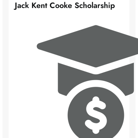
Jack Kent Cooke Scholarship