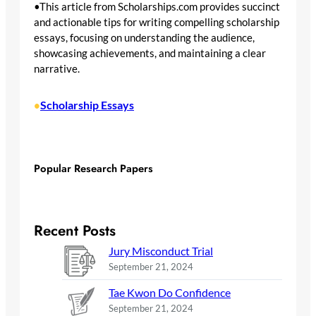
•This article from Scholarships.com provides succinct
and actionable tips for writing compelling scholarship
essays, focusing on understanding the audience,
showcasing achievements, and maintaining a clear
narrative.
Scholarship Essays
•
Popular Research Papers
Recent Posts
Jury Misconduct Trial
September 21, 2024
Tae Kwon Do Confidence
September 21, 2024