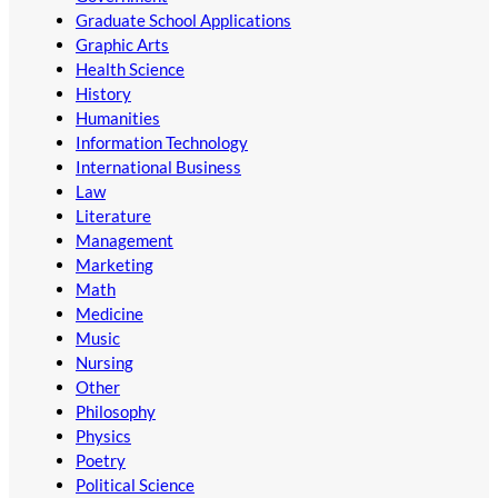
Graduate School Applications
Graphic Arts
Health Science
History
Humanities
Information Technology
International Business
Law
Literature
Management
Marketing
Math
Medicine
Music
Nursing
Other
Philosophy
Physics
Poetry
Political Science