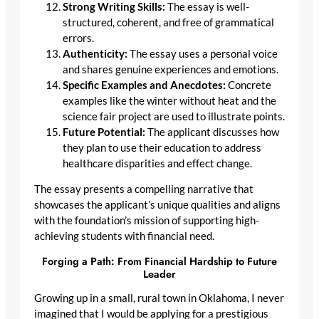
Strong Writing Skills:
The essay is well-
structured, coherent, and free of grammatical
errors.
Authenticity:
The essay uses a personal voice
and shares genuine experiences and emotions.
Specific Examples and Anecdotes:
Concrete
examples like the winter without heat and the
science fair project are used to illustrate points.
Future Potential:
The applicant discusses how
they plan to use their education to address
healthcare disparities and effect change.
The essay presents a compelling narrative that
showcases the applicant’s unique qualities and aligns
with the foundation’s mission of supporting high-
achieving students with financial need.
Forging a Path: From Financial Hardship to Future
Leader
Growing up in a small, rural town in Oklahoma, I never
imagined that I would be applying for a prestigious