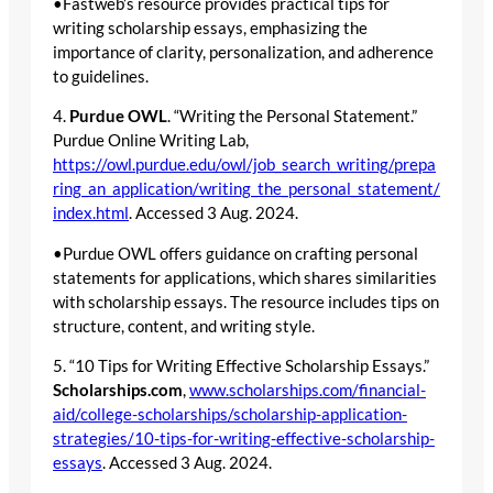
•Fastweb’s resource provides practical tips for
writing scholarship essays, emphasizing the
importance of clarity, personalization, and adherence
to guidelines.
4.
Purdue OWL
. “Writing the Personal Statement.”
Purdue Online Writing Lab,
https://owl.purdue.edu/owl/job_search_writing/prepa
ring_an_application/writing_the_personal_statement/
index.html
. Accessed 3 Aug. 2024.
•Purdue OWL offers guidance on crafting personal
statements for applications, which shares similarities
with scholarship essays. The resource includes tips on
structure, content, and writing style.
5. “10 Tips for Writing Effective Scholarship Essays.”
Scholarships.com
,
www.scholarships.com/financial-
aid/college-scholarships/scholarship-application-
strategies/10-tips-for-writing-effective-scholarship-
essays
. Accessed 3 Aug. 2024.