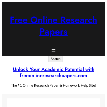
Skip
to
content
Free Online Research
Papers
Search
Search
Unlock Your Academic Potential with
freeonlineresearchpapers.com
The #1 Online Research Paper & Homework Help Site!