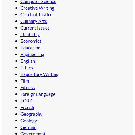
Computer Science
Creative Writing
Criminal Justice
Culinary Arts
Current Issues
Dentistry
Economics
Education
Engineering
English
Ethics
Expository Writing
Film
Fitness
Foreign Language
FORP
French
Geography
Geology
German
Government