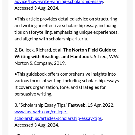
advice/how-write-winning-scholarship-essay
.
Accessed 3 Aug. 2024.
•This article provides detailed advice on structuring
and writing an effective scholarship essay, including
tips on storytelling, emphasizing unique experiences,
and aligning with scholarship criteria.
2. Bullock, Richard, et al.
The Norton Field Guide to
Writing with Readings and Handbook
. 5th ed., W.W.
Norton & Company, 2019.
•This guidebook offers comprehensive insights into
various forms of writing, including scholarship essays.
It covers organization, tone, and strategies for
persuasive writing.
3. “Scholarship Essay Tips.”
Fastweb
, 15 Apr. 2022,
www.fastweb.com/college-
scholarships/articles/scholarship-essay-tips
.
Accessed 3 Aug. 2024.