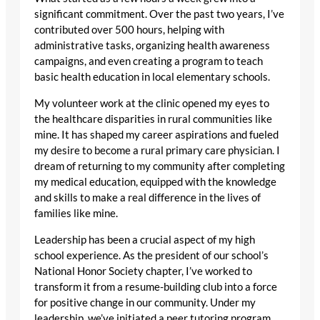
significant commitment. Over the past two years, I’ve
contributed over 500 hours, helping with
administrative tasks, organizing health awareness
campaigns, and even creating a program to teach
basic health education in local elementary schools.
My volunteer work at the clinic opened my eyes to
the healthcare disparities in rural communities like
mine. It has shaped my career aspirations and fueled
my desire to become a rural primary care physician. I
dream of returning to my community after completing
my medical education, equipped with the knowledge
and skills to make a real difference in the lives of
families like mine.
Leadership has been a crucial aspect of my high
school experience. As the president of our school’s
National Honor Society chapter, I’ve worked to
transform it from a resume-building club into a force
for positive change in our community. Under my
leadership, we’ve initiated a peer tutoring program