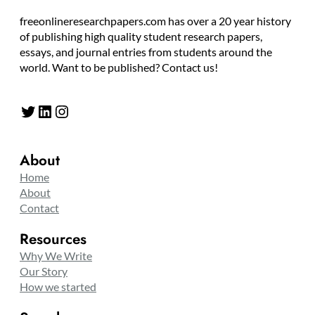
freeonlineresearchpapers.com has over a 20 year history
of publishing high quality student research papers,
essays, and journal entries from students around the
world. Want to be published? Contact us!
Twitter
LinkedIn
Instagram
About
Home
About
Contact
Resources
Why We Write
Our Story
How we started