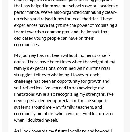
that has helped improve our school’s overall academic
performance. We’ve also organized community clean-
up drives and raised funds for local charities. These
experiences have taught me the power of mobilizing a
team towards a common goal and the impact that
dedicated young people can have on their
communities.
My journey has not been without moments of self-
doubt. There have been times when the weight of my
family’s expectations, combined with our financial
struggles, felt overwhelming. However, each
challenge has been an opportunity for growth and
self-reflection. I’ve learned to acknowledge my
limitations while also recognizing my strengths. I’ve
developed a deeper appreciation for the support
systems around me – my family, teachers, and
community members who have believed in me even
when I doubted myself.
As I look towards my future in college and beyond, I