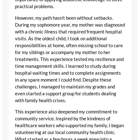
practical problems.
However, my path hasn’t been without setbacks.
During my sophomore year, my mother was diagnosed
with a chronic illness that required frequent hospital
visits. As the oldest child, I took on additional
responsibilities at home, often missing school to care
for my siblings or accompany my mother to her
treatments. This experience tested my resilience and
time management skills. I learned to study during
hospital waiting times and to complete assignments
in any spare moment I could find. Despite these
challenges, I managed to maintain my grades and
even started a support group for students dealing
with family health crises.
This experience also deepened my commitment to
community service. Inspired by the kindness of
healthcare workers who supported my family, I began
volunteering at our local community health clinic.
What started as a few hours a week grew into a