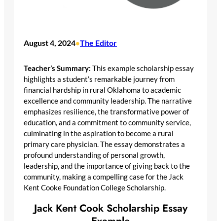
August 4, 2024
The Editor
•
Teacher’s Summary:
This example scholarship essay
highlights a student’s remarkable journey from
financial hardship in rural Oklahoma to academic
excellence and community leadership. The narrative
emphasizes resilience, the transformative power of
education, and a commitment to community service,
culminating in the aspiration to become a rural
primary care physician. The essay demonstrates a
profound understanding of personal growth,
leadership, and the importance of giving back to the
community, making a compelling case for the Jack
Kent Cooke Foundation College Scholarship.
Jack Kent Cook Scholarship Essay
Example