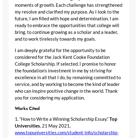
moments of growth. Each challenge has strengthened
my resolve and clarified my purpose. As I look to the
future, I am filled with hope and determination. I am
ready to embrace the opportunities that college will
bring, to continue growing as a scholar and a leader,
and to work tirelessly towards my goals.
I am deeply grateful for the opportunity to be
considered for the Jack Kent Cooke Foundation
College Scholarship. If selected, I promise to honor
the foundation’s investment in me by striving for
excellence in all that I do, by remaining committed to
service, and by working to become the kind of leader
who can inspire positive change in the world. Thank
you for considering my application.
Works Cited
1. “How to Write a Winning Scholarship Essay.”
Top
Universities
, 21 May 2021,
www.topuniversities.com/student-info/scholarship-