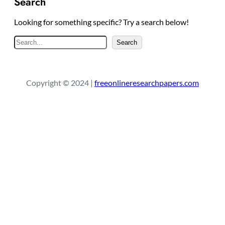
Search
Looking for something specific? Try a search below!
S
Search
e
a
r
Copyright © 2024 |
freeonlineresearchpapers.com
c
h