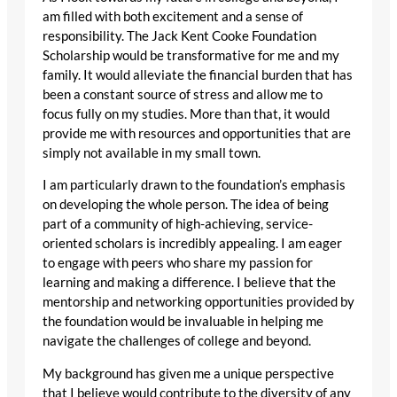
am filled with both excitement and a sense of
responsibility. The Jack Kent Cooke Foundation
Scholarship would be transformative for me and my
family. It would alleviate the financial burden that has
been a constant source of stress and allow me to
focus fully on my studies. More than that, it would
provide me with resources and opportunities that are
simply not available in my small town.
I am particularly drawn to the foundation’s emphasis
on developing the whole person. The idea of being
part of a community of high-achieving, service-
oriented scholars is incredibly appealing. I am eager
to engage with peers who share my passion for
learning and making a difference. I believe that the
mentorship and networking opportunities provided by
the foundation would be invaluable in helping me
navigate the challenges of college and beyond.
My background has given me a unique perspective
that I believe would contribute to the diversity of any