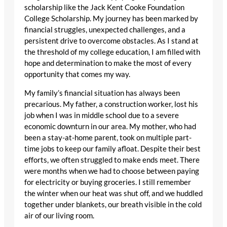
scholarship like the Jack Kent Cooke Foundation
College Scholarship. My journey has been marked by
financial struggles, unexpected challenges, and a
persistent drive to overcome obstacles. As I stand at
the threshold of my college education, I am filled with
hope and determination to make the most of every
opportunity that comes my way.
My family’s financial situation has always been
precarious. My father, a construction worker, lost his
job when I was in middle school due to a severe
economic downturn in our area. My mother, who had
been a stay-at-home parent, took on multiple part-
time jobs to keep our family afloat. Despite their best
efforts, we often struggled to make ends meet. There
were months when we had to choose between paying
for electricity or buying groceries. I still remember
the winter when our heat was shut off, and we huddled
together under blankets, our breath visible in the cold
air of our living room.