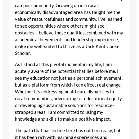
campus community. Growing up in a rural,
economically disadvantaged area has taught me the
value of resourcefulness and community. I’ve learned
to see opportunities where others might see
obstacles. I believe these qualities, combined with my
academic achievements and leadership experience,
make me well-suited to thrive as a Jack Kent Cooke
Scholar.
As I stand at this pivotal moment in my life, I am
acutely aware of the potential that lies before me. I
see my education not just as a personal achievement,
but as a platform from which I can effect real change.
Whether it’s addressing healthcare disparities in
rural communities, advocating for educational equity,
or developing sustainable solutions for resource-
strapped areas, I am committed to using my
knowledge and skills to make a positive impact.
The path that has led me here has not been easy, but
it has been rich with learning experiences and