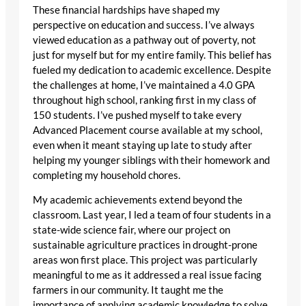
These financial hardships have shaped my
perspective on education and success. I’ve always
viewed education as a pathway out of poverty, not
just for myself but for my entire family. This belief has
fueled my dedication to academic excellence. Despite
the challenges at home, I’ve maintained a 4.0 GPA
throughout high school, ranking first in my class of
150 students. I’ve pushed myself to take every
Advanced Placement course available at my school,
even when it meant staying up late to study after
helping my younger siblings with their homework and
completing my household chores.
My academic achievements extend beyond the
classroom. Last year, I led a team of four students in a
state-wide science fair, where our project on
sustainable agriculture practices in drought-prone
areas won first place. This project was particularly
meaningful to me as it addressed a real issue facing
farmers in our community. It taught me the
importance of applying academic knowledge to solve