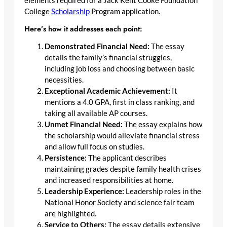
elements required for a Jack Kent Cooke Foundation
College
Scholarship
Program application.
Here’s how it addresses each point:
Demonstrated Financial Need:
The essay
details the family’s financial struggles,
including job loss and choosing between basic
necessities.
Exceptional Academic Achievement:
It
mentions a 4.0 GPA, first in class ranking, and
taking all available AP courses.
Unmet Financial Need:
The essay explains how
the scholarship would alleviate financial stress
and allow full focus on studies.
Persistence:
The applicant describes
maintaining grades despite family health crises
and increased responsibilities at home.
Leadership Experience:
Leadership roles in the
National Honor Society and science fair team
are highlighted.
Service to Others:
The essay details extensive