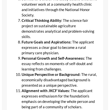
volunteer work at a community health clinic
and initiatives through the National Honor
Society.
Critical Thinking Ability:
The science fair
project on sustainable agriculture
demonstrates analytical and problem-solving
skills.
Future Goals and Aspirations:
The applicant
expresses a clear goal to become a rural
primary care physician.
Personal Growth and Self-Awareness:
The
essay reflects on moments of self-doubt and
learning from challenges.
Unique Perspective or Background:
The rural,
economically disadvantaged background is
presented as a unique perspective.
Alignment with JKCF Values:
The applicant
expresses enthusiasm for the foundation’s
emphasis on developing the whole person and
being part of a community of scholars.