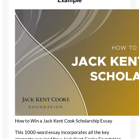
How to Win a Jack Kent Cook Scholarship Essay
This 1000-word essay incorporates all the key