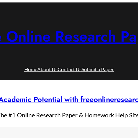
e Online Research Pa
Home
About Us
Contact Us
Submit a Paper
Academic Potential with freeonlineresea
he #1 Online Research Paper & Homework Help Sit