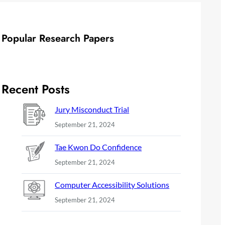
Popular Research Papers
Recent Posts
Jury Misconduct Trial
September 21, 2024
Tae Kwon Do Confidence
September 21, 2024
Computer Accessibility Solutions
September 21, 2024