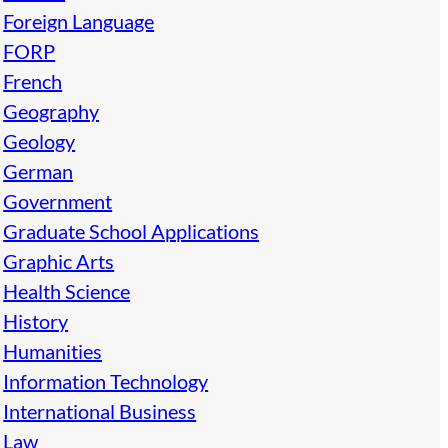
Foreign Language
FORP
French
Geography
Geology
German
Government
Graduate School Applications
Graphic Arts
Health Science
History
Humanities
Information Technology
International Business
Law