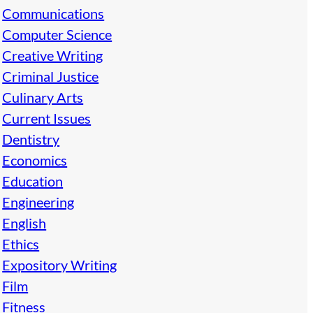
Communications
Computer Science
Creative Writing
Criminal Justice
Culinary Arts
Current Issues
Dentistry
Economics
Education
Engineering
English
Ethics
Expository Writing
Film
Fitness