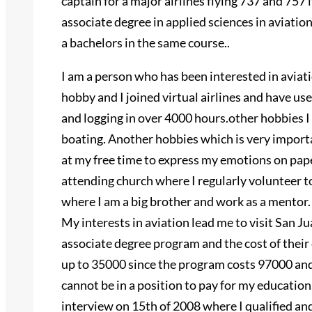
captain for a major airlines flying 737 and 757 
associate degree in applied sciences in aviati
a bachelors in the same course..
I am a person who has been interested in aviati
hobby and I joined virtual airlines and have us
and logging in over 4000 hours.other hobbies I
boating. Another hobbies which is very importan
at my free time to express my emotions on pape
attending church where I regularly volunteer to
where I am a big brother and work as a mentor.
My interests in aviation lead me to visit San Ju
associate degree program and the cost of their 
up to 35000 since the program costs 97000 and 
cannot be in a position to pay for my education
interview on 15th of 2008 where I qualified and 