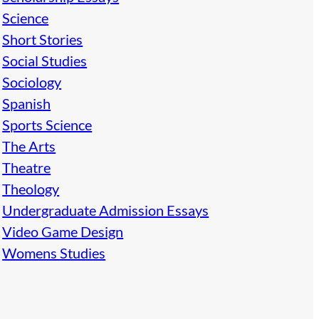
Science
Short Stories
Social Studies
Sociology
Spanish
Sports Science
The Arts
Theatre
Theology
Undergraduate Admission Essays
Video Game Design
Womens Studies