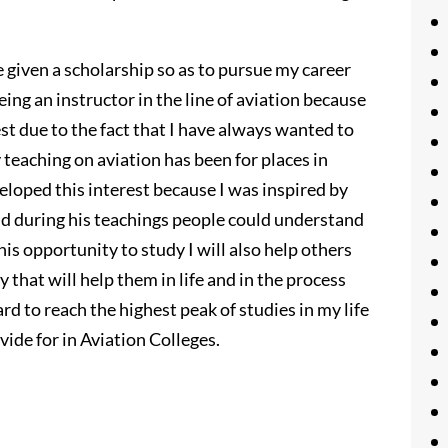
be given a scholarship so as to pursue my career
eing an instructor in the line of aviation because
est due to the fact that I have always wanted to
 teaching on aviation has been for places in
eveloped this interest because I was inspired by
and during his teachings people could understand
this opportunity to study I will also help others
y that will help them in life and in the process
ard to reach the highest peak of studies in my life
vide for in Aviation Colleges.