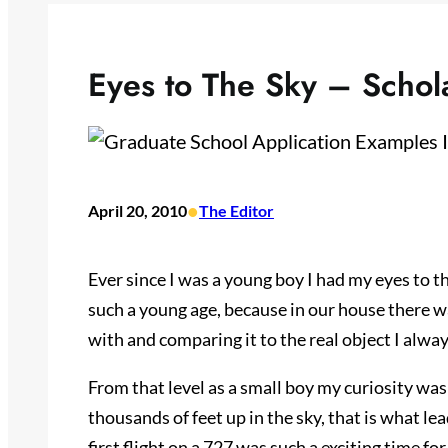
Eyes to The Sky – Schol
•
April 20, 2010
The Editor
Ever since I was a young boy I had my eyes to t
such a young age, because in our house there w
with and comparing it to the real object I always
From that level as a small boy my curiosity wa
thousands of feet up in the sky, that is what l
first flight on a 727 was such a exciting time fo