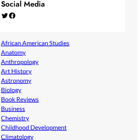
Social Media
Twitter
Facebook
African American Studies
Anatomy
Anthropology
Art History
Astronomy
Biology
Book Reviews
Business
Chemistry
Childhood Development
Climatology