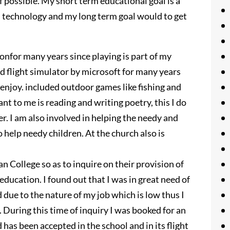
if possible. My short term educational goal is a
on technology and my long term goal would to get
onfor many years since playing is part of my
ed flight simulator by microsoft for many years
 enjoy. included outdoor games like fishing and
t to me is reading and writing poetry, this I do
r. I am also involved in helping the needy and
 help needy children. At the church also is
an College so as to inquire on their provision of
education. I found out that I was in great need of
due to the nature of my job which is low thus I
. During this time of inquiry I was booked for an
has been accepted in the school and in its flight