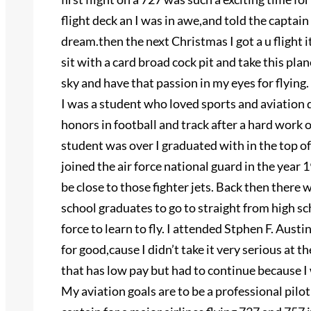
flight deck an I was in awe,and told the captain
dream.then the next Christmas I got a u flight i
sit with a card broad cock pit and take this plane
sky and have that passion in my eyes for flying.
I was a student who loved sports and aviation d
honors in football and track after a hard work 
student was over I graduated with in the top of
joined the air force national guard in the year 
be close to those fighter jets. Back then there 
school graduates to go to straight from high sc
force to learn to fly. I attended Stphen F. Aust
for good,cause I didn’t take it very serious at th
that has low pay but had to continue because I 
My aviation goals are to be a professional pilot