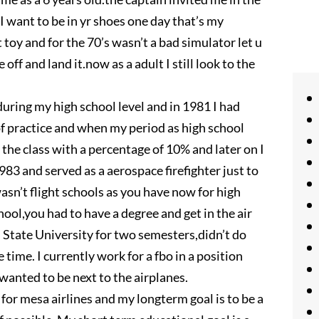
 I want to be in yr shoes one day that’s my
t toy and for the 70’s wasn’t a bad simulator let u
 off and land it.now as a adult I still look to the
uring my high school level and in 1981 I had
of practice and when my period as high school
 the class with a percentage of 10% and later on I
1983 and served as a aerospace firefighter just to
wasn’t flight schools as you have now for high
hool,you had to have a degree and get in the air
in State University for two semesters,didn’t do
e time. I currently work for a fbo in a position
wanted to be next to the airplanes.
 for mesa airlines and my longterm goal is to be a