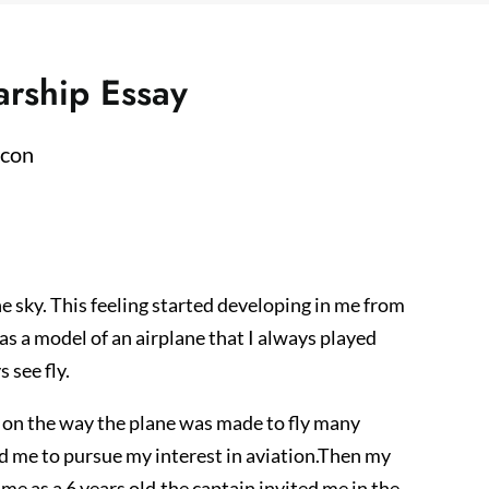
arship Essay
he sky. This feeling started developing in me from
as a model of an airplane that I always played
 see fly.
s on the way the plane was made to fly many
ead me to pursue my interest in aviation.Then my
r me as a 6 years old.the captain invited me in the