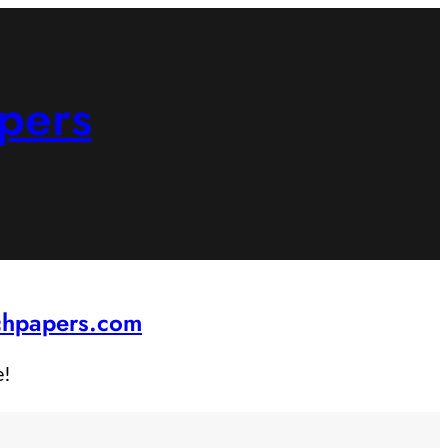
pers
rchpapers.com
e!