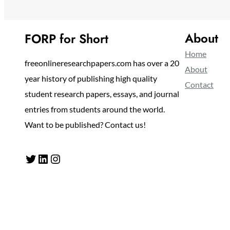
About
FORP for Short
Home
freeonlineresearchpapers.com has over a 20
About
year history of publishing high quality
Contact
student research papers, essays, and journal
entries from students around the world.
Want to be published? Contact us!
Twitter
LinkedIn
Instagram