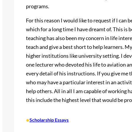
programs.
For this reason I would like to request if I can 
which for a long time I have dreamt of. This is b
teaching has also been my concern in life inter
teach and give a best short to help learners. My
higher institutions like university setting. I d
one lecturer who devoted his life to aviation 
every detail of his instructions. If you give me 
who may have a particular interest in an activit
help others. All in all I am capable of working h
this include the highest level that would be pro
•
Scholarship Essays