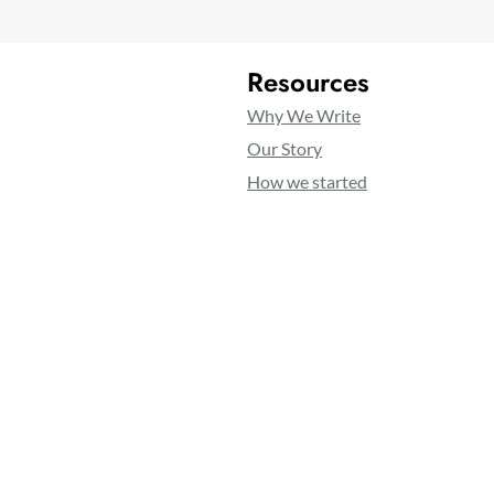
Resources
Why We Write
Our Story
How we started