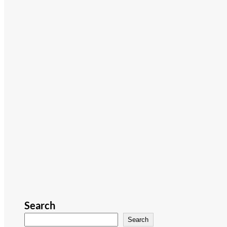
Search
Search