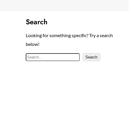
Search
Looking for something specific? Try a search
below!
S
Search
e
a
r
c
h