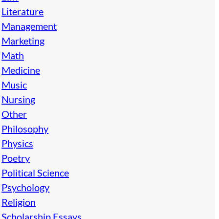
Literature
Management
Marketing
Math
Medicine
Music
Nursing
Other
Philosophy
Physics
Poetry
Political Science
Psychology
Religion
Scholarship Essays