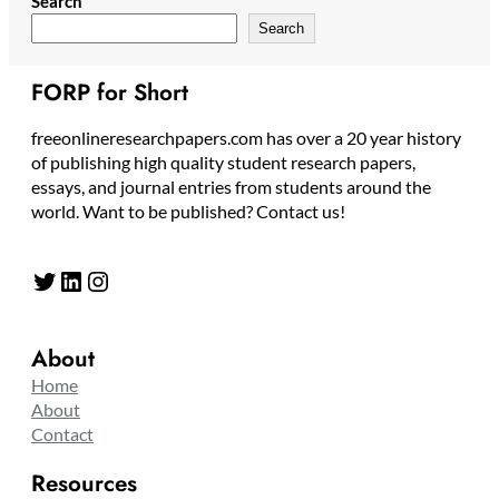
Search
Search
FORP for Short
freeonlineresearchpapers.com has over a 20 year history
of publishing high quality student research papers,
essays, and journal entries from students around the
world. Want to be published? Contact us!
Twitter
LinkedIn
Instagram
About
Home
About
Contact
Resources