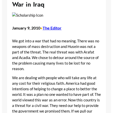
War in Iraq
January 9, 2010
The Editor
•
We got into a war that had no meaning. There was no
weapons of mass destruction and Husein was not a
part of the threat. The real threat was with Arafat
and Acadia. We chose to detour around the source of
the problem causing many lives to be lost for no
reason.
We are dealing with people who will take any life at
any cost for their religious faith. America had good
intentions of helping to change a place to better the
world. It was a plan no one wanted to have part of. The
world viewed this war as an error. Now this country is
a threat for a civil war. They need our help to provide
the government we promised them. If we pull our