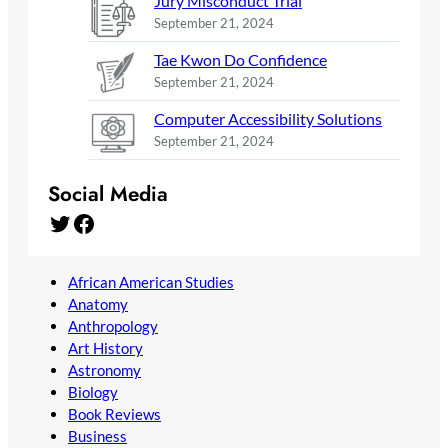
Jury Misconduct Trial
September 21, 2024
Tae Kwon Do Confidence
September 21, 2024
Computer Accessibility Solutions
September 21, 2024
Social Media
Twitter
Facebook
African American Studies
Anatomy
Anthropology
Art History
Astronomy
Biology
Book Reviews
Business