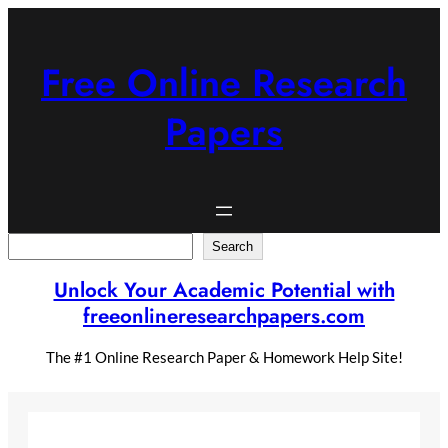
Skip
to
content
Free Online Research
Papers
Search
Search
Unlock Your Academic Potential with
freeonlineresearchpapers.com
The #1 Online Research Paper & Homework Help Site!