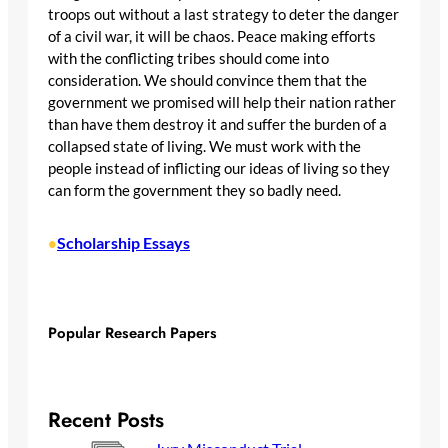
troops out without a last strategy to deter the danger
of a civil war, it will be chaos. Peace making efforts
with the conflicting tribes should come into
consideration. We should convince them that the
government we promised will help their nation rather
than have them destroy it and suffer the burden of a
collapsed state of living. We must work with the
people instead of inflicting our ideas of living so they
can form the government they so badly need.
Scholarship Essays
•
Popular Research Papers
Recent Posts