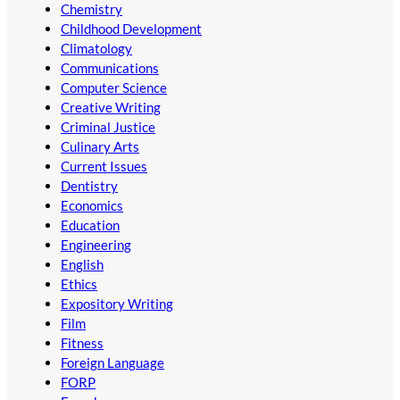
Chemistry
Childhood Development
Climatology
Communications
Computer Science
Creative Writing
Criminal Justice
Culinary Arts
Current Issues
Dentistry
Economics
Education
Engineering
English
Ethics
Expository Writing
Film
Fitness
Foreign Language
FORP