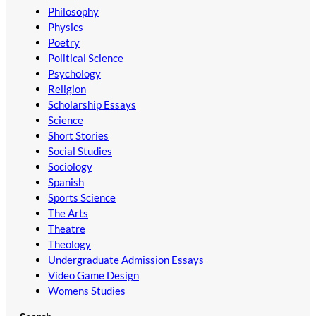
Philosophy
Physics
Poetry
Political Science
Psychology
Religion
Scholarship Essays
Science
Short Stories
Social Studies
Sociology
Spanish
Sports Science
The Arts
Theatre
Theology
Undergraduate Admission Essays
Video Game Design
Womens Studies