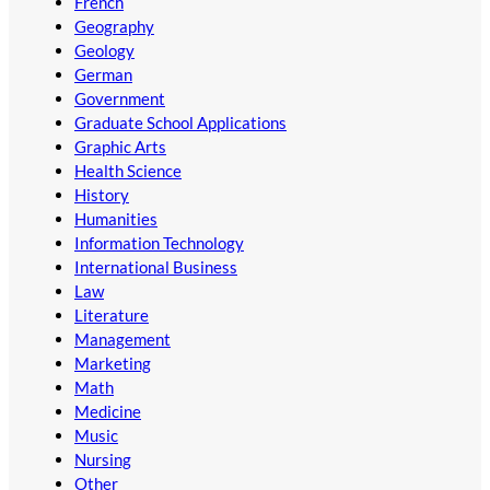
French
Geography
Geology
German
Government
Graduate School Applications
Graphic Arts
Health Science
History
Humanities
Information Technology
International Business
Law
Literature
Management
Marketing
Math
Medicine
Music
Nursing
Other