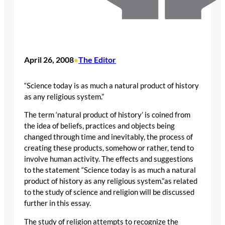
April 26, 2008
The Editor
•
“Science today is as much a natural product of history
as any religious system.”
The term ‘natural product of history’ is coined from
the idea of beliefs, practices and objects being
changed through time and inevitably, the process of
creating these products, somehow or rather, tend to
involve human activity. The effects and suggestions
to the statement “Science today is as much a natural
product of history as any religious system.”as related
to the study of science and religion will be discussed
further in this essay.
The study of religion attempts to recognize the