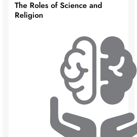
The Roles of Science and
Religion