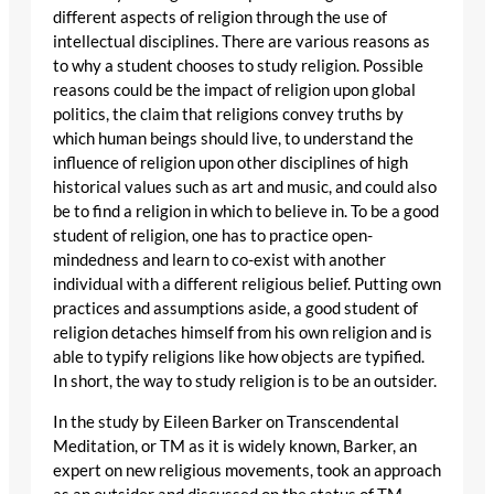
different aspects of religion through the use of
intellectual disciplines. There are various reasons as
to why a student chooses to study religion. Possible
reasons could be the impact of religion upon global
politics, the claim that religions convey truths by
which human beings should live, to understand the
influence of religion upon other disciplines of high
historical values such as art and music, and could also
be to find a religion in which to believe in. To be a good
student of religion, one has to practice open-
mindedness and learn to co-exist with another
individual with a different religious belief. Putting own
practices and assumptions aside, a good student of
religion detaches himself from his own religion and is
able to typify religions like how objects are typified.
In short, the way to study religion is to be an outsider.
In the study by Eileen Barker on Transcendental
Meditation, or TM as it is widely known, Barker, an
expert on new religious movements, took an approach