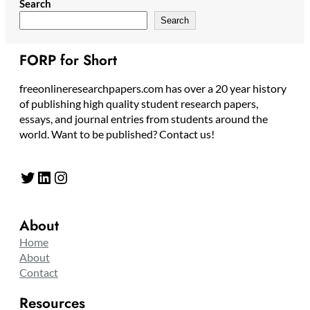
Search
Search
FORP for Short
freeonlineresearchpapers.com has over a 20 year history
of publishing high quality student research papers,
essays, and journal entries from students around the
world. Want to be published? Contact us!
Twitter
LinkedIn
Instagram
About
Home
About
Contact
Resources