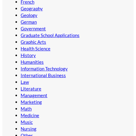
French
Geography
Geology
German
Government
Graduate School Applications
Graphic Arts
Health Science
History
Humanities
Information Technology
International Business
Law
Literature
Management
Marketing
Math
Medicine
Music
Nursing
Other