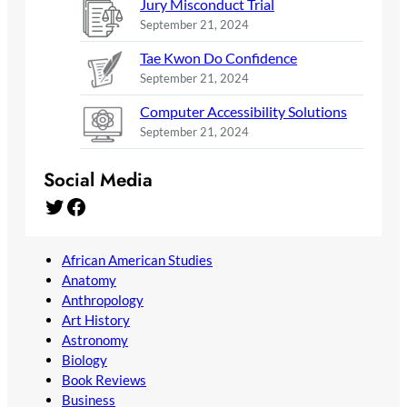
Jury Misconduct Trial
September 21, 2024
Tae Kwon Do Confidence
September 21, 2024
Computer Accessibility Solutions
September 21, 2024
Social Media
Twitter
Facebook
African American Studies
Anatomy
Anthropology
Art History
Astronomy
Biology
Book Reviews
Business