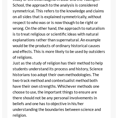
School, the approach to the analysis is considered
symmetrical. This refers to the knowledge and claims
on all sides that is explained symmetrically, without
respect to who was or is now though to be right or
wrong. On the other hand, the approach to naturalism
is to treat religious or scientific ideas with natural
explanations rather than supernatural. An example
would be the products of ordinary historical causes
and effects. This is more likely to be used by outsiders
of religions.
Just as the study of religion has their method to help
students understand its process and history, Science
historians too adopt their own methodologies. The
two-track method and contextualist method both
have their own strengths. Whichever methods one
choose to use, the important things to ensure are
there should not be any personal involvements in
beliefs and one has to objective in his/her
understanding the boundaries between science and
religion.