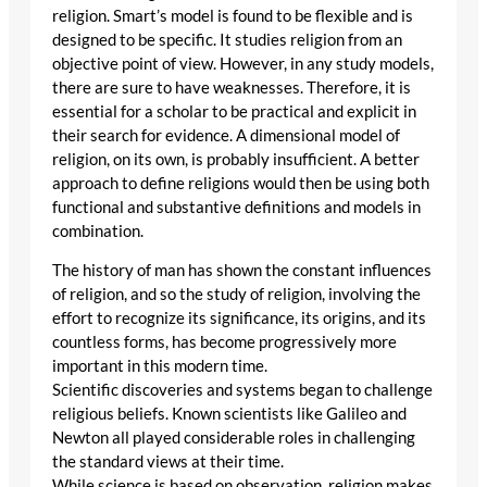
religion. Smart’s model is found to be flexible and is
designed to be specific. It studies religion from an
objective point of view. However, in any study models,
there are sure to have weaknesses. Therefore, it is
essential for a scholar to be practical and explicit in
their search for evidence. A dimensional model of
religion, on its own, is probably insufficient. A better
approach to define religions would then be using both
functional and substantive definitions and models in
combination.
The history of man has shown the constant influences
of religion, and so the study of religion, involving the
effort to recognize its significance, its origins, and its
countless forms, has become progressively more
important in this modern time.
Scientific discoveries and systems began to challenge
religious beliefs. Known scientists like Galileo and
Newton all played considerable roles in challenging
the standard views at their time.
While science is based on observation, religion makes