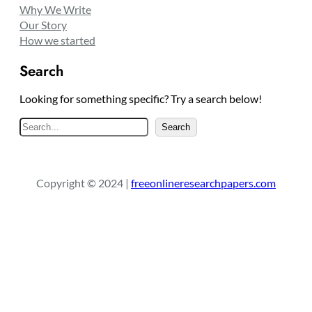
Why We Write
Our Story
How we started
Search
Looking for something specific? Try a search below!
S
Search
e
a
r
Copyright © 2024 |
freeonlineresearchpapers.com
c
h