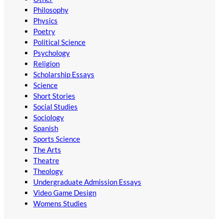
Philosophy
Physics
Poetry
Political Science
Psychology
Religion
Scholarship Essays
Science
Short Stories
Social Studies
Sociology
Spanish
Sports Science
The Arts
Theatre
Theology
Undergraduate Admission Essays
Video Game Design
Womens Studies