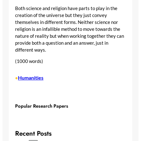
Both science and religion have parts to play in the
creation of the universe but they just convey
themselves in different forms. Neither science nor
religion is an infallible method to move towards the
nature of reality but when working together they can
provide both a question and an answer, just in
different ways.
(1000 words)
Humanities
•
Popular Research Papers
Recent Posts