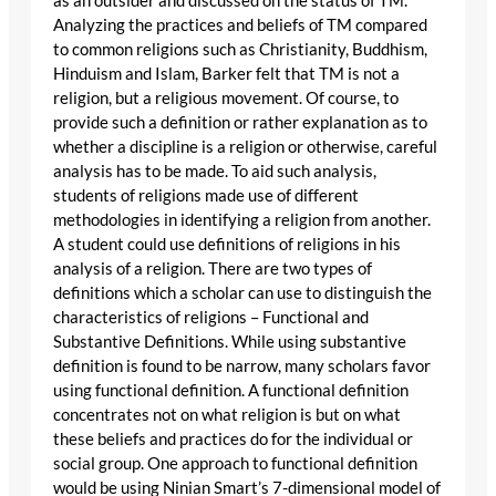
as an outsider and discussed on the status of TM.
Analyzing the practices and beliefs of TM compared
to common religions such as Christianity, Buddhism,
Hinduism and Islam, Barker felt that TM is not a
religion, but a religious movement. Of course, to
provide such a definition or rather explanation as to
whether a discipline is a religion or otherwise, careful
analysis has to be made. To aid such analysis,
students of religions made use of different
methodologies in identifying a religion from another.
A student could use definitions of religions in his
analysis of a religion. There are two types of
definitions which a scholar can use to distinguish the
characteristics of religions – Functional and
Substantive Definitions. While using substantive
definition is found to be narrow, many scholars favor
using functional definition. A functional definition
concentrates not on what religion is but on what
these beliefs and practices do for the individual or
social group. One approach to functional definition
would be using Ninian Smart’s 7-dimensional model of