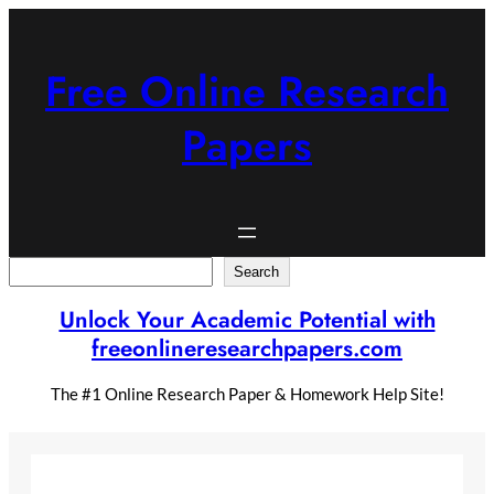
Skip
to
content
Free Online Research
Papers
Search
Search
Unlock Your Academic Potential with
freeonlineresearchpapers.com
The #1 Online Research Paper & Homework Help Site!