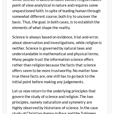
point of view analytical in nature and requires some
unquestioned faith. In spite of leading human through
somewhat different course, both try to uncover the
basic. Thus, the goal, in both cases, is to establish the
elements of what shape the reality.
Science is always based on evidence, trial-and-error,
about observation and investigations, while religion is
neither. Science is governed by natural laws and
understandable in mathematical and physical terms.
Many people trust the information science offers
rather than religion because the facts that science
offers seem to be more trustworthy. No matter how
true these facts are, one still has to go back to the
initial point before making any judgements.
Let us now return to the underlying principles that
govern the study of science and religion. The two
principles, namely naturalism and symmetry are
highly observed by historians of science. In the case
study of Christian dogma in Baur and the Tubingen