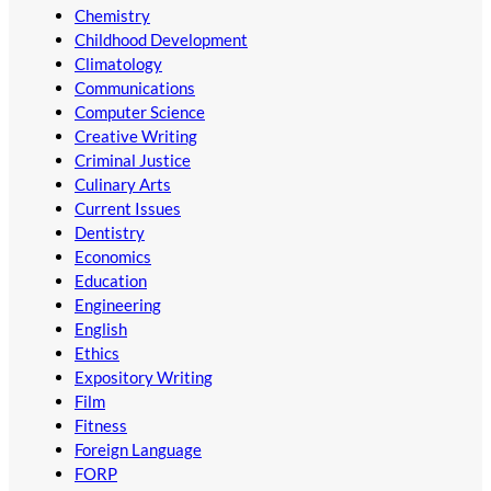
Chemistry
Childhood Development
Climatology
Communications
Computer Science
Creative Writing
Criminal Justice
Culinary Arts
Current Issues
Dentistry
Economics
Education
Engineering
English
Ethics
Expository Writing
Film
Fitness
Foreign Language
FORP