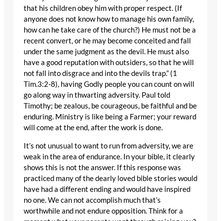
that his children obey him with proper respect. (If
anyone does not know how to manage his own family,
how can he take care of the church?) He must not be a
recent convert, or he may become conceited and fall
under the same judgment as the devil. He must also
have a good reputation with outsiders, so that he will
not fall into disgrace and into the devils trap.” (1
Tim.3:2-8), having Godly people you can count on will
go along way in thwarting adversity. Paul told
Timothy; be zealous, be courageous, be faithful and be
enduring. Ministry is like being a Farmer; your reward
will come at the end, after the work is done.
It’s not unusual to want to run from adversity, we are
weak in the area of endurance. In your bible, it clearly
shows this is not the answer. If this response was
practiced many of the dearly loved bible stories would
have had a different ending and would have inspired
no one. We can not accomplish much that’s
worthwhile and not endure opposition. Think for a