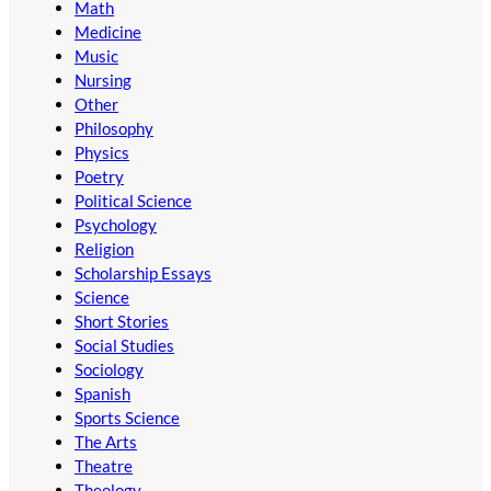
Math
Medicine
Music
Nursing
Other
Philosophy
Physics
Poetry
Political Science
Psychology
Religion
Scholarship Essays
Science
Short Stories
Social Studies
Sociology
Spanish
Sports Science
The Arts
Theatre
Theology