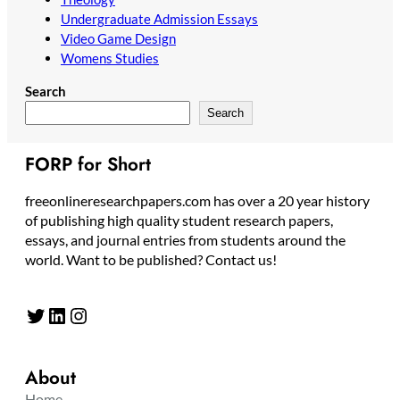
Undergraduate Admission Essays
Video Game Design
Womens Studies
Search
Search
FORP for Short
freeonlineresearchpapers.com has over a 20 year history
of publishing high quality student research papers,
essays, and journal entries from students around the
world. Want to be published? Contact us!
Twitter
LinkedIn
Instagram
About
Home