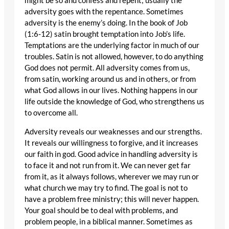
might be so and confess and repent; usually the
adversity goes with the repentance. Sometimes
adversity is the enemy’s doing. In the book of Job
(1:6-12) satin brought temptation into Job’s life.
Temptations are the underlying factor in much of our
troubles. Satin is not allowed, however, to do anything
God does not permit. All adversity comes from us,
from satin, working around us and in others, or from
what God allows in our lives. Nothing happens in our
life outside the knowledge of God, who strengthens us
to overcome all.
Adversity reveals our weaknesses and our strengths.
It reveals our willingness to forgive, and it increases
our faith in god. Good advice in handling adversity is
to face it and not run from it. We can never get far
from it, as it always follows, wherever we may run or
what church we may try to find. The goal is not to
have a problem free ministry; this will never happen.
Your goal should be to deal with problems, and
problem people, in a biblical manner. Sometimes as