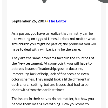
September 26, 2007
The Editor
•
As a pastor, you have to realize that ministry can be
like walking on eggs at times. It does not matter what
size church you might be part of, the problems you will
have to deal with, will basically be the same.
They are the same problems faced in the churches of
the New testament. At some point, you will have to
address issues of leadership, gossip, doctrine,
immorality, lack of help, lack of finances and even
color schemes. They might look a little different in
each church setting, but are issues that had to be
dealt with from the earliest times.
The issues in their selves do not matter, but how you
handle them means everything. How you come to