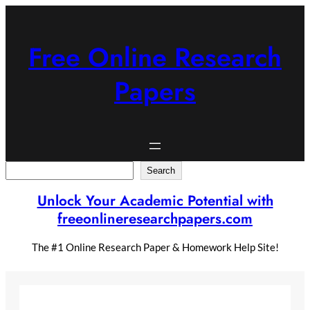
Skip
to
content
Free Online Research
Papers
Search
Search
Unlock Your Academic Potential with
freeonlineresearchpapers.com
The #1 Online Research Paper & Homework Help Site!