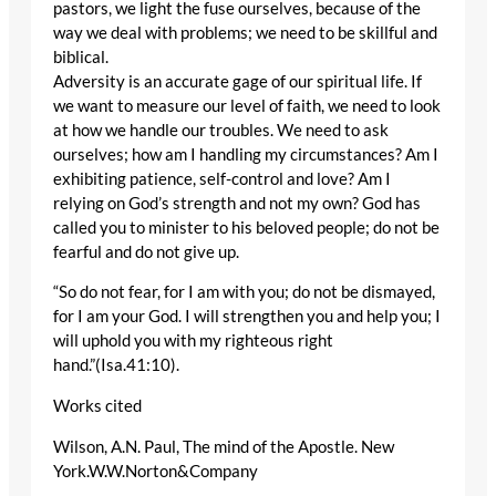
pastors, we light the fuse ourselves, because of the
way we deal with problems; we need to be skillful and
biblical.
Adversity is an accurate gage of our spiritual life. If
we want to measure our level of faith, we need to look
at how we handle our troubles. We need to ask
ourselves; how am I handling my circumstances? Am I
exhibiting patience, self-control and love? Am I
relying on God’s strength and not my own? God has
called you to minister to his beloved people; do not be
fearful and do not give up.
“So do not fear, for I am with you; do not be dismayed,
for I am your God. I will strengthen you and help you; I
will uphold you with my righteous right
hand.”(Isa.41:10).
Works cited
Wilson, A.N. Paul, The mind of the Apostle. New
York.W.W.Norton&Company