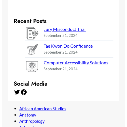
Recent Posts
Jury Misconduct Trial
September 21, 2024
Tae Kwon Do Confidence
September 21, 2024
Computer Accessibility Solutions
September 21, 2024
Social Media
Twitter
Facebook
African American Studies
Anatomy
Anthropology