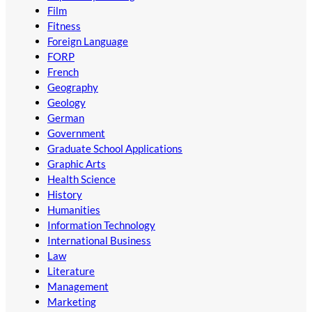
Film
Fitness
Foreign Language
FORP
French
Geography
Geology
German
Government
Graduate School Applications
Graphic Arts
Health Science
History
Humanities
Information Technology
International Business
Law
Literature
Management
Marketing