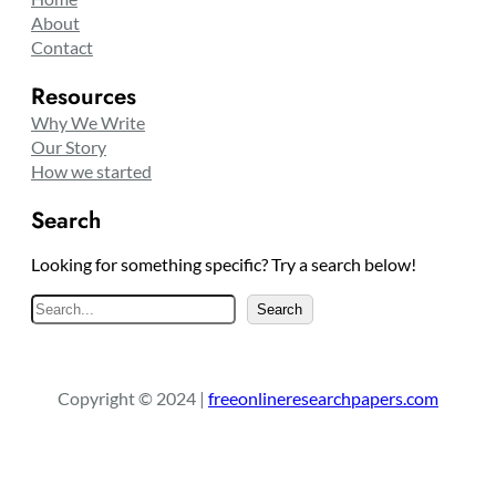
About
Contact
Resources
Why We Write
Our Story
How we started
Search
Looking for something specific? Try a search below!
S
Search
e
a
r
Copyright © 2024 |
freeonlineresearchpapers.com
c
h