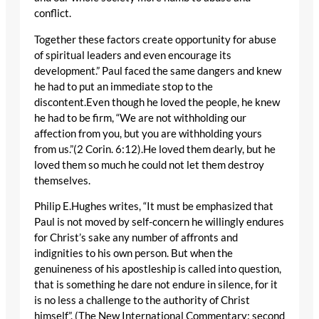
conflict.
Together these factors create opportunity for abuse
of spiritual leaders and even encourage its
development.” Paul faced the same dangers and knew
he had to put an immediate stop to the
discontent.Even though he loved the people, he knew
he had to be firm, “We are not withholding our
affection from you, but you are withholding yours
from us.”(2 Corin. 6:12).He loved them dearly, but he
loved them so much he could not let them destroy
themselves.
Philip E.Hughes writes, “It must be emphasized that
Paul is not moved by self-concern he willingly endures
for Christ’s sake any number of affronts and
indignities to his own person. But when the
genuineness of his apostleship is called into question,
that is something he dare not endure in silence, for it
is no less a challenge to the authority of Christ
himself”. (The New International Commentary: second