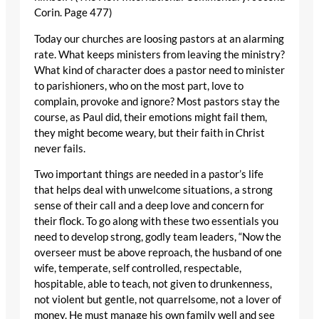
Corin. Page 477)
Today our churches are loosing pastors at an alarming
rate. What keeps ministers from leaving the ministry?
What kind of character does a pastor need to minister
to parishioners, who on the most part, love to
complain, provoke and ignore? Most pastors stay the
course, as Paul did, their emotions might fail them,
they might become weary, but their faith in Christ
never fails.
Two important things are needed in a pastor’s life
that helps deal with unwelcome situations, a strong
sense of their call and a deep love and concern for
their flock. To go along with these two essentials you
need to develop strong, godly team leaders, “Now the
overseer must be above reproach, the husband of one
wife, temperate, self controlled, respectable,
hospitable, able to teach, not given to drunkenness,
not violent but gentle, not quarrelsome, not a lover of
money. He must manage his own family well and see