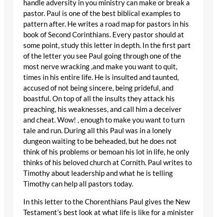
handle adversity in you ministry can make or break a
pastor. Paul is one of the best biblical examples to
pattern after. He writes a road map for pastors in his
book of Second Corinthians. Every pastor should at
some point, study this letter in depth. In the first part
of the letter you see Paul going through one of the
most nerve wracking ,and make you want to quit,
times in his entire life. He is insulted and taunted,
accused of not being sincere, being prideful, and
boastful. On top of all the insults they attack his
preaching, his weaknesses, and call him a deceiver
and cheat. Wow! , enough to make you want to turn
tale and run. During all this Paul was in a lonely
dungeon waiting to be beheaded, but he does not
think of his problems or bemoan his lot in life, he only
thinks of his beloved church at Cornith. Paul writes to
Timothy about leadership and what he is telling
Timothy can help all pastors today.
In this letter to the Chorenthians Paul gives the New
Testament’s best look at what life is like for a minister