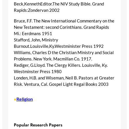
Beck,KennethEditor.The NIV Study Bible. Grand
Rapids:Zondervan 2002
Bruce, F.F. The New International Commentary on the
New Testament: second Corinthians. Grand Rapids
Mi.: Eerdmans 1951
Stafford, John, Ministry
Burnout.Louisville,Ky.Westminister Press 1992
Williams, Charles D the Christian Ministry and Social
Problems. New York. Macmillan Co. 1917.
Rediger, G.Lloyd. The Clergy Killers. Louisville, Ky.
Westminster Press 1980
Londen, H.B. and Wiseman, Neil B. Pastors at Greater
Risk. Ventura, Cal. Gospel Light Regal Books 2003
Religion
•
Popular Research Papers