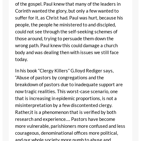
of the gospel. Paul knew that many of the leaders in
Corinth wanted the glory, but only a few wanted to
suffer for it, as Christ had. Paul was hurt, because his
people, the people he ministered to and discipled,
could not see through the self-seeking schemes of
those around, trying to persuade them down the
wrong path. Paul knew this could damage a church
body and was dealing then with issues we still face
today.
In his book “Clergy Killers” G.lloyd Rediger says,
“Abuse of pastors by congregations and the
breakdown of pastors due to inadequate support are
now tragic realities. This worst-case scenario, one
that is increasing in epidemic proportions, is not a
misinterpretation by a few discontented clergy.
Rather,it is a phenomenon that is verified by both
research and experience…. Pastors have become
more vulnerable, parishioners more confused and less
courageous, denominational offices more political,
and our whole society more numb to abuse and