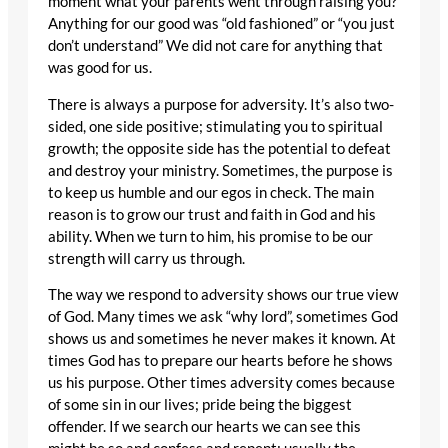
moment what your parents went through raising you?
Anything for our good was “old fashioned” or “you just
don’t understand” We did not care for anything that
was good for us.
There is always a purpose for adversity. It’s also two-
sided, one side positive; stimulating you to spiritual
growth; the opposite side has the potential to defeat
and destroy your ministry. Sometimes, the purpose is
to keep us humble and our egos in check. The main
reason is to grow our trust and faith in God and his
ability. When we turn to him, his promise to be our
strength will carry us through.
The way we respond to adversity shows our true view
of God. Many times we ask “why lord”, sometimes God
shows us and sometimes he never makes it known. At
times God has to prepare our hearts before he shows
us his purpose. Other times adversity comes because
of some sin in our lives; pride being the biggest
offender. If we search our hearts we can see this