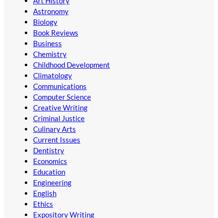
Art History
Astronomy
Biology
Book Reviews
Business
Chemistry
Childhood Development
Climatology
Communications
Computer Science
Creative Writing
Criminal Justice
Culinary Arts
Current Issues
Dentistry
Economics
Education
Engineering
English
Ethics
Expository Writing