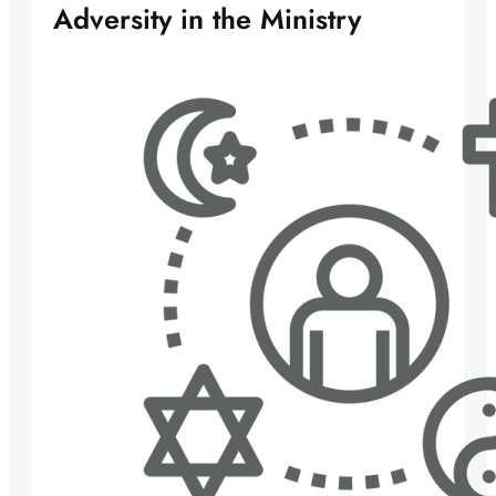
Adversity in the Ministry