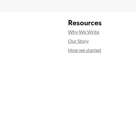
Resources
Why We Write
Our Story
How we started