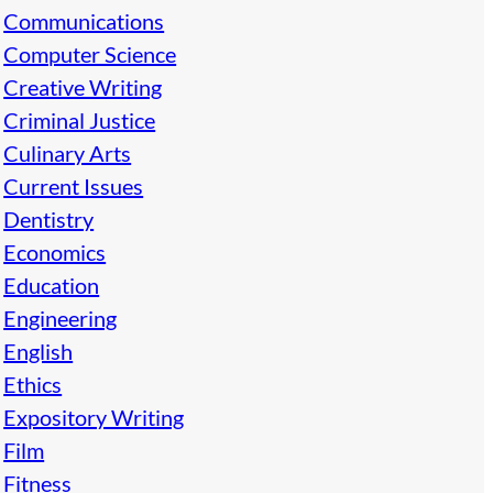
Communications
Computer Science
Creative Writing
Criminal Justice
Culinary Arts
Current Issues
Dentistry
Economics
Education
Engineering
English
Ethics
Expository Writing
Film
Fitness