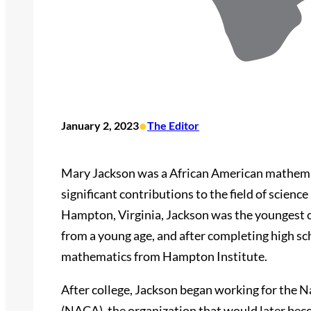
•
January 2, 2023
The Editor
Mary Jackson was a African American mathem
significant contributions to the field of scienc
Hampton, Virginia, Jackson was the youngest of
from a young age, and after completing high sch
mathematics from Hampton Institute.
After college, Jackson began working for the 
(NACA), the organization that would later be