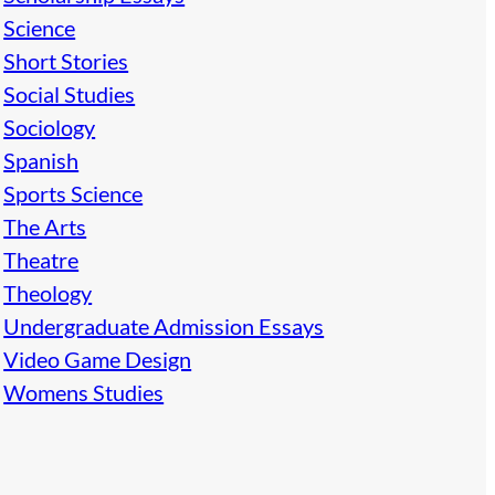
Science
Short Stories
Social Studies
Sociology
Spanish
Sports Science
The Arts
Theatre
Theology
Undergraduate Admission Essays
Video Game Design
Womens Studies