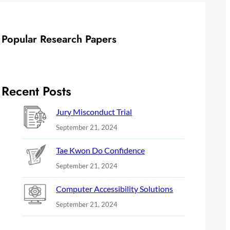
Popular Research Papers
Recent Posts
Jury Misconduct Trial
September 21, 2024
Tae Kwon Do Confidence
September 21, 2024
Computer Accessibility Solutions
September 21, 2024