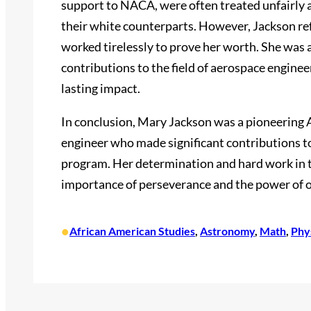
support to NACA, were often treated unfairly 
their white counterparts. However, Jackson ref
worked tirelessly to prove her worth. She was 
contributions to the field of aerospace engine
lasting impact.
In conclusion, Mary Jackson was a pioneering
engineer who made significant contributions to 
program. Her determination and hard work in th
importance of perseverance and the power of o
•
African American Studies
, 
Astronomy
, 
Math
, 
Phy