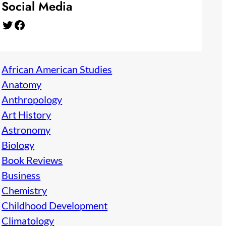
Social Media
Twitter
Facebook
African American Studies
Anatomy
Anthropology
Art History
Astronomy
Biology
Book Reviews
Business
Chemistry
Childhood Development
Climatology