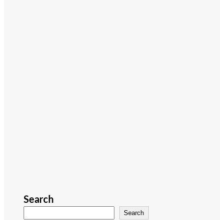
Search
Search