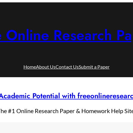
e Online Research Pa
Home
About Us
Contact Us
Submit a Paper
Academic Potential with freeonlineresea
he #1 Online Research Paper & Homework Help Sit