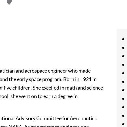
atician and aerospace engineer who made
e and the early space program. Born in 1921 in
 five children. She excelled in math and science
ool, she went on to earn a degree in
National Advisory Committee for Aeronautics
come NASA. As an aerospace engineer, she