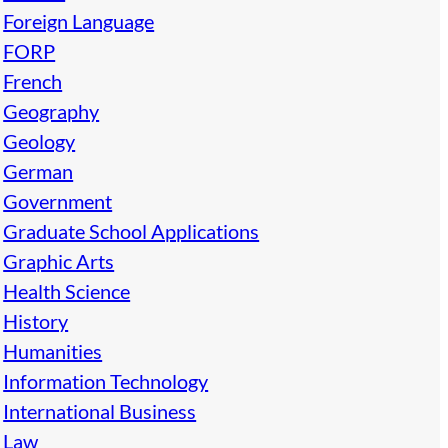
Foreign Language
FORP
French
Geography
Geology
German
Government
Graduate School Applications
Graphic Arts
Health Science
History
Humanities
Information Technology
International Business
Law