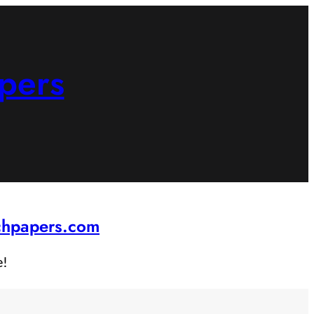
pers
rchpapers.com
e!