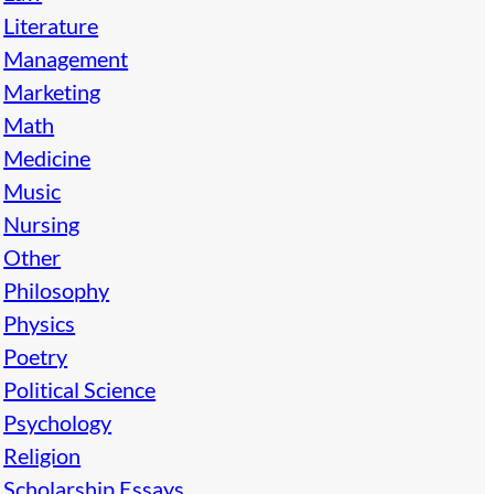
Literature
Management
Marketing
Math
Medicine
Music
Nursing
Other
Philosophy
Physics
Poetry
Political Science
Psychology
Religion
Scholarship Essays