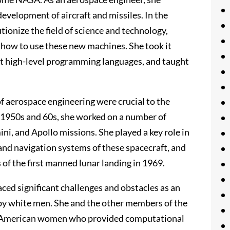
evelopment of aircraft and missiles. In the
ionize the field of science and technology,
 how to use these new machines. She took it
st high-level programming languages, and taught
 of aerospace engineering were crucial to the
e 1950s and 60s, she worked on a number of
ni, and Apollo missions. She played a key role in
and navigation systems of these spacecraft, and
 of the first manned lunar landing in 1969.
ed significant challenges and obstacles as an
by white men. She and the other members of the
n American women who provided computational