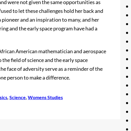
and were not given the same opportunities as
used to let these challenges hold her back and
a pioneer and an inspiration to many, and her
ering and the early space program have had a
 African American mathematician and aerospace
the field of science and the early space
e face of adversity serve as a reminder of the
ne person to make a difference.
sics
, 
Science
, 
Womens Studies