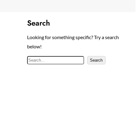
Search
Looking for something specific? Try a search
below!
S
Search
e
a
r
c
h