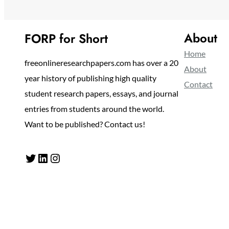
About
FORP for Short
Home
freeonlineresearchpapers.com has over a 20
About
year history of publishing high quality
Contact
student research papers, essays, and journal
entries from students around the world.
Want to be published? Contact us!
Twitter
LinkedIn
Instagram