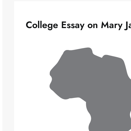
College Essay on Mary J