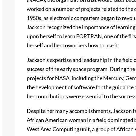
worked on a number of projects related to the d
1950s, as electronic computers began to revolut
Jackson recognized the importance of learning
upon herself to learn FORTRAN, one of the fir
herself and her coworkers how to use it.
Jackson’s expertise and leadership in the field
success of the early space program. During th
projects for NASA, including the Mercury, Gemi
the development of software for the guidance 
her contributions were essential to the success
Despite her many accomplishments, Jackson fac
African American woman in a field dominated 
West Area Computing unit, a group of Africa