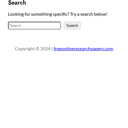
Search
Looking for something specific? Try a search below!
S
Search
e
a
r
Copyright © 2024 |
freeonlineresearchpapers.com
c
h