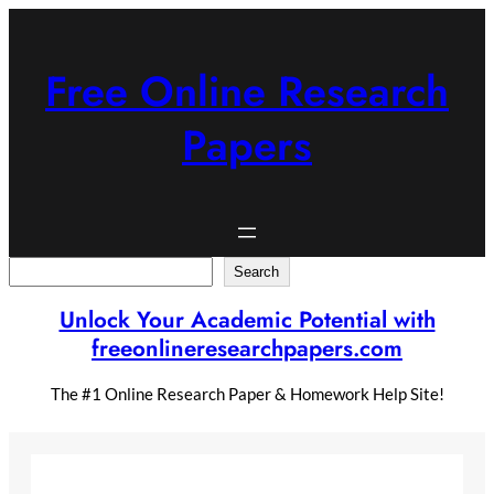
Skip
to
content
Free Online Research
Papers
Search
Search
Unlock Your Academic Potential with
freeonlineresearchpapers.com
The #1 Online Research Paper & Homework Help Site!