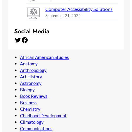
Computer Accessibility Solutions
September 21, 2024
Social Media
Twitter
Facebook
African American Studies
Anatomy
Anthropology
Art History
Astronomy
Biology
Book Reviews
Business
Chemistry
Childhood Development
Climatology
Communications