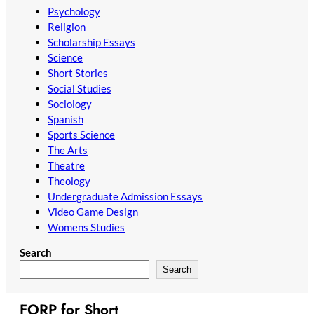
Psychology
Religion
Scholarship Essays
Science
Short Stories
Social Studies
Sociology
Spanish
Sports Science
The Arts
Theatre
Theology
Undergraduate Admission Essays
Video Game Design
Womens Studies
Search
Search
FORP for Short