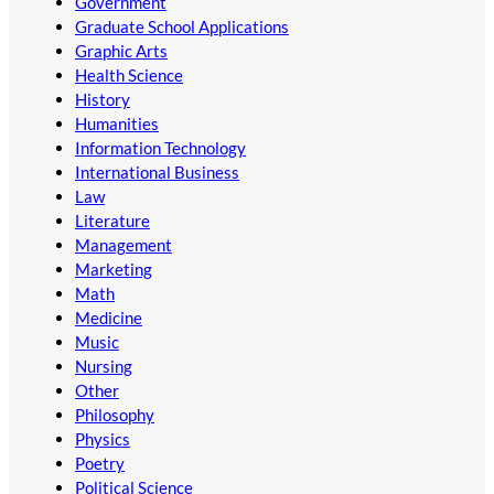
Government
Graduate School Applications
Graphic Arts
Health Science
History
Humanities
Information Technology
International Business
Law
Literature
Management
Marketing
Math
Medicine
Music
Nursing
Other
Philosophy
Physics
Poetry
Political Science