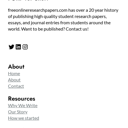
freeonlineresearchpapers.com has over a 20 year history
of publishing high quality student research papers,
essays, and journal entries from students around the
world. Want to be published? Contact us!
Twitter
LinkedIn
Instagram
About
Home
About
Contact
Resources
Why We Write
Our Story
How we started