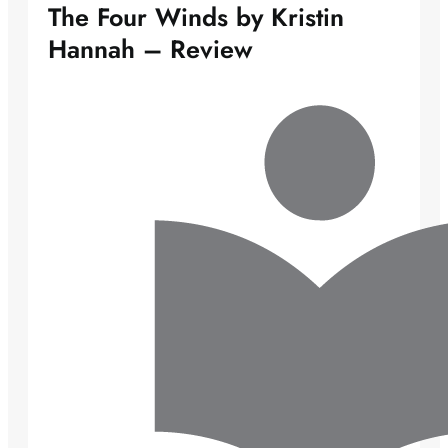
The Four Winds by Kristin
Hannah – Review