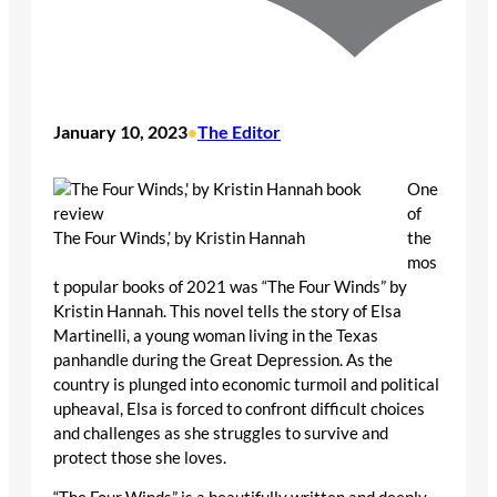
January 10, 2023
The Editor
•
One
of
The Four Winds,’ by Kristin Hannah
the
mos
t popular books of 2021 was “The Four Winds” by
Kristin Hannah. This novel tells the story of Elsa
Martinelli, a young woman living in the Texas
panhandle during the Great Depression. As the
country is plunged into economic turmoil and political
upheaval, Elsa is forced to confront difficult choices
and challenges as she struggles to survive and
protect those she loves.