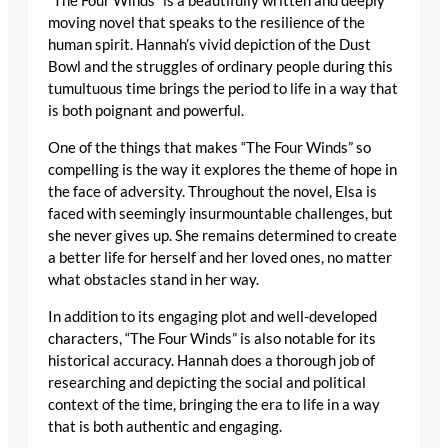
“The Four Winds” is a beautifully written and deeply
moving novel that speaks to the resilience of the
human spirit. Hannah’s vivid depiction of the Dust
Bowl and the struggles of ordinary people during this
tumultuous time brings the period to life in a way that
is both poignant and powerful.
One of the things that makes “The Four Winds” so
compelling is the way it explores the theme of hope in
the face of adversity. Throughout the novel, Elsa is
faced with seemingly insurmountable challenges, but
she never gives up. She remains determined to create
a better life for herself and her loved ones, no matter
what obstacles stand in her way.
In addition to its engaging plot and well-developed
characters, “The Four Winds” is also notable for its
historical accuracy. Hannah does a thorough job of
researching and depicting the social and political
context of the time, bringing the era to life in a way
that is both authentic and engaging.