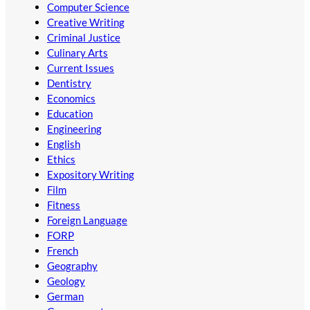
Computer Science
Creative Writing
Criminal Justice
Culinary Arts
Current Issues
Dentistry
Economics
Education
Engineering
English
Ethics
Expository Writing
Film
Fitness
Foreign Language
FORP
French
Geography
Geology
German