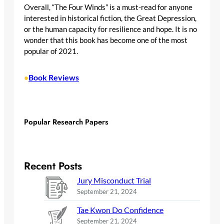
Overall, “The Four Winds” is a must-read for anyone
interested in historical fiction, the Great Depression,
or the human capacity for resilience and hope. It is no
wonder that this book has become one of the most
popular of 2021.
Book Reviews
•
Popular Research Papers
Recent Posts
Jury Misconduct Trial
September 21, 2024
Tae Kwon Do Confidence
September 21, 2024