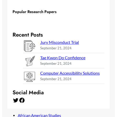
Popular Research Papers
Recent Posts
Jury Misconduct Trial
September 21, 2024
Tae Kwon Do Confidence
September 21, 2024
Computer Accessibility Solutions
September 21, 2024
Social Media
Twitter
Facebook
African American Studies