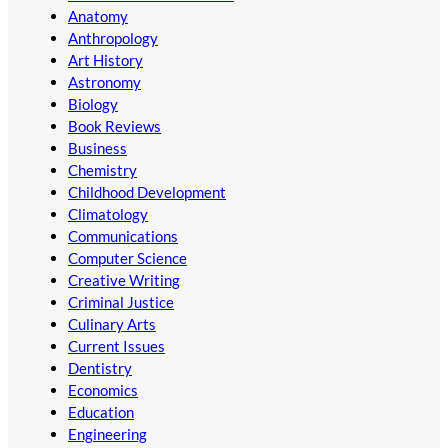
Anatomy
Anthropology
Art History
Astronomy
Biology
Book Reviews
Business
Chemistry
Childhood Development
Climatology
Communications
Computer Science
Creative Writing
Criminal Justice
Culinary Arts
Current Issues
Dentistry
Economics
Education
Engineering