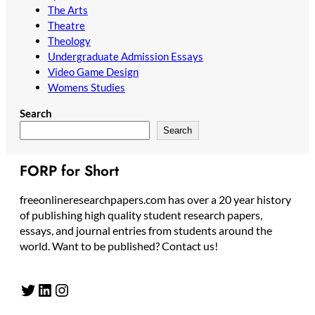
The Arts
Theatre
Theology
Undergraduate Admission Essays
Video Game Design
Womens Studies
Search
Search
FORP for Short
freeonlineresearchpapers.com has over a 20 year history
of publishing high quality student research papers,
essays, and journal entries from students around the
world. Want to be published? Contact us!
Twitter
LinkedIn
Instagram