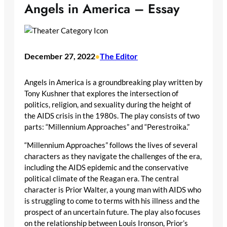
Angels in America – Essay
December 27, 2022
The Editor
•
Angels in America is a groundbreaking play written by
Tony Kushner that explores the intersection of
politics, religion, and sexuality during the height of
the AIDS crisis in the 1980s. The play consists of two
parts: “Millennium Approaches” and “Perestroika.”
“Millennium Approaches” follows the lives of several
characters as they navigate the challenges of the era,
including the AIDS epidemic and the conservative
political climate of the Reagan era. The central
character is Prior Walter, a young man with AIDS who
is struggling to come to terms with his illness and the
prospect of an uncertain future. The play also focuses
on the relationship between Louis Ironson, Prior’s