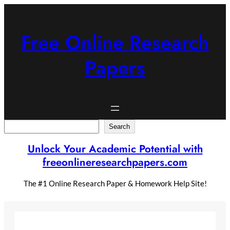
Skip
to
content
Free Online Research
Papers
Search
Search
Unlock Your Academic Potential with
freeonlineresearchpapers.com
The #1 Online Research Paper & Homework Help Site!