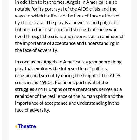
In addition to its themes, Angels in America is also
notable for its portrayal of the AIDS crisis and the
ways in which it affected the lives of those affected
by the disease. The play is a powerful and poignant
tribute to the resilience and strength of those who
lived through the crisis, and it serves as a reminder of
the importance of acceptance and understanding in
the face of adversity.
In conclusion, Angels in America is a groundbreaking
play that explores the intersection of politics,
religion, and sexuality during the height of the AIDS
crisis in the 1980s. Kushner’s portrayal of the
struggles and triumphs of the characters serves as a
reminder of the resilience of the human spirit and the
importance of acceptance and understanding in the
face of adversity.
Theatre
•