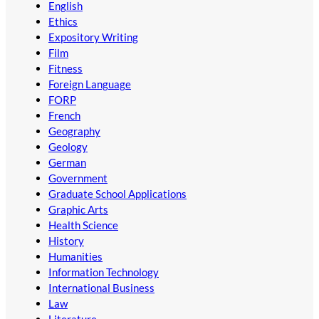
English
Ethics
Expository Writing
Film
Fitness
Foreign Language
FORP
French
Geography
Geology
German
Government
Graduate School Applications
Graphic Arts
Health Science
History
Humanities
Information Technology
International Business
Law