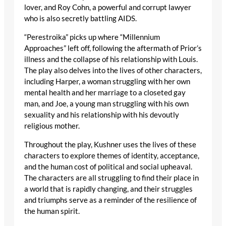
lover, and Roy Cohn, a powerful and corrupt lawyer
who is also secretly battling AIDS.
“Perestroika” picks up where “Millennium
Approaches” left off, following the aftermath of Prior’s
illness and the collapse of his relationship with Louis.
The play also delves into the lives of other characters,
including Harper, a woman struggling with her own
mental health and her marriage to a closeted gay
man, and Joe, a young man struggling with his own
sexuality and his relationship with his devoutly
religious mother.
Throughout the play, Kushner uses the lives of these
characters to explore themes of identity, acceptance,
and the human cost of political and social upheaval.
The characters are all struggling to find their place in
a world that is rapidly changing, and their struggles
and triumphs serve as a reminder of the resilience of
the human spirit.