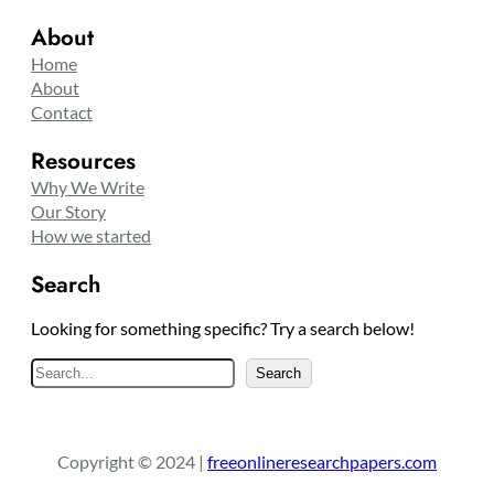
About
Home
About
Contact
Resources
Why We Write
Our Story
How we started
Search
Looking for something specific? Try a search below!
S
Search
e
a
r
Copyright © 2024 |
freeonlineresearchpapers.com
c
h