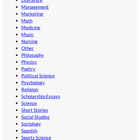
Literature
Management
Marketing
Math
Medicine
Music
Nursing
Other
Philosophy
Physics
Poetry
Political Science
Psychology
Religion
Scholarship Essays
Science
Short Stories
Social Studies
Sociology
Spanish
Sports Science