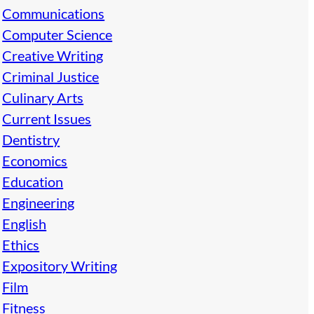
Communications
Computer Science
Creative Writing
Criminal Justice
Culinary Arts
Current Issues
Dentistry
Economics
Education
Engineering
English
Ethics
Expository Writing
Film
Fitness