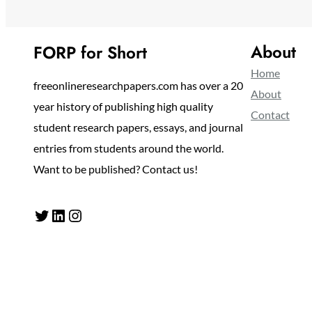
About
FORP for Short
Home
freeonlineresearchpapers.com has over a 20
About
year history of publishing high quality
Contact
student research papers, essays, and journal
entries from students around the world.
Want to be published? Contact us!
Twitter
LinkedIn
Instagram