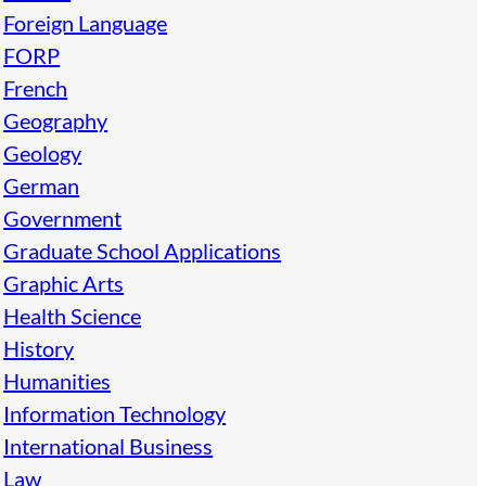
Foreign Language
FORP
French
Geography
Geology
German
Government
Graduate School Applications
Graphic Arts
Health Science
History
Humanities
Information Technology
International Business
Law