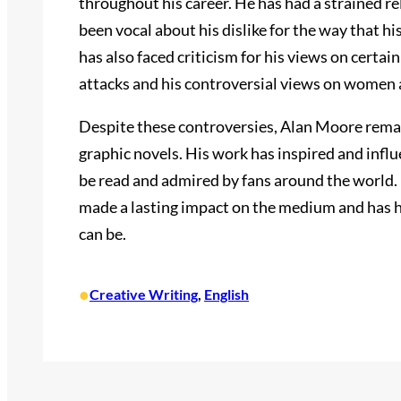
throughout his career. He has had a strained r
been vocal about his dislike for the way that 
has also faced criticism for his views on certain
attacks and his controversial views on women 
Despite these controversies, Alan Moore remain
graphic novels. His work has inspired and infl
be read and admired by fans around the world. 
made a lasting impact on the medium and has 
can be.
•
Creative Writing
, 
English