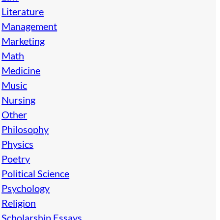
Literature
Management
Marketing
Math
Medicine
Music
Nursing
Other
Philosophy
Physics
Poetry
Political Science
Psychology
Religion
Scholarship Essays