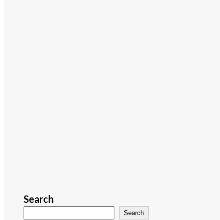
Search
Search