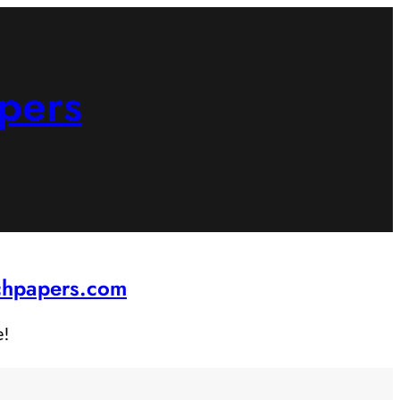
pers
rchpapers.com
e!