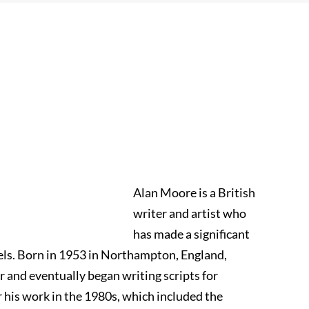
Alan Moore is a British
writer and artist who
has made a significant
els. Born in 1953 in Northampton, England,
or and eventually began writing scripts for
r his work in the 1980s, which included the