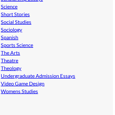
Science
Short Stories
Social Studies
Sociology
Spanish
Sports Science
The Arts
Theatre
Theology
Undergraduate Admission Essays
Video Game Design
Womens Studies