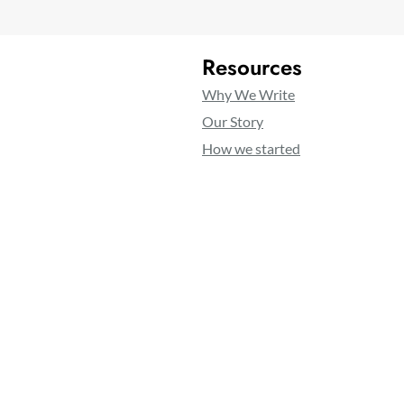
Resources
Why We Write
Our Story
How we started