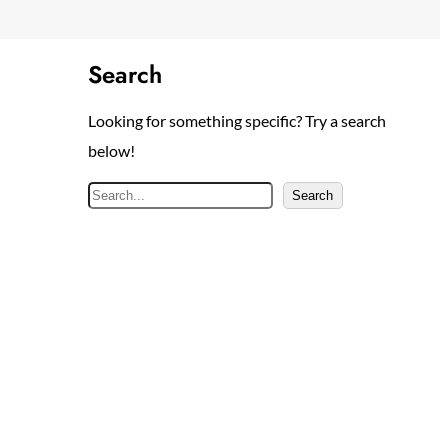
Search
Looking for something specific? Try a search
below!
S
Search
e
a
r
c
h