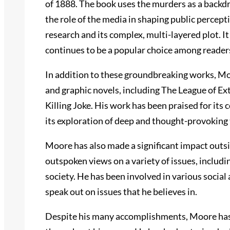
of 1888. The book uses the murders as a backd
the role of the media in shaping public percept
research and its complex, multi-layered plot. I
continues to be a popular choice among readers
In addition to these groundbreaking works, M
and graphic novels, including The League of 
Killing Joke. His work has been praised for its c
its exploration of deep and thought-provoking
Moore has also made a significant impact outsi
outspoken views on a variety of issues, includin
society. He has been involved in various social 
speak out on issues that he believes in.
Despite his many accomplishments, Moore has 