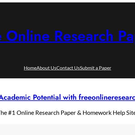
e Online Research Pa
Home
About Us
Contact Us
Submit a Paper
Academic Potential with freeonlineresea
he #1 Online Research Paper & Homework Help Sit