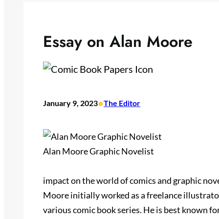
Essay on Alan Moore
•
January 9, 2023
The Editor
Alan Moore Graphic Novelist
impact on the world of comics and graphic nov
Moore initially worked as a freelance illustrat
various comic book series. He is best known fo