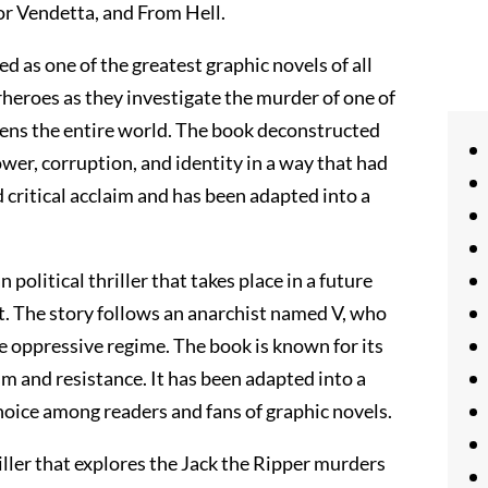
r Vendetta, and From Hell.
 as one of the greatest graphic novels of all
rheroes as they investigate the murder of one of
tens the entire world. The book deconstructed
er, corruption, and identity in a way that had
 critical acclaim and has been adapted into a
 political thriller that takes place in a future
nt. The story follows an anarchist named V, who
 oppressive regime. The book is known for its
sm and resistance. It has been adapted into a
hoice among readers and fans of graphic novels.
riller that explores the Jack the Ripper murders