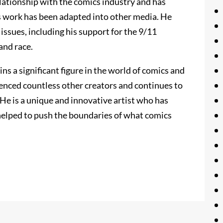
elationship with the comics industry and has
his work has been adapted into other media. He
 issues, including his support for the 9/11
and race.
s a significant figure in the world of comics and
uenced countless other creators and continues to
He is a unique and innovative artist who has
helped to push the boundaries of what comics