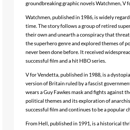
groundbreaking graphic novels Watchmen, V fo
Watchmen, published in 1986, is widely regarded
time. The story follows a group of retired supe
their own and unearth a conspiracy that threa
the superhero genre and explored themes of pow
never been done before. It received widespread
successful film and a hit HBO series.
V for Vendetta, published in 1988, is a dystopian
version of Britain ruled by a fascist governme
wears a Guy Fawkes mask and fights against the
political themes and its exploration of anarchi
successful film and continues to be a popular c
From Hell, published in 1991, is a historical th