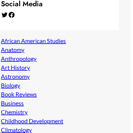
Social Media
Twitter
Facebook
African American Studies
Anatomy
Anthropology
Art History
Astronomy
Biology
Book Reviews
Business
Chemistry
Childhood Development
Climatology