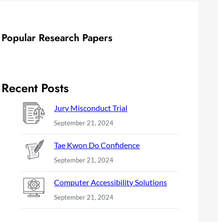
Popular Research Papers
Recent Posts
Jury Misconduct Trial
September 21, 2024
Tae Kwon Do Confidence
September 21, 2024
Computer Accessibility Solutions
September 21, 2024