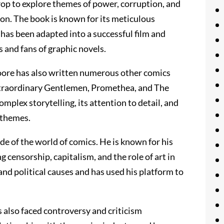
rop to explore themes of power, corruption, and
ion. The book is known for its meticulous
t has been adapted into a successful film and
 and fans of graphic novels.
oore has also written numerous other comics
Extraordinary Gentlemen, Promethea, and The
omplex storytelling, its attention to detail, and
 themes.
de of the world of comics. He is known for his
g censorship, capitalism, and the role of art in
and political causes and has used his platform to
also faced controversy and criticism