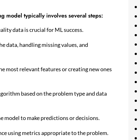
g model typically involves several steps:
lity data is crucial for ML success.
he data, handling missing values, and
the most relevant features or creating new ones
lgorithm based on the problem type and data
he model to make predictions or decisions.
nce using metrics appropriate to the problem.