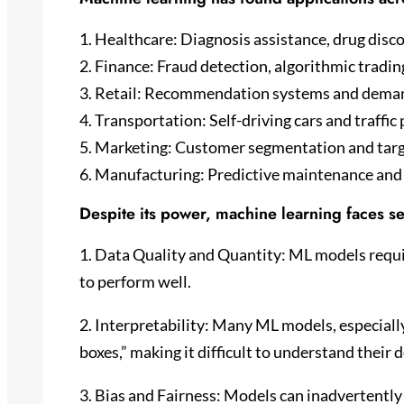
1. Healthcare: Diagnosis assistance, drug disc
2. Finance: Fraud detection, algorithmic trading
3. Retail: Recommendation systems and deman
4. Transportation: Self-driving cars and traffic 
5. Marketing: Customer segmentation and targ
6. Manufacturing: Predictive maintenance and 
Despite its power, machine learning faces se
1. Data Quality and Quantity: ML models requir
to perform well.
2. Interpretability: Many ML models, especially
boxes,” making it difficult to understand their
3. Bias and Fairness: Models can inadvertently 