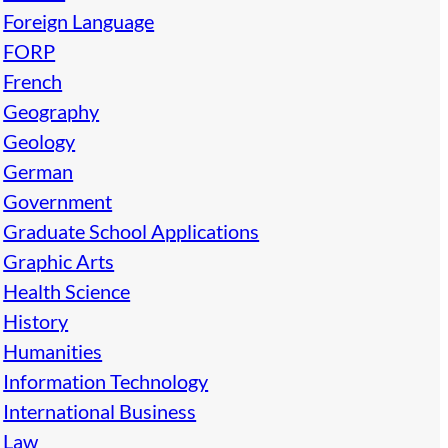
Foreign Language
FORP
French
Geography
Geology
German
Government
Graduate School Applications
Graphic Arts
Health Science
History
Humanities
Information Technology
International Business
Law