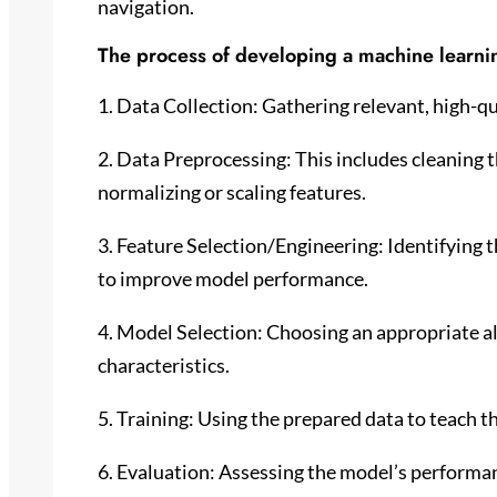
navigation.
The process of developing a machine learnin
1. Data Collection: Gathering relevant, high-qua
2. Data Preprocessing: This includes cleaning t
normalizing or scaling features.
3. Feature Selection/Engineering: Identifying 
to improve model performance.
4. Model Selection: Choosing an appropriate a
characteristics.
5. Training: Using the prepared data to teach t
6. Evaluation: Assessing the model’s performa