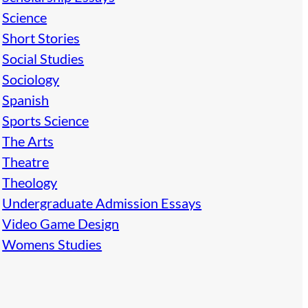
Science
Short Stories
Social Studies
Sociology
Spanish
Sports Science
The Arts
Theatre
Theology
Undergraduate Admission Essays
Video Game Design
Womens Studies