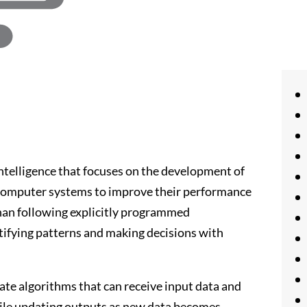
 intelligence that focuses on the development of
 computer systems to improve their performance
than following explicitly programmed
tifying patterns and making decisions with
ate algorithms that can receive input data and
while updating outputs as new data becomes