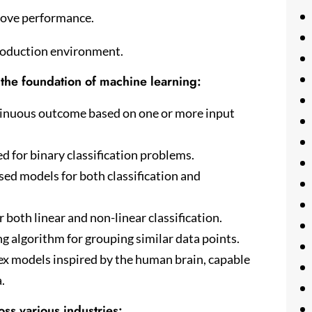
rove performance.
production environment.
the foundation of machine learning:
ntinuous outcome based on one or more input
ed for binary classification problems.
ed models for both classification and
both linear and non-linear classification.
 algorithm for grouping similar data points.
 models inspired by the human brain, capable
.
ss various industries: