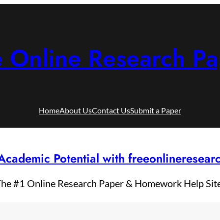
e Online Research Pa
Home
About Us
Contact Us
Submit a Paper
Academic Potential with freeonlineresea
he #1 Online Research Paper & Homework Help Sit