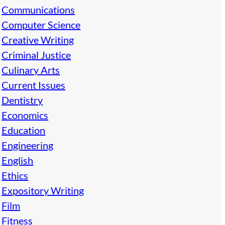
Communications
Computer Science
Creative Writing
Criminal Justice
Culinary Arts
Current Issues
Dentistry
Economics
Education
Engineering
English
Ethics
Expository Writing
Film
Fitness