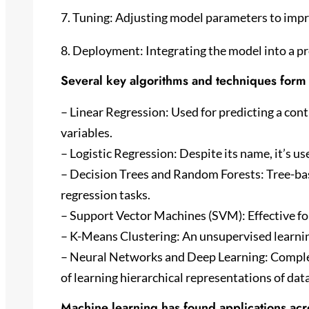
7. Tuning: Adjusting model parameters to imp
8. Deployment: Integrating the model into a 
Several key algorithms and techniques form 
– Linear Regression: Used for predicting a co
variables.
– Logistic Regression: Despite its name, it’s us
– Decision Trees and Random Forests: Tree-bas
regression tasks.
– Support Vector Machines (SVM): Effective for 
– K-Means Clustering: An unsupervised learning
– Neural Networks and Deep Learning: Complex
of learning hierarchical representations of data
Machine learning has found applications acro