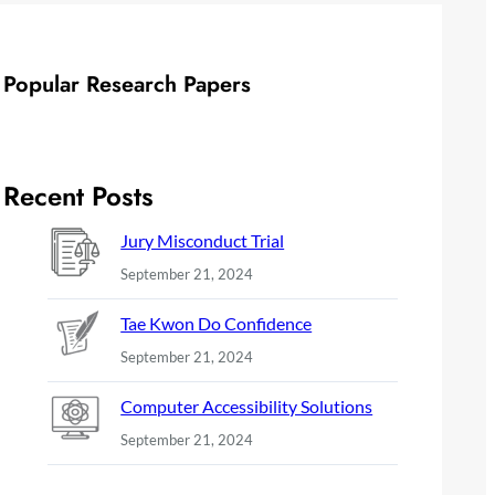
Popular Research Papers
Recent Posts
Jury Misconduct Trial
September 21, 2024
Tae Kwon Do Confidence
September 21, 2024
Computer Accessibility Solutions
September 21, 2024