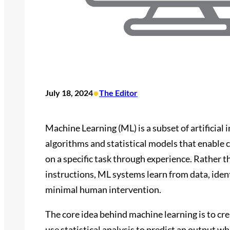
•
July 18, 2024
The Editor
Machine Learning (ML) is a subset of artificial
algorithms and statistical models that enable
on a specific task through experience. Rather 
instructions, ML systems learn from data, iden
minimal human intervention.
The core idea behind machine learning is to cre
use statistical analysis to predict an output 