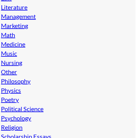
Literature
Management
Marketing
Math
Medicine
Music
Nursing
Other
Philosophy
Physics
Poetry
Political Science
Psychology
Religion
Scholarship Essays