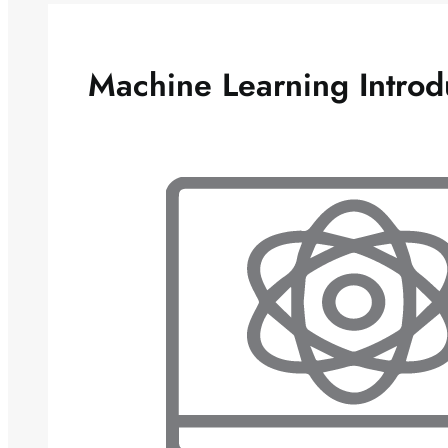
Machine Learning Introd