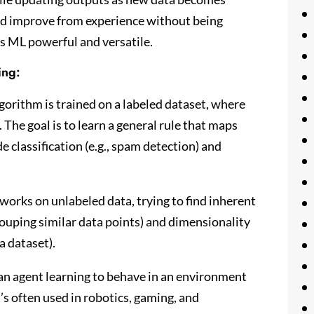
 and improve from experience without being
s ML powerful and versatile.
ing:
lgorithm is trained on a labeled dataset, where
 The goal is to learn a general rule that maps
 classification (e.g., spam detection) and
works on unlabeled data, trying to find inherent
(grouping similar data points) and dimensionality
a dataset).
an agent learning to behave in an environment
’s often used in robotics, gaming, and