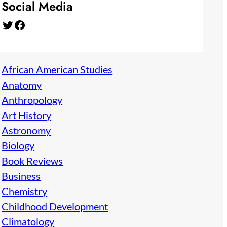
Social Media
Twitter
Facebook
African American Studies
Anatomy
Anthropology
Art History
Astronomy
Biology
Book Reviews
Business
Chemistry
Childhood Development
Climatology