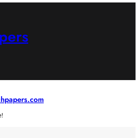
pers
rchpapers.com
e!