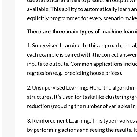
available. This ability to automatically learn
explicitly programmed for every scenario make
There are three main types of machine learn
1. Supervised Learning: In this approach, the a
each example is paired with the correct answer.
inputs to outputs. Common applications include
regression (e.g., predicting house prices).
2. Unsupervised Learning: Here, the algorithm 
structures. It’s used for tasks like clustering 
reduction (reducing the number of variables in 
3. Reinforcement Learning: This type involves 
by performing actions and seeing the results. It