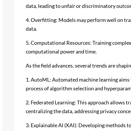
data, leading to unfair or discriminatory outc
4. Overfitting: Models may perform well on trai
data.
5. Computational Resources: Training complex 
computational power and time.
As the field advances, several trends are shapi
1. AutoML: Automated machine learning aims 
process of algorithm selection and hyperparam
2. Federated Learning: This approach allows t
centralizing the data, addressing privacy conce
3. Explainable AI (XAI): Developing methods 