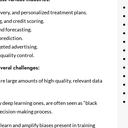
overy, and personalized treatment plans.
, and credit scoring.
d forecasting.
prediction.
eted advertising.
quality control.
veral challenges:
e large amounts of high-quality, relevant data
 deep learning ones, are often seen as “black
 decision-making process.
learn and amplify biases present in training