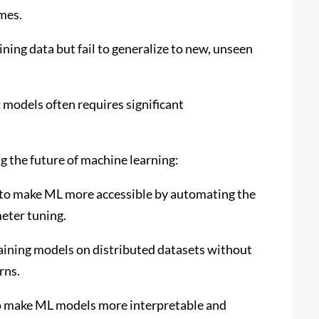
omes.
ning data but fail to generalize to new, unseen
models often requires significant
ng the future of machine learning:
to make ML more accessible by automating the
eter tuning.
raining models on distributed datasets without
rns.
to make ML models more interpretable and