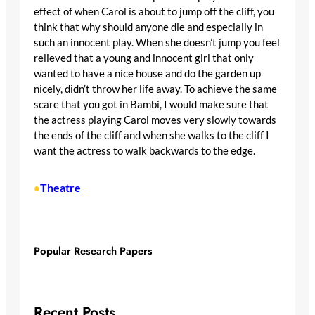
effect of when Carol is about to jump off the cliff, you
think that why should anyone die and especially in
such an innocent play. When she doesn’t jump you feel
relieved that a young and innocent girl that only
wanted to have a nice house and do the garden up
nicely, didn’t throw her life away. To achieve the same
scare that you got in Bambi, I would make sure that
the actress playing Carol moves very slowly towards
the ends of the cliff and when she walks to the cliff I
want the actress to walk backwards to the edge.
Theatre
•
Popular Research Papers
Recent Posts