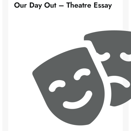
Our Day Out – Theatre Essay