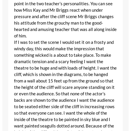
point in the two teacher’s personalities. You can see
how Miss Kay and Mr Briggs react when under
pressure and after the cliff scene Mr Briggs changes
his attitude from the grouchy man to the good-
hearted and amusing teacher that was all along inside
of him.
If I was to set the scene I would set it on a frosty and
windy day, this would make the impression that
something wicked is a about to take place. To make
dramatic tension and a scary feeling I want the
theatre to be huge and with loads of height. I want the
cliff, which is shown in the diagrams, to be hanged
from a wall about 15 feet up from the ground so that
the height of the cliff will scare anyone standing on it
or even the audience. So that none of the actor’s
backs are shown to the audience I want the audience
to be seated either side of the cliff in increasing rows
so that everyone can see. I want the whole of the
inside of the theatre to be painted in sky blue and I
want painted seagulls dotted around. Because of the