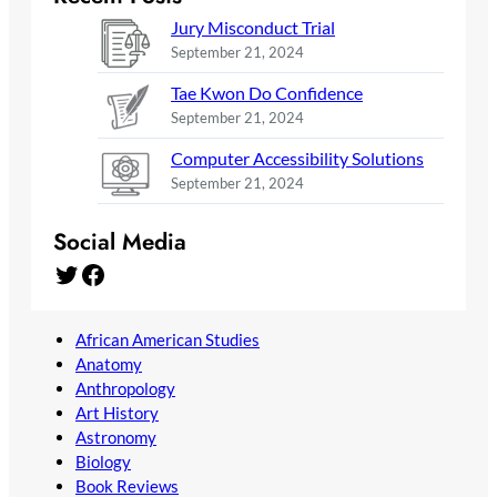
Jury Misconduct Trial
September 21, 2024
Tae Kwon Do Confidence
September 21, 2024
Computer Accessibility Solutions
September 21, 2024
Social Media
Twitter
Facebook
African American Studies
Anatomy
Anthropology
Art History
Astronomy
Biology
Book Reviews