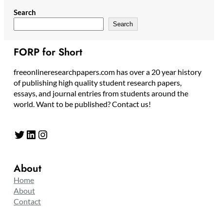
Search
Search
FORP for Short
freeonlineresearchpapers.com has over a 20 year history
of publishing high quality student research papers,
essays, and journal entries from students around the
world. Want to be published? Contact us!
Twitter
LinkedIn
Instagram
About
Home
About
Contact