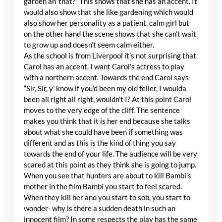
garden an’ that?” This shows that she has an accent. It
would also show that she like gardening which would
also show her personality as a patient, calm girl but
on the other hand the scene shows that she can’t wait
to grow up and doesn’t seem calm either.
As the school is from Liverpool it’s not surprising that
Carol has an accent. I want Carol’s actress to play
with a northern accent. Towards the end Carol says
“Sir, Sir, y’ know if you’d been my old feller, I woulda
been all right all right, wouldn’t I? At this point Carol
moves to the very edge of the cliff. The sentence
makes you think that it is her end because she talks
about what she could have been if something was
different and as this is the kind of thing you say
towards the end of your life. The audience will be very
scared at this point as they think she is going to jump.
When you see that hunters are about to kill Bambi’s
mother in the film Bambi you start to feel scared.
When they kill her and you start to sob, you start to
wonder- why is there a sudden death in such an
innocent film? In some respects the play has the same