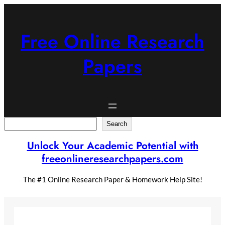
Skip
to
content
Free Online Research
Papers
Search
Search
Unlock Your Academic Potential with
freeonlineresearchpapers.com
The #1 Online Research Paper & Homework Help Site!