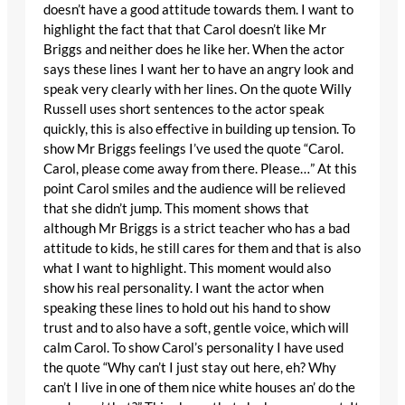
doesn’t have a good attitude towards them. I want to
highlight the fact that that Carol doesn’t like Mr
Briggs and neither does he like her. When the actor
says these lines I want her to have an angry look and
speak very clearly with her lines. On the quote Willy
Russell uses short sentences to the actor speak
quickly, this is also effective in building up tension. To
show Mr Briggs feelings I’ve used the quote “Carol.
Carol, please come away from there. Please…” At this
point Carol smiles and the audience will be relieved
that she didn’t jump. This moment shows that
although Mr Briggs is a strict teacher who has a bad
attitude to kids, he still cares for them and that is also
what I want to highlight. This moment would also
show his real personality. I want the actor when
speaking these lines to hold out his hand to show
trust and to also have a soft, gentle voice, which will
calm Carol. To show Carol’s personality I have used
the quote “Why can’t I just stay out here, eh? Why
can’t I live in one of them nice white houses an’ do the