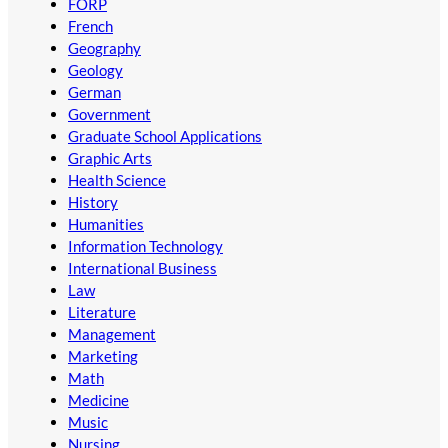
FORP
French
Geography
Geology
German
Government
Graduate School Applications
Graphic Arts
Health Science
History
Humanities
Information Technology
International Business
Law
Literature
Management
Marketing
Math
Medicine
Music
Nursing