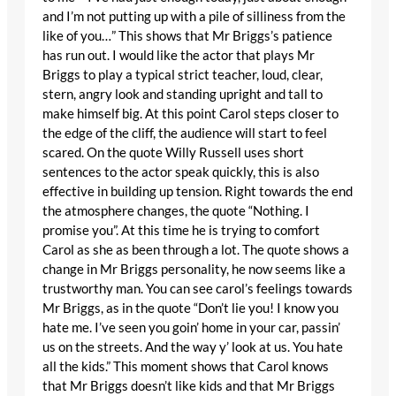
and I’m not putting up with a pile of silliness from the
like of you…” This shows that Mr Briggs’s patience
has run out. I would like the actor that plays Mr
Briggs to play a typical strict teacher, loud, clear,
stern, angry look and standing upright and tall to
make himself big. At this point Carol steps closer to
the edge of the cliff, the audience will start to feel
scared. On the quote Willy Russell uses short
sentences to the actor speak quickly, this is also
effective in building up tension. Right towards the end
the atmosphere changes, the quote “Nothing. I
promise you”. At this time he is trying to comfort
Carol as she as been through a lot. The quote shows a
change in Mr Briggs personality, he now seems like a
trustworthy man. You can see carol’s feelings towards
Mr Briggs, as in the quote “Don’t lie you! I know you
hate me. I’ve seen you goin’ home in your car, passin’
us on the streets. And the way y’ look at us. You hate
all the kids.” This moment shows that Carol knows
that Mr Briggs doesn’t like kids and that Mr Briggs