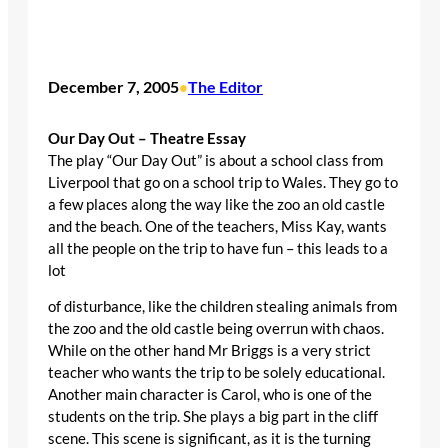
December 7, 2005
The Editor
•
Our Day Out – Theatre Essay
The play “Our Day Out” is about a school class from
Liverpool that go on a school trip to Wales. They go to
a few places along the way like the zoo an old castle
and the beach. One of the teachers, Miss Kay, wants
all the people on the trip to have fun – this leads to a
lot
of disturbance, like the children stealing animals from
the zoo and the old castle being overrun with chaos.
While on the other hand Mr Briggs is a very strict
teacher who wants the trip to be solely educational.
Another main character is Carol, who is one of the
students on the trip. She plays a big part in the cliff
scene. This scene is significant, as it is the turning