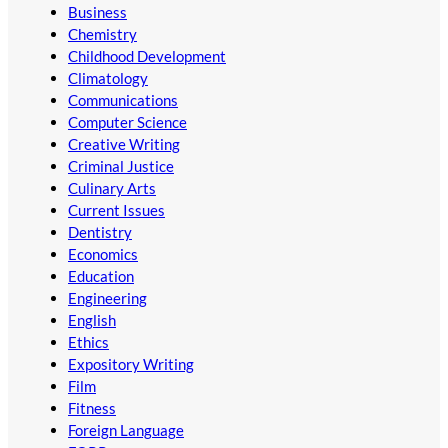
Business
Chemistry
Childhood Development
Climatology
Communications
Computer Science
Creative Writing
Criminal Justice
Culinary Arts
Current Issues
Dentistry
Economics
Education
Engineering
English
Ethics
Expository Writing
Film
Fitness
Foreign Language