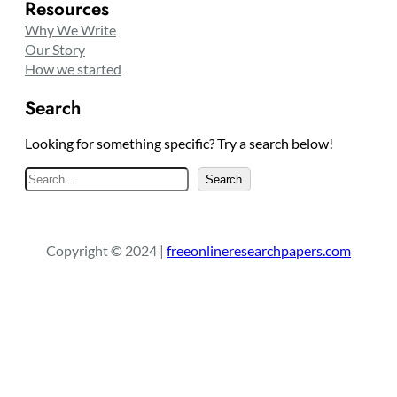
Resources
Why We Write
Our Story
How we started
Search
Looking for something specific? Try a search below!
S
Search
e
a
r
Copyright © 2024 |
freeonlineresearchpapers.com
c
h