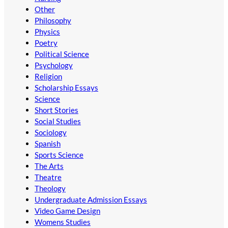
Other
Philosophy
Physics
Poetry
Political Science
Psychology
Religion
Scholarship Essays
Science
Short Stories
Social Studies
Sociology
Spanish
Sports Science
The Arts
Theatre
Theology
Undergraduate Admission Essays
Video Game Design
Womens Studies