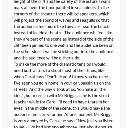
height of the cliff and the safety of the actors I want
mats all over the floor painted in sea colours. In the
corners of the theatre there will be speakers, which
will project the sound of waves and seagulls so that
the audience feel more like they are near the beach
instead of inside a theatre. The audience will feel like
they are part of the scene as instead of the side of the
cliff been pinned to one wall and the audience been on
the other side, it will be sticking out into the audience
and the audience will be either side.
To make the more of the dramatic tension I would
need both actors to shout most of their lines, like
when Carol says “Don’t lie you! I know you hate me.
I’ve seen you goin’ home in your car, passin’ us on the
streets. And the way y’ look at us. You hate all the
kids.” , but more so with Mr Briggs as he is the strict
teacher while for Carol I’ll need to have tears in her
eyes in the middle of the scene, this would make the
audience feel sorry for her. At one moment Mr Briggs
is very annoyed by Carol, he says “Now just you listen
to me – I’ve had just enough today, just about enough