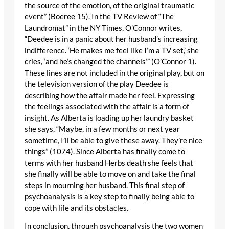
the source of the emotion, of the original traumatic
event” (Boeree 15). In the TV Review of “The
Laundromat” in the NY Times, O’Connor writes,
“Deedee is in a panic about her husband’s increasing
indifference. ‘He makes me feel like I’m a TV set,’ she
cries, ‘and he’s changed the channels’” (O’Connor 1).
These lines are not included in the original play, but on
the television version of the play Deedee is
describing how the affair made her feel. Expressing
the feelings associated with the affair is a form of
insight. As Alberta is loading up her laundry basket
she says, “Maybe, in a few months or next year
sometime, I’ll be able to give these away. They’re nice
things” (1074). Since Alberta has finally come to
terms with her husband Herbs death she feels that
she finally will be able to move on and take the final
steps in mourning her husband. This final step of
psychoanalysis is a key step to finally being able to
cope with life and its obstacles.
In conclusion, through psychoanalysis the two women