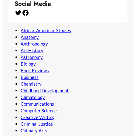
Social Media
Twitter
Facebook
African American Studies
Anatomy
Anthropology
Art History
Astronomy
Biology
Book Reviews
Business
Chemistry
Childhood Development
Climatology
Communications
Computer Science
Creative Writing
Criminal Justice
Culinary Arts