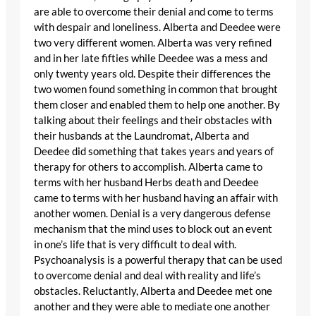
are able to overcome their denial and come to terms
with despair and loneliness. Alberta and Deedee were
two very different women. Alberta was very refined
and in her late fifties while Deedee was a mess and
only twenty years old. Despite their differences the
two women found something in common that brought
them closer and enabled them to help one another. By
talking about their feelings and their obstacles with
their husbands at the Laundromat, Alberta and
Deedee did something that takes years and years of
therapy for others to accomplish. Alberta came to
terms with her husband Herbs death and Deedee
came to terms with her husband having an affair with
another women. Denial is a very dangerous defense
mechanism that the mind uses to block out an event
in one’s life that is very difficult to deal with.
Psychoanalysis is a powerful therapy that can be used
to overcome denial and deal with reality and life’s
obstacles. Reluctantly, Alberta and Deedee met one
another and they were able to mediate one another