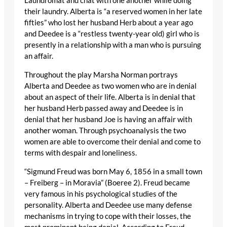
Laundromat and chat with one another while doing
their laundry. Alberta is “a reserved women in her late
fifties” who lost her husband Herb about a year ago
and Deedee is a “restless twenty-year old) girl who is
presently in a relationship with a man who is pursuing
an affair.
Throughout the play Marsha Norman portrays
Alberta and Deedee as two women who are in denial
about an aspect of their life. Alberta is in denial that
her husband Herb passed away and Deedee is in
denial that her husband Joe is having an affair with
another woman. Through psychoanalysis the two
women are able to overcome their denial and come to
terms with despair and loneliness.
“Sigmund Freud was born May 6, 1856 in a small town
– Freiberg – in Moravia” (Boeree 2). Freud became
very famous in his psychological studies of the
personality. Alberta and Deedee use many defense
mechanisms in trying to cope with their losses, the