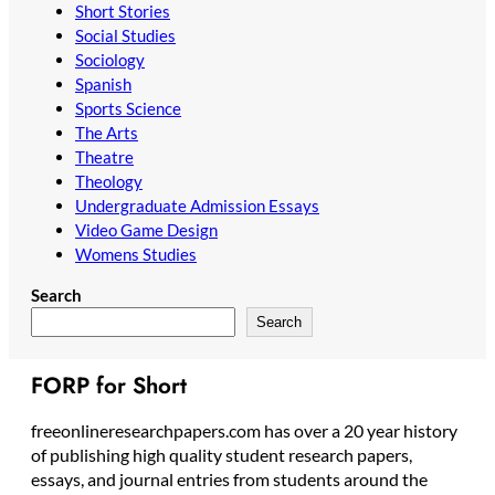
Short Stories
Social Studies
Sociology
Spanish
Sports Science
The Arts
Theatre
Theology
Undergraduate Admission Essays
Video Game Design
Womens Studies
Search
Search
FORP for Short
freeonlineresearchpapers.com has over a 20 year history
of publishing high quality student research papers,
essays, and journal entries from students around the