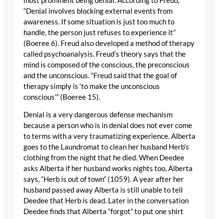
most prominent being denial. According to Freud,
“Denial involves blocking external events from
awareness. If some situation is just too much to
handle, the person just refuses to experience it”
(Boeree 6). Freud also developed a method of therapy
called psychoanalysis. Freud’s theory says that the
mind is composed of the conscious, the preconscious
and the unconscious. “Freud said that the goal of
therapy simply is ‘to make the unconscious
conscious’” (Boeree 15).
Denial is a very dangerous defense mechanism
because a person who is in denial does not ever come
to terms with a very traumatizing experience. Alberta
goes to the Laundromat to clean her husband Herb’s
clothing from the night that he died. When Deedee
asks Alberta if her husband works nights too, Alberta
says, “Herb is out of town” (1059). A year after her
husband passed away Alberta is still unable to tell
Deedee that Herb is dead. Later in the conversation
Deedee finds that Alberta “forgot” to put one shirt