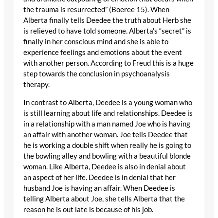
the trauma is resurrected” (Boeree 15). When
Alberta finally tells Deedee the truth about Herb she
is relieved to have told someone. Alberta’s “secret” is
finally in her conscious mind and she is able to
experience feelings and emotions about the event
with another person. According to Freud this is a huge
step towards the conclusion in psychoanalysis
therapy.
In contrast to Alberta, Deedee is a young woman who
is still learning about life and relationships. Deedee is
in a relationship with a man named Joe who is having
an affair with another woman. Joe tells Deedee that
he is working a double shift when really he is going to
the bowling alley and bowling with a beautiful blonde
woman. Like Alberta, Deedee is also in denial about
an aspect of her life. Deedee is in denial that her
husband Joe is having an affair. When Deedee is
telling Alberta about Joe, she tells Alberta that the
reason he is out late is because of his job.