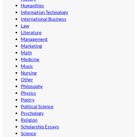
Humanities
Information Technology
International Business
Law
Literature
Management
Marketing
Math
Medicine
Music
Nursing
Other
Philosophy
Physics
Poetry
Political Science
Psychology
Religion
Scholarship Essays
Science