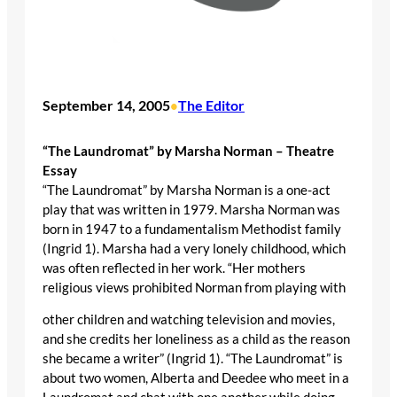
September 14, 2005
The Editor
•
“The Laundromat” by Marsha Norman – Theatre
Essay
“The Laundromat” by Marsha Norman is a one-act
play that was written in 1979. Marsha Norman was
born in 1947 to a fundamentalism Methodist family
(Ingrid 1). Marsha had a very lonely childhood, which
was often reflected in her work. “Her mothers
religious views prohibited Norman from playing with
other children and watching television and movies,
and she credits her loneliness as a child as the reason
she became a writer” (Ingrid 1). “The Laundromat” is
about two women, Alberta and Deedee who meet in a