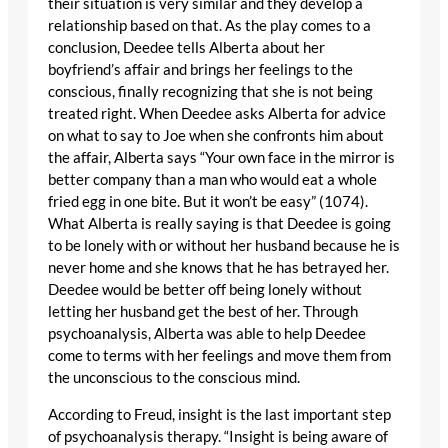
their situation is very similar and they develop a
relationship based on that. As the play comes to a
conclusion, Deedee tells Alberta about her
boyfriend’s affair and brings her feelings to the
conscious, finally recognizing that she is not being
treated right. When Deedee asks Alberta for advice
on what to say to Joe when she confronts him about
the affair, Alberta says “Your own face in the mirror is
better company than a man who would eat a whole
fried egg in one bite. But it won’t be easy” (1074).
What Alberta is really saying is that Deedee is going
to be lonely with or without her husband because he is
never home and she knows that he has betrayed her.
Deedee would be better off being lonely without
letting her husband get the best of her. Through
psychoanalysis, Alberta was able to help Deedee
come to terms with her feelings and move them from
the unconscious to the conscious mind.
According to Freud, insight is the last important step
of psychoanalysis therapy. “Insight is being aware of