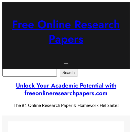
Skip
to
content
Free Online Research
Papers
Search
Search
Unlock Your Academic Potential with
freeonlineresearchpapers.com
The #1 Online Research Paper & Homework Help Site!