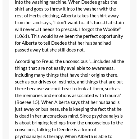
into the washing machine. When Deedee grabs the
shirt and goes to throw it into the washer with the
rest of Herbs clothing, Alberta takes the shirt away
from her and says, “I don’t want to…it’s too…that stain
will never…It needs to presoak. I forgot the Woolite”
(1061). This would have been the perfect opportunity
for Alberta to tell Deedee that her husband had
passed away but she still does not.
According to Freud, the unconscious “…includes all the
things that are not easily available to awareness,
including many things that have their origins there,
such as our drives or instincts, and things that are put
there because we can’t bear to look at them, such as
the memories and emotions associated with trauma”
(Boeree 15). When Alberta says that her husband is
just away on business, she is keeping the fact that he
is dead in her unconscious mind. Since psychoanalysis
is about bringing feelings from the unconscious to the
conscious, talking to Deedee is a form of
psychoanalysis therapy. When Alberta is able to