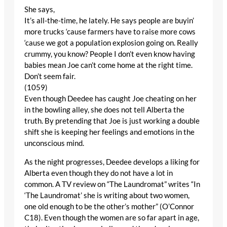
She says,
It’s all-the-time, he lately. He says people are buyin’
more trucks ‘cause farmers have to raise more cows
‘cause we got a population explosion going on. Really
crummy, you know? People I don’t even know having
babies mean Joe can’t come home at the right time.
Don’t seem fair.
(1059)
Even though Deedee has caught Joe cheating on her
in the bowling alley, she does not tell Alberta the
truth. By pretending that Joe is just working a double
shift she is keeping her feelings and emotions in the
unconscious mind.
As the night progresses, Deedee develops a liking for
Alberta even though they do not have a lot in
common. A TV review on “The Laundromat” writes “In
‘The Laundromat’ she is writing about two women,
one old enough to be the other’s mother” (O’Connor
C18). Even though the women are so far apart in age,