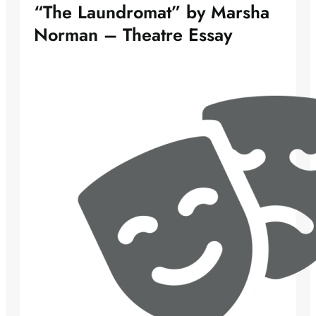
“The Laundromat” by Marsha
Norman – Theatre Essay