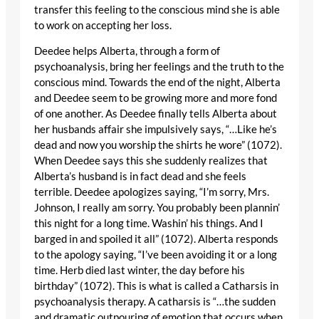
transfer this feeling to the conscious mind she is able
to work on accepting her loss.
Deedee helps Alberta, through a form of
psychoanalysis, bring her feelings and the truth to the
conscious mind. Towards the end of the night, Alberta
and Deedee seem to be growing more and more fond
of one another. As Deedee finally tells Alberta about
her husbands affair she impulsively says, “…Like he’s
dead and now you worship the shirts he wore” (1072).
When Deedee says this she suddenly realizes that
Alberta’s husband is in fact dead and she feels
terrible. Deedee apologizes saying, “I’m sorry, Mrs.
Johnson, I really am sorry. You probably been plannin’
this night for a long time. Washin’ his things. And I
barged in and spoiled it all” (1072). Alberta responds
to the apology saying, “I’ve been avoiding it or a long
time. Herb died last winter, the day before his
birthday” (1072). This is what is called a Catharsis in
psychoanalysis therapy. A catharsis is “…the sudden
and dramatic outpouring of emotion that occurs when