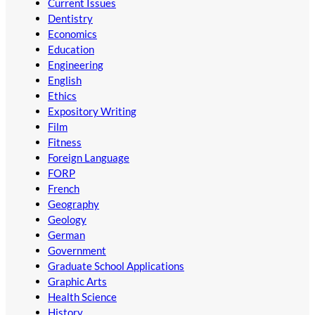
Current Issues
Dentistry
Economics
Education
Engineering
English
Ethics
Expository Writing
Film
Fitness
Foreign Language
FORP
French
Geography
Geology
German
Government
Graduate School Applications
Graphic Arts
Health Science
History