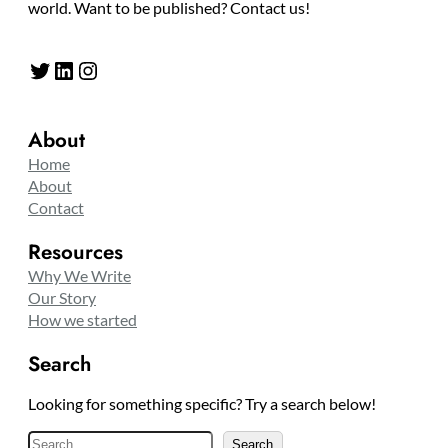
world. Want to be published? Contact us!
Twitter
LinkedIn
Instagram
About
Home
About
Contact
Resources
Why We Write
Our Story
How we started
Search
Looking for something specific? Try a search below!
S
Search