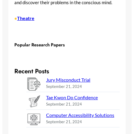
and discover their problems in the conscious mind.
Theatre
•
Popular Research Papers
Recent Posts
Jury Misconduct Trial
September 21, 2024
Tae Kwon Do Confidence
September 21, 2024
Computer Accessibility Solutions
September 21, 2024