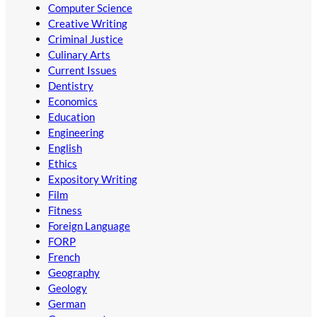
Computer Science
Creative Writing
Criminal Justice
Culinary Arts
Current Issues
Dentistry
Economics
Education
Engineering
English
Ethics
Expository Writing
Film
Fitness
Foreign Language
FORP
French
Geography
Geology
German