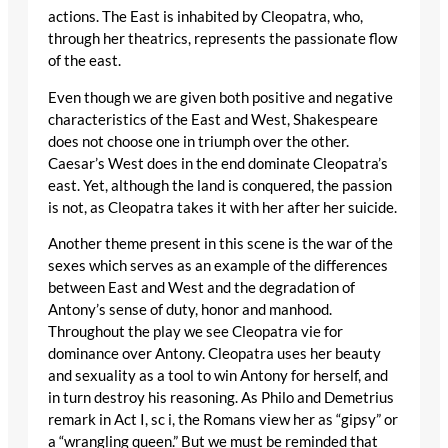
actions. The East is inhabited by Cleopatra, who,
through her theatrics, represents the passionate flow
of the east.
Even though we are given both positive and negative
characteristics of the East and West, Shakespeare
does not choose one in triumph over the other.
Caesar’s West does in the end dominate Cleopatra’s
east. Yet, although the land is conquered, the passion
is not, as Cleopatra takes it with her after her suicide.
Another theme present in this scene is the war of the
sexes which serves as an example of the differences
between East and West and the degradation of
Antony’s sense of duty, honor and manhood.
Throughout the play we see Cleopatra vie for
dominance over Antony. Cleopatra uses her beauty
and sexuality as a tool to win Antony for herself, and
in turn destroy his reasoning. As Philo and Demetrius
remark in Act I, sc i, the Romans view her as “gipsy” or
a “wrangling queen.” But we must be reminded that