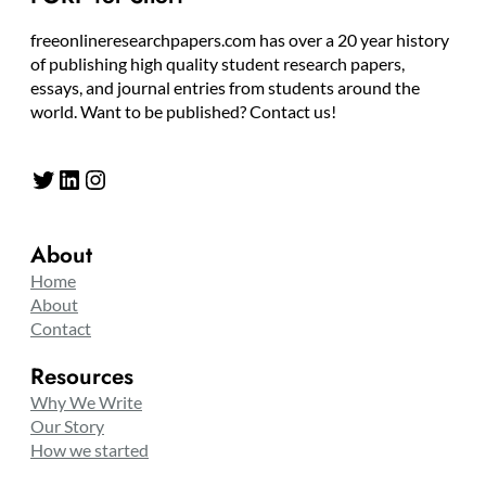
freeonlineresearchpapers.com has over a 20 year history
of publishing high quality student research papers,
essays, and journal entries from students around the
world. Want to be published? Contact us!
Twitter
LinkedIn
Instagram
About
Home
About
Contact
Resources
Why We Write
Our Story
How we started