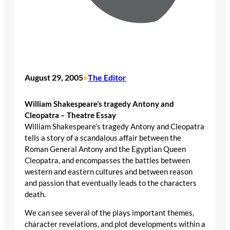
August 29, 2005
The Editor
•
William Shakespeare’s tragedy Antony and
Cleopatra – Theatre Essay
William Shakespeare’s tragedy Antony and Cleopatra
tells a story of a scandalous affair between the
Roman General Antony and the Egyptian Queen
Cleopatra, and encompasses the battles between
western and eastern cultures and between reason
and passion that eventually leads to the characters
death.
We can see several of the plays important themes,
character revelations, and plot developments within a