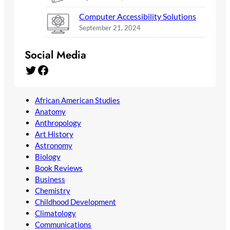
Computer Accessibility Solutions
September 21, 2024
Social Media
Twitter
Facebook
African American Studies
Anatomy
Anthropology
Art History
Astronomy
Biology
Book Reviews
Business
Chemistry
Childhood Development
Climatology
Communications