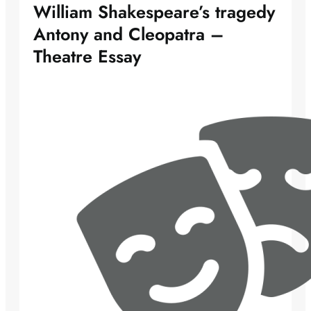
William Shakespeare’s tragedy
Antony and Cleopatra –
Theatre Essay