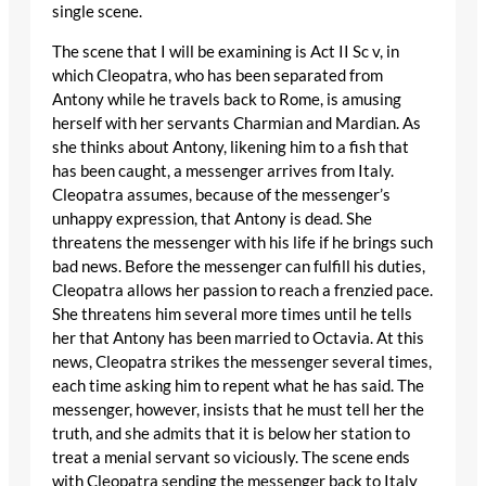
single scene.
The scene that I will be examining is Act II Sc v, in
which Cleopatra, who has been separated from
Antony while he travels back to Rome, is amusing
herself with her servants Charmian and Mardian. As
she thinks about Antony, likening him to a fish that
has been caught, a messenger arrives from Italy.
Cleopatra assumes, because of the messenger’s
unhappy expression, that Antony is dead. She
threatens the messenger with his life if he brings such
bad news. Before the messenger can fulfill his duties,
Cleopatra allows her passion to reach a frenzied pace.
She threatens him several more times until he tells
her that Antony has been married to Octavia. At this
news, Cleopatra strikes the messenger several times,
each time asking him to repent what he has said. The
messenger, however, insists that he must tell her the
truth, and she admits that it is below her station to
treat a menial servant so viciously. The scene ends
with Cleopatra sending the messenger back to Italy