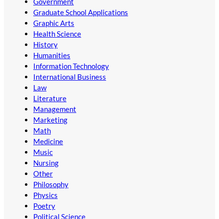
Government
Graduate School Applications
Graphic Arts
Health Science
History
Humanities
Information Technology
International Business
Law
Literature
Management
Marketing
Math
Medicine
Music
Nursing
Other
Philosophy
Physics
Poetry
Political Science