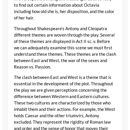
to find out certain information about Octavia
including how old she is, her disposition, and the color
of her hair.
Throughout Shakespeare’s Antony and Cleopatra
different themes are woven through the play. Several
of these themes are displayed in Act II sc. v. Before
we can adequately examine this scene we must first
understand these themes. These themes are the clash
between East and West, the war of the sexes and
Reason vs. Passion.
The clash between East and West is a theme that is
essential in the development of the plot. Throughout
the play we are given perceptions concerning the
difference between Western and Eastern cultures.
These two cultures are characterized by those who
inhabit them and their actions. For example, the West
holds Caesar and the other triumvirs, Antony
excluded. They represent the rigidity of Roman law
and order and the sense of honor that moves their