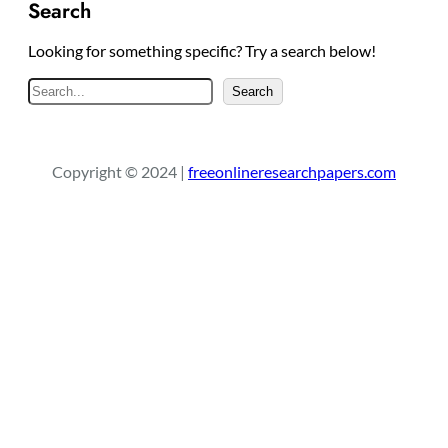
Search
Looking for something specific? Try a search below!
S
Search
e
a
r
Copyright © 2024 |
freeonlineresearchpapers.com
c
h