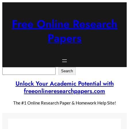
Skip
to
content
Free Online Research
Papers
Search
Search
Unlock Your Academic Potential with
freeonlineresearchpapers.com
The #1 Online Research Paper & Homework Help Site!