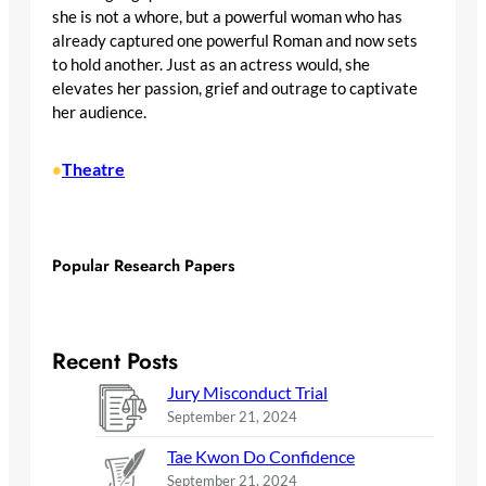
she is not a whore, but a powerful woman who has
already captured one powerful Roman and now sets
to hold another. Just as an actress would, she
elevates her passion, grief and outrage to captivate
her audience.
Theatre
•
Popular Research Papers
Recent Posts
Jury Misconduct Trial
September 21, 2024
Tae Kwon Do Confidence
September 21, 2024