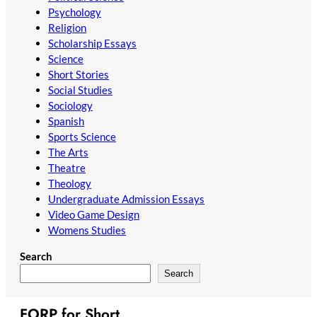
Psychology
Religion
Scholarship Essays
Science
Short Stories
Social Studies
Sociology
Spanish
Sports Science
The Arts
Theatre
Theology
Undergraduate Admission Essays
Video Game Design
Womens Studies
Search
Search
FORP for Short