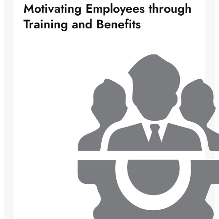
Motivating Employees through
Training and Benefits