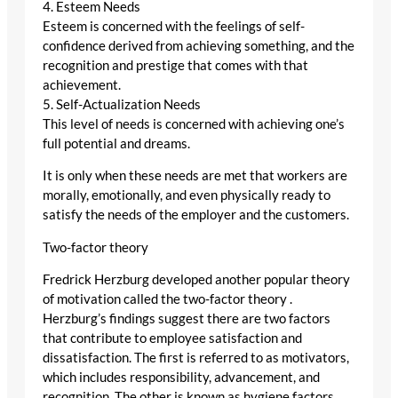
4. Esteem Needs
Esteem is concerned with the feelings of self-
confidence derived from achieving something, and the
recognition and prestige that comes with that
achievement.
5. Self-Actualization Needs
This level of needs is concerned with achieving one’s
full potential and dreams.
It is only when these needs are met that workers are
morally, emotionally, and even physically ready to
satisfy the needs of the employer and the customers.
Two-factor theory
Fredrick Herzburg developed another popular theory
of motivation called the two-factor theory .
Herzburg’s findings suggest there are two factors
that contribute to employee satisfaction and
dissatisfaction. The first is referred to as motivators,
which includes responsibility, advancement, and
recognition. The other is known as hygiene factors.