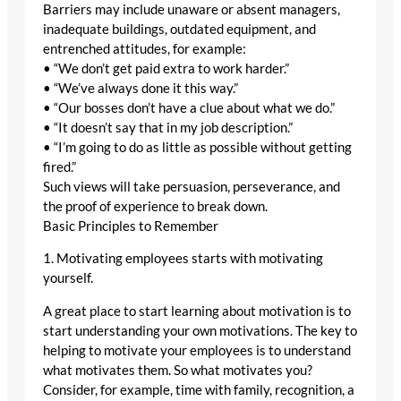
Barriers may include unaware or absent managers,
inadequate buildings, outdated equipment, and
entrenched attitudes, for example:
• “We don’t get paid extra to work harder.”
• “We’ve always done it this way.”
• “Our bosses don’t have a clue about what we do.”
• “It doesn’t say that in my job description.”
• “I’m going to do as little as possible without getting
fired.”
Such views will take persuasion, perseverance, and
the proof of experience to break down.
Basic Principles to Remember
1. Motivating employees starts with motivating
yourself.
A great place to start learning about motivation is to
start understanding your own motivations. The key to
helping to motivate your employees is to understand
what motivates them. So what motivates you?
Consider, for example, time with family, recognition, a