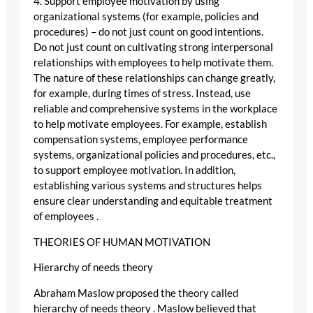
4. Support employee motivation by using
organizational systems (for example, policies and
procedures) – do not just count on good intentions.
Do not just count on cultivating strong interpersonal
relationships with employees to help motivate them.
The nature of these relationships can change greatly,
for example, during times of stress. Instead, use
reliable and comprehensive systems in the workplace
to help motivate employees. For example, establish
compensation systems, employee performance
systems, organizational policies and procedures, etc.,
to support employee motivation. In addition,
establishing various systems and structures helps
ensure clear understanding and equitable treatment
of employees .
THEORIES OF HUMAN MOTIVATION
Hierarchy of needs theory
Abraham Maslow proposed the theory called
hierarchy of needs theory . Maslow believed that