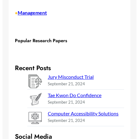
Management
•
Popular Research Papers
Recent Posts
Jury Misconduct Trial
September 21, 2024
Tae Kwon Do Confidence
September 21, 2024
Computer Accessibility Solutions
September 21, 2024
Social Media