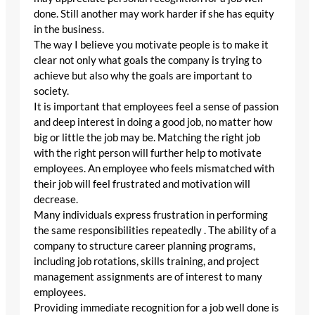
done. Still another may work harder if she has equity
in the business.
The way I believe you motivate people is to make it
clear not only what goals the company is trying to
achieve but also why the goals are important to
society.
It is important that employees feel a sense of passion
and deep interest in doing a good job, no matter how
big or little the job may be. Matching the right job
with the right person will further help to motivate
employees. An employee who feels mismatched with
their job will feel frustrated and motivation will
decrease.
Many individuals express frustration in performing
the same responsibilities repeatedly . The ability of a
company to structure career planning programs,
including job rotations, skills training, and project
management assignments are of interest to many
employees.
Providing immediate recognition for a job well done is