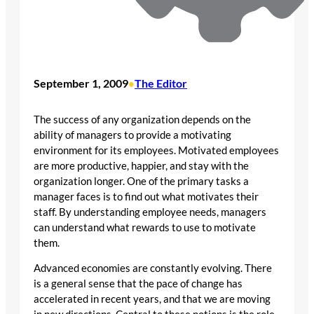
September 1, 2009
The Editor
•
The success of any organization depends on the
ability of managers to provide a motivating
environment for its employees. Motivated employees
are more productive, happier, and stay with the
organization longer. One of the primary tasks a
manager faces is to find out what motivates their
staff. By understanding employee needs, managers
can understand what rewards to use to motivate
them.
Advanced economies are constantly evolving. There
is a general sense that the pace of change has
accelerated in recent years, and that we are moving