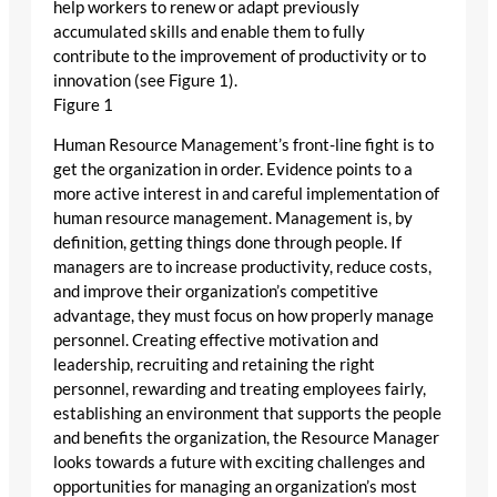
help workers to renew or adapt previously
accumulated skills and enable them to fully
contribute to the improvement of productivity or to
innovation (see Figure 1).
Figure 1
Human Resource Management’s front-line fight is to
get the organization in order. Evidence points to a
more active interest in and careful implementation of
human resource management. Management is, by
definition, getting things done through people. If
managers are to increase productivity, reduce costs,
and improve their organization’s competitive
advantage, they must focus on how properly manage
personnel. Creating effective motivation and
leadership, recruiting and retaining the right
personnel, rewarding and treating employees fairly,
establishing an environment that supports the people
and benefits the organization, the Resource Manager
looks towards a future with exciting challenges and
opportunities for managing an organization’s most