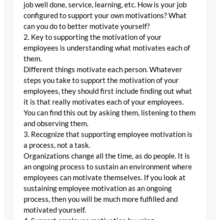
job well done, service, learning, etc. How is your job
configured to support your own motivations? What
can you do to better motivate yourself?
2. Key to supporting the motivation of your
employees is understanding what motivates each of
them.
Different things motivate each person. Whatever
steps you take to support the motivation of your
employees, they should first include finding out what
it is that really motivates each of your employees.
You can find this out by asking them, listening to them
and observing them.
3. Recognize that supporting employee motivation is
a process, not a task.
Organizations change all the time, as do people. It is
an ongoing process to sustain an environment where
employees can motivate themselves. If you look at
sustaining employee motivation as an ongoing
process, then you will be much more fulfilled and
motivated yourself.