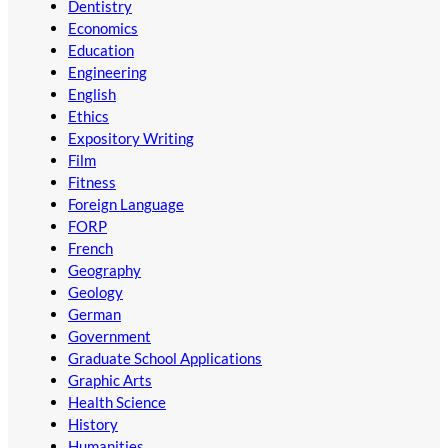
Dentistry
Economics
Education
Engineering
English
Ethics
Expository Writing
Film
Fitness
Foreign Language
FORP
French
Geography
Geology
German
Government
Graduate School Applications
Graphic Arts
Health Science
History
Humanities