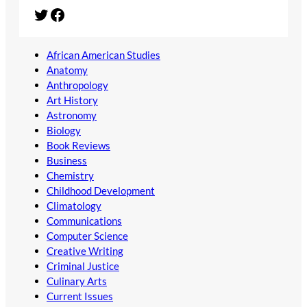
Twitter
Facebook
African American Studies
Anatomy
Anthropology
Art History
Astronomy
Biology
Book Reviews
Business
Chemistry
Childhood Development
Climatology
Communications
Computer Science
Creative Writing
Criminal Justice
Culinary Arts
Current Issues