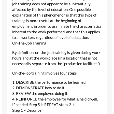
job training does not appear to be substantially
affected by the level of education. One possible
explanation of this phenomenon is that this type of
training is more useful at the beginning of
employment in order to assimilate the characteristics
inherent to the work performed, and that this applies
to all workers regardless of level of education.
On-The-Job Training
By definition, on-the-job training is given during work
hours and at the workplace (in a location that is not
necessarily separate from the “production facilities”).
On-the-job training involves four steps :
1. DESCRIBE the performance to be learned.
2. DEMONSTRATE how to do it.
3. REVIEW the employee doing it.
4. REINFORCE the employee for what s/he did well.
If needed, Step 5 is REPEAT steps 2-4.
Step 1 – Describe