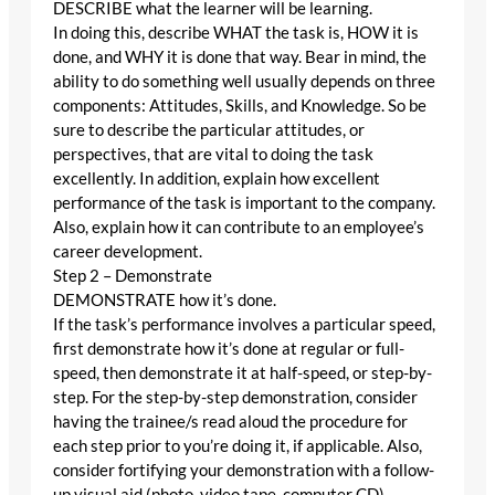
DESCRIBE what the learner will be learning.
In doing this, describe WHAT the task is, HOW it is
done, and WHY it is done that way. Bear in mind, the
ability to do something well usually depends on three
components: Attitudes, Skills, and Knowledge. So be
sure to describe the particular attitudes, or
perspectives, that are vital to doing the task
excellently. In addition, explain how excellent
performance of the task is important to the company.
Also, explain how it can contribute to an employee’s
career development.
Step 2 – Demonstrate
DEMONSTRATE how it’s done.
If the task’s performance involves a particular speed,
first demonstrate how it’s done at regular or full-
speed, then demonstrate it at half-speed, or step-by-
step. For the step-by-step demonstration, consider
having the trainee/s read aloud the procedure for
each step prior to you’re doing it, if applicable. Also,
consider fortifying your demonstration with a follow-
up visual aid (photo, video tape, computer CD).