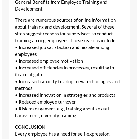
General Benefits from Employee Training and
Development
There are numerous sources of online information
about training and development. Several of these
sites suggest reasons for supervisors to conduct
training among employees. These reasons include:
• Increased job satisfaction and morale among
employees
• Increased employee motivation
• Increased efficiencies in processes, resulting in
financial gain
• Increased capacity to adopt new technologies and
methods
• Increased innovation in strategies and products
• Reduced employee turnover
• Risk management, e.g., training about sexual
harassment, diversity training
CONCLUSION
Every employee has a need for self-expression,