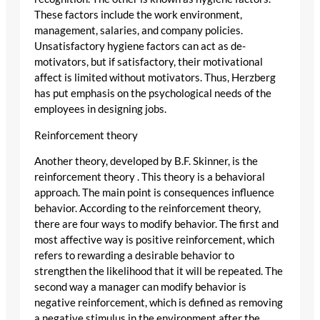
These factors include the work environment,
management, salaries, and company policies.
Unsatisfactory hygiene factors can act as de-
motivators, but if satisfactory, their motivational
affect is limited without motivators. Thus, Herzberg
has put emphasis on the psychological needs of the
employees in designing jobs.
Reinforcement theory
Another theory, developed by B.F. Skinner, is the
reinforcement theory . This theory is a behavioral
approach. The main point is consequences influence
behavior. According to the reinforcement theory,
there are four ways to modify behavior. The first and
most affective way is positive reinforcement, which
refers to rewarding a desirable behavior to
strengthen the likelihood that it will be repeated. The
second way a manager can modify behavior is
negative reinforcement, which is defined as removing
a negative stimulus in the environment after the