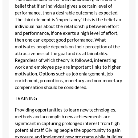
belief that if an individual gives a certain level of
performance, then a desirable outcome is expected.
The third element is “expectancy,” this is the belief an
individual has about the relationship between effort
and performance, if one exerts a high level of effort,
then one can expect good performance. What
motivates people depends on their perception of the
attractiveness of the goal and its attainability.
Regardless of which theory is followed, interesting
work and employee pay are important links to higher
motivation. Options such as job enlargement, job
enrichment, promotions, monetary and non-monetary
compensation should be considered.
TRAINING
Providing opportunities to learn new technologies,
methods and accomplish new achievements are
significant in capturing prolonged interest from high
potential staff. Giving people the opportunity to gain
exposure and implement new programs while building