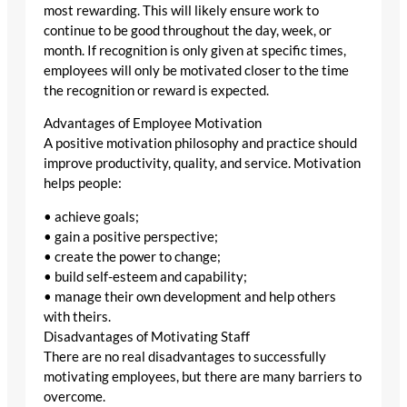
most rewarding. This will likely ensure work to
continue to be good throughout the day, week, or
month. If recognition is only given at specific times,
employees will only be motivated closer to the time
the recognition or reward is expected.
Advantages of Employee Motivation
A positive motivation philosophy and practice should
improve productivity, quality, and service. Motivation
helps people:
• achieve goals;
• gain a positive perspective;
• create the power to change;
• build self-esteem and capability;
• manage their own development and help others
with theirs.
Disadvantages of Motivating Staff
There are no real disadvantages to successfully
motivating employees, but there are many barriers to
overcome.