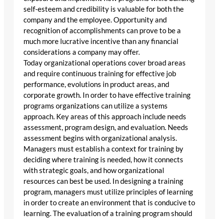
self-esteem and credibility is valuable for both the
company and the employee. Opportunity and
recognition of accomplishments can prove to be a
much more lucrative incentive than any financial
considerations a company may offer.
Today organizational operations cover broad areas
and require continuous training for effective job
performance, evolutions in product areas, and
corporate growth. In order to have effective training
programs organizations can utilize a systems
approach. Key areas of this approach include needs
assessment, program design, and evaluation. Needs
assessment begins with organizational analysis.
Managers must establish a context for training by
deciding where training is needed, how it connects
with strategic goals, and how organizational
resources can best be used. In designing a training
program, managers must utilize principles of learning
in order to create an environment that is conducive to
learning. The evaluation of a training program should