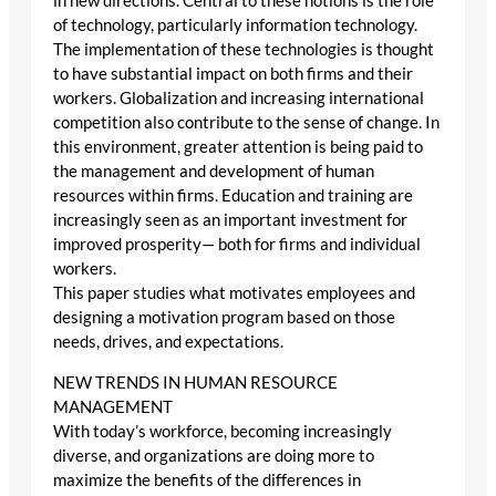
in new directions. Central to these notions is the role
of technology, particularly information technology.
The implementation of these technologies is thought
to have substantial impact on both firms and their
workers. Globalization and increasing international
competition also contribute to the sense of change. In
this environment, greater attention is being paid to
the management and development of human
resources within firms. Education and training are
increasingly seen as an important investment for
improved prosperity— both for firms and individual
workers.
This paper studies what motivates employees and
designing a motivation program based on those
needs, drives, and expectations.
NEW TRENDS IN HUMAN RESOURCE
MANAGEMENT
With today’s workforce, becoming increasingly
diverse, and organizations are doing more to
maximize the benefits of the differences in