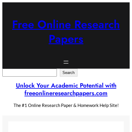
Skip
to
content
Free Online Research
Papers
Search
Search
Unlock Your Academic Potential with
freeonlineresearchpapers.com
The #1 Online Research Paper & Homework Help Site!