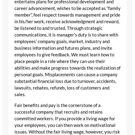
entertains plans for professional development and
career advancement, wishes to be accepted as “family
member”, feel respect towards management and pride
in his/her work, receive acknowledgment and reward,
be listened to and trusted. Through strategic
communications, it is manager’s duty is to share with
employees’ company goals, market, industry and
business information and futures plans, and invite
employees to give feedback. We must learn how to
place people in a role where they can use their
abilities and make progress towards the realization of
personal goals. Misplacements can cause a company
substantial financial loss due to turnover, accidents,
lawsuits, rebates, refunds, loss of customers and
sales.
Fair benefits and pay is the cornerstone of a
successful company that recruits and retains
committed workers. If you provide a living wage for
your employees, you can then work on motivational
issues. Without the fair living wage, however, you risk