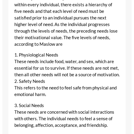
within every individual, there exists a hierarchy of
five needs and that each level of need must be
satisfied prior to an individual pursues the next
higher level of need. As the individual progresses
through the levels of needs, the preceding needs lose
their motivational value. The five levels of needs,
according to Maslow are
1. Physiological Needs
These needs include food, water, and sex, which are
essential for us to survive. If these needs are not met,
then all other needs will not be a source of motivation.
2. Safety Needs
This refers to the need to feel safe from physical and
emotional harm.
3. Social Needs
These needs are concerned with social interactions
with others. The individual needs to feel a sense of
belonging, affection, acceptance, and friendship.