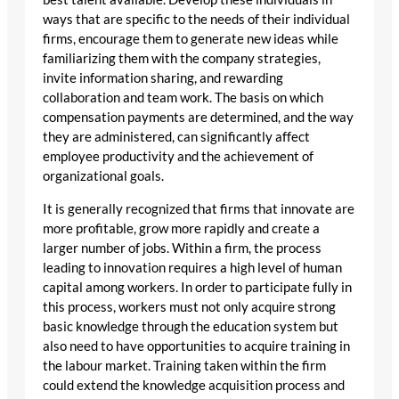
ways that are specific to the needs of their individual
firms, encourage them to generate new ideas while
familiarizing them with the company strategies,
invite information sharing, and rewarding
collaboration and team work. The basis on which
compensation payments are determined, and the way
they are administered, can significantly affect
employee productivity and the achievement of
organizational goals.
It is generally recognized that firms that innovate are
more profitable, grow more rapidly and create a
larger number of jobs. Within a firm, the process
leading to innovation requires a high level of human
capital among workers. In order to participate fully in
this process, workers must not only acquire strong
basic knowledge through the education system but
also need to have opportunities to acquire training in
the labour market. Training taken within the firm
could extend the knowledge acquisition process and