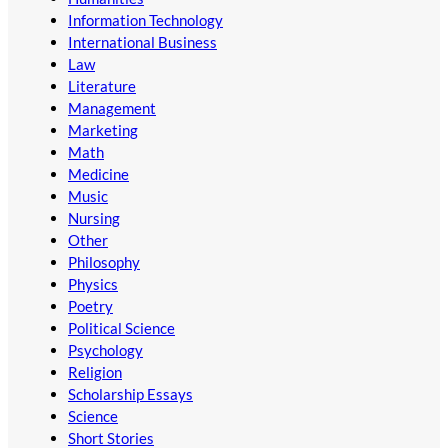
Information Technology
International Business
Law
Literature
Management
Marketing
Math
Medicine
Music
Nursing
Other
Philosophy
Physics
Poetry
Political Science
Psychology
Religion
Scholarship Essays
Science
Short Stories