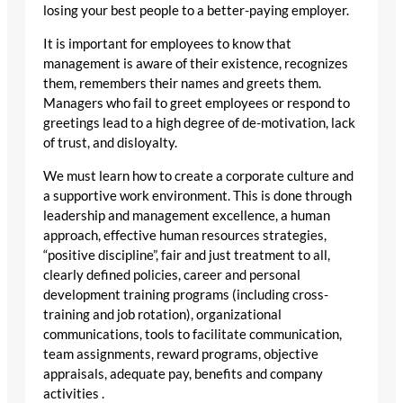
losing your best people to a better-paying employer.
It is important for employees to know that
management is aware of their existence, recognizes
them, remembers their names and greets them.
Managers who fail to greet employees or respond to
greetings lead to a high degree of de-motivation, lack
of trust, and disloyalty.
We must learn how to create a corporate culture and
a supportive work environment. This is done through
leadership and management excellence, a human
approach, effective human resources strategies,
“positive discipline”, fair and just treatment to all,
clearly defined policies, career and personal
development training programs (including cross-
training and job rotation), organizational
communications, tools to facilitate communication,
team assignments, reward programs, objective
appraisals, adequate pay, benefits and company
activities .