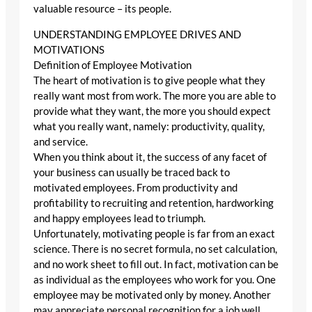
valuable resource – its people.
UNDERSTANDING EMPLOYEE DRIVES AND
MOTIVATIONS
Definition of Employee Motivation
The heart of motivation is to give people what they
really want most from work. The more you are able to
provide what they want, the more you should expect
what you really want, namely: productivity, quality,
and service.
When you think about it, the success of any facet of
your business can usually be traced back to
motivated employees. From productivity and
profitability to recruiting and retention, hardworking
and happy employees lead to triumph.
Unfortunately, motivating people is far from an exact
science. There is no secret formula, no set calculation,
and no work sheet to fill out. In fact, motivation can be
as individual as the employees who work for you. One
employee may be motivated only by money. Another
may appreciate personal recognition for a job well