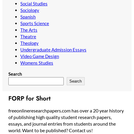
Social Studies
Sociology
Spanish
Sports Science
The Arts
Theatre
Theology
Undergraduate Admission Essays
Video Game Design
Womens Studies
Search
Search
FORP for Short
freeonlineresearchpapers.com has over a 20 year history
of publishing high quality student research papers,
essays, and journal entries from students around the
world. Want to be published? Contact us!