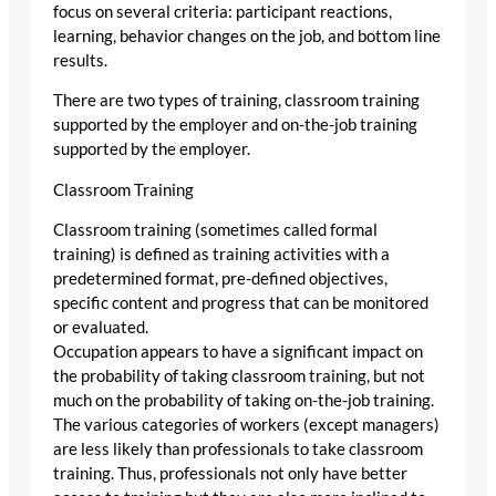
focus on several criteria: participant reactions,
learning, behavior changes on the job, and bottom line
results.
There are two types of training, classroom training
supported by the employer and on-the-job training
supported by the employer.
Classroom Training
Classroom training (sometimes called formal
training) is defined as training activities with a
predetermined format, pre-defined objectives,
specific content and progress that can be monitored
or evaluated.
Occupation appears to have a significant impact on
the probability of taking classroom training, but not
much on the probability of taking on-the-job training.
The various categories of workers (except managers)
are less likely than professionals to take classroom
training. Thus, professionals not only have better