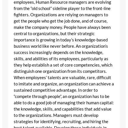
employees, Human Resource managers are evolving
from the “old school” sideline player to the front-line
fighters. Organizations are relying on managers to
get the people who get the job done, and of course,
make the company money. People have always been
central to organizations, but their strategic
importance is growing in today’s knowledge-based
business world like never before. An organization’s
success increasingly depends on the knowledge,
skills, and abilities of its employees, particularly as
they help establish a set of core competencies, which
distinguish one organization from its competitors.
When employees’ talents are valuable, rare, difficult
to imitate and organize, an organization can achieve a
sustained competitive advantage. In order to
“compete through people”, an organization has to be
able to do a good job of managing their human capital:
the knowledge, skills, and capabilities that add value
to the organizations. Managers must develop
strategies for identifying, recruiting, and hiring the
best talent available. Develop these individuals in