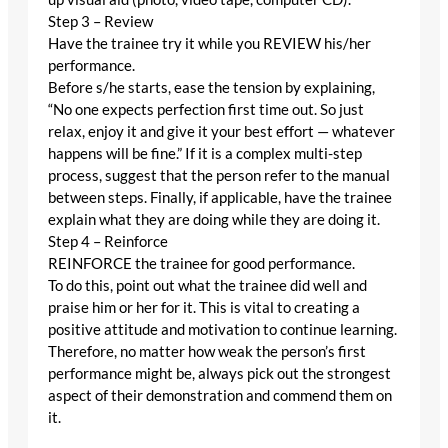
Step 3 – Review
Have the trainee try it while you REVIEW his/her
performance.
Before s/he starts, ease the tension by explaining,
“No one expects perfection first time out. So just
relax, enjoy it and give it your best effort — whatever
happens will be fine.” If it is a complex multi-step
process, suggest that the person refer to the manual
between steps. Finally, if applicable, have the trainee
explain what they are doing while they are doing it.
Step 4 – Reinforce
REINFORCE the trainee for good performance.
To do this, point out what the trainee did well and
praise him or her for it. This is vital to creating a
positive attitude and motivation to continue learning.
Therefore, no matter how weak the person’s first
performance might be, always pick out the strongest
aspect of their demonstration and commend them on
it.