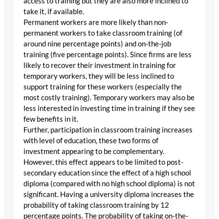
access to training but they are also more inclined to
take it, if available.
Permanent workers are more likely than non-
permanent workers to take classroom training (of
around nine percentage points) and on-the-job
training (five percentage points). Since firms are less
likely to recover their investment in training for
temporary workers, they will be less inclined to
support training for these workers (especially the
most costly training). Temporary workers may also be
less interested in investing time in training if they see
few benefits in it.
Further, participation in classroom training increases
with level of education, these two forms of
investment appearing to be complementary.
However, this effect appears to be limited to post-
secondary education since the effect of a high school
diploma (compared with no high school diploma) is not
significant. Having a university diploma increases the
probability of taking classroom training by 12
percentage points. The probability of taking on-the-