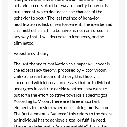
behavior occurs. Another way to modify behavior is
punishment, which decreases the chances of the
behavior to occur. The last method of behavior
modification is lack of reinforcement. The idea behind
this method is that if a behavior is not reinforced in
any way that it will decrease in frequency, and be
eliminated.
Expectancy theory
The last theory of motivation this paper will cover is
the expectancy theory , proposed by Victor Vroom.
Unlike the reinforcement theory, this theory is
concerned with internal processes that an individual
undergoes in order to decide whether they want to
put forth the effort to strive towards a specific goal.
According to Vroom, there are three important
elements to consider when determining motivation.
The first element is “valence,” this refers to the desire
an individual has to achieve a goal or fulfill a need.
The second element is “instrumentality,” this is the