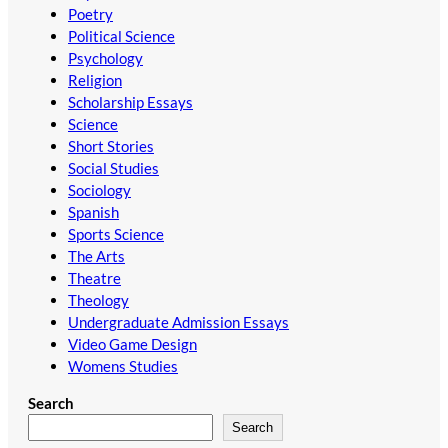
Poetry
Political Science
Psychology
Religion
Scholarship Essays
Science
Short Stories
Social Studies
Sociology
Spanish
Sports Science
The Arts
Theatre
Theology
Undergraduate Admission Essays
Video Game Design
Womens Studies
Search
Search