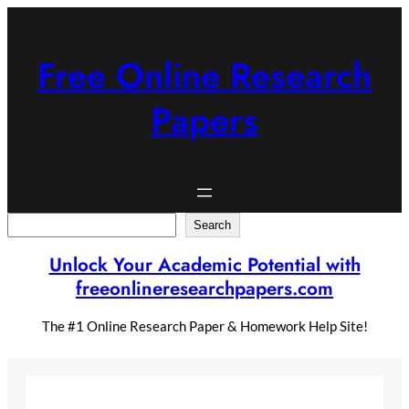
Skip
to
content
Free Online Research
Papers
Search
Search
Unlock Your Academic Potential with
freeonlineresearchpapers.com
The #1 Online Research Paper & Homework Help Site!