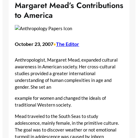
Margaret Mead’s Contributions
to America
October 23, 2007
The Editor
•
Anthropologist, Margaret Mead, expanded cultural
awareness in American society. Her cross-cultural
studies provided a greater international
understanding of human complexities in age and
gender. She set an
example for women and changed the ideals of
traditional Western society.
Mead traveled to the South Seas to study
adolescence, mainly female, in the primitive culture.
The goal was to discover weather or not emotional
turmoil in adolescence was caused by inborn