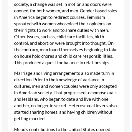
society, a change was set in motion and doors were
opened, for both women, and men. Gender based roles
in America began to redirect courses. Feminism
sprouted with women who voiced their opinions on
their rights to work and to share duties with men.
Other issues, such as, child care facilities, birth
control, and abortion were brought into thought. On
the contrary, men found themselves beginning to take
on house hold chores and child care responsibilities.
This produced a quest for balance in relationships.
Marriage and living arrangements also made turn in
direction. Prior to the knowledge of variance in
cultures, men and women couples were only accepted
in American society. That progressed to homosexuals
and lesbians, who began to date and live with one
another, no longer in secret. Heterosexual lovers also
started sharing homes, and having children without
getting married.
Mead’s contributions to the United States opened