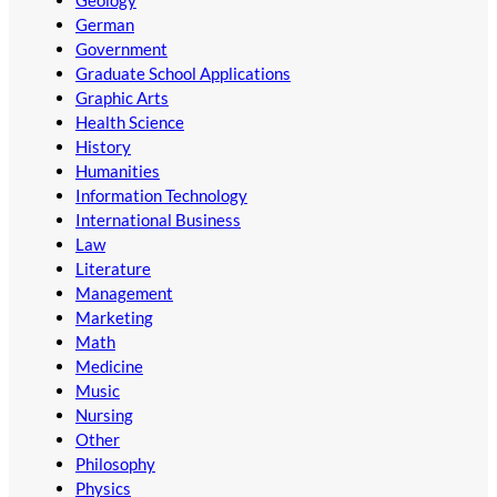
Geology
German
Government
Graduate School Applications
Graphic Arts
Health Science
History
Humanities
Information Technology
International Business
Law
Literature
Management
Marketing
Math
Medicine
Music
Nursing
Other
Philosophy
Physics