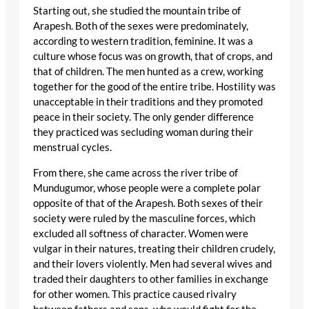
Starting out, she studied the mountain tribe of
Arapesh. Both of the sexes were predominately,
according to western tradition, feminine. It was a
culture whose focus was on growth, that of crops, and
that of children. The men hunted as a crew, working
together for the good of the entire tribe. Hostility was
unacceptable in their traditions and they promoted
peace in their society. The only gender difference
they practiced was secluding woman during their
menstrual cycles.
From there, she came across the river tribe of
Mundugumor, whose people were a complete polar
opposite of that of the Arapesh. Both sexes of their
society were ruled by the masculine forces, which
excluded all softness of character. Women were
vulgar in their natures, treating their children crudely,
and their lovers violently. Men had several wives and
traded their daughters to other families in exchange
for other women. This practice caused rivalry