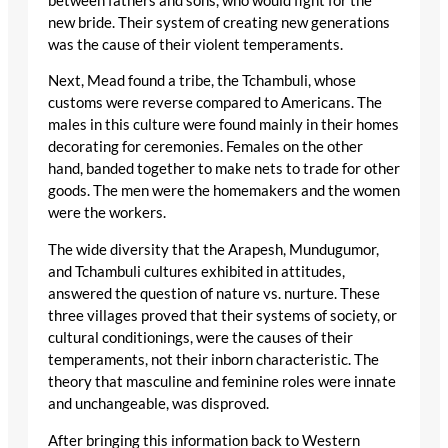
between fathers and sons, who would fight for the
new bride. Their system of creating new generations
was the cause of their violent temperaments.
Next, Mead found a tribe, the Tchambuli, whose
customs were reverse compared to Americans. The
males in this culture were found mainly in their homes
decorating for ceremonies. Females on the other
hand, banded together to make nets to trade for other
goods. The men were the homemakers and the women
were the workers.
The wide diversity that the Arapesh, Mundugumor,
and Tchambuli cultures exhibited in attitudes,
answered the question of nature vs. nurture. These
three villages proved that their systems of society, or
cultural conditionings, were the causes of their
temperaments, not their inborn characteristic. The
theory that masculine and feminine roles were innate
and unchangeable, was disproved.
After bringing this information back to Western