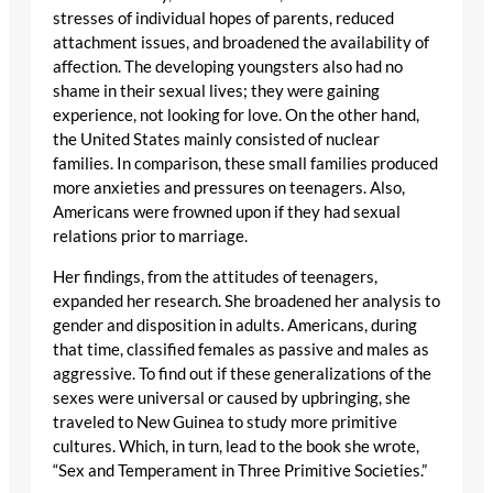
stresses of individual hopes of parents, reduced
attachment issues, and broadened the availability of
affection. The developing youngsters also had no
shame in their sexual lives; they were gaining
experience, not looking for love. On the other hand,
the United States mainly consisted of nuclear
families. In comparison, these small families produced
more anxieties and pressures on teenagers. Also,
Americans were frowned upon if they had sexual
relations prior to marriage.
Her findings, from the attitudes of teenagers,
expanded her research. She broadened her analysis to
gender and disposition in adults. Americans, during
that time, classified females as passive and males as
aggressive. To find out if these generalizations of the
sexes were universal or caused by upbringing, she
traveled to New Guinea to study more primitive
cultures. Which, in turn, lead to the book she wrote,
“Sex and Temperament in Three Primitive Societies.”