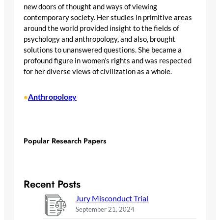
new doors of thought and ways of viewing
contemporary society. Her studies in primitive areas
around the world provided insight to the fields of
psychology and anthropology, and also, brought
solutions to unanswered questions. She became a
profound figure in women’s rights and was respected
for her diverse views of civilization as a whole.
Anthropology
•
Popular Research Papers
Recent Posts
Jury Misconduct Trial
September 21, 2024