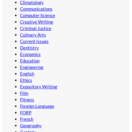
Climatology
Communications
Computer Science
Creative Writing
Criminal Justice
Culinary Arts
Current Issues
Dentistry
Economics
Education
Engineering
English
Ethics
Expository Writing
Film
Fitness
Foreign Language
FORP
French
Geography