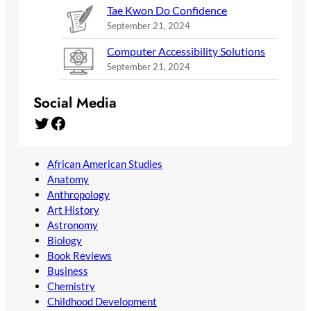
Tae Kwon Do Confidence
September 21, 2024
Computer Accessibility Solutions
September 21, 2024
Social Media
Twitter
Facebook
African American Studies
Anatomy
Anthropology
Art History
Astronomy
Biology
Book Reviews
Business
Chemistry
Childhood Development