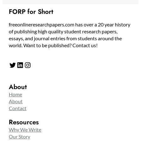
FORP for Short
freeonlineresearchpapers.com has over a 20 year history
of publishing high quality student research papers,
essays, and journal entries from students around the
world. Want to be published? Contact us!
Twitter
LinkedIn
Instagram
About
Home
About
Contact
Resources
Why We Write
Our Story