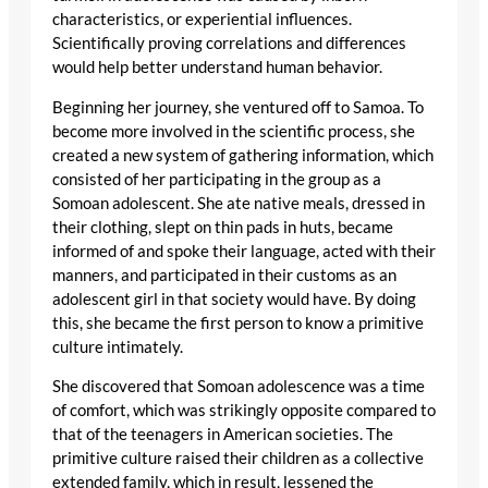
characteristics, or experiential influences.
Scientifically proving correlations and differences
would help better understand human behavior.
Beginning her journey, she ventured off to Samoa. To
become more involved in the scientific process, she
created a new system of gathering information, which
consisted of her participating in the group as a
Somoan adolescent. She ate native meals, dressed in
their clothing, slept on thin pads in huts, became
informed of and spoke their language, acted with their
manners, and participated in their customs as an
adolescent girl in that society would have. By doing
this, she became the first person to know a primitive
culture intimately.
She discovered that Somoan adolescence was a time
of comfort, which was strikingly opposite compared to
that of the teenagers in American societies. The
primitive culture raised their children as a collective
extended family, which in result, lessened the