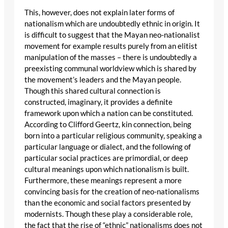
This, however, does not explain later forms of
nationalism which are undoubtedly ethnic in origin. It
is difficult to suggest that the Mayan neo-nationalist
movement for example results purely from an elitist
manipulation of the masses – there is undoubtedly a
preexisting communal worldview which is shared by
the movement’s leaders and the Mayan people.
Though this shared cultural connection is
constructed, imaginary, it provides a definite
framework upon which a nation can be constituted.
According to Clifford Geertz, kin connection, being
born into a particular religious community, speaking a
particular language or dialect, and the following of
particular social practices are primordial, or deep
cultural meanings upon which nationalism is built.
Furthermore, these meanings represent a more
convincing basis for the creation of neo-nationalisms
than the economic and social factors presented by
modernists. Though these play a considerable role,
the fact that the rise of “ethnic” nationalisms does not