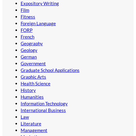
Expository Writing
Film
Fitness
Foreign Language
FORP
French
Geography
Geology
German
Government
Graduate School Applications
Graphic Arts
Health Science
History
Humanities
Information Technology
International Business
Law
Literature
Management