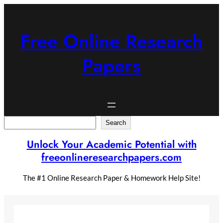
Skip
to
content
Free Online Research
Papers
Search
Search
Unlock Your Academic Potential with
freeonlineresearchpapers.com
The #1 Online Research Paper & Homework Help Site!