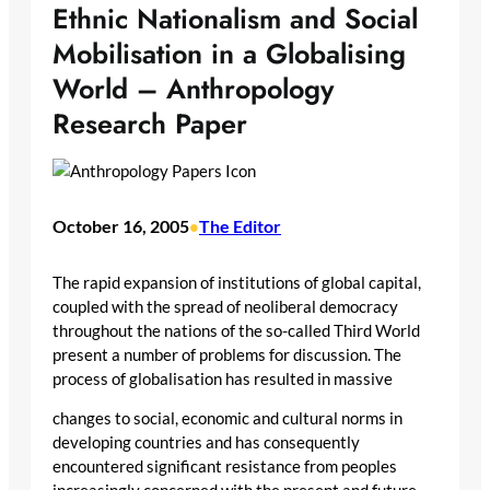
Ethnic Nationalism and Social
Mobilisation in a Globalising
World – Anthropology
Research Paper
October 16, 2005
The Editor
•
The rapid expansion of institutions of global capital,
coupled with the spread of neoliberal democracy
throughout the nations of the so-called Third World
present a number of problems for discussion. The
process of globalisation has resulted in massive
changes to social, economic and cultural norms in
developing countries and has consequently
encountered significant resistance from peoples