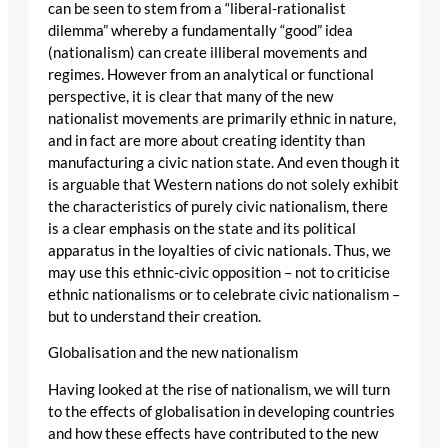
can be seen to stem from a “liberal-rationalist
dilemma” whereby a fundamentally “good” idea
(nationalism) can create illiberal movements and
regimes. However from an analytical or functional
perspective, it is clear that many of the new
nationalist movements are primarily ethnic in nature,
and in fact are more about creating identity than
manufacturing a civic nation state. And even though it
is arguable that Western nations do not solely exhibit
the characteristics of purely civic nationalism, there
is a clear emphasis on the state and its political
apparatus in the loyalties of civic nationals. Thus, we
may use this ethnic-civic opposition – not to criticise
ethnic nationalisms or to celebrate civic nationalism –
but to understand their creation.
Globalisation and the new nationalism
Having looked at the rise of nationalism, we will turn
to the effects of globalisation in developing countries
and how these effects have contributed to the new