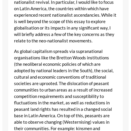
nationalist revival. In particular, I would like to focus
on Latin America, the countries within which have
experienced recent nationalist ascendancies. While it
is well beyond the scope of this essay to explore
globalisation or its impacts in any significant way, I
will briefly address a few of the key concerns as they
relate to the neo-nationalist movements.
As global capitalism spreads via supranational
organisations like the Bretton Woods institutions
(the neoliberal economic policies of which are
adopted by national leaders in the South), the social,
cultural and economic conventions of traditional
societies are uprooted. The dislocation of peasant
communities to urban areas as a result of increased
competition requirements and susceptibility to
fluctuations in the market, as well as reductions in
peasant land rights has resulted in a changed social
base in Latin America. On top of this, peasants are
able to observe changing (Westernising) values in
their communities. For example: kinsmen and