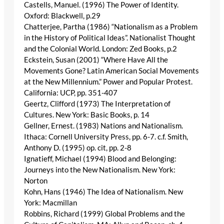
Castells, Manuel. (1996) The Power of Identity.
Oxford: Blackwell, p.29
Chatterjee, Partha (1986) “Nationalism as a Problem
in the History of Political Ideas”. Nationalist Thought
and the Colonial World. London: Zed Books, p.2
Eckstein, Susan (2001) “Where Have All the
Movements Gone? Latin American Social Movements
at the New Millennium.” Power and Popular Protest.
California: UCP, pp. 351-407
Geertz, Clifford (1973) The Interpretation of
Cultures. New York: Basic Books, p. 14
Gellner, Ernest. (1983) Nations and Nationalism.
Ithaca: Cornell University Press, pp. 6-7. c.f. Smith,
Anthony D. (1995) op. cit, pp. 2-8
Ignatieff, Michael (1994) Blood and Belonging:
Journeys into the New Nationalism. New York:
Norton
Kohn, Hans (1946) The Idea of Nationalism. New
York: Macmillan
Robbins, Richard (1999) Global Problems and the