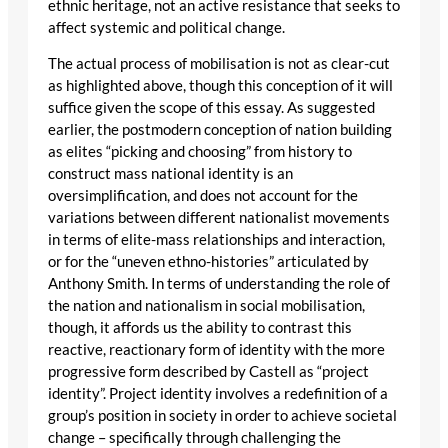
ethnic heritage, not an active resistance that seeks to
affect systemic and political change.
The actual process of mobilisation is not as clear-cut
as highlighted above, though this conception of it will
suffice given the scope of this essay. As suggested
earlier, the postmodern conception of nation building
as elites “picking and choosing” from history to
construct mass national identity is an
oversimplification, and does not account for the
variations between different nationalist movements
in terms of elite-mass relationships and interaction,
or for the “uneven ethno-histories” articulated by
Anthony Smith. In terms of understanding the role of
the nation and nationalism in social mobilisation,
though, it affords us the ability to contrast this
reactive, reactionary form of identity with the more
progressive form described by Castell as “project
identity”. Project identity involves a redefinition of a
group’s position in society in order to achieve societal
change – specifically through challenging the