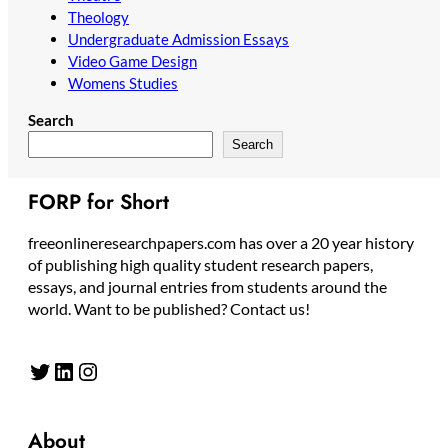
Theology
Undergraduate Admission Essays
Video Game Design
Womens Studies
Search
Search
FORP for Short
freeonlineresearchpapers.com has over a 20 year history
of publishing high quality student research papers,
essays, and journal entries from students around the
world. Want to be published? Contact us!
Twitter
LinkedIn
Instagram
About