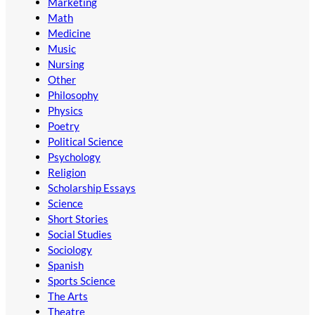
Marketing
Math
Medicine
Music
Nursing
Other
Philosophy
Physics
Poetry
Political Science
Psychology
Religion
Scholarship Essays
Science
Short Stories
Social Studies
Sociology
Spanish
Sports Science
The Arts
Theatre