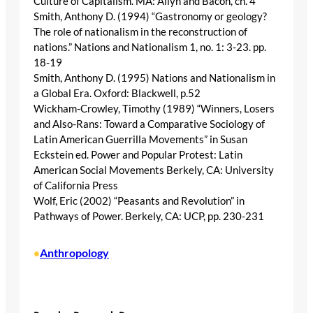
Culture of Capitalism. MA: Allyn and Bacon, ch. 4
Smith, Anthony D. (1994) “Gastronomy or geology?
The role of nationalism in the reconstruction of
nations.” Nations and Nationalism 1, no. 1: 3-23. pp.
18-19
Smith, Anthony D. (1995) Nations and Nationalism in
a Global Era. Oxford: Blackwell, p.52
Wickham-Crowley, Timothy (1989) “Winners, Losers
and Also-Rans: Toward a Comparative Sociology of
Latin American Guerrilla Movements” in Susan
Eckstein ed. Power and Popular Protest: Latin
American Social Movements Berkely, CA: University
of California Press
Wolf, Eric (2002) “Peasants and Revolution” in
Pathways of Power. Berkely, CA: UCP, pp. 230-231
Anthropology
•