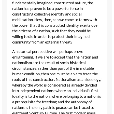
fundamentally imagined, constructed nature, the
nation has proven to be a powerful force in
constructing collective identity and social
mobilisation. How, then, can we come to terms with
the power that this constructed identity exerts over
the citizens of a nation, such that they would be
willing to die in order to protect their imagined
community from an external threat?
A historical perspective will perhaps prove
enlightening. If we are to accept that the nation and
nationalism are the result of socio-historical
circumstances, rather than part of the immutable
human condition, then one must be able to trace the
roots of this construction. Nationalism as an ideology,
whereby the world is considered as already divided
into independent nations; where an individual’s first
loyalty is to the nation; where belonging to a nation is
a prerequisite for freedom; and the autonomy of
nations is the only path to peace, can be traced to
eighteenth century Europe. The first modern mass