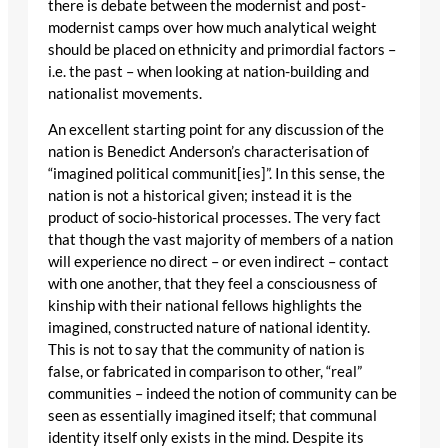
there is debate between the modernist and post-
modernist camps over how much analytical weight
should be placed on ethnicity and primordial factors –
i.e. the past – when looking at nation-building and
nationalist movements.
An excellent starting point for any discussion of the
nation is Benedict Anderson’s characterisation of
“imagined political communit[ies]”. In this sense, the
nation is not a historical given; instead it is the
product of socio-historical processes. The very fact
that though the vast majority of members of a nation
will experience no direct – or even indirect – contact
with one another, that they feel a consciousness of
kinship with their national fellows highlights the
imagined, constructed nature of national identity.
This is not to say that the community of nation is
false, or fabricated in comparison to other, “real”
communities – indeed the notion of community can be
seen as essentially imagined itself; that communal
identity itself only exists in the mind. Despite its