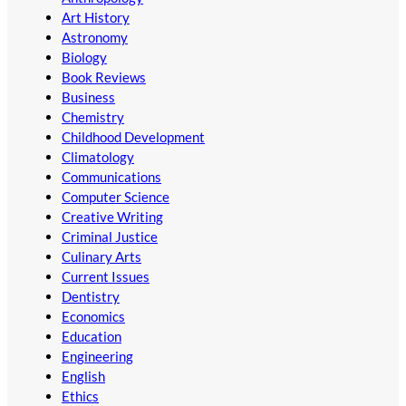
Art History
Astronomy
Biology
Book Reviews
Business
Chemistry
Childhood Development
Climatology
Communications
Computer Science
Creative Writing
Criminal Justice
Culinary Arts
Current Issues
Dentistry
Economics
Education
Engineering
English
Ethics