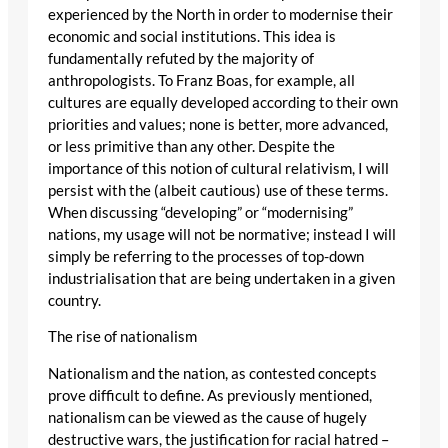
experienced by the North in order to modernise their
economic and social institutions. This idea is
fundamentally refuted by the majority of
anthropologists. To Franz Boas, for example, all
cultures are equally developed according to their own
priorities and values; none is better, more advanced,
or less primitive than any other. Despite the
importance of this notion of cultural relativism, I will
persist with the (albeit cautious) use of these terms.
When discussing “developing” or “modernising”
nations, my usage will not be normative; instead I will
simply be referring to the processes of top-down
industrialisation that are being undertaken in a given
country.
The rise of nationalism
Nationalism and the nation, as contested concepts
prove difficult to define. As previously mentioned,
nationalism can be viewed as the cause of hugely
destructive wars, the justification for racial hatred –