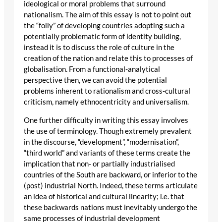
ideological or moral problems that surround
nationalism. The aim of this essay is not to point out
the “folly” of developing countries adopting such a
potentially problematic form of identity building,
instead it is to discuss the role of culture in the
creation of the nation and relate this to processes of
globalisation. From a functional-analytical
perspective then, we can avoid the potential
problems inherent to rationalism and cross-cultural
criticism, namely ethnocentricity and universalism.
One further difficulty in writing this essay involves
the use of terminology. Though extremely prevalent
in the discourse, “development”, “modernisation”,
“third world” and variants of these terms create the
implication that non- or partially industrialised
countries of the South are backward, or inferior to the
(post) industrial North. Indeed, these terms articulate
an idea of historical and cultural linearity; i.e. that
these backwards nations must inevitably undergo the
same processes of industrial development