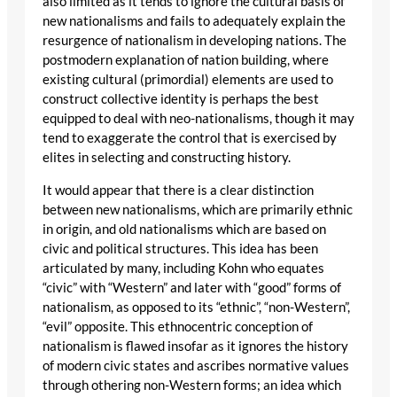
also limited as it tends to ignore the cultural basis of
new nationalisms and fails to adequately explain the
resurgence of nationalism in developing nations. The
postmodern explanation of nation building, where
existing cultural (primordial) elements are used to
construct collective identity is perhaps the best
equipped to deal with neo-nationalisms, though it may
tend to exaggerate the control that is exercised by
elites in selecting and constructing history.
It would appear that there is a clear distinction
between new nationalisms, which are primarily ethnic
in origin, and old nationalisms which are based on
civic and political structures. This idea has been
articulated by many, including Kohn who equates
“civic” with “Western” and later with “good” forms of
nationalism, as opposed to its “ethnic”, “non-Western”,
“evil” opposite. This ethnocentric conception of
nationalism is flawed insofar as it ignores the history
of modern civic states and ascribes normative values
through othering non-Western forms; an idea which