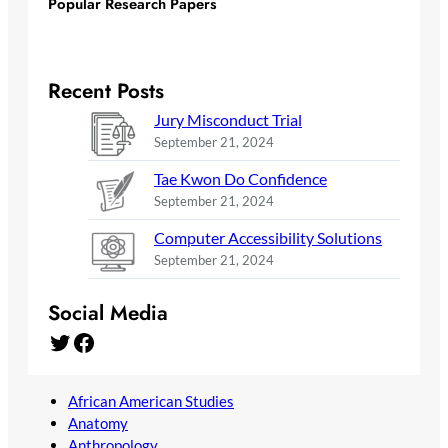
Popular Research Papers
Recent Posts
Jury Misconduct Trial
September 21, 2024
Tae Kwon Do Confidence
September 21, 2024
Computer Accessibility Solutions
September 21, 2024
Social Media
Twitter
Facebook
African American Studies
Anatomy
Anthropology