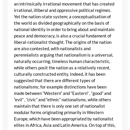
an intrinsically irrational movement that has created
irrational, illiberal and oppressive political regimes.
Yet the nation-state system; a conceptualisation of
the world as divided geographically on the basis of
national identity in order to bring about and maintain
peace and democracy, is also a crucial fundament of
liberal-rationalist thought. The origins of the nation
are also contested, with nationalists and
perennialists arguing that nationalism is a universal,
naturally occurring, timeless human characteristic,
while others posit the nation as a relatively recent,
culturally constructed entity. Indeed, it has been
suggested that there are different types of
nationalisms; for example distinctions have been
made between “Western” and “Eastern” , “good” and
“evil” , “civic” and “ethnic” nationalisms, while others
maintain that there is only one set of nationalist
modular forms originating primarily in Western
Europe, which have been appropriated by nationalist
elites in Africa, Asia and Latin America. On top of this,