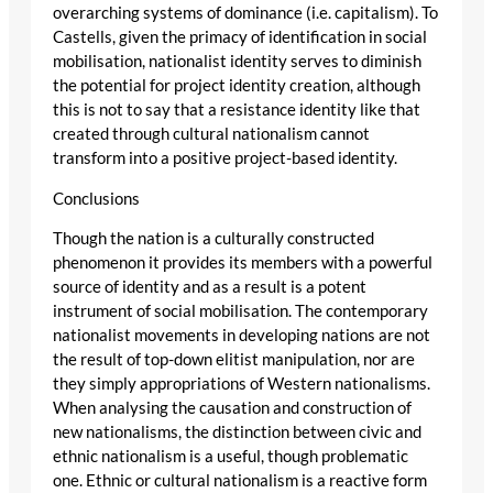
overarching systems of dominance (i.e. capitalism). To
Castells, given the primacy of identification in social
mobilisation, nationalist identity serves to diminish
the potential for project identity creation, although
this is not to say that a resistance identity like that
created through cultural nationalism cannot
transform into a positive project-based identity.
Conclusions
Though the nation is a culturally constructed
phenomenon it provides its members with a powerful
source of identity and as a result is a potent
instrument of social mobilisation. The contemporary
nationalist movements in developing nations are not
the result of top-down elitist manipulation, nor are
they simply appropriations of Western nationalisms.
When analysing the causation and construction of
new nationalisms, the distinction between civic and
ethnic nationalism is a useful, though problematic
one. Ethnic or cultural nationalism is a reactive form