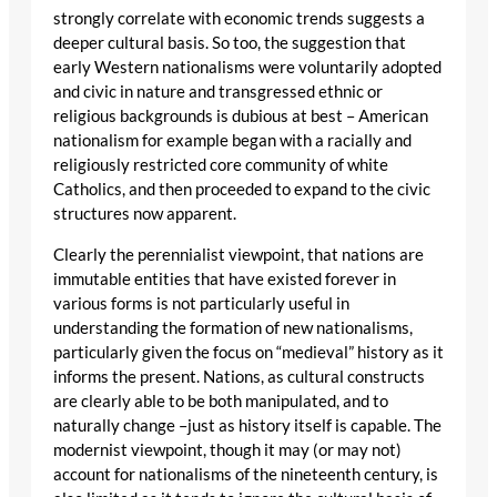
strongly correlate with economic trends suggests a
deeper cultural basis. So too, the suggestion that
early Western nationalisms were voluntarily adopted
and civic in nature and transgressed ethnic or
religious backgrounds is dubious at best – American
nationalism for example began with a racially and
religiously restricted core community of white
Catholics, and then proceeded to expand to the civic
structures now apparent.
Clearly the perennialist viewpoint, that nations are
immutable entities that have existed forever in
various forms is not particularly useful in
understanding the formation of new nationalisms,
particularly given the focus on “medieval” history as it
informs the present. Nations, as cultural constructs
are clearly able to be both manipulated, and to
naturally change –just as history itself is capable. The
modernist viewpoint, though it may (or may not)
account for nationalisms of the nineteenth century, is