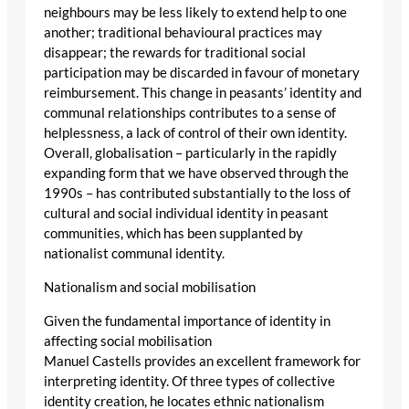
neighbours may be less likely to extend help to one
another; traditional behavioural practices may
disappear; the rewards for traditional social
participation may be discarded in favour of monetary
reimbursement. This change in peasants’ identity and
communal relationships contributes to a sense of
helplessness, a lack of control of their own identity.
Overall, globalisation – particularly in the rapidly
expanding form that we have observed through the
1990s – has contributed substantially to the loss of
cultural and social individual identity in peasant
communities, which has been supplanted by
nationalist communal identity.
Nationalism and social mobilisation
Given the fundamental importance of identity in
affecting social mobilisation
Manuel Castells provides an excellent framework for
interpreting identity. Of three types of collective
identity creation, he locates ethnic nationalism