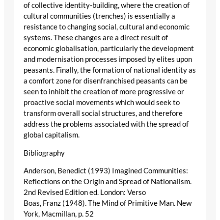
of collective identity-building, where the creation of
cultural communities (trenches) is essentially a
resistance to changing social, cultural and economic
systems. These changes are a direct result of
economic globalisation, particularly the development
and modernisation processes imposed by elites upon
peasants. Finally, the formation of national identity as
a comfort zone for disenfranchised peasants can be
seen to inhibit the creation of more progressive or
proactive social movements which would seek to
transform overall social structures, and therefore
address the problems associated with the spread of
global capitalism.
Bibliography
Anderson, Benedict (1993) Imagined Communities:
Reflections on the Origin and Spread of Nationalism.
2nd Revised Edition ed. London: Verso
Boas, Franz (1948). The Mind of Primitive Man. New
York, Macmillan, p. 52