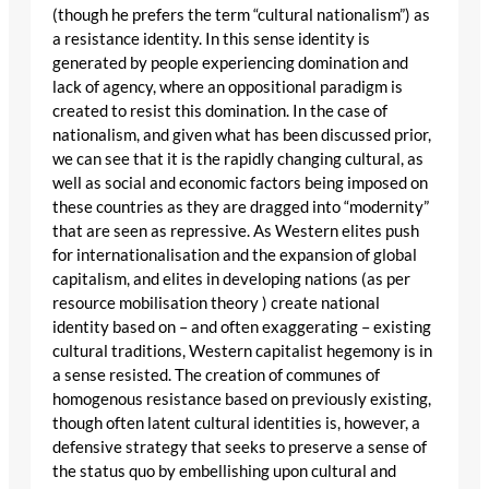
(though he prefers the term “cultural nationalism”) as
a resistance identity. In this sense identity is
generated by people experiencing domination and
lack of agency, where an oppositional paradigm is
created to resist this domination. In the case of
nationalism, and given what has been discussed prior,
we can see that it is the rapidly changing cultural, as
well as social and economic factors being imposed on
these countries as they are dragged into “modernity”
that are seen as repressive. As Western elites push
for internationalisation and the expansion of global
capitalism, and elites in developing nations (as per
resource mobilisation theory ) create national
identity based on – and often exaggerating – existing
cultural traditions, Western capitalist hegemony is in
a sense resisted. The creation of communes of
homogenous resistance based on previously existing,
though often latent cultural identities is, however, a
defensive strategy that seeks to preserve a sense of
the status quo by embellishing upon cultural and