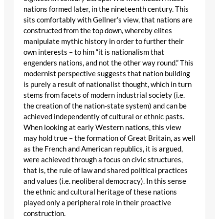
nations formed later, in the nineteenth century. This
sits comfortably with Gellner’s view, that nations are
constructed from the top down, whereby elites
manipulate mythic history in order to further their
own interests – to him “it is nationalism that
engenders nations, and not the other way round.” This
modernist perspective suggests that nation building
is purely a result of nationalist thought, which in turn
stems from facets of modern industrial society (i.e.
the creation of the nation-state system) and can be
achieved independently of cultural or ethnic pasts.
When looking at early Western nations, this view
may hold true – the formation of Great Britain, as well
as the French and American republics, it is argued,
were achieved through a focus on civic structures,
that is, the rule of law and shared political practices
and values (i.e. neoliberal democracy). In this sense
the ethnic and cultural heritage of these nations
played only a peripheral role in their proactive
construction.