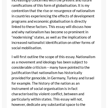
increasingly concerned with the present and future
ramifications of this form of globalisation. It is my
contention that the rise or resurgence of nationalism
in countries experiencing the effects of development
programs and economic globalisation is directly
linked to these factors. This essay will discuss how
and why nationalism has become so prominent in
“modernising” states, as well as the implications of
increased nationalist identification on other forms of
social mobilisation.
I will first outline the scope of this essay. Nationalism
as a movement and ideology has been subject to
considerable criticism – many have pointed to the
justification that nationalism has historically
provided for genocide, in Germany, Turkey and Israel
for example. The history of the nation as an
instrument of social organisation is in fact
characterised by violent conflict, between and
particularly within states. This essay will not,
however, dedicate any substantial space to the