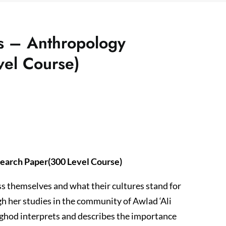
s – Anthropology
vel Course)
earch Paper(300 Level Course)
s themselves and what their cultures stand for
gh her studies in the community of Awlad ‘Ali
ughod interprets and describes the importance