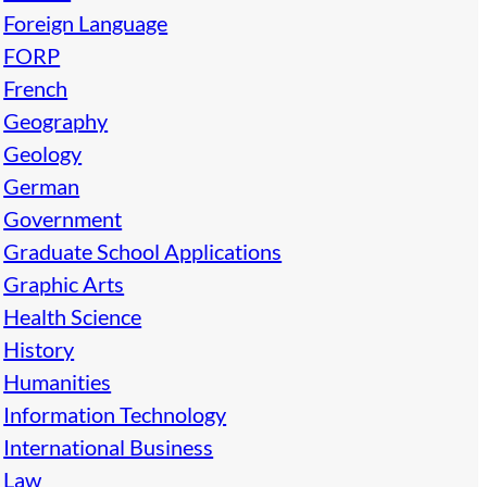
Foreign Language
FORP
French
Geography
Geology
German
Government
Graduate School Applications
Graphic Arts
Health Science
History
Humanities
Information Technology
International Business
Law