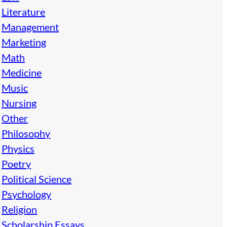
Literature
Management
Marketing
Math
Medicine
Music
Nursing
Other
Philosophy
Physics
Poetry
Political Science
Psychology
Religion
Scholarship Essays