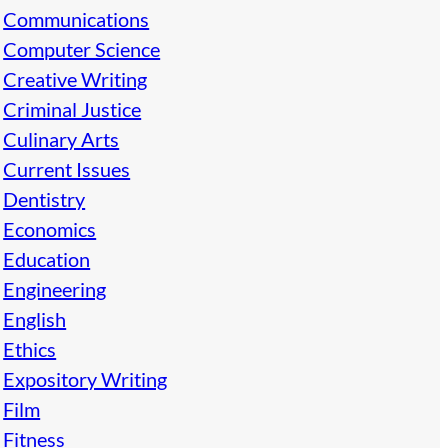
Communications
Computer Science
Creative Writing
Criminal Justice
Culinary Arts
Current Issues
Dentistry
Economics
Education
Engineering
English
Ethics
Expository Writing
Film
Fitness