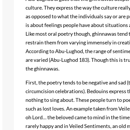
culture. They express the way the culture reall
as opposed to what the individuals say or are 
is about feelings people have about situations
Like most oral poetry though, ghinnawas tend t
restrain them from varying immensely in creativ
According to Abu-Lughod, the range of sentime
are varied (Abu-Lughod 183). Though this is tru
the ghinnawas.
First, the poetry tends to be negative and sad
circumcision celebrations). Bedouins express t
nothing to sing about. These people turn to poe
such as lost loves. An example taken from Veil
oh Lord… the beloved came to mind in the tim
rarely happy and in Veiled Sentiments, an old ma