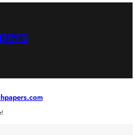
pers
rchpapers.com
e!