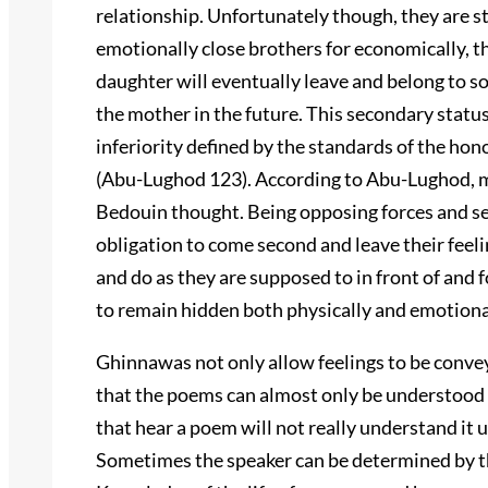
relationship. Unfortunately though, they are st
emotionally close brothers for economically, th
daughter will eventually leave and belong to s
the mother in the future. This secondary status 
inferiority defined by the standards of the hon
(Abu-Lughod 123). According to Abu-Lughod, m
Bedouin thought. Being opposing forces and s
obligation to come second and leave their feel
and do as they are supposed to in front of and
to remain hidden both physically and emotional
Ghinnawas not only allow feelings to be convey
that the poems can almost only be understood 
that hear a poem will not really understand it u
Sometimes the speaker can be determined by th