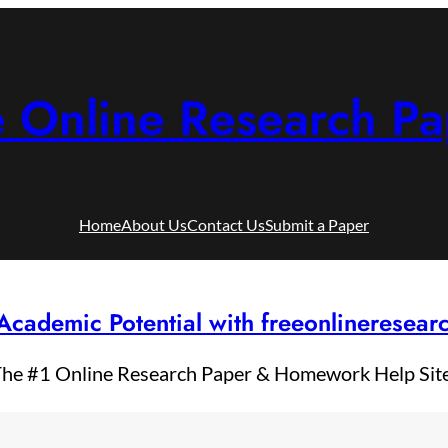
e Online Research Pa
Home
About Us
Contact Us
Submit a Paper
Academic Potential with freeonlineresea
he #1 Online Research Paper & Homework Help Sit