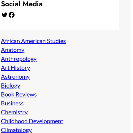
Social Media
Twitter
Facebook
African American Studies
Anatomy
Anthropology
Art History
Astronomy
Biology
Book Reviews
Business
Chemistry
Childhood Development
Climatology