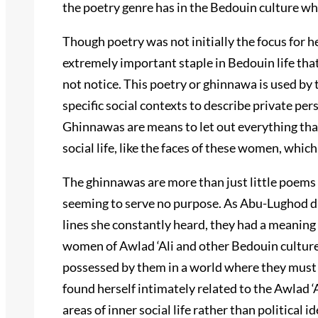
the poetry genre has in the Bedouin culture whi
Though poetry was not initially the focus for he
extremely important staple in Bedouin life tha
not notice. This poetry or ghinnawa is used by 
specific social contexts to describe private per
Ghinnawas are means to let out everything tha
social life, like the faces of these women, which
The ghinnawas are more than just little poem
seeming to serve no purpose. As Abu-Lughod dis
lines she constantly heard, they had a meaning
women of Awlad ‘Ali and other Bedouin cultures
possessed by them in a world where they must
found herself intimately related to the Awlad ‘
areas of inner social life rather than political 