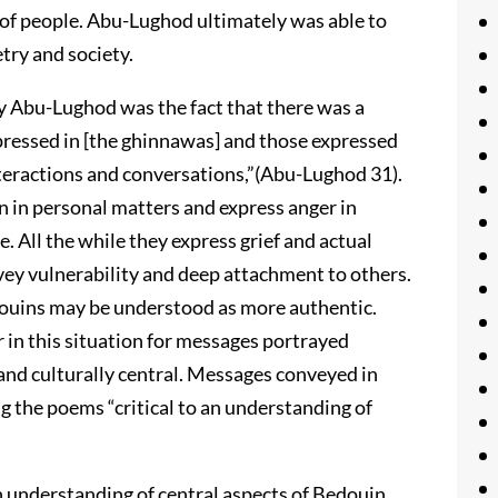
of people. Abu-Lughod ultimately was able to
try and society.
 Abu-Lughod was the fact that there was a
pressed in [the ghinnawas] and those expressed
nteractions and conversations,”(Abu-Lughod 31).
n in personal matters and express anger in
. All the while they express grief and actual
nvey vulnerability and deep attachment to others.
douins may be understood as more authentic.
ar in this situation for messages portrayed
nd culturally central. Messages conveyed in
 the poems “critical to an understanding of
understanding of central aspects of Bedouin