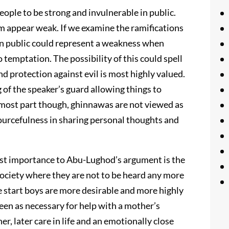
eople to be strong and invulnerable in public.
appear weak. If we examine the ramifications
in public could represent a weakness when
temptation. The possibility of this could spell
nd protection against evil is most highly valued.
of the speaker’s guard allowing things to
e most part though, ghinnawas are not viewed as
sourcefulness in sharing personal thoughts and
most importance to Abu-Lughod’s argument is the
ociety where they are not to be heard any more
e start boys are more desirable and more highly
seen as necessary for help with a mother’s
 later care in life and an emotionally close