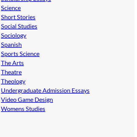
Science
Short Stories
Social Studies
Sociology
Spanish
Sports Science
The Arts
Theatre
Theology
Undergraduate Admission Essays
Video Game Design
Womens Studies