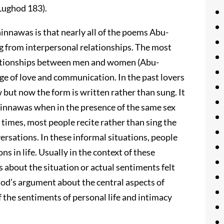
-Lughod 183).
innawas is that nearly all of the poems Abu-
g from interpersonal relationships. The most
ationships between men and women (Abu-
ge of love and communication. In the past lovers
but now the form is written rather than sung. It
innawas when in the presence of the same sex
times, most people recite rather than sing the
ersations. In these informal situations, people
s in life. Usually in the context of these
 about the situation or actual sentiments felt
od’s argument about the central aspects of
 the sentiments of personal life and intimacy