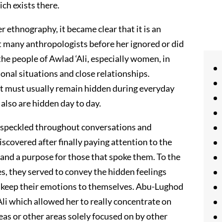
ch exists there.
r ethnography, it became clear that it is an
t many anthropologists before her ignored or did
the people of Awlad ‘Ali, especially women, in
sonal situations and close relationships.
t must usually remain hidden during everyday
 also are hidden day to day.
s speckled throughout conversations and
covered after finally paying attention to the
 and a purpose for those that spoke them. To the
, they served to convey the hidden feelings
 keep their emotions to themselves. Abu-Lughod
Ali which allowed her to really concentrate on
ideas or other areas solely focused on by other