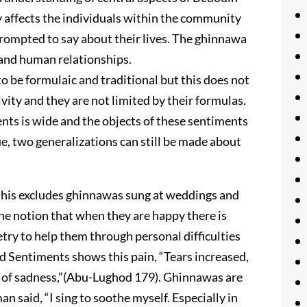
y affects the individuals within the community
prompted to say about their lives. The ghinnawa
 and human relationships.
o be formulaic and traditional but this does not
ity and they are not limited by their formulas.
nts is wide and the objects of these sentiments
e, two generalizations can still be made about
 (this excludes ghinnawas sung at weddings and
he notion that when they are happy there is
try to help them through personal difficulties
ed Sentiments shows this pain, “Tears increased,
e of sadness,”(Abu-Lughod 179). Ghinnawas are
n said, “I sing to soothe myself. Especially in