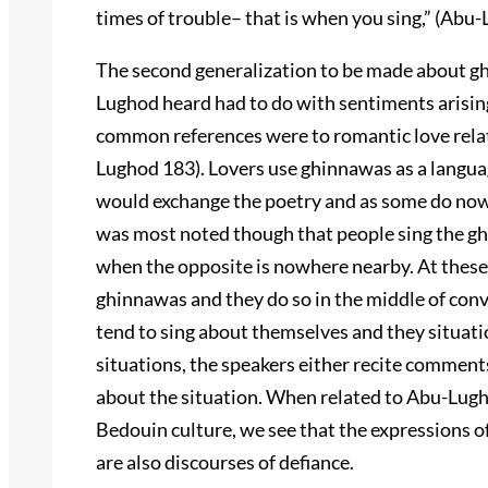
times of trouble– that is when you sing,” (Abu
The second generalization to be made about gh
Lughod heard had to do with sentiments arisin
common references were to romantic love rel
Lughod 183). Lovers use ghinnawas as a langua
would exchange the poetry and as some do now 
was most noted though that people sing the gh
when the opposite is nowhere nearby. At these 
ghinnawas and they do so in the middle of conv
tend to sing about themselves and they situation
situations, the speakers either recite comments
about the situation. When related to Abu-Lugh
Bedouin culture, we see that the expressions of
are also discourses of defiance.