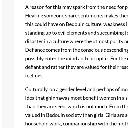
A reason for this may spark from the need for p
Hearing someone share sentiments makes them 
this could have on Bedouin culture, weakness 
standing up to evil elements and succumbing to 
disaster in a culture where the utmost purity a
Defiance comes from the conscious descending 
possibly enter the mind and corrupt it. For th
defiant and rather they are valued for their re
feelings.
Culturally, on a gender level and perhaps of 
idea that ghinnawas most benefit women in a s
than they are seen, which is not much. From th
valued in Bedouin society than girls. Girls are 
household work, companionship with the mother,