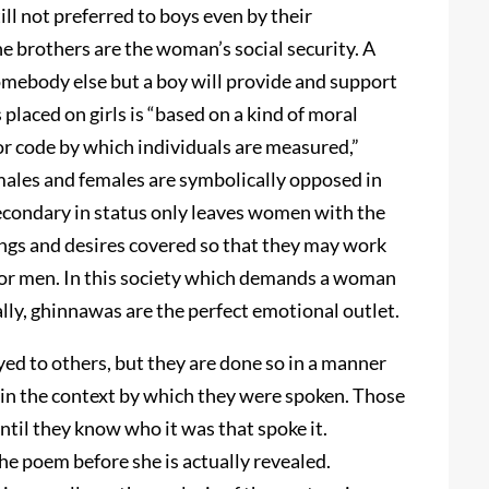
ill not preferred to boys even by their
e brothers are the woman’s social security. A
omebody else but a boy will provide and support
placed on girls is “based on a kind of moral
or code by which individuals are measured,”
ales and females are symbolically opposed in
econdary in status only leaves women with the
ings and desires covered so that they may work
 for men. In this society which demands a woman
ly, ghinnawas are the perfect emotional outlet.
ed to others, but they are done so in a manner
in the context by which they were spoken. Those
ntil they know who it was that spoke it.
e poem before she is actually revealed.