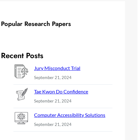
Popular Research Papers
Recent Posts
Jury Misconduct Trial
September 21, 2024
Tae Kwon Do Confidence
September 21, 2024
Computer Accessibility Solutions
September 21, 2024