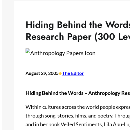
Hiding Behind the Word
Research Paper (300 Le
•
August 29, 2005
The Editor
Hiding Behind the Words – Anthropology Res
Within cultures across the world people expres
through song, stories, films, and poetry. Throu
and in her book Veiled Sentiments, Lila Abu-L