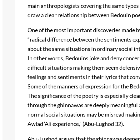
main anthropologists covering the same types 
draw a clear relationship between Bedouin poe
One of the most important discoveries made by
“radical difference between the sentiments ex
about the same situations in ordinary social i
In other words, Bedouins joke and deny concer
difficult situations making them seem defensive
feelings and sentiments in their lyrics that co
Some of the manners of expression for the Be
The significance of the poetry is especially cle
through the ghinnawas are deeply meaningful a
normal social situations may be misread making
Awlad ‘Ali experience,” (Abu-Lughod 32).
Abu-Lughod argues that the ghinnawas deepen 