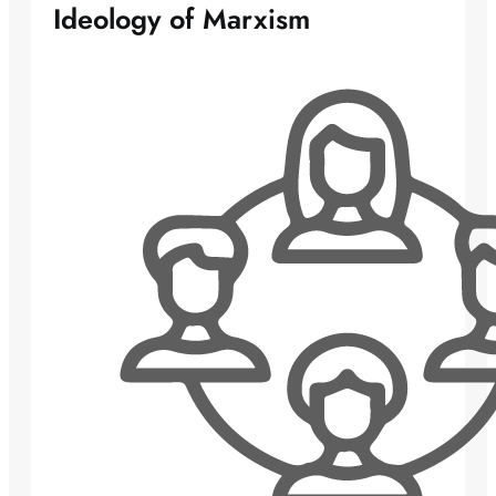
Ideology of Marxism