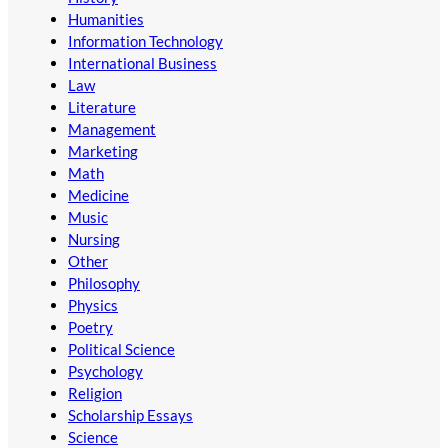
Humanities
Information Technology
International Business
Law
Literature
Management
Marketing
Math
Medicine
Music
Nursing
Other
Philosophy
Physics
Poetry
Political Science
Psychology
Religion
Scholarship Essays
Science