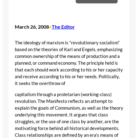
March 26, 2008
The Editor
•
The ideology of marxism is “revolutionary socialism”
based on the theories of Karl and Engels, emphasizing
common ownership of the means of production and a
planned, or command economy. The principle held is
that each should work according to his or her capacity
and receive according to his or her needs. Politically,
it seeks the overthrow of
capitalism through a proletarian (working-class)
revolution. The Manifesto reflects an attempt to
explain the goals of Communism, as well as the theory
underlying this movement. It argues that class
struggles, or the use of one class by another, are the
motivating force behind all historical developments.
Class relationships are defined by an era’s means of