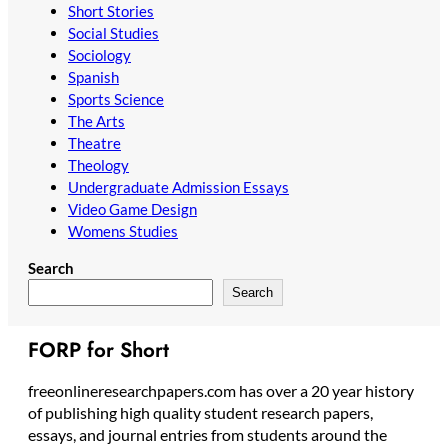
Short Stories
Social Studies
Sociology
Spanish
Sports Science
The Arts
Theatre
Theology
Undergraduate Admission Essays
Video Game Design
Womens Studies
Search
Search
FORP for Short
freeonlineresearchpapers.com has over a 20 year history
of publishing high quality student research papers,
essays, and journal entries from students around the