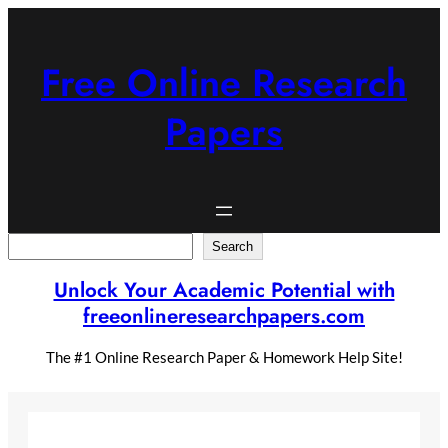
Skip
to
content
Free Online Research
Papers
Search
Search
Unlock Your Academic Potential with
freeonlineresearchpapers.com
The #1 Online Research Paper & Homework Help Site!