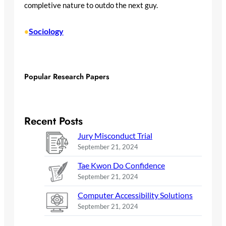
completive nature to outdo the next guy.
Sociology
•
Popular Research Papers
Recent Posts
Jury Misconduct Trial
September 21, 2024
Tae Kwon Do Confidence
September 21, 2024
Computer Accessibility Solutions
September 21, 2024