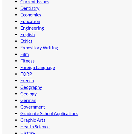
Current Issues
Dentistry
Economics
Education
Engineering
English
Ethics
Expository Writing
Film
Fitness
Foreign Language
FORP
French
Geography
Geology
German
Government
Graduate School Applications
Graphic Arts
Health Science
History