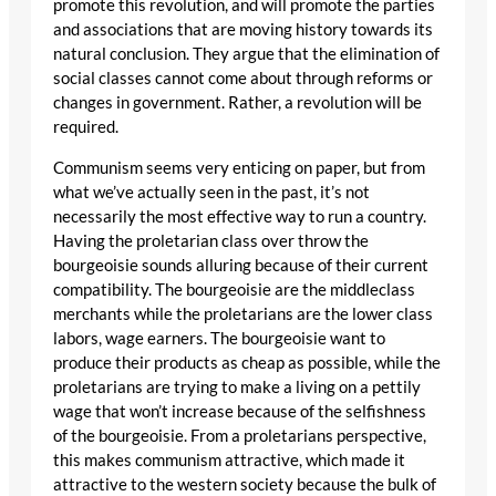
promote this revolution, and will promote the parties
and associations that are moving history towards its
natural conclusion. They argue that the elimination of
social classes cannot come about through reforms or
changes in government. Rather, a revolution will be
required.
Communism seems very enticing on paper, but from
what we’ve actually seen in the past, it’s not
necessarily the most effective way to run a country.
Having the proletarian class over throw the
bourgeoisie sounds alluring because of their current
compatibility. The bourgeoisie are the middleclass
merchants while the proletarians are the lower class
labors, wage earners. The bourgeoisie want to
produce their products as cheap as possible, while the
proletarians are trying to make a living on a pettily
wage that won’t increase because of the selfishness
of the bourgeoisie. From a proletarians perspective,
this makes communism attractive, which made it
attractive to the western society because the bulk of