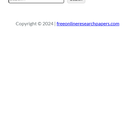
e
a
r
Copyright © 2024 |
freeonlineresearchpapers.com
c
h