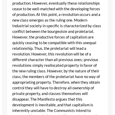
production. However, eventually these relationships
cease to be well-matched with the developing forces
of production. At this point, a revolution occurs and a
new class emerges as the ruling one. Modern
Industrial society in specific is characterized by class
conflict between the bourgeoisie and proletariat.
However, the productive forces of capitalism are
quickly ceasing to be compatible with this unequal
relationship. Thus, the proletariat will lead a
revolution. However, this revolution will be of a
different character than all previous ones: previous
revolutions simply reallocated property in favor of
the new ruling class. However, by the nature of their
class, the members of the proletariat have no way of
appropriating property. Therefore, when they obtain
control they will have to destroy all ownership of
private property, and classes themselves will
disappear. The Manifesto argues that this
development is inevitable, and that capitalism is
inherently unstable. The Communists intend to