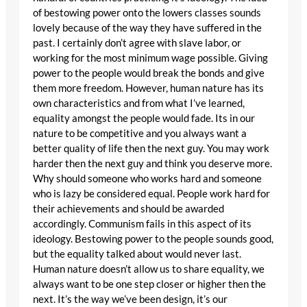
of bestowing power onto the lowers classes sounds
lovely because of the way they have suffered in the
past. I certainly don’t agree with slave labor, or
working for the most minimum wage possible. Giving
power to the people would break the bonds and give
them more freedom. However, human nature has its
own characteristics and from what I’ve learned,
equality amongst the people would fade. Its in our
nature to be competitive and you always want a
better quality of life then the next guy. You may work
harder then the next guy and think you deserve more.
Why should someone who works hard and someone
who is lazy be considered equal. People work hard for
their achievements and should be awarded
accordingly. Communism fails in this aspect of its
ideology. Bestowing power to the people sounds good,
but the equality talked about would never last.
Human nature doesn’t allow us to share equality, we
always want to be one step closer or higher then the
next. It’s the way we’ve been design, it’s our