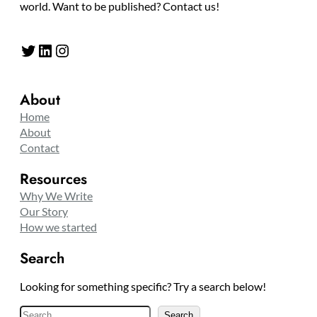
world. Want to be published? Contact us!
Twitter
LinkedIn
Instagram
About
Home
About
Contact
Resources
Why We Write
Our Story
How we started
Search
Looking for something specific? Try a search below!
S
Search