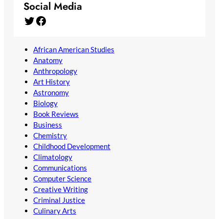
Social Media
Twitter
Facebook
African American Studies
Anatomy
Anthropology
Art History
Astronomy
Biology
Book Reviews
Business
Chemistry
Childhood Development
Climatology
Communications
Computer Science
Creative Writing
Criminal Justice
Culinary Arts