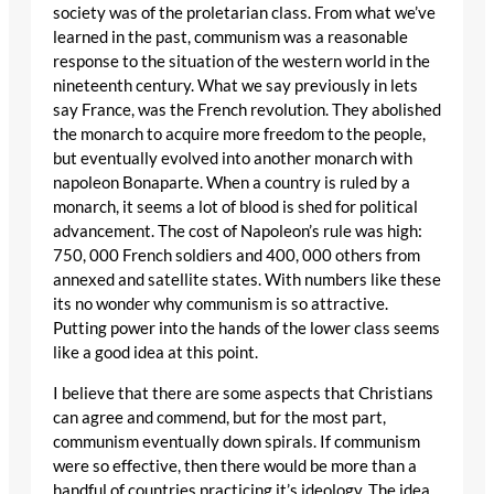
society was of the proletarian class. From what we’ve
learned in the past, communism was a reasonable
response to the situation of the western world in the
nineteenth century. What we say previously in lets
say France, was the French revolution. They abolished
the monarch to acquire more freedom to the people,
but eventually evolved into another monarch with
napoleon Bonaparte. When a country is ruled by a
monarch, it seems a lot of blood is shed for political
advancement. The cost of Napoleon’s rule was high:
750, 000 French soldiers and 400, 000 others from
annexed and satellite states. With numbers like these
its no wonder why communism is so attractive.
Putting power into the hands of the lower class seems
like a good idea at this point.
I believe that there are some aspects that Christians
can agree and commend, but for the most part,
communism eventually down spirals. If communism
were so effective, then there would be more than a
handful of countries practicing it’s ideology. The idea