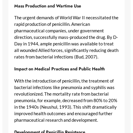
Mass Production and Wartime Use
The urgent demands of World War II necessitated the
rapid production of penicillin. American
pharmaceutical companies, under government
direction, successfully mass-produced the drug. By D-
Day in 1944, ample penicillin was available to treat
all wounded Allied forces, significantly reducing death
rates from bacterial infections (Bud, 2007).
Impact on Medical Practices and Public Health
With the introduction of penicillin, the treatment of
bacterial infections like pneumonia and syphilis was
revolutionized. The mortality rate from bacterial
pneumonia, for example, decreased from 80% to 20%
in the 1940s (Neushul, 1993). This shift dramatically
improved health outcomes and encouraged further
pharmaceutical research and development.
Development of Penicillin Resistance