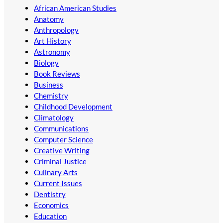
African American Studies
Anatomy
Anthropology
Art History
Astronomy
Biology
Book Reviews
Business
Chemistry
Childhood Development
Climatology
Communications
Computer Science
Creative Writing
Criminal Justice
Culinary Arts
Current Issues
Dentistry
Economics
Education