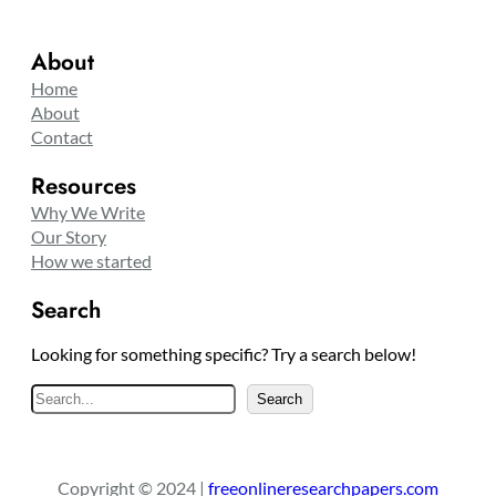
About
Home
About
Contact
Resources
Why We Write
Our Story
How we started
Search
Looking for something specific? Try a search below!
S
Search
e
a
r
Copyright © 2024 |
freeonlineresearchpapers.com
c