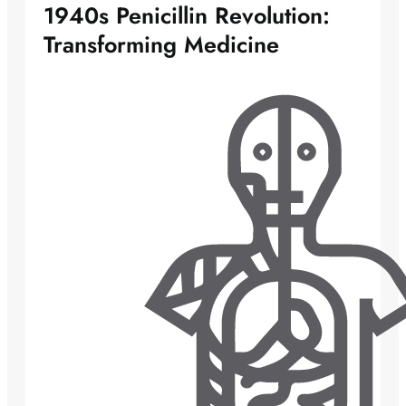
1940s Penicillin Revolution:
Transforming Medicine