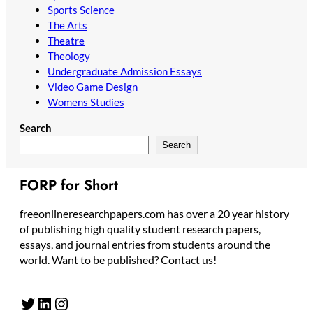
Sports Science
The Arts
Theatre
Theology
Undergraduate Admission Essays
Video Game Design
Womens Studies
Search
Search
FORP for Short
freeonlineresearchpapers.com has over a 20 year history
of publishing high quality student research papers,
essays, and journal entries from students around the
world. Want to be published? Contact us!
Twitter
LinkedIn
Instagram