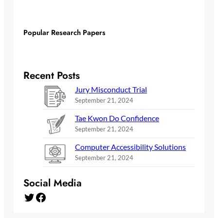
Popular Research Papers
Recent Posts
Jury Misconduct Trial
September 21, 2024
Tae Kwon Do Confidence
September 21, 2024
Computer Accessibility Solutions
September 21, 2024
Social Media
Twitter
Facebook