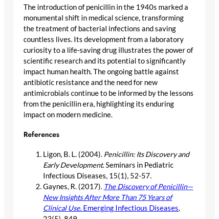
The introduction of penicillin in the 1940s marked a
monumental shift in medical science, transforming
the treatment of bacterial infections and saving
countless lives. Its development from a laboratory
curiosity to a life-saving drug illustrates the power of
scientific research and its potential to significantly
impact human health. The ongoing battle against
antibiotic resistance and the need for new
antimicrobials continue to be informed by the lessons
from the penicillin era, highlighting its enduring
impact on modern medicine.
References
Ligon, B. L. (2004).
Penicillin: Its Discovery and
Early Development
. Seminars in Pediatric
Infectious Diseases, 15(1), 52-57.
Gaynes, R. (2017).
The Discovery of Penicillin—
New Insights After More Than 75 Years of
Clinical Use
. Emerging Infectious Diseases
,
23(5), 849.