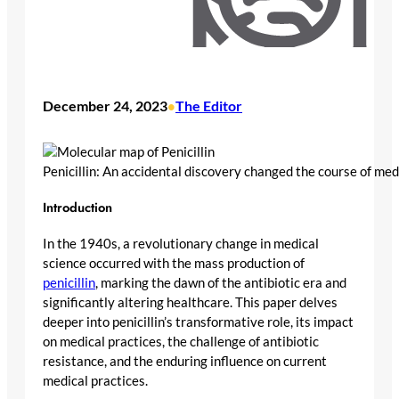
December 24, 2023
The Editor
•
Penicillin: An accidental discovery changed the course of med
Introduction
In the 1940s, a revolutionary change in medical
science occurred with the mass production of
penicillin
, marking the dawn of the antibiotic era and
significantly altering healthcare. This paper delves
deeper into penicillin’s transformative role, its impact
on medical practices, the challenge of antibiotic
resistance, and the enduring influence on current
medical practices.