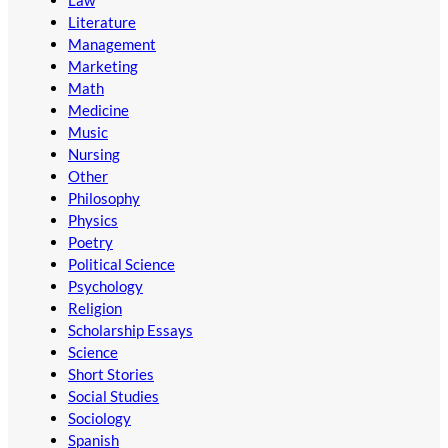
Law
Literature
Management
Marketing
Math
Medicine
Music
Nursing
Other
Philosophy
Physics
Poetry
Political Science
Psychology
Religion
Scholarship Essays
Science
Short Stories
Social Studies
Sociology
Spanish