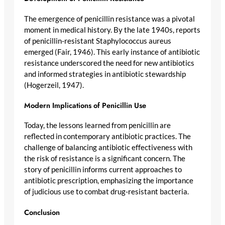
The emergence of penicillin resistance was a pivotal
moment in medical history. By the late 1940s, reports
of penicillin-resistant Staphylococcus aureus
emerged (Fair, 1946). This early instance of antibiotic
resistance underscored the need for new antibiotics
and informed strategies in antibiotic stewardship
(Hogerzeil, 1947).
Modern Implications of Penicillin Use
Today, the lessons learned from penicillin are
reflected in contemporary antibiotic practices. The
challenge of balancing antibiotic effectiveness with
the risk of resistance is a significant concern. The
story of penicillin informs current approaches to
antibiotic prescription, emphasizing the importance
of judicious use to combat drug-resistant bacteria.
Conclusion