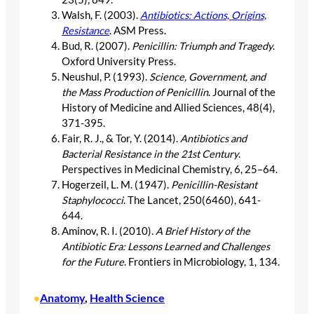
Walsh, F. (2003).
Antibiotics: Actions, Origins,
Resistance
. ASM Press.
Bud, R. (2007).
Penicillin: Triumph and Tragedy
.
Oxford University Press.
Neushul, P. (1993).
Science, Government, and
the Mass Production of Penicillin
. Journal of the
History of Medicine and Allied Sciences, 48(4),
371-395.
Fair, R. J., & Tor, Y. (2014).
Antibiotics and
Bacterial Resistance in the 21st Century
.
Perspectives in Medicinal Chemistry, 6, 25–64.
Hogerzeil, L. M. (1947).
Penicillin-Resistant
Staphylococci
. The Lancet, 250(6460), 641-
644.
Aminov, R. I. (2010).
A Brief History of the
Antibiotic Era: Lessons Learned and Challenges
for the Future
. Frontiers in Microbiology, 1, 134.
Anatomy
, 
Health Science
•