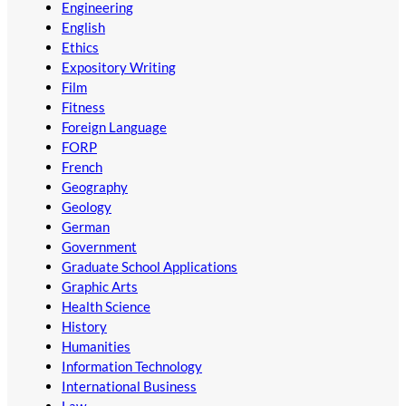
Engineering
English
Ethics
Expository Writing
Film
Fitness
Foreign Language
FORP
French
Geography
Geology
German
Government
Graduate School Applications
Graphic Arts
Health Science
History
Humanities
Information Technology
International Business