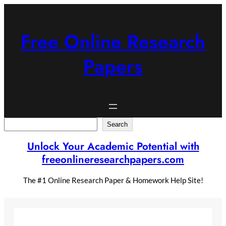
Skip
to
content
Free Online Research
Papers
Search
Search
Unlock Your Academic Potential with
freeonlineresearchpapers.com
The #1 Online Research Paper & Homework Help Site!