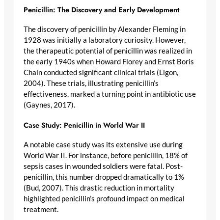
Penicillin: The Discovery and Early Development
The discovery of penicillin by Alexander Fleming in
1928 was initially a laboratory curiosity. However,
the therapeutic potential of penicillin was realized in
the early 1940s when Howard Florey and Ernst Boris
Chain conducted significant clinical trials (Ligon,
2004). These trials, illustrating penicillin’s
effectiveness, marked a turning point in antibiotic use
(Gaynes, 2017).
Case Study: Penicillin in World War II
A notable case study was its extensive use during
World War II. For instance, before penicillin, 18% of
sepsis cases in wounded soldiers were fatal. Post-
penicillin, this number dropped dramatically to 1%
(Bud, 2007). This drastic reduction in mortality
highlighted penicillin’s profound impact on medical
treatment.