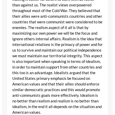
than against us. The realist views overpowered
throughout most of the Cold War. They believed that
their allies were anti-communists countries and other
countries that were communist were considered to be
enemies. The realism aspect of it all is that by
maximizing our own power we will be the focus and
ignore others internal affairs. Realism is the idea that
international relations is the primacy of power and for
us to survive and maintain our political independence
we must maintain our territorial integrity. This aspect
is also important when speaking in terms of idealism,
in order to maintain support from other countries and
this too is an advantage. Idealists argued that the
United States primary emphasis be focused on
American values and that their allies should enforce
similar democratic practices and this would promote
anti-communists goals more effectively. Idealism is
no better than realism and realism is no better than
idealism, in the end it all depends on the situation and
American values.