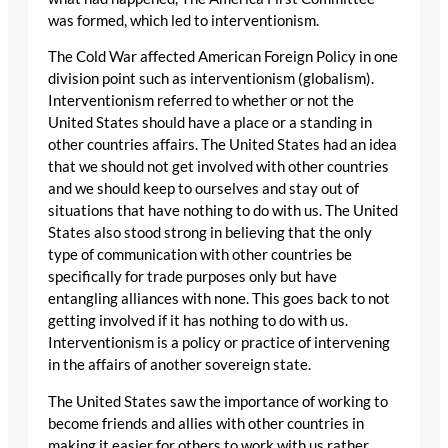
was formed, which led to interventionism.
The Cold War affected American Foreign Policy in one
division point such as interventionism (globalism).
Interventionism referred to whether or not the
United States should have a place or a standing in
other countries affairs. The United States had an idea
that we should not get involved with other countries
and we should keep to ourselves and stay out of
situations that have nothing to do with us. The United
States also stood strong in believing that the only
type of communication with other countries be
specifically for trade purposes only but have
entangling alliances with none. This goes back to not
getting involved if it has nothing to do with us.
Interventionism is a policy or practice of intervening
in the affairs of another sovereign state.
The United States saw the importance of working to
become friends and allies with other countries in
making it easier for others to work with us rather