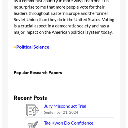
as a communist country in more ways than one. It is
no surprise to me that more people vote for their
leaders throughout Eastern Europe and the former
Soviet Union than they do in the United States. Voting
is a crucial aspect in a democratic society and has a
major impact on the American political system today.
Political Science
•
Popular Research Papers
Recent Posts
Jury Misconduct Trial
September 21, 2024
Tae Kwon Do Confidence