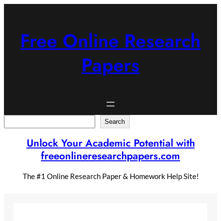
Skip
to
content
Free Online Research
Papers
Search
Search
Unlock Your Academic Potential with
freeonlineresearchpapers.com
The #1 Online Research Paper & Homework Help Site!