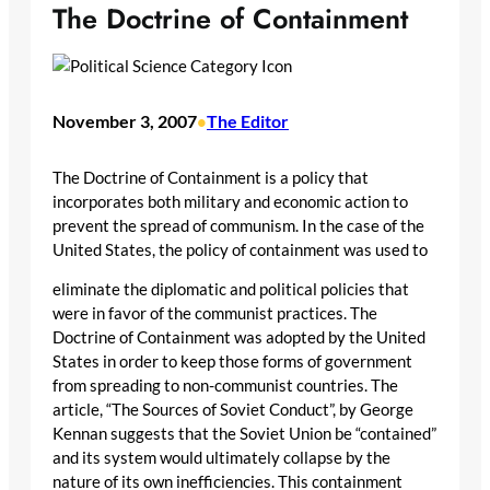
The Doctrine of Containment
November 3, 2007
The Editor
•
The Doctrine of Containment is a policy that
incorporates both military and economic action to
prevent the spread of communism. In the case of the
United States, the policy of containment was used to
eliminate the diplomatic and political policies that
were in favor of the communist practices. The
Doctrine of Containment was adopted by the United
States in order to keep those forms of government
from spreading to non-communist countries. The
article, “The Sources of Soviet Conduct”, by George
Kennan suggests that the Soviet Union be “contained”
and its system would ultimately collapse by the
nature of its own inefficiencies. This containment