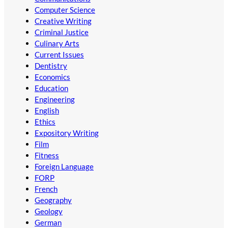
Computer Science
Creative Writing
Criminal Justice
Culinary Arts
Current Issues
Dentistry
Economics
Education
Engineering
English
Ethics
Expository Writing
Film
Fitness
Foreign Language
FORP
French
Geography
Geology
German