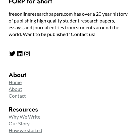
FORP for Short
freeonlineresearchpapers.com has over a 20 year history
of publishing high quality student research papers,
essays, and journal entries from students around the
world. Want to be published? Contact us!
Twitter
LinkedIn
Instagram
About
Home
About
Contact
Resources
Why We Write
Our Story
How we started