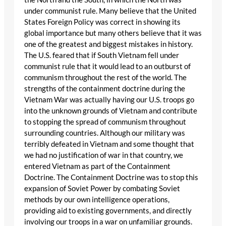
under communist rule. Many believe that the United
States Foreign Policy was correct in showing its
global importance but many others believe that it was
one of the greatest and biggest mistakes in history.
The U.S. feared that if South Vietnam fell under
communist rule that it would lead to an outburst of
communism throughout the rest of the world. The
strengths of the containment doctrine during the
Vietnam War was actually having our U.S. troops go
into the unknown grounds of Vietnam and contribute
to stopping the spread of communism throughout
surrounding countries. Although our military was
terribly defeated in Vietnam and some thought that
we had no justification of war in that country, we
entered Vietnam as part of the Containment
Doctrine. The Containment Doctrine was to stop this
expansion of Soviet Power by combating Soviet
methods by our own intelligence operations,
providing aid to existing governments, and directly
involving our troops in a war on unfamiliar grounds.