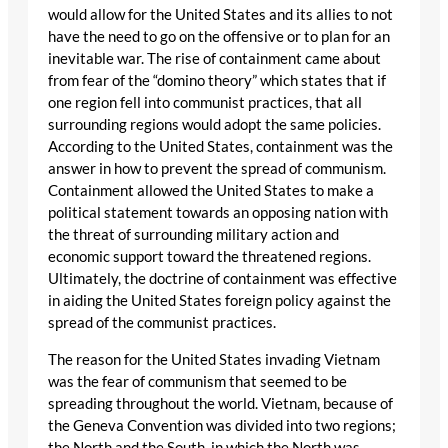
would allow for the United States and its allies to not
have the need to go on the offensive or to plan for an
inevitable war. The rise of containment came about
from fear of the “domino theory” which states that if
one region fell into communist practices, that all
surrounding regions would adopt the same policies.
According to the United States, containment was the
answer in how to prevent the spread of communism.
Containment allowed the United States to make a
political statement towards an opposing nation with
the threat of surrounding military action and
economic support toward the threatened regions.
Ultimately, the doctrine of containment was effective
in aiding the United States foreign policy against the
spread of the communist practices.
The reason for the United States invading Vietnam
was the fear of communism that seemed to be
spreading throughout the world. Vietnam, because of
the Geneva Convention was divided into two regions;
the North and the South, in which the North was