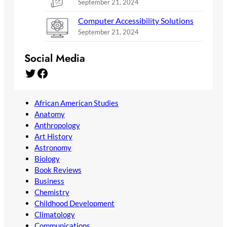
September 21, 2024
Computer Accessibility Solutions
September 21, 2024
Social Media
Twitter
Facebook
African American Studies
Anatomy
Anthropology
Art History
Astronomy
Biology
Book Reviews
Business
Chemistry
Childhood Development
Climatology
Communications