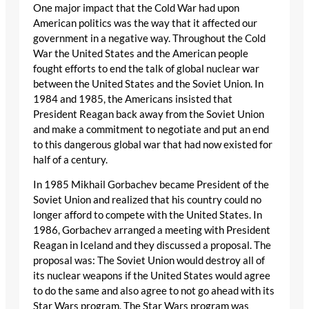
One major impact that the Cold War had upon
American politics was the way that it affected our
government in a negative way. Throughout the Cold
War the United States and the American people
fought efforts to end the talk of global nuclear war
between the United States and the Soviet Union. In
1984 and 1985, the Americans insisted that
President Reagan back away from the Soviet Union
and make a commitment to negotiate and put an end
to this dangerous global war that had now existed for
half of a century.
In 1985 Mikhail Gorbachev became President of the
Soviet Union and realized that his country could no
longer afford to compete with the United States. In
1986, Gorbachev arranged a meeting with President
Reagan in Iceland and they discussed a proposal. The
proposal was: The Soviet Union would destroy all of
its nuclear weapons if the United States would agree
to do the same and also agree to not go ahead with its
Star Wars program. The Star Wars program was