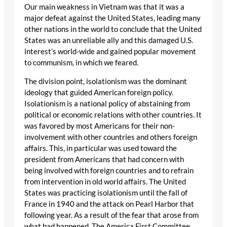
Our main weakness in Vietnam was that it was a
major defeat against the United States, leading many
other nations in the world to conclude that the United
States was an unreliable ally and this damaged U.S.
interest’s world-wide and gained popular movement
to communism, in which we feared.
The division point, isolationism was the dominant
ideology that guided American foreign policy.
Isolationism is a national policy of abstaining from
political or economic relations with other countries. It
was favored by most Americans for their non-
involvement with other countries and others foreign
affairs. This, in particular was used toward the
president from Americans that had concern with
being involved with foreign countries and to refrain
from intervention in old world affairs. The United
States was practicing isolationism until the fall of
France in 1940 and the attack on Pearl Harbor that
following year. As a result of the fear that arose from
what had happened, The America First Committee