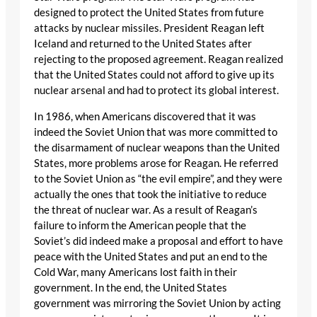
designed to protect the United States from future
attacks by nuclear missiles. President Reagan left
Iceland and returned to the United States after
rejecting to the proposed agreement. Reagan realized
that the United States could not afford to give up its
nuclear arsenal and had to protect its global interest.
In 1986, when Americans discovered that it was
indeed the Soviet Union that was more committed to
the disarmament of nuclear weapons than the United
States, more problems arose for Reagan. He referred
to the Soviet Union as “the evil empire”, and they were
actually the ones that took the initiative to reduce
the threat of nuclear war. As a result of Reagan’s
failure to inform the American people that the
Soviet’s did indeed make a proposal and effort to have
peace with the United States and put an end to the
Cold War, many Americans lost faith in their
government. In the end, the United States
government was mirroring the Soviet Union by acting