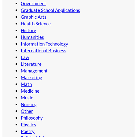
Government
Graduate School Applications
Graphic Arts
Health Science
History
Humanities
Information Technology
International Business
Law
Literature
Management
Marketing
Math
Medicine
Music
Nursing
Other
Philosophy
Physics
Poetry