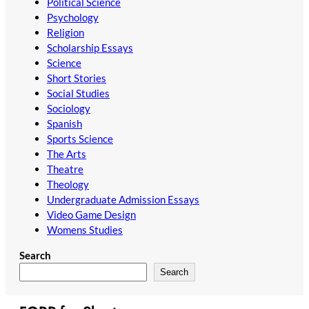
Political Science
Psychology
Religion
Scholarship Essays
Science
Short Stories
Social Studies
Sociology
Spanish
Sports Science
The Arts
Theatre
Theology
Undergraduate Admission Essays
Video Game Design
Womens Studies
Search
Search