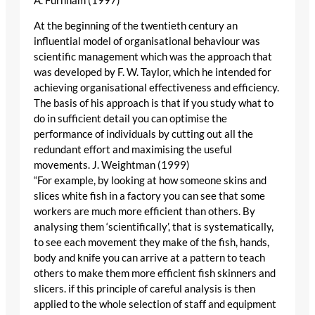
A. Furnham (1997)
At the beginning of the twentieth century an
influential model of organisational behaviour was
scientific management which was the approach that
was developed by F. W. Taylor, which he intended for
achieving organisational effectiveness and efficiency.
The basis of his approach is that if you study what to
do in sufficient detail you can optimise the
performance of individuals by cutting out all the
redundant effort and maximising the useful
movements. J. Weightman (1999)
“For example, by looking at how someone skins and
slices white fish in a factory you can see that some
workers are much more efficient than others. By
analysing them ‘scientifically’, that is systematically,
to see each movement they make of the fish, hands,
body and knife you can arrive at a pattern to teach
others to make them more efficient fish skinners and
slicers. if this principle of careful analysis is then
applied to the whole selection of staff and equipment