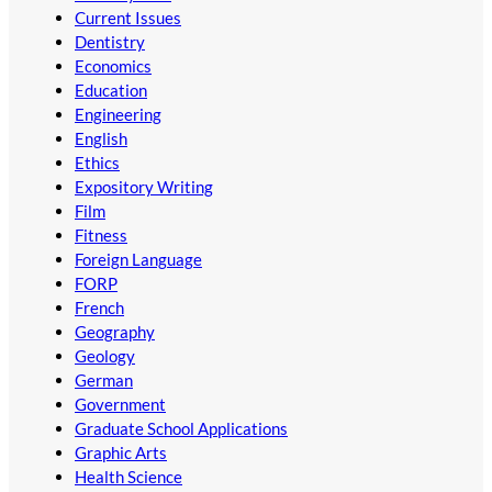
Current Issues
Dentistry
Economics
Education
Engineering
English
Ethics
Expository Writing
Film
Fitness
Foreign Language
FORP
French
Geography
Geology
German
Government
Graduate School Applications
Graphic Arts
Health Science