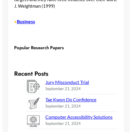
J. Weightman (1999)
Business
•
Popular Research Papers
Recent Posts
Jury Misconduct Trial
September 21, 2024
Tae Kwon Do Confidence
September 21, 2024
Computer Accessibility Solutions
September 21, 2024