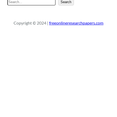
S
Search
e
a
r
Copyright © 2024 |
freeonlineresearchpapers.com
c
h