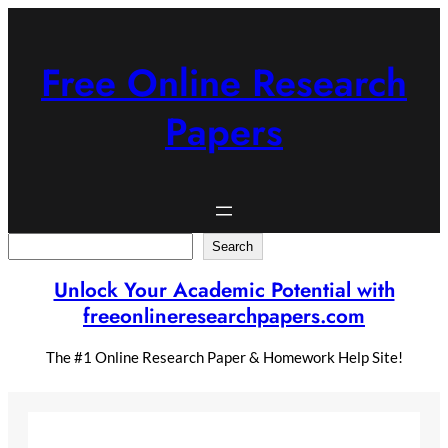
Skip
to
content
Free Online Research
Papers
Search
Search
Unlock Your Academic Potential with
freeonlineresearchpapers.com
The #1 Online Research Paper & Homework Help Site!