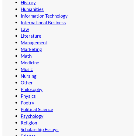
History
Humanities
Information Technology
International Business
Law
Literature
Management
Marketing
Math
Medicine
Music
Nursing
Other
Philosophy
Physics
Poetry
Political Science
Psychology
Religion
Scholarship Essays
Science