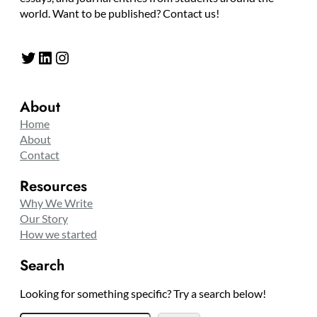
world. Want to be published? Contact us!
Twitter
LinkedIn
Instagram
About
Home
About
Contact
Resources
Why We Write
Our Story
How we started
Search
Looking for something specific? Try a search below!