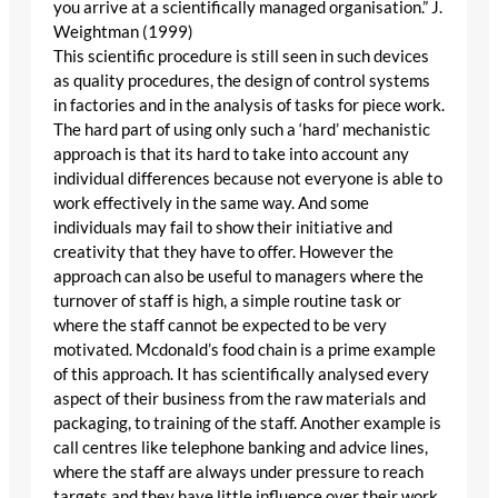
you arrive at a scientifically managed organisation.” J.
Weightman (1999)
This scientific procedure is still seen in such devices
as quality procedures, the design of control systems
in factories and in the analysis of tasks for piece work.
The hard part of using only such a ‘hard’ mechanistic
approach is that its hard to take into account any
individual differences because not everyone is able to
work effectively in the same way. And some
individuals may fail to show their initiative and
creativity that they have to offer. However the
approach can also be useful to managers where the
turnover of staff is high, a simple routine task or
where the staff cannot be expected to be very
motivated. Mcdonald’s food chain is a prime example
of this approach. It has scientifically analysed every
aspect of their business from the raw materials and
packaging, to training of the staff. Another example is
call centres like telephone banking and advice lines,
where the staff are always under pressure to reach
targets and they have little influence over their work.