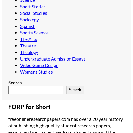
Short Stories
Social Studies
Sociology
Spanish
Sports Science
The Arts
Theatre
Theology
Undergraduate Admission Essays
Video Game Design
Womens Studies
Search
Search
FORP for Short
freeonlineresearchpapers.com has over a 20 year history
of publishing high quality student research papers,
essays, and journal entries from students around the