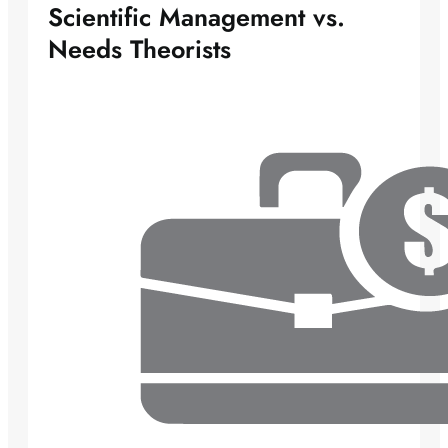
Scientific Management vs.
Needs Theorists