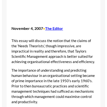
November 4, 2007
The Editor
•
This essay will discuss the notion that the claims of
the ‘Needs Theorists’, though impressive, are
impractical in reality and therefore, that Taylors
Scientific Management approach is better suited for
achieving organisational effectiveness and efficiency.
The importance of understanding and predicting
human behaviour in an organisational setting became
of prime importance in the late 1950’s early 1960’s.
Prior to then bureaucratic practices and scientific
management techniques had sufficed as mechanisms
through which management could maximise control
and productivity.