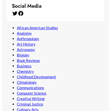
Social Media
Twitter
Facebook
African American Studies
Anatomy
Anthropology
Art History
Astronomy
Biology
Book Reviews
Business
Chemistry
Childhood Development
Climatology
Communications
Computer Science
Creative Writing
Criminal Justice
Culinary Arts