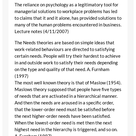
The reliance on psychology as a legitimatory tool for
managerial solutions to workplace problems has led
to claims that it and it alone, has provided solutions to
many of the human problems encountered in business.
Lecture notes (4/11/2007)
The Needs theories are based on simple ideas that
work-related behaviours are directed to satisfying
certain needs. People will try their hardest to achieve
in and outside work to satisfy their needs depending
on the type and quality of that need. A. Furnham
(1997)
The most well known theory is that of Maslow (1954).
Maslows theory supposed that people have five types
of needs that are activated in a hierarchical manner.
And then the needs are aroused in a specific order,
that the lower-order need must be satisfied before
the next higher-order needs have been satisfied.
When the lowest-order need is met then the next
highest need in the hierarchy is triggered, and so on.