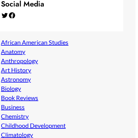
Social Media
Twitter
Facebook
African American Studies
Anatomy
Anthropology
Art History
Astronomy
Biology
Book Reviews
Business
Chemistry
Childhood Development
Climatology