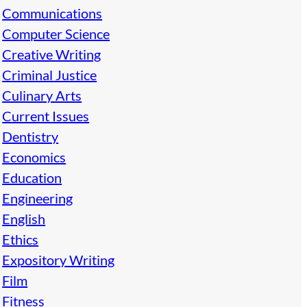
Communications
Computer Science
Creative Writing
Criminal Justice
Culinary Arts
Current Issues
Dentistry
Economics
Education
Engineering
English
Ethics
Expository Writing
Film
Fitness