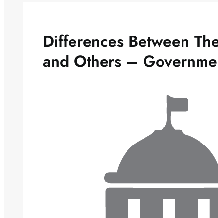
Differences Between The 
and Others – Governme