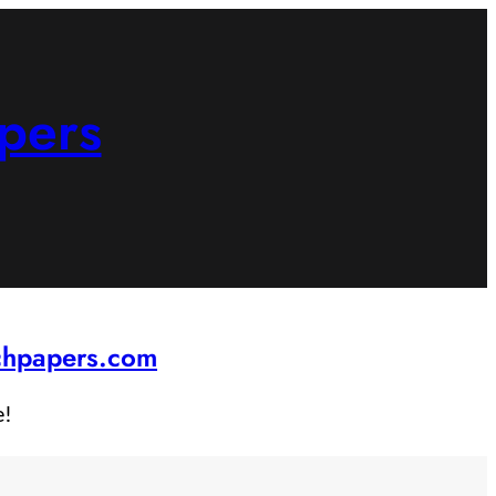
pers
rchpapers.com
e!