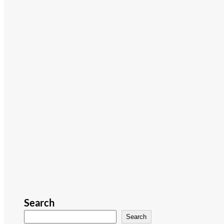
Search
Search