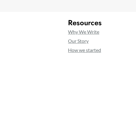
Resources
Why We Write
Our Story
How we started