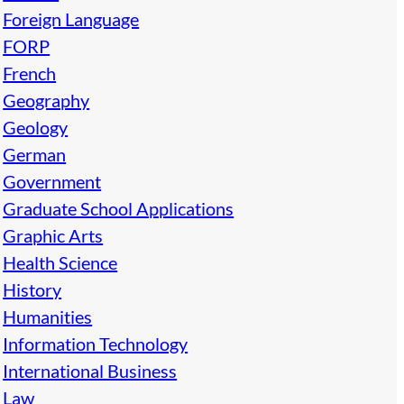
Foreign Language
FORP
French
Geography
Geology
German
Government
Graduate School Applications
Graphic Arts
Health Science
History
Humanities
Information Technology
International Business
Law