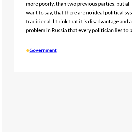
more poorly, than two previous parties, but all c
want to say, that there are no ideal political s
traditional. I think that it is disadvantage and
problem in Russia that every politician lies to 
•
Government