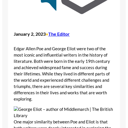
January 2, 2023
The Editor
•
Edgar Allen Poe and George Eliot were two of the
most iconic and influential writers in the history of
literature. Both were born in the early 19th century
and achieved widespread fame and success during
their lifetimes. While they lived in different parts of
the world and experienced different challenges and
triumphs, there are several key similarities and
differences in their lives and works that are worth
exploring.
One major similarity between Poe and Eliot is that