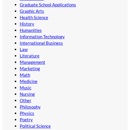
Graduate School Applications
Graphic Arts
Health Science
History
Humanities
Information Technology
International Business
Law
Literature
Management
Marketing
Math
Medicine
Music
Nursing
Other
Philosophy
Physics
Poetry
Political Science