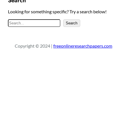
Search
Looking for something specific? Try a search below!
S
Search
e
a
r
Copyright © 2024 |
freeonlineresearchpapers.com
c
h