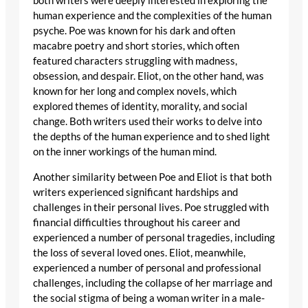
both writers were deeply interested in exploring the
human experience and the complexities of the human
psyche. Poe was known for his dark and often
macabre poetry and short stories, which often
featured characters struggling with madness,
obsession, and despair. Eliot, on the other hand, was
known for her long and complex novels, which
explored themes of identity, morality, and social
change. Both writers used their works to delve into
the depths of the human experience and to shed light
on the inner workings of the human mind.
Another similarity between Poe and Eliot is that both
writers experienced significant hardships and
challenges in their personal lives. Poe struggled with
financial difficulties throughout his career and
experienced a number of personal tragedies, including
the loss of several loved ones. Eliot, meanwhile,
experienced a number of personal and professional
challenges, including the collapse of her marriage and
the social stigma of being a woman writer in a male-