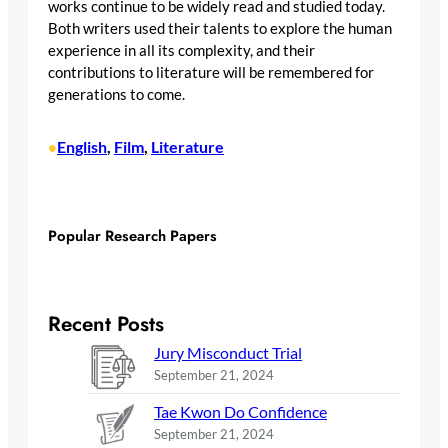
works continue to be widely read and studied today.
Both writers used their talents to explore the human
experience in all its complexity, and their
contributions to literature will be remembered for
generations to come.
English
, 
Film
, 
Literature
•
Popular Research Papers
Recent Posts
Jury Misconduct Trial
September 21, 2024
Tae Kwon Do Confidence
September 21, 2024