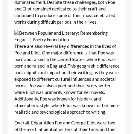
dominated field. Despite these challenges, both Poe
and Eliot remained dedicated to their craft and
continued to produce some of their most celebrated
works during difficult periods in their lives.
There are also several key differences in the lives of
Poe and Eliot. One major difference is that Poe was
born and raised in the United States, while Eliot was
born and raised in England. This geographic difference
had a significant impact on their writing, as they were
exposed to different cultural influences and societal
norms. Poe was also a poet and short story writer,
while Eliot was primarily known for her novels.
Additionally, Poe was known for his dark and
atmospheric style, while Eliot was known for her more
realistic and psychological approach to writing.
Overall, Edgar Allen Poe and George Eliot were two
of the most influential writers of their time, and their