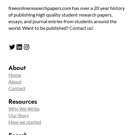
freeonlineresearchpapers.com has over a 20 year history
of publishing high quality student research papers,
essays, and journal entries from students around the
world. Want to be published? Contact us!
Twitter
LinkedIn
Instagram
About
Home
About
Contact
Resources
Why We Write
Our Story
How we started