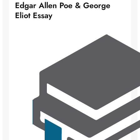
Edgar Allen Poe & George
Eliot Essay