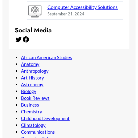
Computer Accessibility Solutions
September 21, 2024
Social Media
Twitter
Facebook
African American Studies
Anatomy
Anthropology
Art History
Astronomy
Biology
Book Reviews
Business
Chemistry
Childhood Development
Climatology
Communications