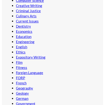
Computer Science
Creative Writing
Criminal Justice
Culinary Arts
Current Issues
Dentistry
Economics
Education
Engineering
English
Ethics
Expository Writing
Film
Fitness
Foreign Language
FORP
French
Geography
Geology
German
Government