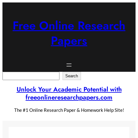
Skip
to
content
Free Online Research
Papers
Search
Search
Unlock Your Academic Potential with
freeonlineresearchpapers.com
The #1 Online Research Paper & Homework Help Site!