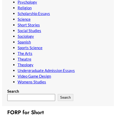
Psychology
Religion
Scholarship Essays
Science
Short Stories
Social Studies
Sociology
Spanish
Sports Science
The Arts
Theatre
Theology
Undergraduate Admission Essays
Video Game Design
Womens Studies
Search
Search
FORP for Short