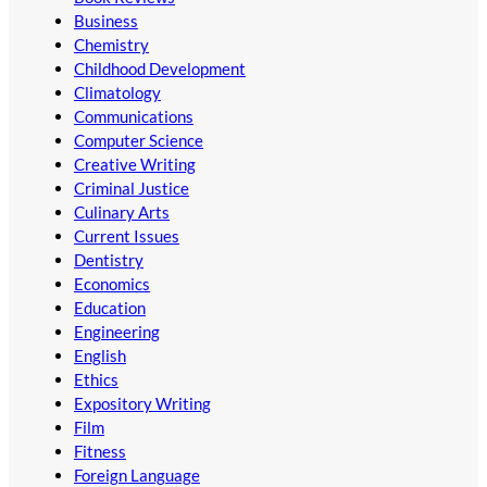
Business
Chemistry
Childhood Development
Climatology
Communications
Computer Science
Creative Writing
Criminal Justice
Culinary Arts
Current Issues
Dentistry
Economics
Education
Engineering
English
Ethics
Expository Writing
Film
Fitness
Foreign Language