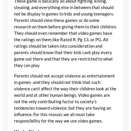
These game is basically all about fighting, killing,
stealing, and everything else in between that should
not be display in games to kids and young teenagers.
Parents should view these games or do some
research on them before giving them to their children.
They should even remember that video games have
the ratings on them like Rated R, Pg 13, or PG. All
ratings should be taken into consideration and
parents should know that their kids cant play every
game out there and that they are restricted to what
they can play.
Parents should not accept violence as entertainment
in games–and they should not think that such
violence can’t affect the way their children look at the
world and at other human beings. Video games are
not the only contributing factor to society’s
tendencies toward violence, but they are having an
influence. For this reason, we all must take
responsibility for the way we use video games.