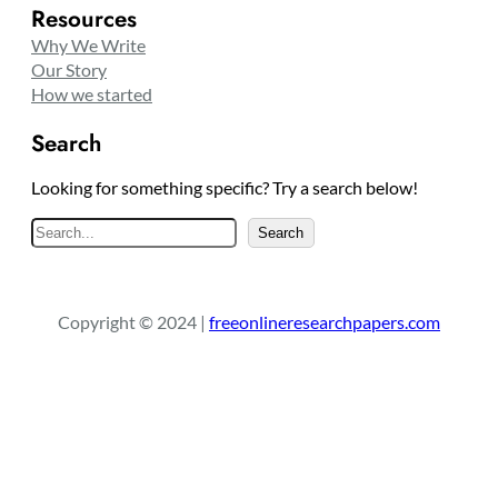
Resources
Why We Write
Our Story
How we started
Search
Looking for something specific? Try a search below!
S
Search
e
a
r
Copyright © 2024 |
freeonlineresearchpapers.com
c
h