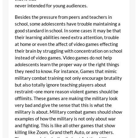
never intended for young audiences.
Besides the pressure from peers and teachers in
school, some adolescents have trouble maintaining a
good standard in school. In some cases it may be that
their learning abilities need extra attention, trouble
at home or even the affect of video games effecting
their brain by struggling with concentration on school
instead of video games. Video games do not help
adolescents learn the proper way or the right things
they need to know. For instance, Games that mimic
military combat training not only encourage brutality
but also totally ignore teaching players about
restraint–one more reason violent games should be
offlimits. These games are making the military look
very bad and give the sense that this is what the
military is about. Military combat games should show
examples of how the military is not only about war
and fighting. This is like all other games that show
killing like Zoom, Grand theft Auto, or any others.