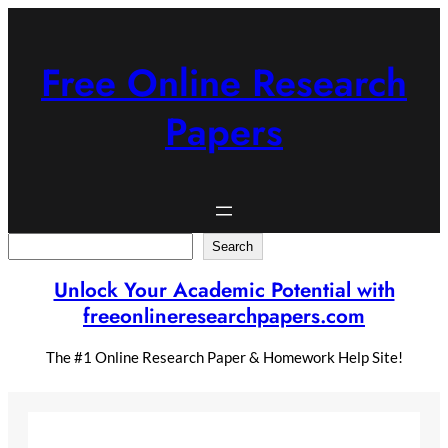
Skip
to
content
Free Online Research
Papers
Search
Search
Unlock Your Academic Potential with
freeonlineresearchpapers.com
The #1 Online Research Paper & Homework Help Site!