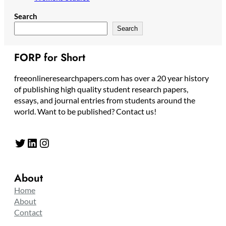
Search
Search
FORP for Short
freeonlineresearchpapers.com has over a 20 year history
of publishing high quality student research papers,
essays, and journal entries from students around the
world. Want to be published? Contact us!
Twitter
LinkedIn
Instagram
About
Home
About
Contact