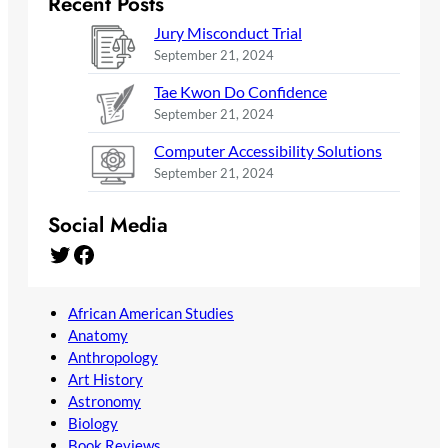
Recent Posts
Jury Misconduct Trial
September 21, 2024
Tae Kwon Do Confidence
September 21, 2024
Computer Accessibility Solutions
September 21, 2024
Social Media
Twitter
Facebook
African American Studies
Anatomy
Anthropology
Art History
Astronomy
Biology
Book Reviews