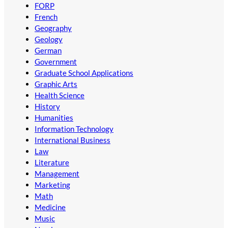
FORP
French
Geography
Geology
German
Government
Graduate School Applications
Graphic Arts
Health Science
History
Humanities
Information Technology
International Business
Law
Literature
Management
Marketing
Math
Medicine
Music