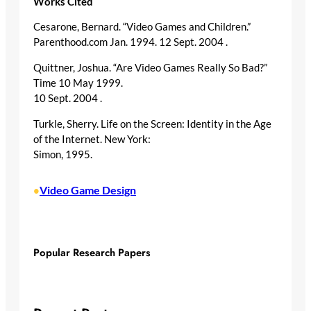
Works Cited
Cesarone, Bernard. “Video Games and Children.”
Parenthood.com Jan. 1994. 12 Sept. 2004
.
Quittner, Joshua. “Are Video Games Really So Bad?”
Time 10 May 1999.
10 Sept. 2004
.
Turkle, Sherry. Life on the Screen: Identity in the Age
of the Internet. New York:
Simon, 1995.
Video Game Design
•
Popular Research Papers