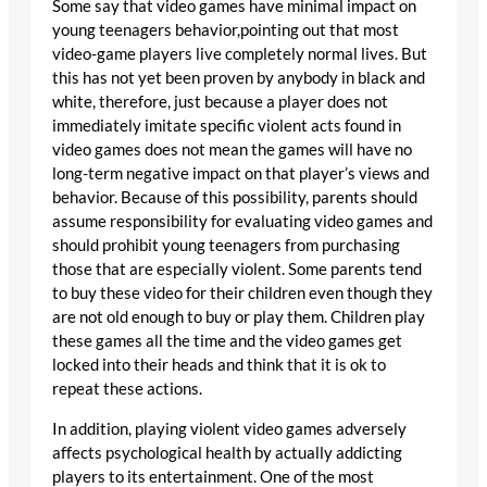
Some say that video games have minimal impact on
young teenagers behavior,pointing out that most
video-game players live completely normal lives. But
this has not yet been proven by anybody in black and
white, therefore, just because a player does not
immediately imitate specific violent acts found in
video games does not mean the games will have no
long-term negative impact on that player’s views and
behavior. Because of this possibility, parents should
assume responsibility for evaluating video games and
should prohibit young teenagers from purchasing
those that are especially violent. Some parents tend
to buy these video for their children even though they
are not old enough to buy or play them. Children play
these games all the time and the video games get
locked into their heads and think that it is ok to
repeat these actions.
In addition, playing violent video games adversely
affects psychological health by actually addicting
players to its entertainment. One of the most