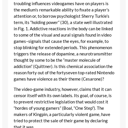
troubling influences videogames have on players is
the medium’s remarkable ability to fixate a player’s
attention or, to borrow psychologist Sherry Turkle’s
term, its “holding power” (30), a state well illustrated
in Fig. 1. Addictive reactions in the body can be linked
to some of the visual and aural signals found in video
games–signals that cause the eyes, for example, to
stop blinking for extended periods. This phenomenon
triggers the release of dopamine, a neurotransmitter
thought by some to be the “master molecule of
addiction” (Quittner). Is this chemical association the
reason forty out of the fortyseven top-rated Nintendo
games have violence as their theme (Cesarone)?
The video-game industry, however, claims that it can
censor itself with its own labels. Its goal, of course, is
to prevent restrictive legislation that would cost it
“hordes of young gamers” (Boal, “One Step”). The
makers of Kingpin, a particularly violent game, have
tried to protect the sale of their game by declaring
that it was