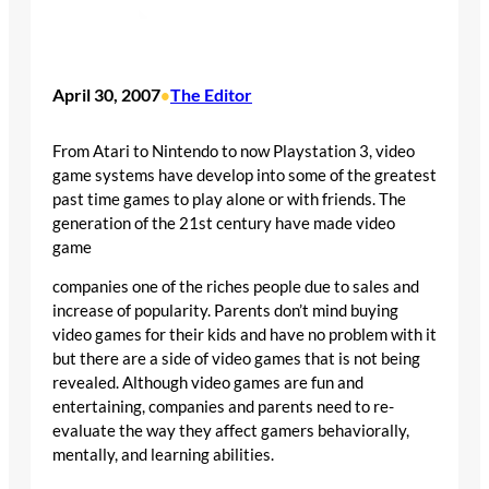
April 30, 2007
The Editor
•
From Atari to Nintendo to now Playstation 3, video
game systems have develop into some of the greatest
past time games to play alone or with friends. The
generation of the 21st century have made video
game
companies one of the riches people due to sales and
increase of popularity. Parents don’t mind buying
video games for their kids and have no problem with it
but there are a side of video games that is not being
revealed. Although video games are fun and
entertaining, companies and parents need to re-
evaluate the way they affect gamers behaviorally,
mentally, and learning abilities.