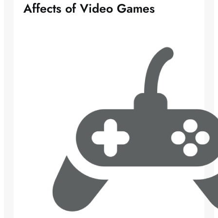
Affects of Video Games