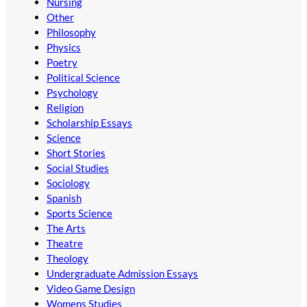
Nursing
Other
Philosophy
Physics
Poetry
Political Science
Psychology
Religion
Scholarship Essays
Science
Short Stories
Social Studies
Sociology
Spanish
Sports Science
The Arts
Theatre
Theology
Undergraduate Admission Essays
Video Game Design
Womens Studies