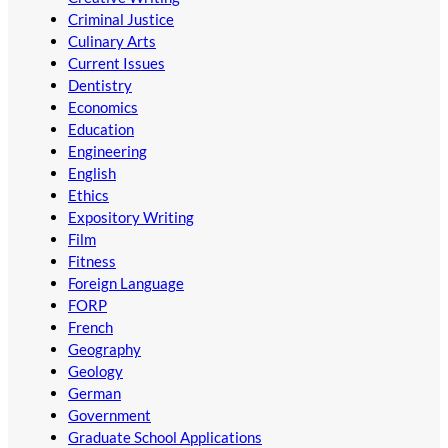
Criminal Justice
Culinary Arts
Current Issues
Dentistry
Economics
Education
Engineering
English
Ethics
Expository Writing
Film
Fitness
Foreign Language
FORP
French
Geography
Geology
German
Government
Graduate School Applications