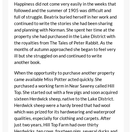
Happiness did not come very easily in the weeks that
followed and the summer of 1905 was difficult and
full of struggle. Beatrix buried herself in her work and
continued to write the stories she had been sharing
and planning with Norman. She spent her time at the
property she had purchased in the Lake District with
the royalties from The Tales of Peter Rabbit. As the
months of autumn approached she began to feel very
ill but she struggled on and continued to write
another book.
When the opportunity to purchase another property
came available Miss Potter acted quickly. She
purchased a working farm in Near Sawrey called Hill
Top. She started out with a few pigs and soon acquired
sixteen Herdwick sheep, native to the Lake District.
Herdwick sheep were a hardy breed that had wool
which was prized for its hardwearing and waterproof
qualities, especially for clothing and carpets. After
just two years, Hill Top Farm had over thirty
Herdwicks, ten cows, fourteen pigs, several ducks and