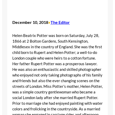
December 10, 2018
The Editor
•
Helen Beatrix Potter was born on Saturday, July 28,
1866 at 2 Bolton Gardens, South Kensington,
Middlesex in the country of England. She was the first
child born to Rupert and Helen Potter; a well-to-do
London couple who were heirs to a cotton fortune.
Her father Rupert Potter was a prosperous lawyer.
He was also an enthusiastic and skilled photographer
who enjoyed not only taking photographs of his family
and friends but also the ever changing scenes on the
streets of London. Miss Potter’s mother, Helen Potter,
was a simple country gentlewoman who became a
social London lady after she married Rupert Potter.
Prior to marriage she had enjoyed painting with water
colors and frolicking in the countryside. As a married
woman she engaged in carriage rides and afternoon