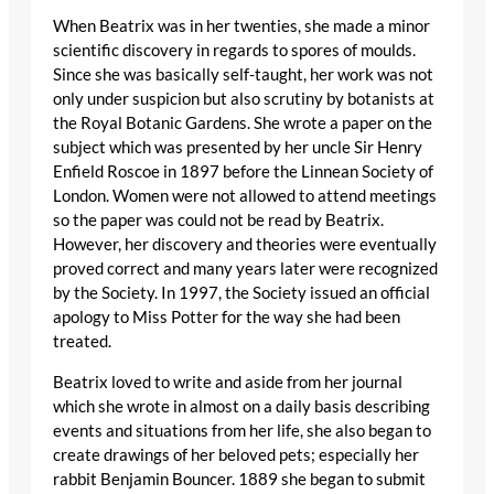
When Beatrix was in her twenties, she made a minor
scientific discovery in regards to spores of moulds.
Since she was basically self-taught, her work was not
only under suspicion but also scrutiny by botanists at
the Royal Botanic Gardens. She wrote a paper on the
subject which was presented by her uncle Sir Henry
Enfield Roscoe in 1897 before the Linnean Society of
London. Women were not allowed to attend meetings
so the paper was could not be read by Beatrix.
However, her discovery and theories were eventually
proved correct and many years later were recognized
by the Society. In 1997, the Society issued an official
apology to Miss Potter for the way she had been
treated.
Beatrix loved to write and aside from her journal
which she wrote in almost on a daily basis describing
events and situations from her life, she also began to
create drawings of her beloved pets; especially her
rabbit Benjamin Bouncer. 1889 she began to submit