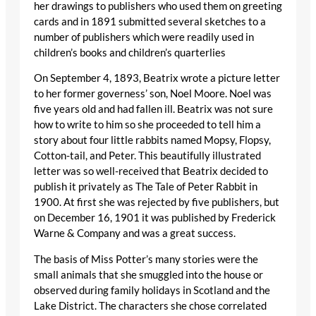
her drawings to publishers who used them on greeting
cards and in 1891 submitted several sketches to a
number of publishers which were readily used in
children’s books and children’s quarterlies
On September 4, 1893, Beatrix wrote a picture letter
to her former governess’ son, Noel Moore. Noel was
five years old and had fallen ill. Beatrix was not sure
how to write to him so she proceeded to tell him a
story about four little rabbits named Mopsy, Flopsy,
Cotton-tail, and Peter. This beautifully illustrated
letter was so well-received that Beatrix decided to
publish it privately as The Tale of Peter Rabbit in
1900. At first she was rejected by five publishers, but
on December 16, 1901 it was published by Frederick
Warne & Company and was a great success.
The basis of Miss Potter’s many stories were the
small animals that she smuggled into the house or
observed during family holidays in Scotland and the
Lake District. The characters she chose correlated