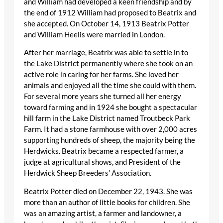
and William had developed a keen friendship and by
the end of 1912 William had proposed to Beatrix and
she accepted. On October 14, 1913 Beatrix Potter
and William Heelis were married in London.
After her marriage, Beatrix was able to settle in to
the Lake District permanently where she took on an
active role in caring for her farms. She loved her
animals and enjoyed all the time she could with them.
For several more years she turned all her energy
toward farming and in 1924 she bought a spectacular
hill farm in the Lake District named Troutbeck Park
Farm. It had a stone farmhouse with over 2,000 acres
supporting hundreds of sheep, the majority being the
Herdwicks. Beatrix became a respected farmer, a
judge at agricultural shows, and President of the
Herdwick Sheep Breeders’ Association.
Beatrix Potter died on December 22, 1943. She was
more than an author of little books for children. She
was an amazing artist, a farmer and landowner, a