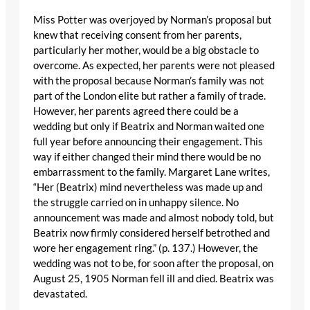
Miss Potter was overjoyed by Norman’s proposal but
knew that receiving consent from her parents,
particularly her mother, would be a big obstacle to
overcome. As expected, her parents were not pleased
with the proposal because Norman’s family was not
part of the London elite but rather a family of trade.
However, her parents agreed there could be a
wedding but only if Beatrix and Norman waited one
full year before announcing their engagement. This
way if either changed their mind there would be no
embarrassment to the family. Margaret Lane writes,
“Her (Beatrix) mind nevertheless was made up and
the struggle carried on in unhappy silence. No
announcement was made and almost nobody told, but
Beatrix now firmly considered herself betrothed and
wore her engagement ring.” (p. 137.) However, the
wedding was not to be, for soon after the proposal, on
August 25, 1905 Norman fell ill and died. Beatrix was
devastated.