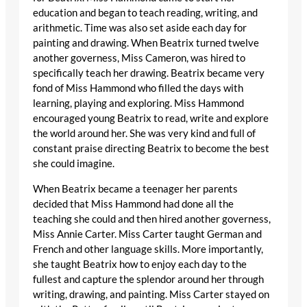
education and began to teach reading, writing, and
arithmetic. Time was also set aside each day for
painting and drawing. When Beatrix turned twelve
another governess, Miss Cameron, was hired to
specifically teach her drawing. Beatrix became very
fond of Miss Hammond who filled the days with
learning, playing and exploring. Miss Hammond
encouraged young Beatrix to read, write and explore
the world around her. She was very kind and full of
constant praise directing Beatrix to become the best
she could imagine.
When Beatrix became a teenager her parents
decided that Miss Hammond had done all the
teaching she could and then hired another governess,
Miss Annie Carter. Miss Carter taught German and
French and other language skills. More importantly,
she taught Beatrix how to enjoy each day to the
fullest and capture the splendor around her through
writing, drawing, and painting. Miss Carter stayed on