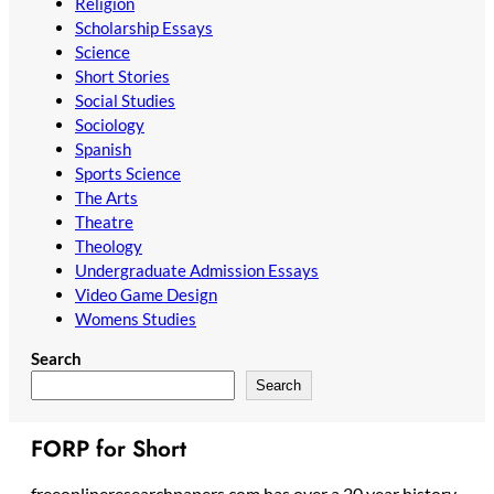
Religion
Scholarship Essays
Science
Short Stories
Social Studies
Sociology
Spanish
Sports Science
The Arts
Theatre
Theology
Undergraduate Admission Essays
Video Game Design
Womens Studies
Search
Search
FORP for Short
freeonlineresearchpapers.com has over a 20 year history