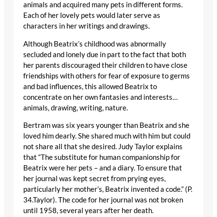
animals and acquired many pets in different forms.
Each of her lovely pets would later serve as
characters in her writings and drawings.
Although Beatrix’s childhood was abnormally
secluded and lonely due in part to the fact that both
her parents discouraged their children to have close
friendships with others for fear of exposure to germs
and bad influences, this allowed Beatrix to
concentrate on her own fantasies and interests…
animals, drawing, writing, nature.
Bertram was six years younger than Beatrix and she
loved him dearly. She shared much with him but could
not share all that she desired. Judy Taylor explains
that “The substitute for human companionship for
Beatrix were her pets – and a diary. To ensure that
her journal was kept secret from prying eyes,
particularly her mother’s, Beatrix invented a code.” (P.
34.Taylor). The code for her journal was not broken
until 1958, several years after her death.