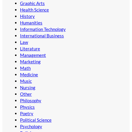
Graphic Arts
Health Science
History
Humanities
Information Technology
International Business
Law
Literature
Management
Marketing
Math
Medicine
Music
Nursing
Other
Philosophy
Physics
Poetry
Political Science
Psychology