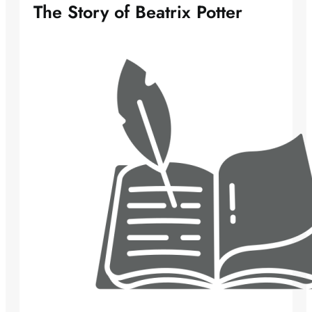
The Story of Beatrix Potter