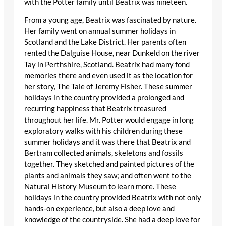
with the Potter family until Beatrix was nineteen.
From a young age, Beatrix was fascinated by nature.
Her family went on annual summer holidays in
Scotland and the Lake District. Her parents often
rented the Dalguise House, near Dunkeld on the river
Tay in Perthshire, Scotland. Beatrix had many fond
memories there and even used it as the location for
her story, The Tale of Jeremy Fisher. These summer
holidays in the country provided a prolonged and
recurring happiness that Beatrix treasured
throughout her life. Mr. Potter would engage in long
exploratory walks with his children during these
summer holidays and it was there that Beatrix and
Bertram collected animals, skeletons and fossils
together. They sketched and painted pictures of the
plants and animals they saw; and often went to the
Natural History Museum to learn more. These
holidays in the country provided Beatrix with not only
hands-on experience, but also a deep love and
knowledge of the countryside. She had a deep love for