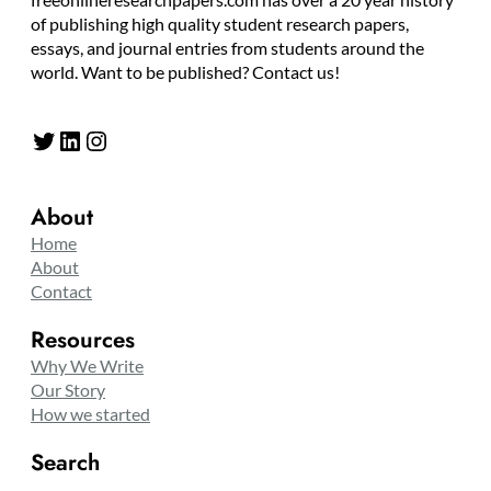
of publishing high quality student research papers,
essays, and journal entries from students around the
world. Want to be published? Contact us!
Twitter
LinkedIn
Instagram
About
Home
About
Contact
Resources
Why We Write
Our Story
How we started
Search