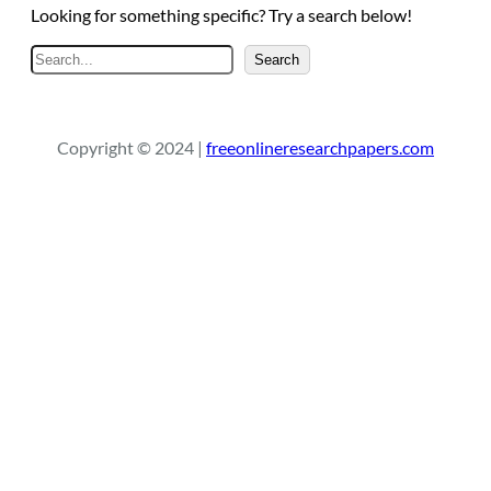
Looking for something specific? Try a search below!
S
Search
e
a
r
Copyright © 2024 |
freeonlineresearchpapers.com
c
h