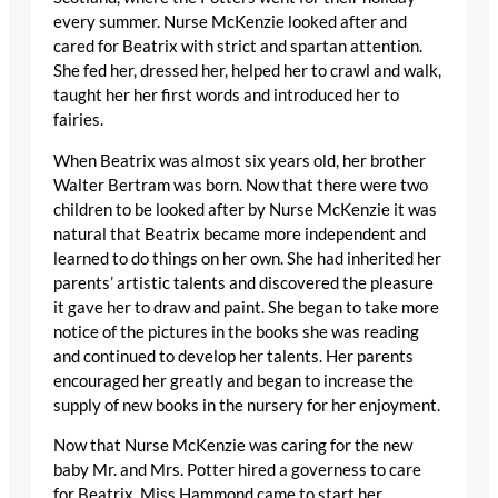
every summer. Nurse McKenzie looked after and
cared for Beatrix with strict and spartan attention.
She fed her, dressed her, helped her to crawl and walk,
taught her her first words and introduced her to
fairies.
When Beatrix was almost six years old, her brother
Walter Bertram was born. Now that there were two
children to be looked after by Nurse McKenzie it was
natural that Beatrix became more independent and
learned to do things on her own. She had inherited her
parents’ artistic talents and discovered the pleasure
it gave her to draw and paint. She began to take more
notice of the pictures in the books she was reading
and continued to develop her talents. Her parents
encouraged her greatly and began to increase the
supply of new books in the nursery for her enjoyment.
Now that Nurse McKenzie was caring for the new
baby Mr. and Mrs. Potter hired a governess to care
for Beatrix. Miss Hammond came to start her