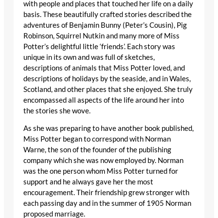
with people and places that touched her life on a daily
basis. These beautifully crafted stories described the
adventures of Benjamin Bunny (Peter’s Cousin), Pig
Robinson, Squirrel Nutkin and many more of Miss
Potter’s delightful little ‘friends’. Each story was
unique in its own and was full of sketches,
descriptions of animals that Miss Potter loved, and
descriptions of holidays by the seaside, and in Wales,
Scotland, and other places that she enjoyed. She truly
encompassed all aspects of the life around her into
the stories she wove.
As she was preparing to have another book published,
Miss Potter began to correspond with Norman
Warne, the son of the founder of the publishing
company which she was now employed by. Norman
was the one person whom Miss Potter turned for
support and he always gave her the most
encouragement. Their friendship grew stronger with
each passing day and in the summer of 1905 Norman
proposed marriage.