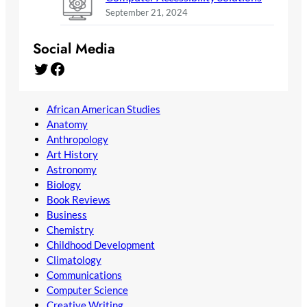
September 21, 2024
Social Media
Twitter
Facebook
African American Studies
Anatomy
Anthropology
Art History
Astronomy
Biology
Book Reviews
Business
Chemistry
Childhood Development
Climatology
Communications
Computer Science
Creative Writing