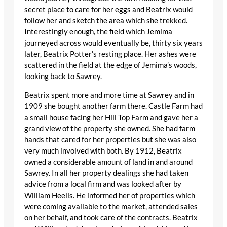
secret place to care for her eggs and Beatrix would
follow her and sketch the area which she trekked.
Interestingly enough, the field which Jemima
journeyed across would eventually be, thirty six years
later, Beatrix Potter’s resting place. Her ashes were
scattered in the field at the edge of Jemima’s woods,
looking back to Sawrey.
Beatrix spent more and more time at Sawrey and in
1909 she bought another farm there. Castle Farm had
a small house facing her Hill Top Farm and gave her a
grand view of the property she owned. She had farm
hands that cared for her properties but she was also
very much involved with both. By 1912, Beatrix
owned a considerable amount of land in and around
Sawrey. In all her property dealings she had taken
advice from a local firm and was looked after by
William Heelis. He informed her of properties which
were coming available to the market, attended sales
on her behalf, and took care of the contracts. Beatrix