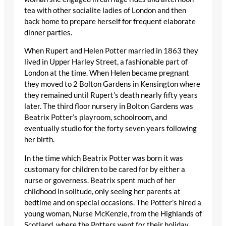
tea with other socialite ladies of London and then
back home to prepare herself for frequent elaborate
dinner parties.
When Rupert and Helen Potter married in 1863 they
lived in Upper Harley Street, a fashionable part of
London at the time. When Helen became pregnant
they moved to 2 Bolton Gardens in Kensington where
they remained until Rupert’s death nearly fifty years
later. The third floor nursery in Bolton Gardens was
Beatrix Potter’s playroom, schoolroom, and
eventually studio for the forty seven years following
her birth.
In the time which Beatrix Potter was born it was
customary for children to be cared for by either a
nurse or governess. Beatrix spent much of her
childhood in solitude, only seeing her parents at
bedtime and on special occasions. The Potter’s hired a
young woman, Nurse McKenzie, from the Highlands of
Scotland, where the Potters went for their holiday