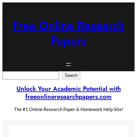
Skip
to
content
Free Online Research
Papers
Search
Search
Unlock Your Academic Potential with
freeonlineresearchpapers.com
The #1 Online Research Paper & Homework Help Site!