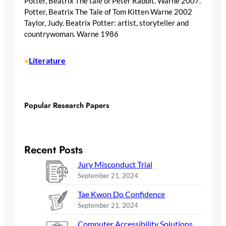
Potter, Beatrix The tale of Peter Rabbit. Warne 2007.
Potter, Beatrix The Tale of Tom Kitten Warne 2002
Taylor, Judy. Beatrix Potter: artist, storyteller and
countrywoman. Warne 1986
Literature
•
Popular Research Papers
Recent Posts
Jury Misconduct Trial
September 21, 2024
Tae Kwon Do Confidence
September 21, 2024
Computer Accessibility Solutions