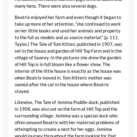
many hens. There were also several dogs.
Beatrix enjoyed her farm and even though it began to
take up more of her attention, “she continued to work
on her little books and used her animals and property
to the full as models and as source material.” (p. 111.
Taylor.) The Tale of Tom Kitten, published in 1907, was
set in the house and garden of Hill Top Farm and in the
village of Sawrey. In the pictures she drew the garden
of Hill Top is in full bloom like a flower show. The
interior of the little house is exactly as the house was
when Beatrix moved in. Tom Kitten’s mother was
named after the cat in the house where Beatrix
stayed.
Likewise, The Tale of Jemima Puddle-duck, published
in 1908, was also set on the farm at Hill Top and the
surrounding village. Jemima was a special duck who
often amused Beatrix with her maternal problems of
attempting to create a nest for her eggs. Jemima
would journey throughout the farm looking for that