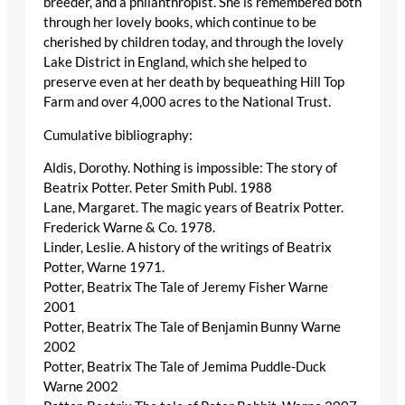
breeder, and a philanthropist. She is remembered both
through her lovely books, which continue to be
cherished by children today, and through the lovely
Lake District in England, which she helped to
preserve even at her death by bequeathing Hill Top
Farm and over 4,000 acres to the National Trust.
Cumulative bibliography:
Aldis, Dorothy. Nothing is impossible: The story of
Beatrix Potter. Peter Smith Publ. 1988
Lane, Margaret. The magic years of Beatrix Potter.
Frederick Warne & Co. 1978.
Linder, Leslie. A history of the writings of Beatrix
Potter, Warne 1971.
Potter, Beatrix The Tale of Jeremy Fisher Warne
2001
Potter, Beatrix The Tale of Benjamin Bunny Warne
2002
Potter, Beatrix The Tale of Jemima Puddle-Duck
Warne 2002