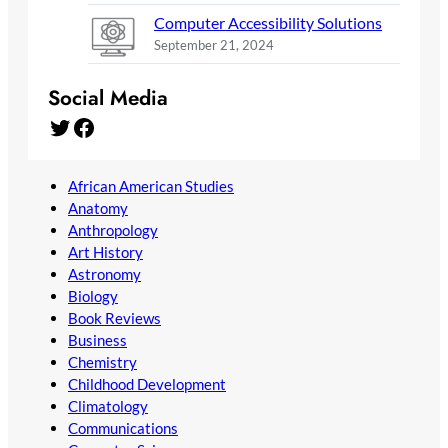
Computer Accessibility Solutions
September 21, 2024
Social Media
Twitter
Facebook
African American Studies
Anatomy
Anthropology
Art History
Astronomy
Biology
Book Reviews
Business
Chemistry
Childhood Development
Climatology
Communications