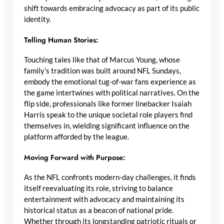
shift towards embracing advocacy as part of its public
identity.
Telling Human Stories:
Touching tales like that of Marcus Young, whose
family’s tradition was built around NFL Sundays,
embody the emotional tug-of-war fans experience as
the game intertwines with political narratives. On the
flip side, professionals like former linebacker Isaiah
Harris speak to the unique societal role players find
themselves in, wielding significant influence on the
platform afforded by the league.
Moving Forward with Purpose:
As the NFL confronts modern-day challenges, it finds
itself reevaluating its role, striving to balance
entertainment with advocacy and maintaining its
historical status as a beacon of national pride.
Whether through its longstanding patriotic rituals or