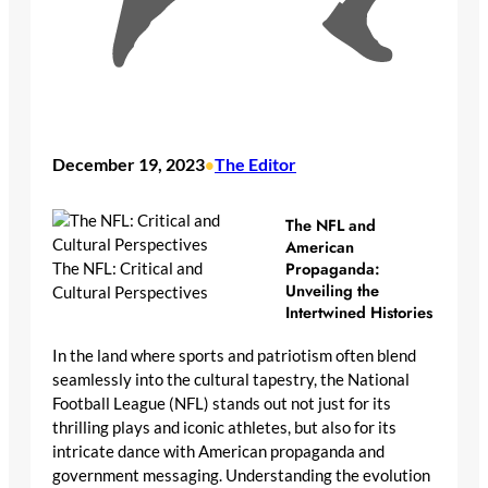
December 19, 2023
The Editor
•
The NFL and
American
Propaganda:
The NFL: Critical and
Unveiling the
Cultural Perspectives
Intertwined Histories
In the land where sports and patriotism often blend
seamlessly into the cultural tapestry, the National
Football League (NFL) stands out not just for its
thrilling plays and iconic athletes, but also for its
intricate dance with American propaganda and
government messaging. Understanding the evolution