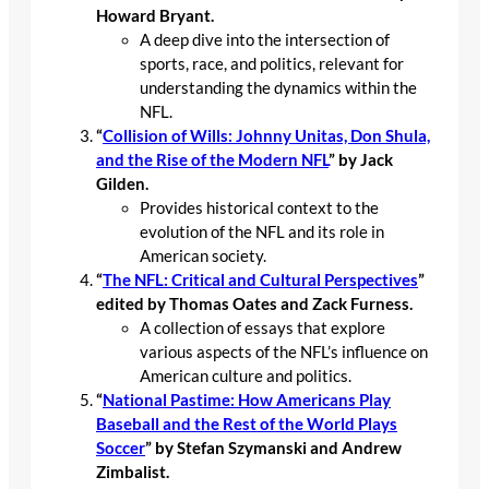
Howard Bryant.
A deep dive into the intersection of
sports, race, and politics, relevant for
understanding the dynamics within the
NFL.
“
Collision of Wills: Johnny Unitas, Don Shula,
and the Rise of the Modern NFL
” by Jack
Gilden.
Provides historical context to the
evolution of the NFL and its role in
American society.
“
The NFL: Critical and Cultural Perspectives
”
edited by Thomas Oates and Zack Furness.
A collection of essays that explore
various aspects of the NFL’s influence on
American culture and politics.
“
National Pastime: How Americans Play
Baseball and the Rest of the World Plays
Soccer
” by Stefan Szymanski and Andrew
Zimbalist.