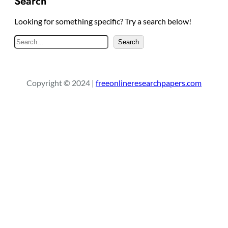
Search
Looking for something specific? Try a search below!
S
Search
e
a
r
Copyright © 2024 |
freeonlineresearchpapers.com
c
h