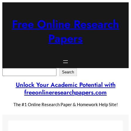
Skip
to
content
Free Online Research
Papers
Search
Search
Unlock Your Academic Potential with
freeonlineresearchpapers.com
The #1 Online Research Paper & Homework Help Site!