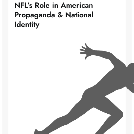
NFL’s Role in American
Propaganda & National
Identity