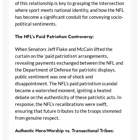
of this relationship is key to grasping the intersection
where sport meets national identity, and how the NFL
has become a significant conduit for conveying socio-
political sentiments.
The NFL’s Paid Patriotism Controversy:
When Senators Jeff Flake and McCain lifted the
curtain on the ‘paid patriotism’ arrangements,
revealing payments exchanged between the NFL and
the Department of Defense for patriotic displays,
public sentiment was one of shock and
disappointment. The NFL’s paid patriotism scandal
became a watershed moment, igniting a heated
debate on the authenticity of these patriotic acts. In
response, the NFL’s recalibrations were swift,
ensuring that future tributes to the troops stemmed
from genuine respect.
Authentic Hero-Worship vs. Transactional Tribes: