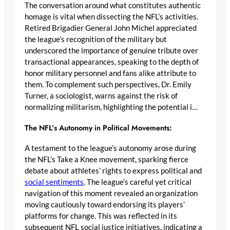
The conversation around what constitutes authentic
homage is vital when dissecting the NFL’s activities.
Retired Brigadier General John Michel appreciated
the league’s recognition of the military but
underscored the importance of genuine tribute over
transactional appearances, speaking to the depth of
honor military personnel and fans alike attribute to
them. To complement such perspectives, Dr. Emily
Turner, a sociologist, warns against the risk of
normalizing militarism, highlighting the potential i…
The NFL’s Autonomy in Political Movements:
A testament to the league’s autonomy arose during
the NFL’s Take a Knee movement, sparking fierce
debate about athletes’ rights to express political and
social sentiments
. The league’s careful yet critical
navigation of this moment revealed an organization
moving cautiously toward endorsing its players’
platforms for change. This was reflected in its
subsequent NFL social justice initiatives, indicating a