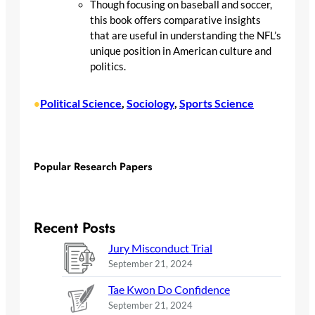
Though focusing on baseball and soccer,
this book offers comparative insights
that are useful in understanding the NFL’s
unique position in American culture and
politics.
Political Science
, 
Sociology
, 
Sports Science
•
Popular Research Papers
Recent Posts
Jury Misconduct Trial
September 21, 2024
Tae Kwon Do Confidence
September 21, 2024