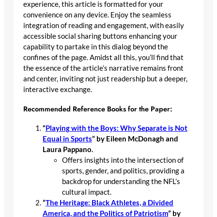
experience, this article is formatted for your
convenience on any device. Enjoy the seamless
integration of reading and engagement, with easily
accessible social sharing buttons enhancing your
capability to partake in this dialog beyond the
confines of the page. Amidst all this, you’ll find that
the essence of the article’s narrative remains front
and center, inviting not just readership but a deeper,
interactive exchange.
Recommended Reference Books for the Paper:
“
Playing with the Boys: Why Separate is Not
Equal in Sports
” by Eileen McDonagh and
Laura Pappano.
Offers insights into the intersection of
sports, gender, and politics, providing a
backdrop for understanding the NFL’s
cultural impact.
“
The Heritage: Black Athletes, a Divided
America, and the Politics of Patriotism
” by