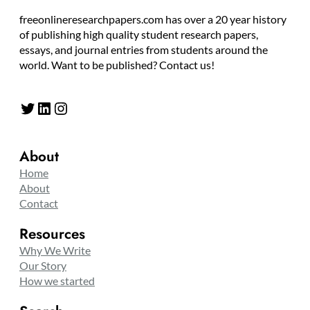
freeonlineresearchpapers.com has over a 20 year history
of publishing high quality student research papers,
essays, and journal entries from students around the
world. Want to be published? Contact us!
Twitter
LinkedIn
Instagram
About
Home
About
Contact
Resources
Why We Write
Our Story
How we started