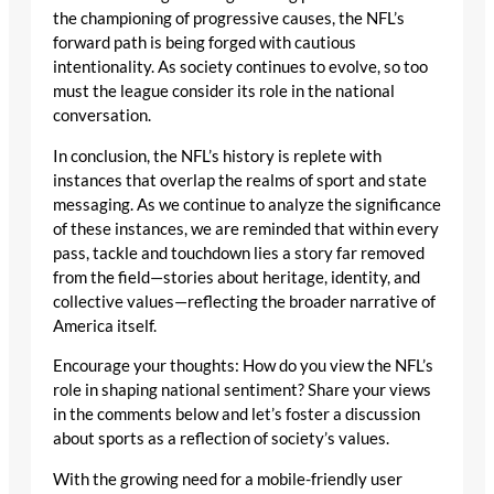
the championing of progressive causes, the NFL’s
forward path is being forged with cautious
intentionality. As society continues to evolve, so too
must the league consider its role in the national
conversation.
In conclusion, the NFL’s history is replete with
instances that overlap the realms of sport and state
messaging. As we continue to analyze the significance
of these instances, we are reminded that within every
pass, tackle and touchdown lies a story far removed
from the field—stories about heritage, identity, and
collective values—reflecting the broader narrative of
America itself.
Encourage your thoughts: How do you view the NFL’s
role in shaping national sentiment? Share your views
in the comments below and let’s foster a discussion
about sports as a reflection of society’s values.
With the growing need for a mobile-friendly user