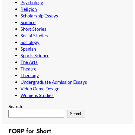
Psychology
Religion
Scholarship Essays
Science
Short Stories
Social Studies
Sociology
Spanish
Sports Science
The Arts
Theatre
Theology
Undergraduate Admission Essays
Video Game Design
Womens Studies
Search
Search
FORP for Short