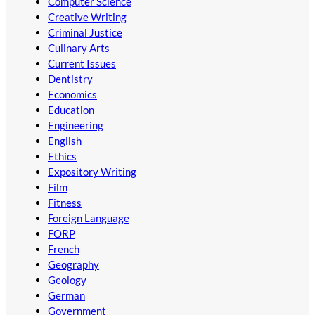
Computer Science
Creative Writing
Criminal Justice
Culinary Arts
Current Issues
Dentistry
Economics
Education
Engineering
English
Ethics
Expository Writing
Film
Fitness
Foreign Language
FORP
French
Geography
Geology
German
Government