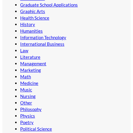
Graduate School Applications
Graphic Arts
Health Science
History
Humanities
Information Technology
International Business
Law
Literature
Management
Marketing
Math
Medicine
Music
Nursing
Other
Philosophy
Physics
Poetry
Political Science