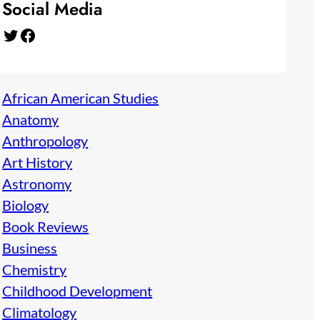
Social Media
Twitter
Facebook
African American Studies
Anatomy
Anthropology
Art History
Astronomy
Biology
Book Reviews
Business
Chemistry
Childhood Development
Climatology