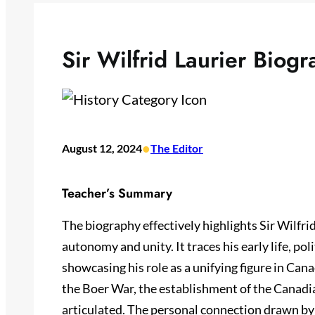
Sir Wilfrid Laurier Biog
•
August 12, 2024
The Editor
Teacher’s Summary
The biography effectively highlights Sir Wilfri
autonomy and unity. It traces his early life, pol
showcasing his role as a unifying figure in Cana
the Boer War, the establishment of the Canadia
articulated. The personal connection drawn by