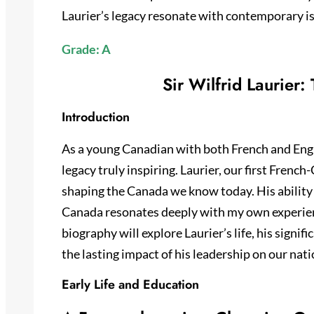
Laurier’s legacy resonate with contemporary is
Grade: A
Sir Wilfrid Laurier:
Introduction
As a young Canadian with both French and English
legacy truly inspiring. Laurier, our first French
shaping the Canada we know today. His ability
Canada resonates deeply with my own experienc
biography will explore Laurier’s life, his signif
the lasting impact of his leadership on our nati
Early Life and Education