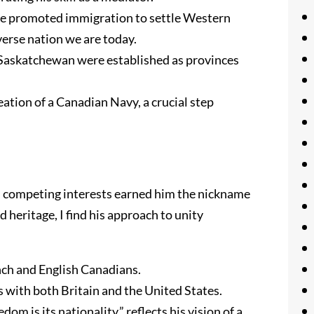
He promoted immigration to settle Western
erse nation we are today.
 Saskatchewan were established as provinces
reation of a Canadian Navy, a crucial step
en competing interests earned him the nickname
heritage, I find his approach to unity
nch and English Canadians.
 with both Britain and the United States.
om is its nationality,” reflects his vision of a