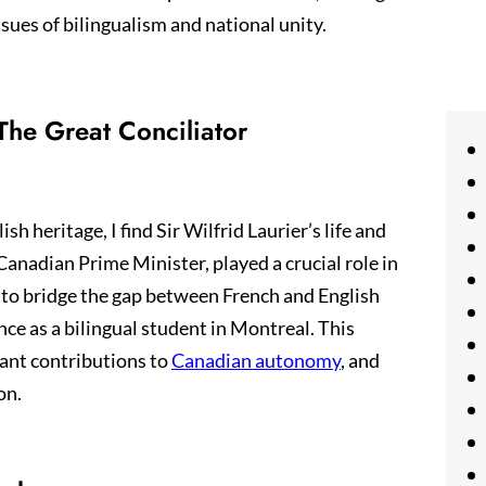
sues of bilingualism and national unity.
 The Great Conciliator
 heritage, I find Sir Wilfrid Laurier’s life and
-Canadian Prime Minister, played a crucial role in
 to bridge the gap between French and English
e as a bilingual student in Montreal. This
icant contributions to
Canadian autonomy
, and
on.