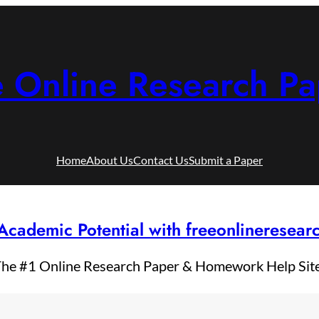
e Online Research Pa
Home
About Us
Contact Us
Submit a Paper
Academic Potential with freeonlineresea
he #1 Online Research Paper & Homework Help Sit