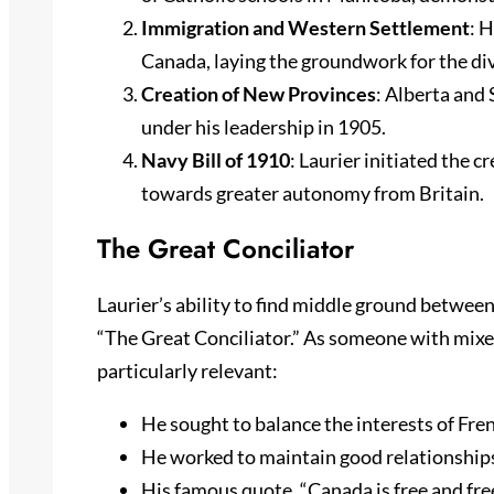
Immigration and Western Settlement
: 
Canada, laying the groundwork for the div
Creation of New Provinces
: Alberta and
under his leadership in 1905.
Navy Bill of 1910
: Laurier initiated the c
towards greater autonomy from Britain.
The Great Conciliator
Laurier’s ability to find middle ground betwe
“The Great Conciliator.” As someone with mixed 
particularly relevant:
He sought to balance the interests of Fre
He worked to maintain good relationships
His famous quote, “Canada is free and freed