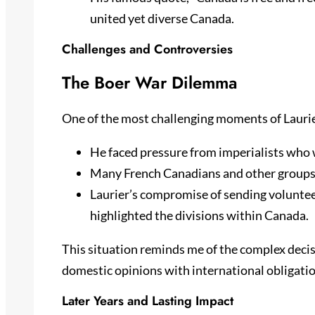
united yet diverse Canada.
Challenges and Controversies
The Boer War Dilemma
One of the most challenging moments of Laurie
He faced pressure from imperialists who 
Many French Canadians and other groups 
Laurier’s compromise of sending voluntee
highlighted the divisions within Canada.
This situation reminds me of the complex decisi
domestic opinions with international obligatio
Later Years and Lasting Impact