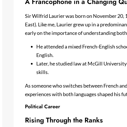
A Francophone in a Changing Q
Sir Wilfrid Laurier was born on November 20, 1
East). Like me, Laurier grew up in a predomina
early on the importance of understanding both
He attended a mixed French-English scho
English.
Later, he studied law at McGill University
skills.
As someone who switches between French and E
experiences with both languages shaped his futu
Political Career
Rising Through the Ranks