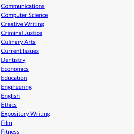
Communications
Computer Science
Creative Writing
Criminal Justice
Culinary Arts
Current Issues
Dentistry
Economics
Education
Engineering
English
Ethics
Expository Writing
Film
Fitness