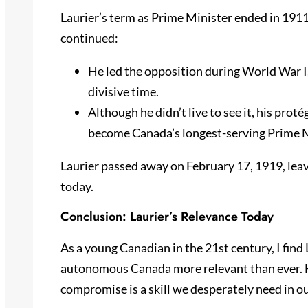
Laurier’s term as Prime Minister ended in 1911,
continued:
He led the opposition during World War I
divisive time.
Although he didn’t live to see it, his pr
become Canada’s longest-serving Prime M
Laurier passed away on February 17, 1919, leav
today.
Conclusion: Laurier’s Relevance Today
As a young Canadian in the 21st century, I find L
autonomous Canada more relevant than ever. Hi
compromise is a skill we desperately need in ou