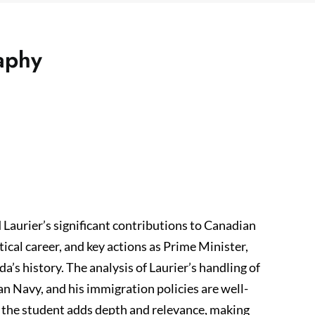
raphy
d Laurier’s significant contributions to Canadian
itical career, and key actions as Prime Minister,
da’s history. The analysis of Laurier’s handling of
n Navy, and his immigration policies are well-
 the student adds depth and relevance, making