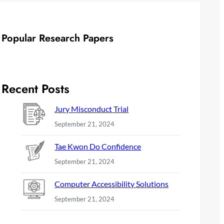
Popular Research Papers
Recent Posts
Jury Misconduct Trial
September 21, 2024
Tae Kwon Do Confidence
September 21, 2024
Computer Accessibility Solutions
September 21, 2024