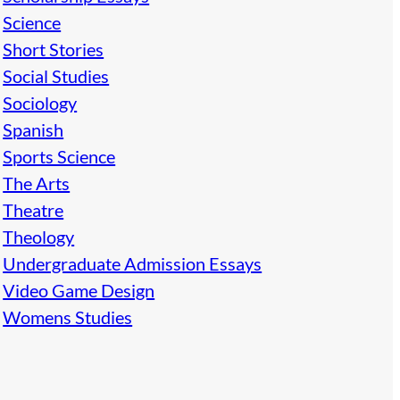
Science
Short Stories
Social Studies
Sociology
Spanish
Sports Science
The Arts
Theatre
Theology
Undergraduate Admission Essays
Video Game Design
Womens Studies