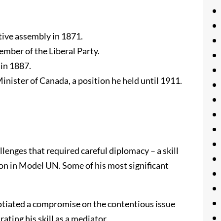
ative assembly in 1871.
member of the Liberal Party.
 in 1887.
Minister of Canada, a position he held until 1911.
lenges that required careful diplomacy – a skill
on in Model UN. Some of his most significant
gotiated a compromise on the contentious issue
ting his skill as a mediator.