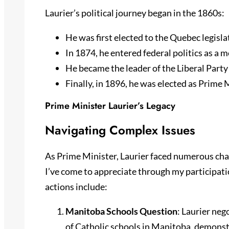
Laurier’s political journey began in the 1860s:
He was first elected to the Quebec legisl
In 1874, he entered federal politics as a 
He became the leader of the Liberal Party
Finally, in 1896, he was elected as Prime 
Prime Minister Laurier’s Legacy
Navigating Complex Issues
As Prime Minister, Laurier faced numerous chal
I’ve come to appreciate through my participati
actions include:
Manitoba Schools Question
: Laurier ne
of Catholic schools in Manitoba, demonstra