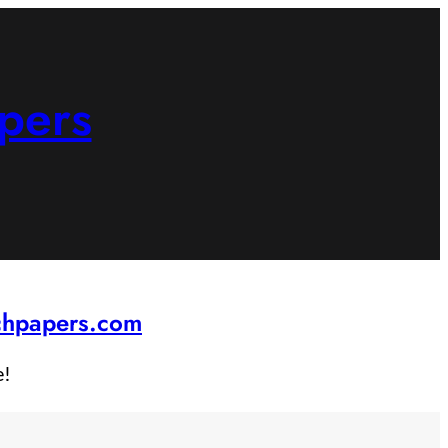
pers
rchpapers.com
e!