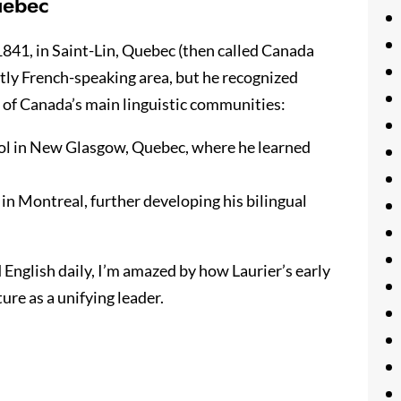
uebec
841, in Saint-Lin, Quebec (then called Canada
ntly French-speaking area, but he recognized
 of Canada’s main linguistic communities:
ol in New Glasgow, Quebec, where he learned
 in Montreal, further developing his bilingual
nglish daily, I’m amazed by how Laurier’s early
re as a unifying leader.