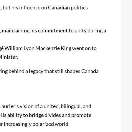
 but his influence on Canadian politics
, maintaining his commitment to unity during a
otégé William Lyon Mackenzie King went on to
inister.
ing behind a legacy that still shapes Canada
aurier’s vision of a united, bilingual, and
s ability to bridge divides and promote
r increasingly polarized world.