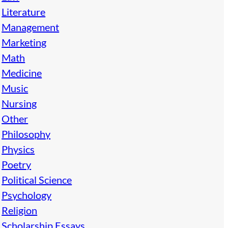
Literature
Management
Marketing
Math
Medicine
Music
Nursing
Other
Philosophy
Physics
Poetry
Political Science
Psychology
Religion
Scholarship Essays