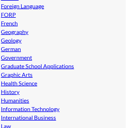
Foreign Language
FORP
French
Geography
Geology
German
Government
Graduate School Applications
Graphic Arts
Health Science
History
Humanities
Information Technology
International Business
Law