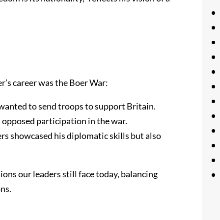
r’s career was the Boer War:
wanted to send troops to support Britain.
opposed participation in the war.
rs showcased his diplomatic skills but also
ons our leaders still face today, balancing
ns.