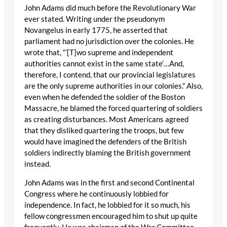
John Adams did much before the Revolutionary War
ever stated. Writing under the pseudonym
Novangelus in early 1775, he asserted that
parliament had no jurisdiction over the colonies. He
wrote that, “’[T]wo supreme and independent
authorities cannot exist in the same state’…And,
therefore, I contend, that our provincial legislatures
are the only supreme authorities in our colonies.” Also,
even when he defended the soldier of the Boston
Massacre, he blamed the forced quartering of soldiers
as creating disturbances. Most Americans agreed
that they disliked quartering the troops, but few
would have imagined the defenders of the British
soldiers indirectly blaming the British government
instead.
John Adams was in the first and second Continental
Congress where he continuously lobbied for
independence. In fact, he lobbied for it so much, his
fellow congressmen encouraged him to shut up quite