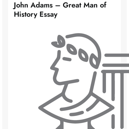
John Adams – Great Man of
History Essay