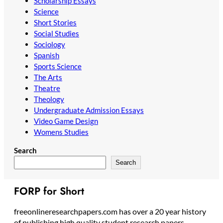
Scholarship Essays
Science
Short Stories
Social Studies
Sociology
Spanish
Sports Science
The Arts
Theatre
Theology
Undergraduate Admission Essays
Video Game Design
Womens Studies
Search
Search
FORP for Short
freeonlineresearchpapers.com has over a 20 year history
of publishing high quality student research papers,