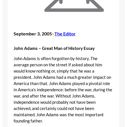
September 3, 2005
The Editor
•
John Adams – Great Man of History Essay
John Adams is often forgotten by history. The
average person on the street if asked about him
would know nothing or, simply that he was a
president. John Adams had a much greater impact on
America than that. John Adams played a pivotal role
in America’s independence: before the war, during the
war, and after the war. Without John Adams,
independence would probably not have been
achieved, and certainly could not have been
maintained. John Adams was the most important
founding father.