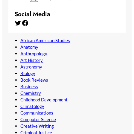
Social Media
Twitter
Facebook
African American Studies
Anatomy
Anthropology
Art History
Astronomy
Biology
Book Reviews
Business
Chemistry
Childhood Development
Climatology
Communications
Computer Science
Creative Writing
Criminal Justice