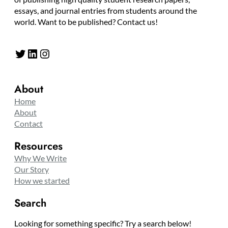
essays, and journal entries from students around the
world. Want to be published? Contact us!
Twitter
LinkedIn
Instagram
About
Home
About
Contact
Resources
Why We Write
Our Story
How we started
Search
Looking for something specific? Try a search below!