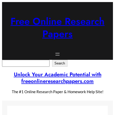
Skip
to
content
Free Online Research
Papers
Search
Search
Unlock Your Academic Potential with
freeonlineresearchpapers.com
The #1 Online Research Paper & Homework Help Site!