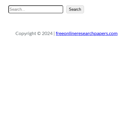
S
Search
e
a
r
Copyright © 2024 |
freeonlineresearchpapers.com
c
h