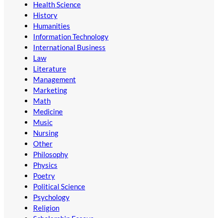
Health Science
History
Humanities
Information Technology
International Business
Law
Literature
Management
Marketing
Math
Medicine
Music
Nursing
Other
Philosophy
Physics
Poetry
Political Science
Psychology
Religion