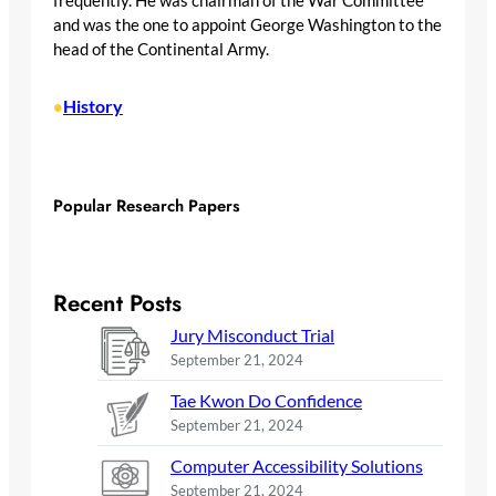
frequently. He was chairman of the War Committee
and was the one to appoint George Washington to the
head of the Continental Army.
History
•
Popular Research Papers
Recent Posts
Jury Misconduct Trial
September 21, 2024
Tae Kwon Do Confidence
September 21, 2024
Computer Accessibility Solutions
September 21, 2024