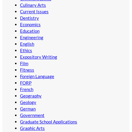
Culinary Arts
Current Issues
Dentistry
Economics
Education
Engineering
English
Ethics
Expository Writing
Film
Fitness
Foreign Language
FORP
French
Geography
Geology
German
Government
Graduate School Applications
Graphic Arts