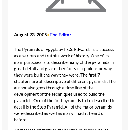
August 23, 2005
The Editor
•
The Pyramids of Egypt, by I.E.S. Edwards, is a success
as a serious and truthful work of history. One of its
main purposes is to describe many of the pyramids in
great detail and give either facts or opinions on why
they were built the way they were. The first 7
chapters are all descriptive of different pyramids. The
author also goes through a time line of the
development of the techniques used to build the
pyramids. One of the first pyramids to be described in
detail is the Step Pyramid. All of the major pyramids
were described as well as many I hadn’t heard of
before.