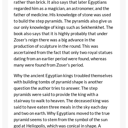
rather than brick. It also says that later Egyptians
regarded him as a magician, an astronomer, and the
father of medicine. His knowledge of stone was used
to build the step pyramids. The pyramids also give us
our only knowledge of kings such as Sekhemkhet. The
book also says that it is highly probably that under
Zoser’s reign there was a big advance in the
production of sculpture in the round. This was
ascertained from the fact that only two royal statues
dating from an earlier period were found, whereas
many were found from Zoser’s period.
Why the ancient Egyptian kings troubled themselves
with building tombs of pyramid shape is another
question the author tries to answer. The step
pyramids were said to provide the king with a
stairway to walk to heaven. The deceased king was
said to have eaten three meals in the sky each day
and two on earth. Why Egyptians moved to the true
pyramid seems to stem from the symbol of the sun
god at Heliopolis, which was conical in shape. A