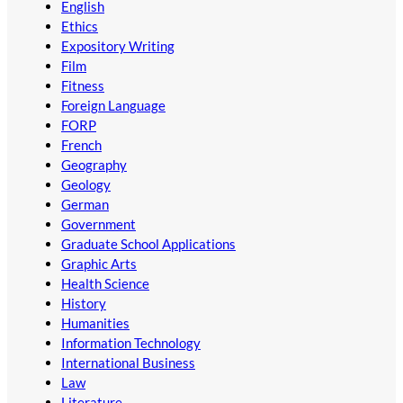
English
Ethics
Expository Writing
Film
Fitness
Foreign Language
FORP
French
Geography
Geology
German
Government
Graduate School Applications
Graphic Arts
Health Science
History
Humanities
Information Technology
International Business
Law
Literature