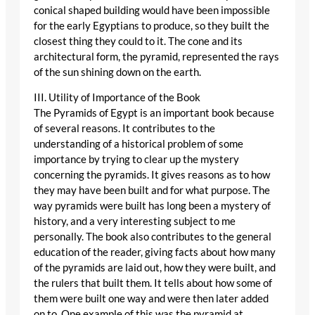
conical shaped building would have been impossible
for the early Egyptians to produce, so they built the
closest thing they could to it. The cone and its
architectural form, the pyramid, represented the rays
of the sun shining down on the earth.
III. Utility of Importance of the Book
The Pyramids of Egypt is an important book because
of several reasons. It contributes to the
understanding of a historical problem of some
importance by trying to clear up the mystery
concerning the pyramids. It gives reasons as to how
they may have been built and for what purpose. The
way pyramids were built has long been a mystery of
history, and a very interesting subject to me
personally. The book also contributes to the general
education of the reader, giving facts about how many
of the pyramids are laid out, how they were built, and
the rulers that built them. It tells about how some of
them were built one way and were then later added
on to. One example of this was the pyramid at