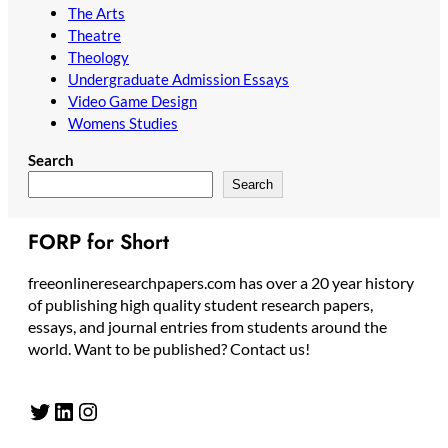
The Arts
Theatre
Theology
Undergraduate Admission Essays
Video Game Design
Womens Studies
Search
Search
FORP for Short
freeonlineresearchpapers.com has over a 20 year history
of publishing high quality student research papers,
essays, and journal entries from students around the
world. Want to be published? Contact us!
Twitter
LinkedIn
Instagram