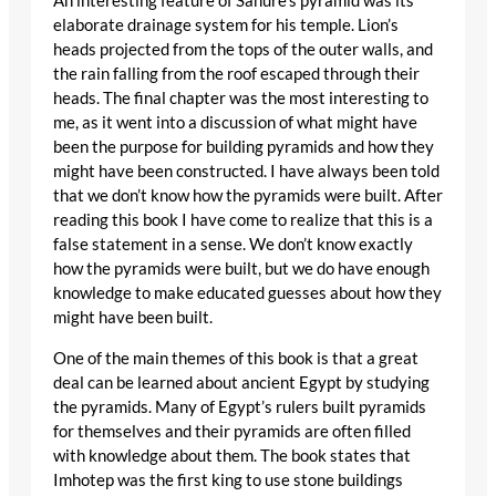
An interesting feature of Sahure’s pyramid was its
elaborate drainage system for his temple. Lion’s
heads projected from the tops of the outer walls, and
the rain falling from the roof escaped through their
heads. The final chapter was the most interesting to
me, as it went into a discussion of what might have
been the purpose for building pyramids and how they
might have been constructed. I have always been told
that we don’t know how the pyramids were built. After
reading this book I have come to realize that this is a
false statement in a sense. We don’t know exactly
how the pyramids were built, but we do have enough
knowledge to make educated guesses about how they
might have been built.
One of the main themes of this book is that a great
deal can be learned about ancient Egypt by studying
the pyramids. Many of Egypt’s rulers built pyramids
for themselves and their pyramids are often filled
with knowledge about them. The book states that
Imhotep was the first king to use stone buildings