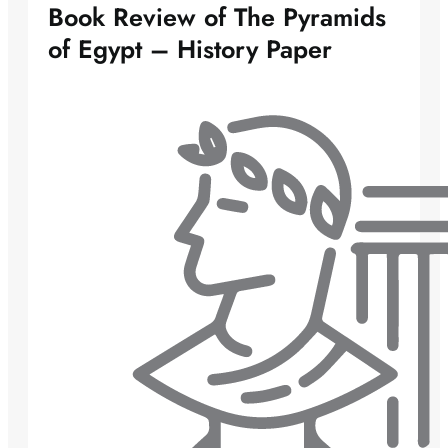
Book Review of The Pyramids
of Egypt – History Paper