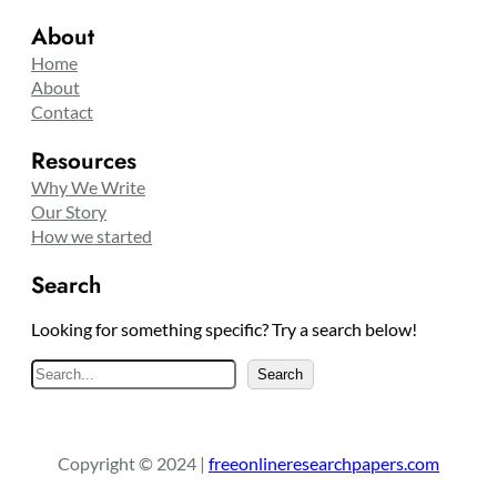
About
Home
About
Contact
Resources
Why We Write
Our Story
How we started
Search
Looking for something specific? Try a search below!
S
Search
e
a
r
Copyright © 2024 |
freeonlineresearchpapers.com
c
h