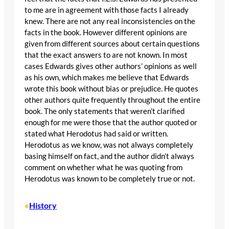
to me are in agreement with those facts I already
knew. There are not any real inconsistencies on the
facts in the book. However different opinions are
given from different sources about certain questions
that the exact answers to are not known. In most
cases Edwards gives other authors’ opinions as well
as his own, which makes me believe that Edwards
wrote this book without bias or prejudice. He quotes
other authors quite frequently throughout the entire
book. The only statements that weren’t clarified
enough for me were those that the author quoted or
stated what Herodotus had said or written.
Herodotus as we know, was not always completely
basing himself on fact, and the author didn’t always
comment on whether what he was quoting from
Herodotus was known to be completely true or not.
History
•