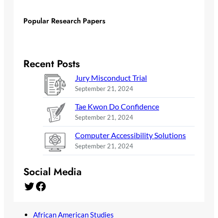
Popular Research Papers
Recent Posts
Jury Misconduct Trial
September 21, 2024
Tae Kwon Do Confidence
September 21, 2024
Computer Accessibility Solutions
September 21, 2024
Social Media
Twitter
Facebook
African American Studies