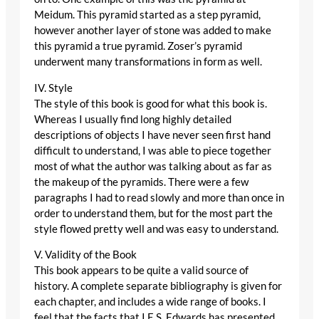
Meidum. This pyramid started as a step pyramid,
however another layer of stone was added to make
this pyramid a true pyramid. Zoser’s pyramid
underwent many transformations in form as well.
IV. Style
The style of this book is good for what this book is.
Whereas I usually find long highly detailed
descriptions of objects I have never seen first hand
difficult to understand, I was able to piece together
most of what the author was talking about as far as
the makeup of the pyramids. There were a few
paragraphs I had to read slowly and more than once in
order to understand them, but for the most part the
style flowed pretty well and was easy to understand.
V. Validity of the Book
This book appears to be quite a valid source of
history. A complete separate bibliography is given for
each chapter, and includes a wide range of books. I
feel that the facts that I.E.S. Edwards has presented