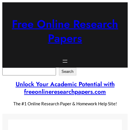
Skip
to
content
Free Online Research
Papers
Search
Search
Unlock Your Academic Potential with
freeonlineresearchpapers.com
The #1 Online Research Paper & Homework Help Site!