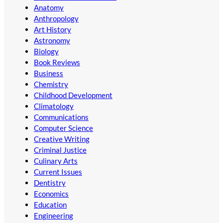
Anatomy
Anthropology
Art History
Astronomy
Biology
Book Reviews
Business
Chemistry
Childhood Development
Climatology
Communications
Computer Science
Creative Writing
Criminal Justice
Culinary Arts
Current Issues
Dentistry
Economics
Education
Engineering