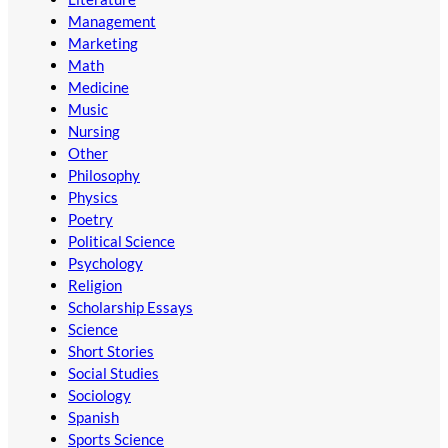
Management
Marketing
Math
Medicine
Music
Nursing
Other
Philosophy
Physics
Poetry
Political Science
Psychology
Religion
Scholarship Essays
Science
Short Stories
Social Studies
Sociology
Spanish
Sports Science