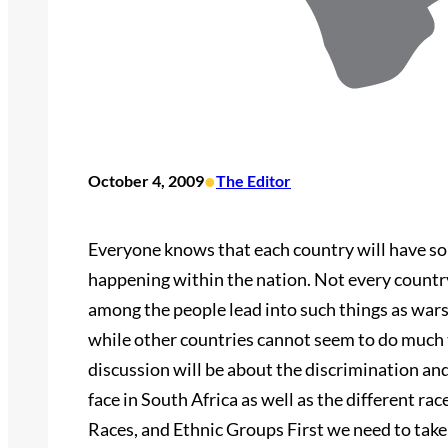
•
October 4, 2009
The Editor
Everyone knows that each country will have so
happening within the nation. Not every country
among the people lead into such things as wars,
while other countries cannot seem to do much 
discussion will be about the discrimination an
face in South Africa as well as the different ra
Races, and Ethnic Groups First we need to take 