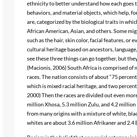
ethnicity to better understand how each goes to
behaviors, and material objects, which help, fo
are, categorized by the biological traits in whic
African American, Asian, and others. Some might 
such as the hair, skin color, facial features, or
cultural heritage based on ancestors, language,
see these three things can go together, but they
(Macionis, 2006) South Africa is comprised of m
races. The nation consists of about “75 percent
which is mixed racial heritage, and two percent
2000) Then the races are divided out even more
million Xhosa, 5.3 million Zulu, and 4.2 millio
from many origins with a mixture of white, blac
whites are about 3.6 million Afrikaner and 2.4 