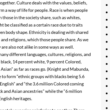
gether. Culture deals with the values, beliefs,
rm a way of life for people. Race is when people
h those in the society share, such as whites,
be classified as a certain race due to traits
 even body shape. Ethnicity is dealing with shared
 and religions, which those people share. As we
 are also not alike in some ways as well.
any different languages, cultures, religions, and
 black, 14 percent white, 9 percent Colored,
 Asian” as far as races go. (Knight and Mabunda,
 to form “ethnic groups with blacks being 5.6
n English” and “the 3.6 million Colored coming
k and Asian ancestries” while the “6 million
English heritages.