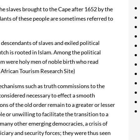
the slaves brought to the Cape after 1652 by the
ants of these people are sometimes referred to
descendants of slaves and exiled political
tch is rooted in Islam. Among the political
dom were holy men of noble birth who read
h African Tourism Research Site)
 mechanisms such as truth commissions to the
considered necessary to effect a smooth
ons of the old order remain to a greater or lesser
e or unwilling to facilitate the transition to a
 many other emerging democracies, a crisis of
diciary and security forces; they were thus seen