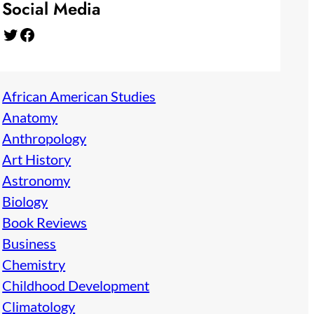
Social Media
Twitter
Facebook
African American Studies
Anatomy
Anthropology
Art History
Astronomy
Biology
Book Reviews
Business
Chemistry
Childhood Development
Climatology