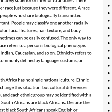
innately superior or inferior to another. There
r race just because they were different. A race
 people who share biologically transmitted
rtant. People may classify one another racially
lor, facial features, hair texture, and body
metimes can be easily confused. The only way to
 race refers to a person’s biological phenotype.
Indian, Caucasian, and so on. Ethnicity refers to
is commonly defined by language, customs, or
th Africa has no single national culture. Ethnic
change this situation, but cultural differences
s, and each ethnic group may be identified with a
f South Africans are black Africans. Despite the
ost black South Africans speak English or