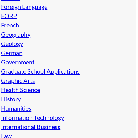
Foreign Language
FORP
French
Geography
Geology
German
Government
Graduate School Applications
Graphic Arts
Health Science
History
Humanities
Information Technology
International Business
Law