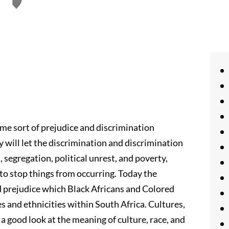
me sort of prejudice and discrimination
 will let the discrimination and discrimination
 segregation, political unrest, and poverty,
to stop things from occurring. Today the
d prejudice which Black Africans and Colored
ces and ethnicities within South Africa. Cultures,
a good look at the meaning of culture, race, and