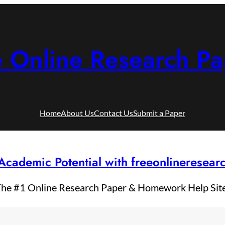
e Online Research Pa
Home
About Us
Contact Us
Submit a Paper
Academic Potential with freeonlineresea
he #1 Online Research Paper & Homework Help Sit