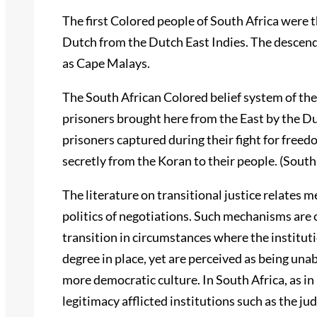
The first Colored people of South Africa were 
Dutch from the Dutch East Indies. The descend
as Cape Malays.
The South African Colored belief system of the 
prisoners brought here from the East by the Du
prisoners captured during their fight for free
secretly from the Koran to their people. (Sout
The literature on transitional justice relates
politics of negotiations. Such mechanisms are 
transition in circumstances where the instituti
degree in place, yet are perceived as being unabl
more democratic culture. In South Africa, as in
legitimacy afflicted institutions such as the ju