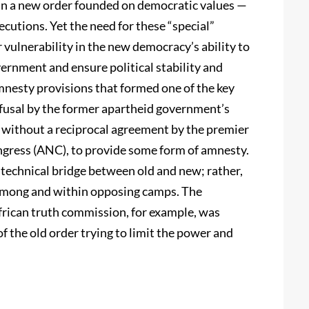
r in a new order founded on democratic values —
ecutions. Yet the need for these “special”
vulnerability in the new democracy’s ability to
overnment and ensure political stability and
amnesty provisions that formed one of the key
efusal by the former apartheid government’s
s without a reciprocal agreement by the premier
ngress (ANC), to provide some form of amnesty.
technical bridge between old and new; rather,
n among and within opposing camps. The
rican truth commission, for example, was
f the old order trying to limit the power and