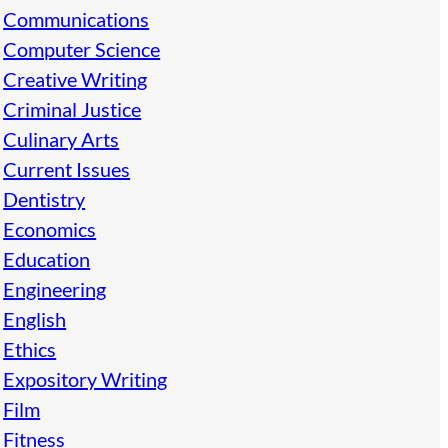
Communications
Computer Science
Creative Writing
Criminal Justice
Culinary Arts
Current Issues
Dentistry
Economics
Education
Engineering
English
Ethics
Expository Writing
Film
Fitness