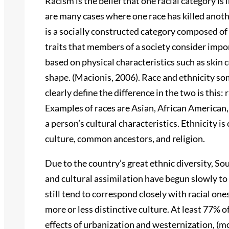
Racism is the belief that one racial category is 
are many cases where one race has killed anothe
is a socially constructed category composed of
traits that members of a society consider impo
based on physical characteristics such as skin co
shape. (Macionis, 2006). Race and ethnicity so
clearly define the difference in the two is this:
Examples of races are Asian, African American, 
a person’s cultural characteristics. Ethnicity 
culture, common ancestors, and religion.
Due to the country’s great ethnic diversity, Sou
and cultural assimilation have begun slowly to 
still tend to correspond closely with racial one
more or less distinctive culture. At least 77% o
effects of urbanization and westernization, (m