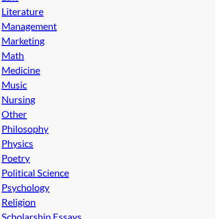
Literature
Management
Marketing
Math
Medicine
Music
Nursing
Other
Philosophy
Physics
Poetry
Political Science
Psychology
Religion
Scholarship Essays