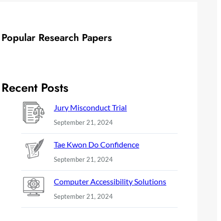
Popular Research Papers
Recent Posts
Jury Misconduct Trial
September 21, 2024
Tae Kwon Do Confidence
September 21, 2024
Computer Accessibility Solutions
September 21, 2024