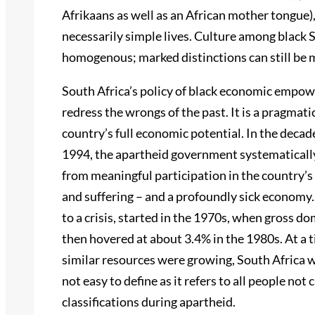
Afrikaans as well as an African mother tongue),
necessarily simple lives. Culture among black 
homogenous; marked distinctions can still be m
South Africa’s policy of black economic empowe
redress the wrongs of the past. It is a pragmati
country’s full economic potential. In the deca
1994, the apartheid government systematically
from meaningful participation in the country’
and suffering – and a profoundly sick economy.
to a crisis, started in the 1970s, when gross d
then hovered at about 3.4% in the 1980s. At a
similar resources were growing, South Africa w
not easy to define as it refers to all people not
classifications during apartheid.