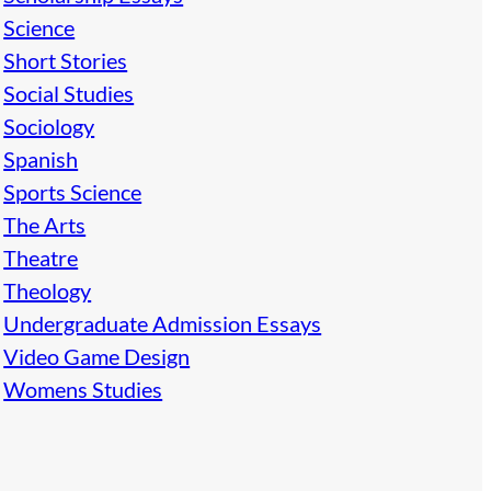
Science
Short Stories
Social Studies
Sociology
Spanish
Sports Science
The Arts
Theatre
Theology
Undergraduate Admission Essays
Video Game Design
Womens Studies