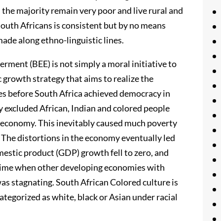
 the majority remain very poor and live rural and
South Africans is consistent but by no means
ade along ethno-linguistic lines.
rment (BEE) is not simply a moral initiative to
c growth strategy that aims to realize the
des before South Africa achieved democracy in
 excluded African, Indian and colored people
s economy. This inevitably caused much poverty
 The distortions in the economy eventually led
omestic product (GDP) growth fell to zero, and
 time when other developing economies with
as stagnating. South African Colored culture is
 categorized as white, black or Asian under racial