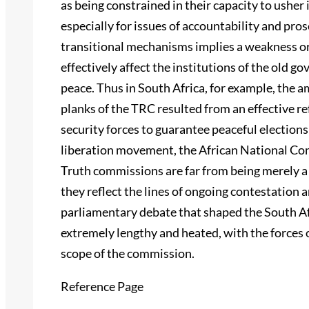
as being constrained in their capacity to ushe
especially for issues of accountability and pros
transitional mechanisms implies a weakness or 
effectively affect the institutions of the old g
peace. Thus in South Africa, for example, the 
planks of the TRC resulted from an effective r
security forces to guarantee peaceful election
liberation movement, the African National Co
Truth commissions are far from being merely a 
they reflect the lines of ongoing contestatio
parliamentary debate that shaped the South Af
extremely lengthy and heated, with the forces o
scope of the commission.
Reference Page