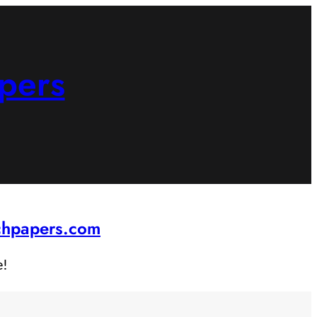
pers
rchpapers.com
e!