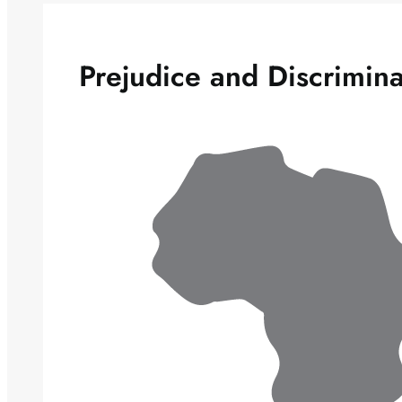
Prejudice and Discrimina