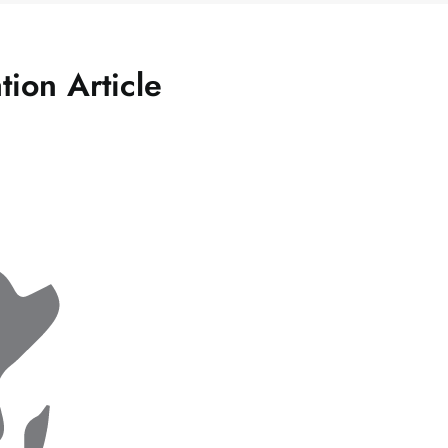
tion Article