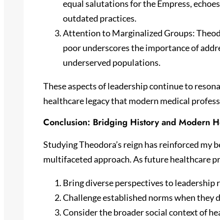
equal salutations for the Empress, echoes
outdated practices.
Attention to Marginalized Groups: Theodo
poor underscores the importance of addre
underserved populations.
These aspects of leadership continue to resona
healthcare legacy that modern medical profess
Conclusion: Bridging History and Modern H
Studying Theodora’s reign has reinforced my be
multifaceted approach. As future healthcare p
Bring diverse perspectives to leadership 
Challenge established norms when they d
Consider the broader social context of he