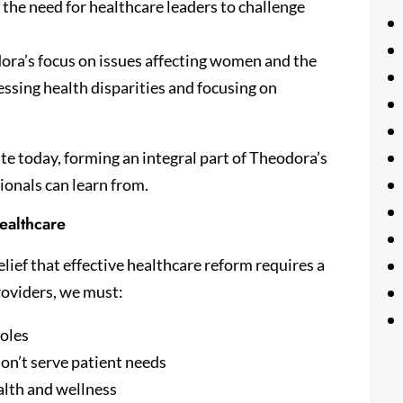
 the need for healthcare leaders to challenge
ra’s focus on issues affecting women and the
ssing health disparities and focusing on
te today, forming an integral part of Theodora’s
ionals can learn from.
ealthcare
lief that effective healthcare reform requires a
roviders, we must:
roles
on’t serve patient needs
alth and wellness