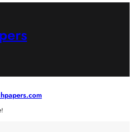
pers
rchpapers.com
e!