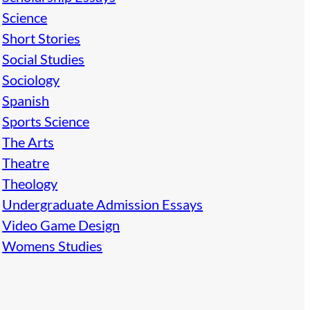
Science
Short Stories
Social Studies
Sociology
Spanish
Sports Science
The Arts
Theatre
Theology
Undergraduate Admission Essays
Video Game Design
Womens Studies