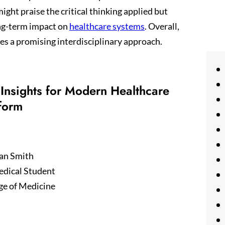
ght praise the critical thinking applied but
ng-term impact on
healthcare systems
. Overall,
es a promising interdisciplinary approach.
Insights for Modern Healthcare
form
an Smith
edical Student
ge of Medicine