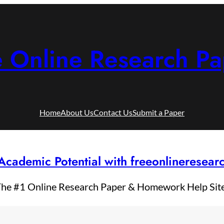
e Online Research Pa
Home
About Us
Contact Us
Submit a Paper
Academic Potential with freeonlineresea
he #1 Online Research Paper & Homework Help Sit