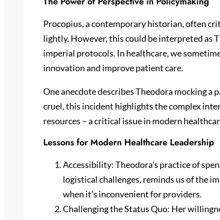
The Power of Perspective in Policymaking
Procopius, a contemporary historian, often cri
lightly. However, this could be interpreted as 
imperial protocols. In healthcare, we sometime
innovation and improve patient care.
One anecdote describes Theodora mocking a pat
cruel, this incident highlights the complex int
resources – a critical issue in modern healthca
Lessons for Modern Healthcare Leadership
Accessibility: Theodora’s practice of spe
logistical challenges, reminds us of the 
when it’s inconvenient for providers.
Challenging the Status Quo: Her willingnes