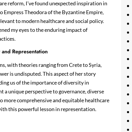
re reform, I’ve found unexpected inspiration in
e to Empress Theodora of the Byzantine Empire,
relevant to modern healthcare and social policy.
ened my eyes to the enduring impact of
ctices.
y and Representation
ns, with theories ranging from Crete to Syria,
wer is undisputed. This aspect of her story
ing us of the importance of diversity in
ht a unique perspective to governance, diverse
 to more comprehensive and equitable healthcare
ith this powerful lesson in representation.