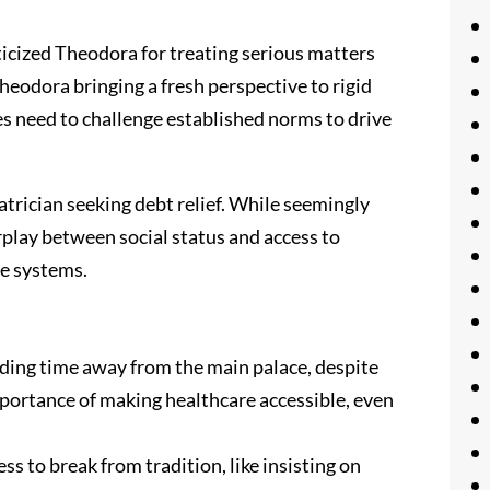
ticized Theodora for treating serious matters
Theodora bringing a fresh perspective to rigid
s need to challenge established norms to drive
rician seeking debt relief. While seemingly
erplay between social status and access to
re systems.
nding time away from the main palace, despite
importance of making healthcare accessible, even
s to break from tradition, like insisting on