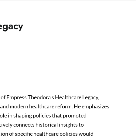
egacy
 of Empress Theodora’s Healthcare Legacy,
n and modern healthcare reform. He emphasizes
ole in shaping policies that promoted
tively connects historical insights to
on of specific healthcare policies would