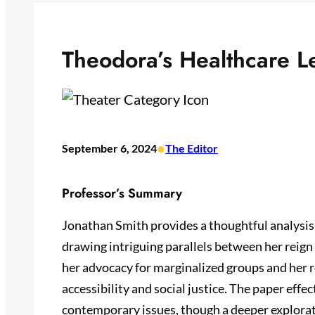
Theodora’s Healthcare L
•
September 6, 2024
The Editor
Professor’s Summary
Jonathan Smith provides a thoughtful analysis
drawing intriguing parallels between her reig
her advocacy for marginalized groups and her r
accessibility and social justice. The paper effec
contemporary issues, though a deeper explorati