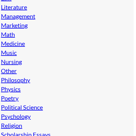
Literature
Management
Marketing
Math
Medicine
Music
Nursing
Other
Philosophy
Physics
Poetry
Political Science
Psychology
Religion
Scholarship Essays