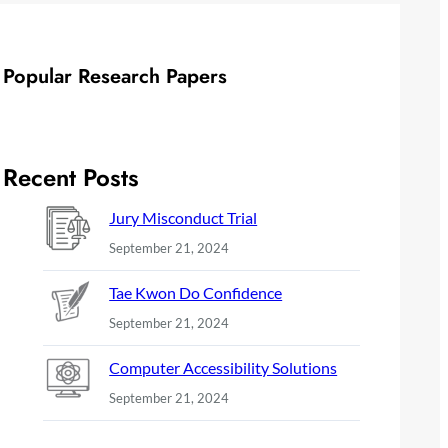
Popular Research Papers
Recent Posts
Jury Misconduct Trial
September 21, 2024
Tae Kwon Do Confidence
September 21, 2024
Computer Accessibility Solutions
September 21, 2024