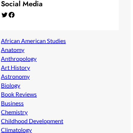
Social Media
Twitter
Facebook
African American Studies
Anatomy
Anthropology
Art History
Astronomy
Biology
Book Reviews
Business
Chemistry
Childhood Development
Climatology