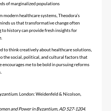
eds of marginalized populations
om modern healthcare systems, Theodora’s
reminds us that transformative change often
to history can provide fresh insights for
e.
d to think creatively about healthcare solutions,
the social, political, and cultural factors that
e encourages me to be bold in pursuing reforms
.
Byzantium
. London: Weidenfeld & Nicolson,
omen and Power in Byzantium, AD 527-1204
.