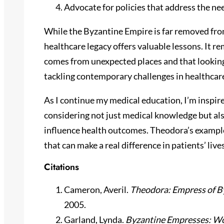
Advocate for policies that address the ne
While the Byzantine Empire is far removed fr
healthcare legacy offers valuable lessons. It 
comes from unexpected places and that looking 
tackling contemporary challenges in healthcar
As I continue my medical education, I’m inspire
considering not just medical knowledge but also 
influence health outcomes. Theodora’s exampl
that can make a real difference in patients’ lives
Citations
Cameron, Averil.
Theodora: Empress of 
2005.
Garland, Lynda.
Byzantine Empresses: W