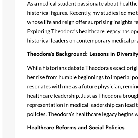
As a medical student passionate about healthca
historical figures. Recently, my studies led m
whose life and reign offer surprising insights 
Exploring Theodora’s healthcare legacy has op
historical leaders on contemporary medical pra
Theodora’s Background: Lessons in Diversit
While historians debate Theodora’s exact origi
her rise from humble beginnings to imperial po
resonates with me as a future physician, remind
healthcare leadership. Just as Theodora broug
representation in medical leadership can lead
policies. Theodora’s healthcare legacy begins w
Healthcare Reforms and Social Policies