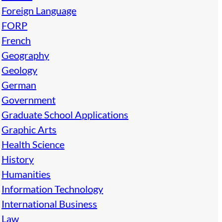
Foreign Language
FORP
French
Geography
Geology
German
Government
Graduate School Applications
Graphic Arts
Health Science
History
Humanities
Information Technology
International Business
Law