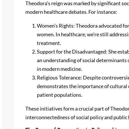
Theodora’s reign was marked by significant soc
modern healthcare debates. For instance:
Women’s Rights: Theodora advocated for c
women. In healthcare, we’re still address
treatment.
Support for the Disadvantaged: She estab
an understanding of social determinants o
in modern medicine.
Religious Tolerance: Despite controversie
demonstrates the importance of cultural c
patient populations.
These initiatives form a crucial part of Theodor
interconnectedness of social policy and public 