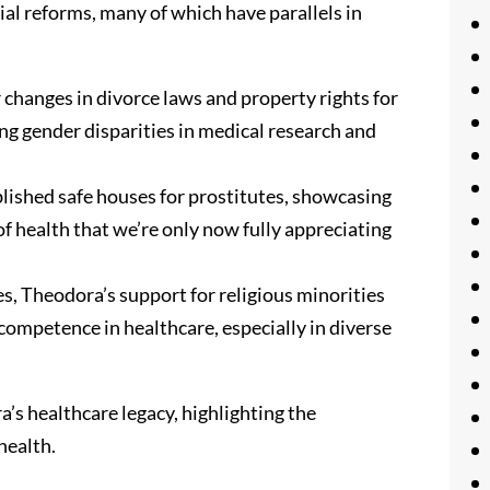
ial reforms, many of which have parallels in
hanges in divorce laws and property rights for
ing gender disparities in medical research and
lished safe houses for prostitutes, showcasing
f health that we’re only now fully appreciating
s, Theodora’s support for religious minorities
ompetence in healthcare, especially in diverse
a’s healthcare legacy, highlighting the
health.