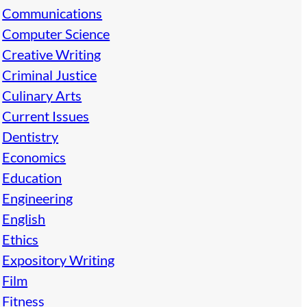
Communications
Computer Science
Creative Writing
Criminal Justice
Culinary Arts
Current Issues
Dentistry
Economics
Education
Engineering
English
Ethics
Expository Writing
Film
Fitness