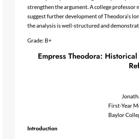
strengthen the argument. A college professor mi
suggest further development of Theodora’s lo
the analysis is well-structured and demonstrat
Grade: B+
Empress Theodora: Historical 
Re
Jonath
First-Year M
Baylor Colle
Introduction