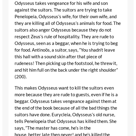
Odysseus takes vengeance for his wife and son
against the suitors. The suitors are trying to take
Penelopeia, Odysseus’s wife, for their own wife, and
they are killing all of Odysseus’s animals for food. The
suitors also anger Odysseus because they do not
respect Zeus’s rule of hospitality. They are rude to
Odysseus, seen as a beggar, when he is trying to beg
for food. Antinoös, a suitor, says, “You shadn’t leave
this hall with a sound skin after that piece of
rudeness! Then picking up the footstool, he threw it,
and hit him full on the back under the right shoulder”
(200).
This makes Odysseus want to kill the suitors even
more because they are rude to guests, even if he is a
beggar. Odysseus takes vengeance against them at
the end of the book because of all the bad things the
suitors have done. Eurycleia, Odysseus’s old nurse,
tells Penelopeia that Odysseus has killed them. She
says, “The master has come, he’s in the
house, better late then never! and he’s killed the