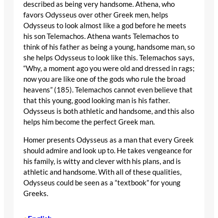
described as being very handsome. Athena, who
favors Odysseus over other Greek men, helps
Odysseus to look almost like a god before he meets
his son Telemachos. Athena wants Telemachos to
think of his father as being a young, handsome man, so
she helps Odysseus to look like this. Telemachos says,
“Why, a moment ago you were old and dressed in rags;
now you are like one of the gods who rule the broad
heavens” (185). Telemachos cannot even believe that
that this young, good looking man is his father.
Odysseus is both athletic and handsome, and this also
helps him become the perfect Greek man.
Homer presents Odysseus as a man that every Greek
should admire and look up to. He takes vengeance for
his family, is witty and clever with his plans, and is
athletic and handsome. With all of these qualities,
Odysseus could be seen as a “textbook” for young
Greeks.