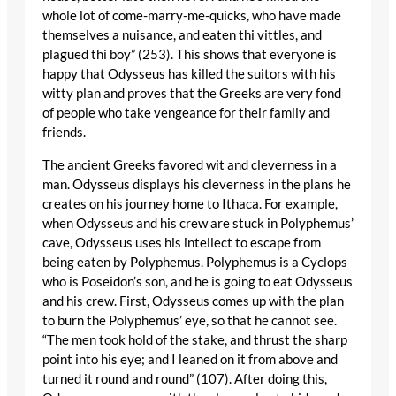
whole lot of come-marry-me-quicks, who have made
themselves a nuisance, and eaten thi vittles, and
plagued thi boy” (253). This shows that everyone is
happy that Odysseus has killed the suitors with his
witty plan and proves that the Greeks are very fond
of people who take vengeance for their family and
friends.
The ancient Greeks favored wit and cleverness in a
man. Odysseus displays his cleverness in the plans he
creates on his journey home to Ithaca. For example,
when Odysseus and his crew are stuck in Polyphemus’
cave, Odysseus uses his intellect to escape from
being eaten by Polyphemus. Polyphemus is a Cyclops
who is Poseidon’s son, and he is going to eat Odysseus
and his crew. First, Odysseus comes up with the plan
to burn the Polyphemus’ eye, so that he cannot see.
“The men took hold of the stake, and thrust the sharp
point into his eye; and I leaned on it from above and
turned it round and round” (107). After doing this,