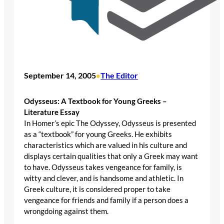
September 14, 2005
The Editor
•
Odysseus: A Textbook for Young Greeks –
Literature Essay
In Homer’s epic The Odyssey, Odysseus is presented
as a “textbook” for young Greeks. He exhibits
characteristics which are valued in his culture and
displays certain qualities that only a Greek may want
to have. Odysseus takes vengeance for family, is
witty and clever, and is handsome and athletic. In
Greek culture, it is considered proper to take
vengeance for friends and family if a person does a
wrongdoing against them.