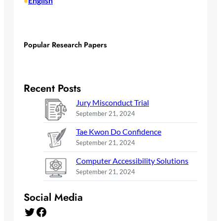
English
•
Popular Research Papers
Recent Posts
Jury Misconduct Trial
September 21, 2024
Tae Kwon Do Confidence
September 21, 2024
Computer Accessibility Solutions
September 21, 2024
Social Media
Twitter
Facebook