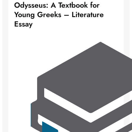
Odysseus: A Textbook for
Young Greeks – Literature
Essay