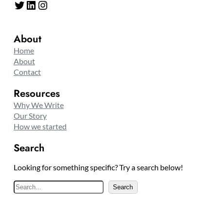
Twitter
LinkedIn
Instagram
About
Home
About
Contact
Resources
Why We Write
Our Story
How we started
Search
Looking for something specific? Try a search below!
S
Search
e
a
r