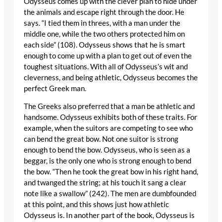
Odysseus comes up with the clever plan to hide under
the animals and escape right through the door. He
says. “I tied them in threes, with a man under the
middle one, while the two others protected him on
each side” (108). Odysseus shows that he is smart
enough to come up with a plan to get out of even the
toughest situations. With all of Odysseus’s wit and
cleverness, and being athletic, Odysseus becomes the
perfect Greek man.
The Greeks also preferred that a man be athletic and
handsome. Odysseus exhibits both of these traits. For
example, when the suitors are competing to see who
can bend the great bow. Not one suitor is strong
enough to bend the bow. Odysseus, who is seen as a
beggar, is the only one who is strong enough to bend
the bow. “Then he took the great bow in his right hand,
and twanged the string; at his touch it sang a clear
note like a swallow” (242). The men are dumbfounded
at this point, and this shows just how athletic
Odysseus is. In another part of the book, Odysseus is