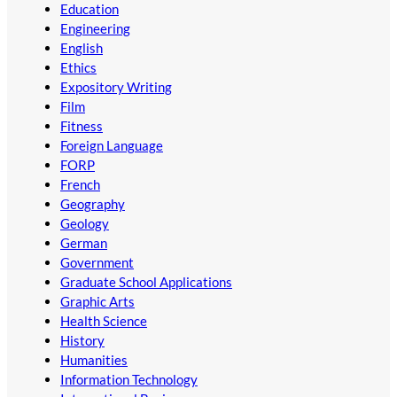
Education
Engineering
English
Ethics
Expository Writing
Film
Fitness
Foreign Language
FORP
French
Geography
Geology
German
Government
Graduate School Applications
Graphic Arts
Health Science
History
Humanities
Information Technology