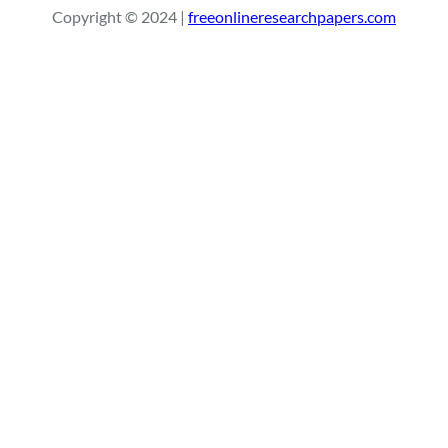
Copyright © 2024 |
freeonlineresearchpapers.com
c
h