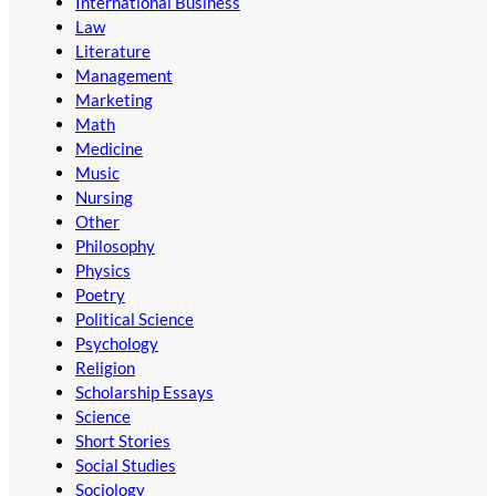
International Business
Law
Literature
Management
Marketing
Math
Medicine
Music
Nursing
Other
Philosophy
Physics
Poetry
Political Science
Psychology
Religion
Scholarship Essays
Science
Short Stories
Social Studies
Sociology