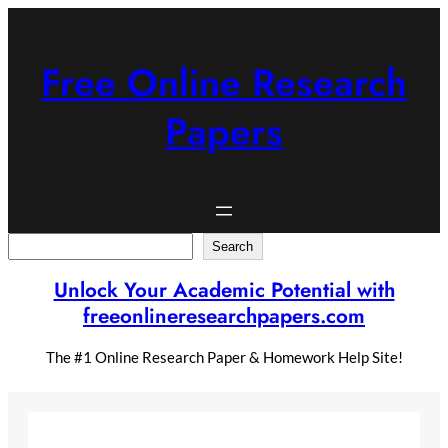
Skip
to
content
Free Online Research
Papers
Search
Search
Unlock Your Academic Potential with
freeonlineresearchpapers.com
The #1 Online Research Paper & Homework Help Site!