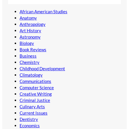
African American Studies
Anatomy
Anthropology
Art History
Astronomy
Biology
Book Reviews
Business
Chemistry
Childhood Development
Climatology
Communications
Computer Science
Creative Writing
Criminal Justice
Culinary Arts
Current Issues
Dentistry
Economics