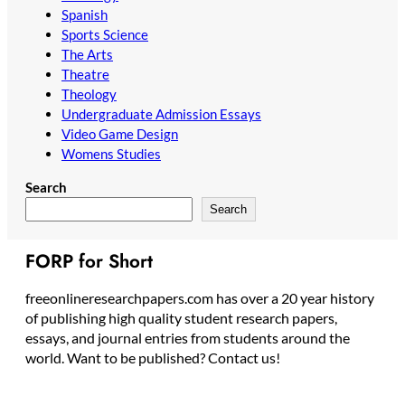
Spanish
Sports Science
The Arts
Theatre
Theology
Undergraduate Admission Essays
Video Game Design
Womens Studies
Search
Search
FORP for Short
freeonlineresearchpapers.com has over a 20 year history
of publishing high quality student research papers,
essays, and journal entries from students around the
world. Want to be published? Contact us!