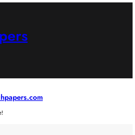
pers
rchpapers.com
e!