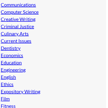
Communications
Computer Science
Creative Writing
Criminal Justice
Culinary Arts
Current Issues
Dentistry
Economics
Education
Engineering
English
Ethics
Expository Writing
Film
Fitness