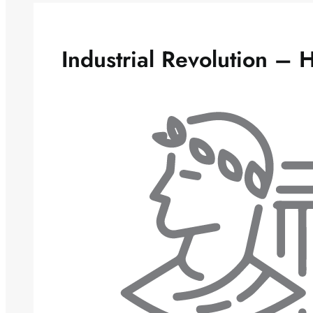
Industrial Revolution – 