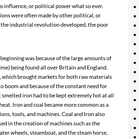
 influence, or political power what so ever.
sions were often made by other political, or
 the industrial revolution developed, the poor
s beginning was because of the large amounts of
ime) being found all over Britain and England.
, which brought markets for both raw materials
to boom and because of the constant need for
 smelted iron had to be kept extremely hot at all
e heat. Iron and coal became more common as a
ions, tools, and machines. Coal and Iron also
ed in the creation of machines such as the
ater wheels, steamboat, and the steam horse,