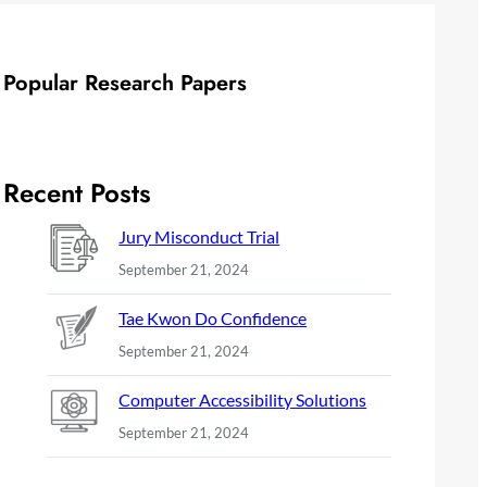
Popular Research Papers
Recent Posts
Jury Misconduct Trial
September 21, 2024
Tae Kwon Do Confidence
September 21, 2024
Computer Accessibility Solutions
September 21, 2024