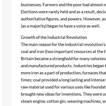
businesses. Farmers and the poor had almost no
Elections were rarely held and as a result, deci
authoritative figures, and powers. However, as
(as a majority) began to have a voice as well.
Growth of the Industrial Revolution
The main reason for the industrial revolution’
coal and iron (two important resources at the t
Britain became a stronghold for many colonies
and manufactured products. Industries began 
more iron as a part of production, furnaces that
times; coal provided a long lasting and intens
raw material used for various uses like foundat
brought new ideas for inventions. They were us
steam engine, cotton gin, weaving machines, w