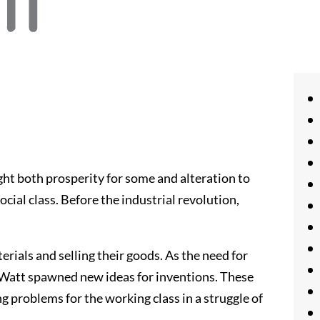
ght both prosperity for some and alteration to
ial class. Before the industrial revolution,
rials and selling their goods. As the need for
 Watt spawned new ideas for inventions. These
g problems for the working class in a struggle of