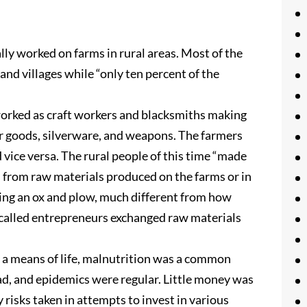
lly worked on farms in rural areas. Most of the
and villages while “only ten percent of the
worked as craft workers and blacksmiths making
her goods, silverware, and weapons. The farmers
 vice versa. The rural people of this time “made
s from raw materials produced on the farms or in
sing an ox and plow, much different from how
called entrepreneurs exchanged raw materials
s a means of life, malnutrition was a common
ead, and epidemics were regular. Little money was
y risks taken in attempts to invest in various