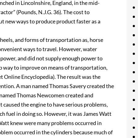
nched in Lincolnshire, England, in the mid-
actor” (Pounds, N.J.G. 36). The cost to
t new ways to produce product faster as a
heels, and forms of transportation as, horse
onvenient ways to travel. However, water
e power, and did not supply enough power to
ap way to improve on means of transportation,
t Online Encyclopedia). The result was the
nvention. A man named Thomas Savery created the
 man named Thomas Newcomen created and
 caused the engine to have serious problems,
uch fuel in doing so. However, it was James Watt
. Watt knew were many problems occurred in
oblem occurred in the cylinders because much of