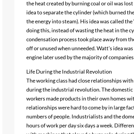
the heat created by burning coal or oil was los
idea to separate the cylinder (which burned th
the energy into steam). His idea was called the 
doing this, instead of wasting the heat in the 
condensation process took place away from the
off or unused when unneeded. Watt’s idea was
engine later used by the majority of companies
Life During the Industrial Revolution
The working class had close relationships wit
during the industrial revolution. The domesti
workers made products in their own homes wit
relationships were hard to come by in large f
numbers of people. Industrialists and the dom
hours of work per day six days a week. Differen