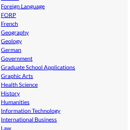
Foreign Language
FORP
French
Geography
Geology
German
Government
Graduate School Applications
Graphic Arts
Health Science
History
Humanities
Information Technology
International Business
Law