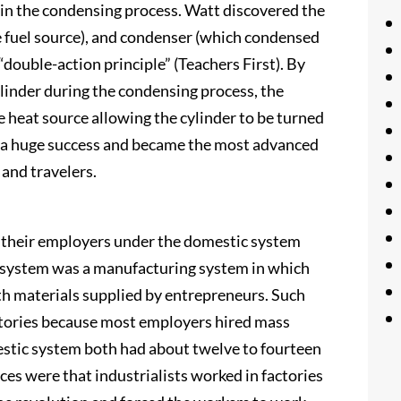
t in the condensing process. Watt discovered the
e fuel source), and condenser (which condensed
“double-action principle” (Teachers First). By
cylinder during the condensing process, the
 heat source allowing the cylinder to be turned
 a huge success and became the most advanced
 and travelers.
h their employers under the domestic system
c system was a manufacturing system in which
h materials supplied by entrepreneurs. Such
actories because most employers hired mass
estic system both had about twelve to fourteen
ces were that industrialists worked in factories