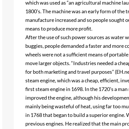
which was used as “an agricultural machine lau
1800’s. The machine was an early form of the tr
manufacture increased and so people sought ou
means to produce more profit.
After the use of such power sources as water w
buggies, people demanded a faster and more c
wheels were not a sufficient means of portabl
move larger objects. “Industries needed a che
for both marketing and travel purposes” (EH.ne
steam engine, which was a cheap, efficient, i
first steam engine in 1698. In the 1720’s a
improved the engine, although his development
mainly being wasteful of heat, using far too m
in 1768 that began to build a superior engine
previous engines. He realized that the main pr