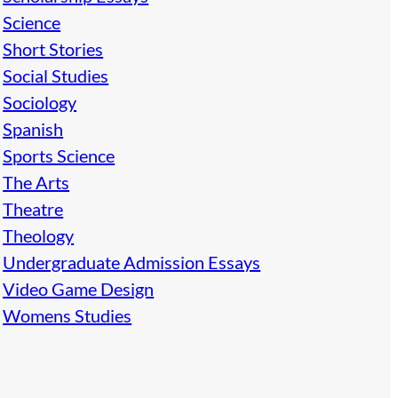
Science
Short Stories
Social Studies
Sociology
Spanish
Sports Science
The Arts
Theatre
Theology
Undergraduate Admission Essays
Video Game Design
Womens Studies