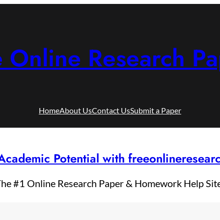
e Online Research Pa
Home
About Us
Contact Us
Submit a Paper
Academic Potential with freeonlineresea
he #1 Online Research Paper & Homework Help Sit