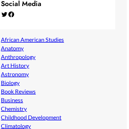
Social Media
Twitter
Facebook
African American Studies
Anatomy
Anthropology
Art History
Astronomy
Biology
Book Reviews
Business
Chemistry
Childhood Development
Climatology