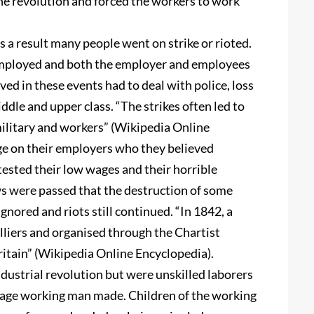
he revolution and forced the workers to work
 a result many people went on strike or rioted.
employed and both the employer and employees
ed in these events had to deal with police, loss
ddle and upper class. “The strikes often led to
military and workers” (Wikipedia Online
e on their employers who they believed
ested their low wages and their horrible
ws were passed that the destruction of some
gnored and riots still continued. “In 1842, a
lliers and organised through the Chartist
tain” (Wikipedia Online Encyclopedia).
ustrial revolution but were unskilled laborers
rage working man made. Children of the working