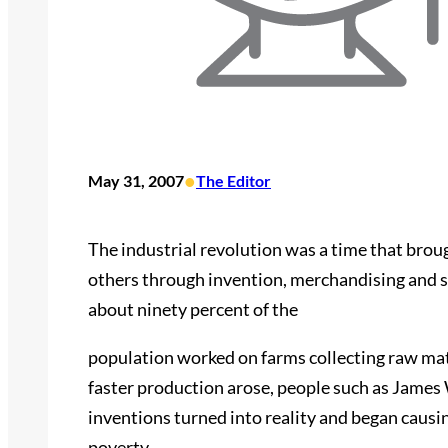
•
May 31, 2007
The Editor
The industrial revolution was a time that brou
others through invention, merchandising and soc
about ninety percent of the
population worked on farms collecting raw mate
faster production arose, people such as James
inventions turned into reality and began causin
poverty.