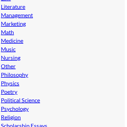
Literature
Management
Marketing
Math
Medicine
Music
Nursing
Other
Philosophy
Physics
Poetry
Political Science
Psychology
Religion
Scholarship Essays