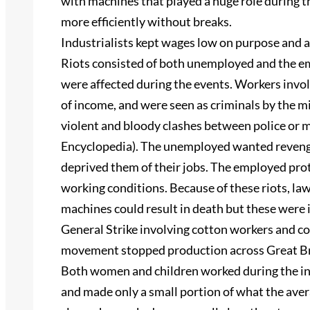
with machines that played a huge role during t
more efficiently without breaks.
Industrialists kept wages low on purpose and as
Riots consisted of both unemployed and the 
were affected during the events. Workers involv
of income, and were seen as criminals by the mi
violent and bloody clashes between police or 
Encyclopedia). The unemployed wanted reveng
deprived them of their jobs. The employed prot
working conditions. Because of these riots, la
machines could result in death but these were i
General Strike involving cotton workers and co
movement stopped production across Great Bri
Both women and children worked during the ind
and made only a small portion of what the ave