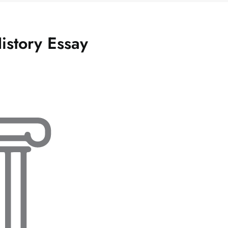
History Essay