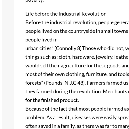
Life before the Industrial Revolution
Before the industrial revolution, people genera
people lived on the countryside in small towns 
people lived in
urban cities” (Connolly 8).Those who did not, 
things such as: cloth, hardware, jewelry, leat
would sell their agriculture for these goods and
most of their own clothing, furniture, and tool
forests” (Pounds, N.J.G 48). Farmers farmed u
they farmed during the revolution. Merchants 
for the finished product.
Because of the fact that most people farmed a
problem. As a result, diseases were easily spr
often saved in a family, as there was far to man